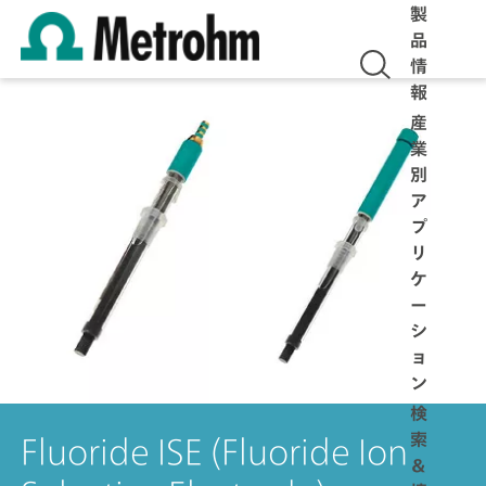
製
品
情
報
産
業
別
ア
プ
リ
ケ
ー
シ
ョ
ン
検
索
Fluoride ISE (Fluoride Ion
＆