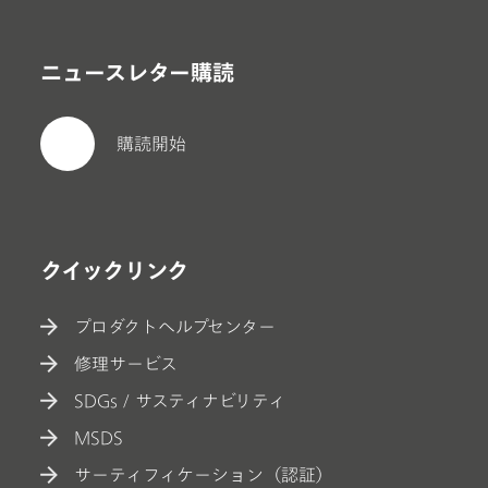
ニュースレター購読
購読開始
クイックリンク
プロダクトヘルプセンター
修理サービス
SDGs / サスティナビリティ
MSDS
サーティフィケーション（認証）