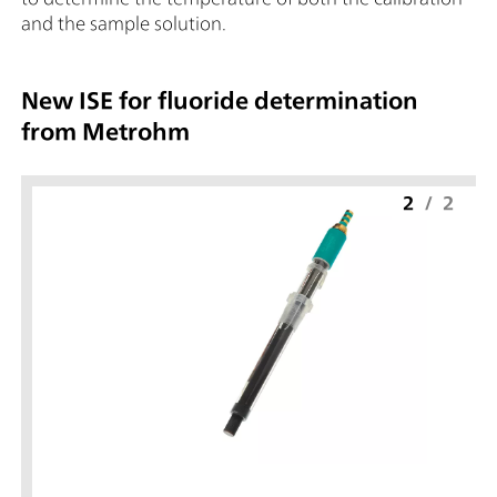
and the sample solution.
New ISE for fluoride determination
from Metrohm
2
/
2