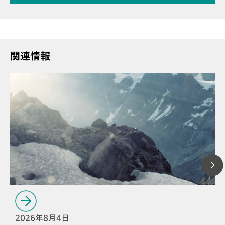
関連情報
2026年8月4日