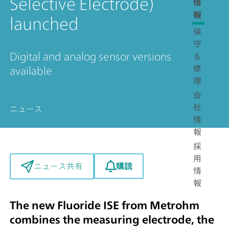
Selective Electrode)
情
報
launched
保
守
Digital and analog sensor versions
＆
修
available
理
会
社
ニュース
情
報
採
用
購読
ニュース共有
情
報
The new Fluoride ISE from Metrohm
combines the measuring electrode, the