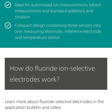
Ideal for automated ion measurements (direct
measurement and standard addition) and
titration
Compact design combining three sensors into
one: measuring electrode, reference electrode,
and temperature sensor
How do fluoride ion-selective
electrodes work?
Learn more about fluoride-selective electrodes in the
application bulletin and video: