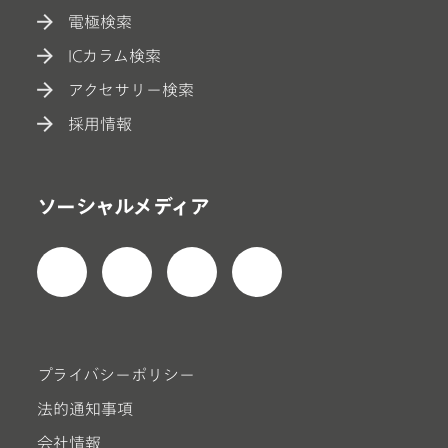
電極検索
ICカラム検索
アクセサリー検索
採用情報
ソーシャルメディア
プライバシーポリシー
法的通知事項
会社情報