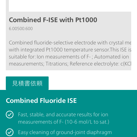
Combined F-ISE with Pt1000
6.00500.600
Combined fluoride-selective electrode with crystal me
with integrated Pt1000 temperature sensor.This ISE is
suitable for: Ion measurements of F- ; Automated ion
measurements; Titrations; Reference electrolyte: c(KCl) = 3
mol/LThe electrode is stored in the reference electrolyte
見積書依頼
Combined Fluoride ISE
Fast, stable, and accurate results for ion
measurements of F- (10-6 mol/L to sat.)
Easy cleaning of ground-joint diaphragm