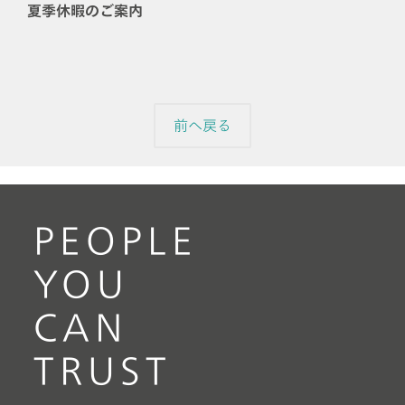
夏季休暇のご案内
前へ戻る
PEOPLE
YOU
CAN
TRUST