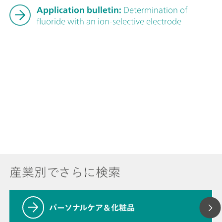
Application bulletin:
Determination of
fluoride with an ion-selective electrode
産業別でさらに検索
パーソナルケア＆化粧品