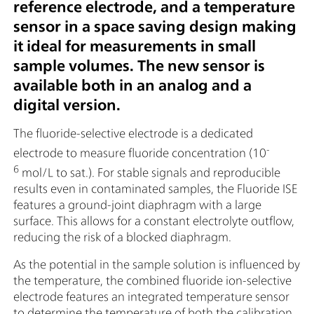
reference electrode, and a temperature
sensor in a space saving design making
it ideal for measurements in small
sample volumes. The new sensor is
available both in an analog and a
digital version.
The fluoride-selective electrode is a dedicated
-
electrode to measure fluoride concentration (10
6
mol/L to sat.). For stable signals and reproducible
results even in contaminated samples, the Fluoride ISE
features a ground-joint diaphragm with a large
surface. This allows for a constant electrolyte outflow,
reducing the risk of a blocked diaphragm.
As the potential in the sample solution is influenced by
the temperature, the combined fluoride ion-selective
electrode features an integrated temperature sensor
to determine the temperature of both the calibration