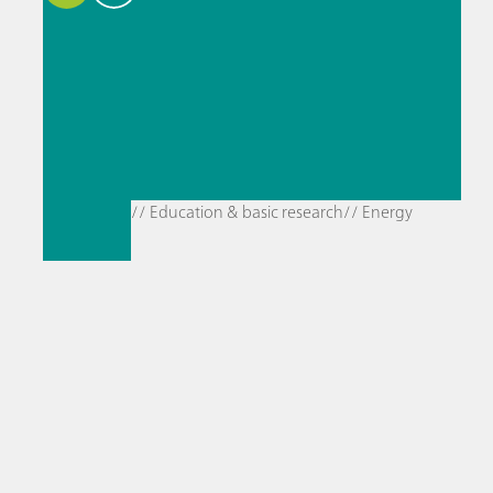
// Education & basic research
// Energy