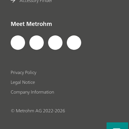
Accessory Finder
Meet Metrohm
Privacy Policy
Legal Notice
Company Information
© Metrohm AG 2022-2026