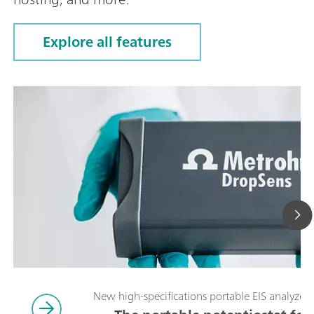
Explore all features
New high-specifications portable EIS analyzer