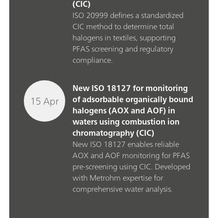
(CIC)
ISO 20999 defines a standardized
CIC method to determine total
halogens in textiles, supporting
PFAS screening and regulatory
compliance.
New ISO 18127 for monitoring
15 Apr
of adsorbable organically bound
halogens (AOX and AOF) in
waters using combustion ion
chromatography (CIC)
New ISO 18127 enables reliable
AOX and AOF monitoring for PFAS
pre‑screening using CIC. Developed
with Metrohm expertise for
comprehensive water analysis.