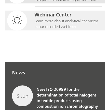
Webinar Center
Learn more about analytical chemistry
in our recorded webinars
News
New ISO 20999 for the
9 Jun
determination of total halogens
in textile products using
combustion ion chromatography