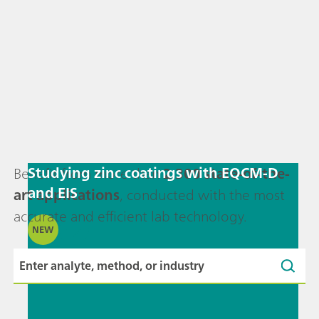
Studying zinc coatings with EQCM-D
Benefit from more than
2,300 state-of-the-
and EIS
art applications
, conducted with the most
accurate and efficient lab technology.
NEW