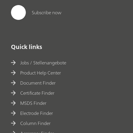
Subscribe now
Quick links
Jobs / Stellenangebote
Product Help Center
Document Finder
Certificate Finder
MSDS Finder
Electrode Finder
Column Finder