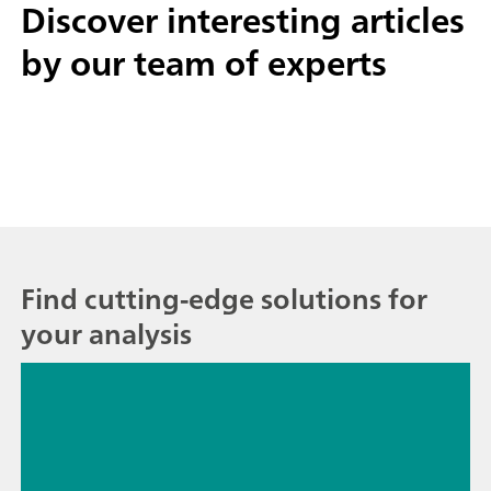
Discover interesting
articles
by our team of experts
Find cutting-edge solutions for
your analysis