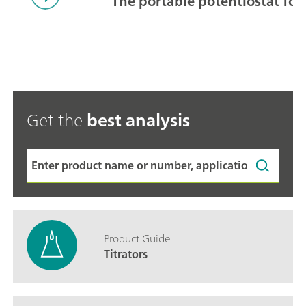
The portable potentiostat for
Get the
best analysis
Product Guide
Titrators