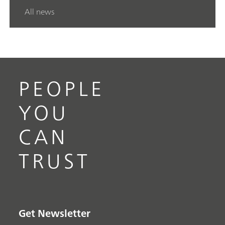
All news
PEOPLE
YOU
CAN
TRUST
Get Newsletter