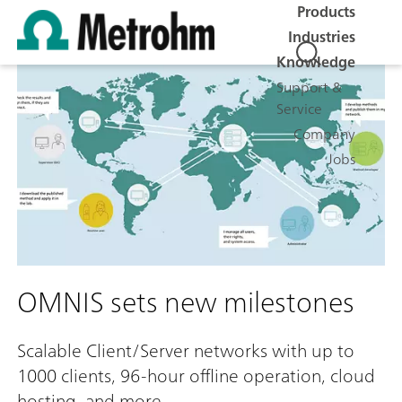
Products
Industries
Knowledge
Support &
Service
Company
Jobs
OMNIS sets new milestones
Scalable Client/Server networks with up to
1000 clients, 96-hour offline operation, cloud
hosting, and more.