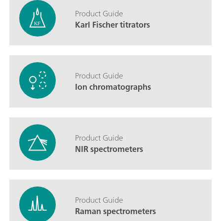
Product Guide
Karl Fischer titrators
Product Guide
Ion chromatographs
Product Guide
NIR spectrometers
Product Guide
Raman spectrometers