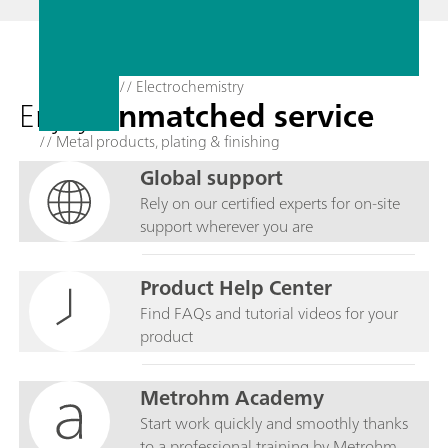
// Electrochemistry
Enjoy
unmatched service
// Metal products, plating & finishing
Global support
Rely on our certified experts for on-site
support wherever you are
Product Help Center
Find FAQs and tutorial videos for your
product
Metrohm Academy
Start work quickly and smoothly thanks
to a professional training by Metrohm