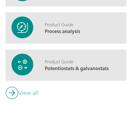
Product Guide
Process analysis
Product Guide
Potentiostats & galvanostats
View all