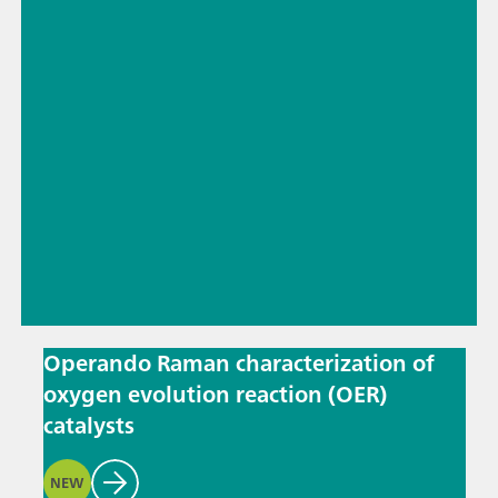
Operando Raman characterization of
oxygen evolution reaction (OER)
catalysts
NEW