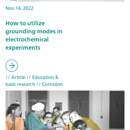
Nov 14, 2022
How to utilize
grounding modes in
electrochemical
experiments
// Article
// Education &
basic research
// Corrosion