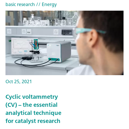
basic research
// Energy
Oct 25, 2021
Cyclic voltammetry
(CV) – the essential
analytical technique
for catalyst research