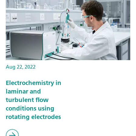
Aug 22, 2022
Electrochemistry in
laminar and
turbulent flow
conditions using
rotating electrodes