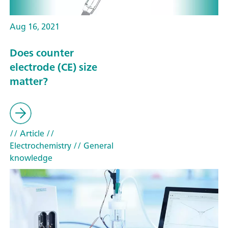
Aug 16, 2021
Does counter
electrode (CE) size
matter?
// Article
//
Electrochemistry
// General
knowledge