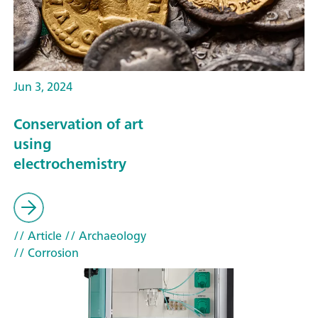
Jun 3, 2024
Conservation of art
using
electrochemistry
// Article
// Archaeology
// Corrosion