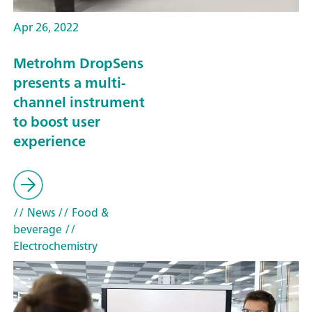
Apr 26, 2022
Metrohm DropSens
presents a multi-
channel instrument
to boost user
experience
// News
// Food &
beverage
//
Electrochemistry