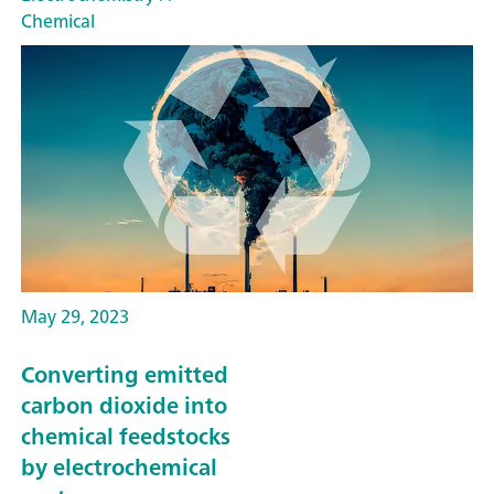
Chemical
May 29, 2023
Converting emitted
carbon dioxide into
chemical feedstocks
by electrochemical