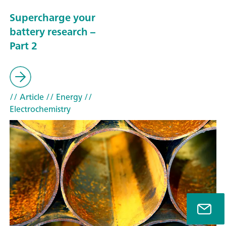
Supercharge your
battery research –
Part 2
// Article
// Energy
//
Electrochemistry