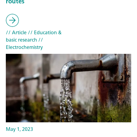
routes
// Article
// Education &
basic research
//
Electrochemistry
May 1, 2023