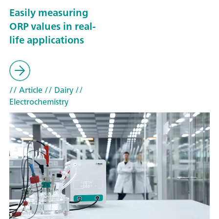
Easily measuring
ORP values in real-
life applications
// Article
// Dairy
//
Electrochemistry