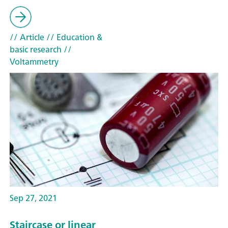
// Article
// Education &
basic research
//
Voltammetry
Sep 27, 2021
Staircase or linear