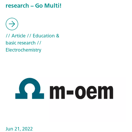
research – Go Multi!
// Article
// Education &
basic research
//
Electrochemistry
Jun 21, 2022