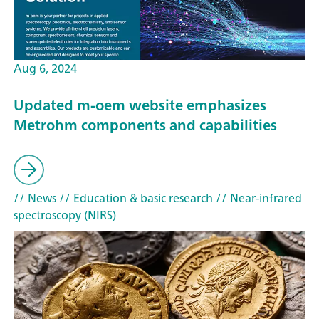
Aug 6, 2024
Updated m-oem website emphasizes
Metrohm components and capabilities
// News
// Education & basic research
// Near-infrared
spectroscopy (NIRS)