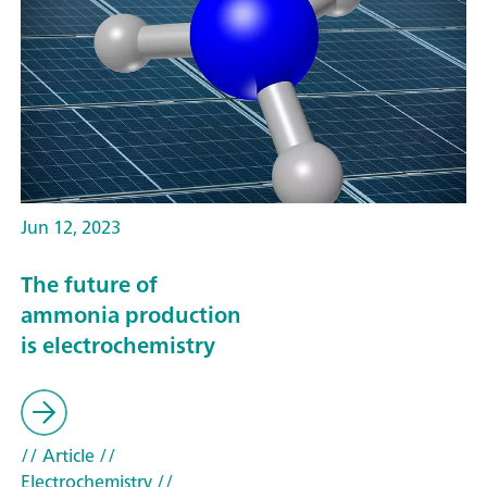
Jun 12, 2023
The future of
ammonia production
is electrochemistry
// Article
//
Electrochemistry
//