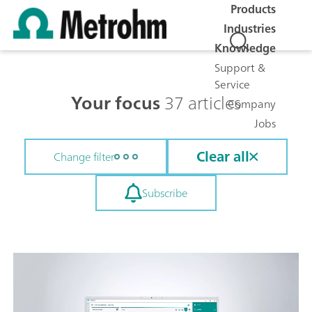
Products
Industries
Knowledge
Support &
Service
Your focus
37 articles
Company
Jobs
Clear all
Change filter
Subscribe