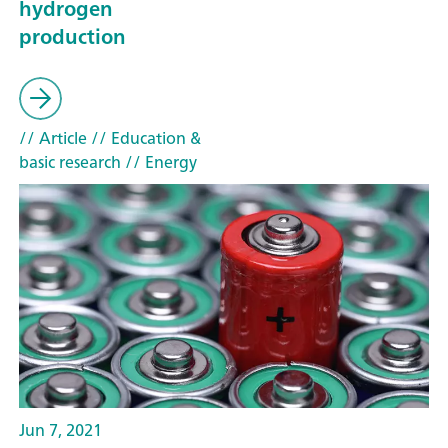
hydrogen
production
// Article
// Education &
basic research
// Energy
Jun 7, 2021