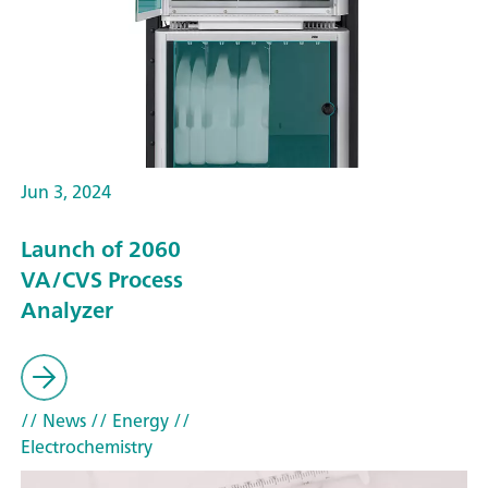
Jun 3, 2024
Launch of 2060
VA/CVS Process
Analyzer
// News
// Energy
//
Electrochemistry