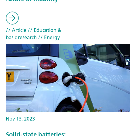
// Article
// Education &
basic research
// Energy
Nov 13, 2023
Solid-state batteries: