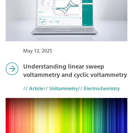
May 12, 2025
Understanding linear sweep
voltammetry and cyclic voltammetry
// Article
// Voltammetry
// Electrochemistry