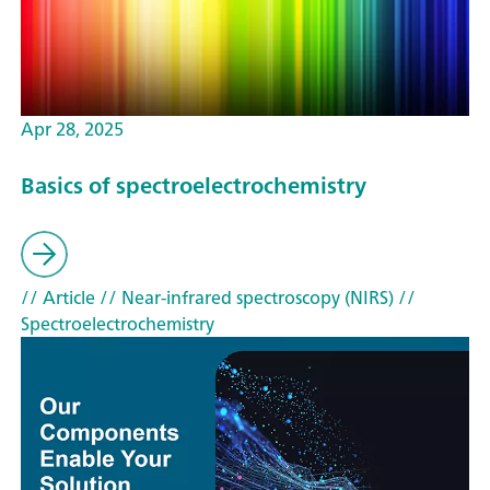
Apr 28, 2025
Basics of spectroelectrochemistry
// Article
// Near-infrared spectroscopy (NIRS)
//
Spectroelectrochemistry