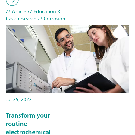
// Article
// Education &
basic research
// Corrosion
Jul 25, 2022
Transform your
routine
electrochemical