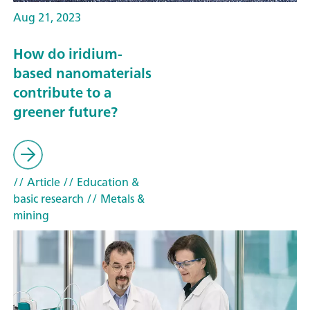
Aug 21, 2023
How do iridium-
based nanomaterials
contribute to a
greener future?
// Article
// Education &
basic research
// Metals &
mining