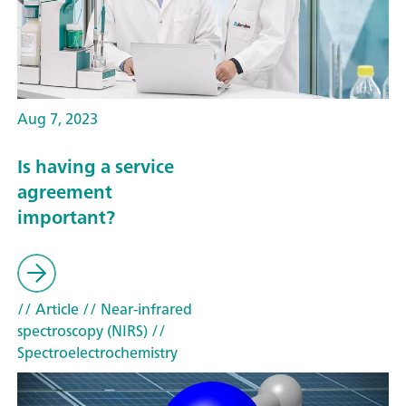
Aug 7, 2023
Is having a service
agreement
important?
// Article
// Near-infrared
spectroscopy (NIRS)
//
Spectroelectrochemistry