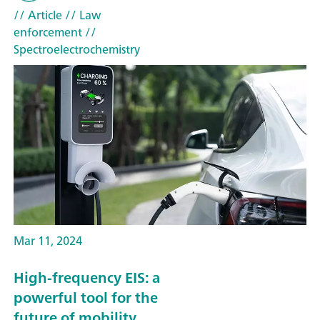
// Article
// Law
enforcement
//
Spectroelectrochemistry
Mar 11, 2024
High-frequency EIS: a
powerful tool for the
future of mobility