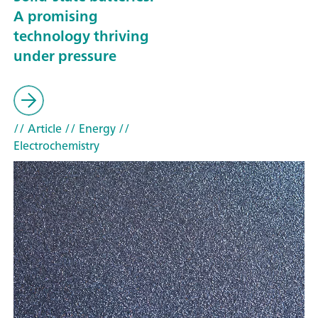
A promising
technology thriving
under pressure
// Article
// Energy
//
Electrochemistry