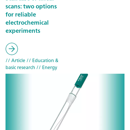
scans: two options
for reliable
electrochemical
experiments
// Article
// Education &
basic research
// Energy