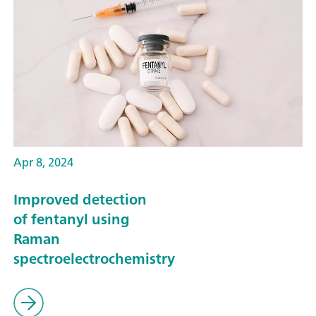
Apr 8, 2024
Improved detection
of fentanyl using
Raman
spectroelectrochemistry