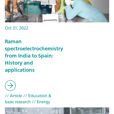
Oct 31, 2022
Raman
spectroelectrochemistry
from India to Spain:
History and
applications
// Article
// Education &
basic research
// Energy