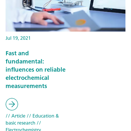
Jul 19, 2021
Fast and
fundamental:
influences on reliable
electrochemical
measurements
// Article
// Education &
basic research
//
Electrochemistry