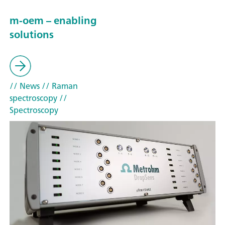
m-oem – enabling
solutions
// News
// Raman
spectroscopy
//
Spectroscopy