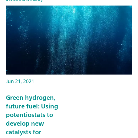
Jun 21, 2021
Green hydrogen,
future fuel: Using
potentiostats to
develop new
catalysts for