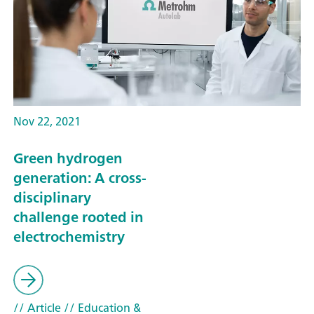
Nov 22, 2021
Green hydrogen
generation: A cross-
disciplinary
challenge rooted in
electrochemistry
// Article
// Education &