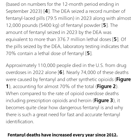
(based on numbers for the 12-month period ending in
September 2023) [
4
]. The DEA seized a record number of
fentanyl-laced pills (79.5 million) in 2023 along with almost
12,000 pounds (5400 kg) of fentanyl powder [
5
]. The
amount of fentanyl seized in 2023 by the DEA was
equivalent to more than 376.7 million lethal doses [
5
]. Of
the pills seized by the DEA, laboratory testing indicates that
70% contain a lethal dose of fentanyl [
5
].
Approximately 110,000 people died in the U.S. from drug
overdoses in 2022 alone [
6
]. Nearly 74,000 of these deaths
were caused by fentanyl and other synthetic opioids (
Figure
1
), accounting for almost 70% of the total (
Figure 2
).
When compared to the rate of opioid overdose deaths
including prescription opioids and heroin (
Figure 3
), it
becomes quite clear how dangerous fentanyl is and why
there is such a great need for fast and accurate fentanyl
identification.