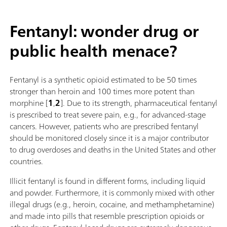
Fentanyl: wonder drug or
public health menace?
Fentanyl is a synthetic opioid estimated to be 50 times
stronger than heroin and 100 times more potent than
morphine [
1
,
2
]. Due to its strength, pharmaceutical fentanyl
is prescribed to treat severe pain, e.g., for advanced-stage
cancers. However, patients who are prescribed fentanyl
should be monitored closely since it is a major contributor
to drug overdoses and deaths in the United States and other
countries.
Illicit fentanyl is found in different forms, including liquid
and powder. Furthermore, it is commonly mixed with other
illegal drugs (e.g., heroin, cocaine, and methamphetamine)
and made into pills that resemble prescription opioids or