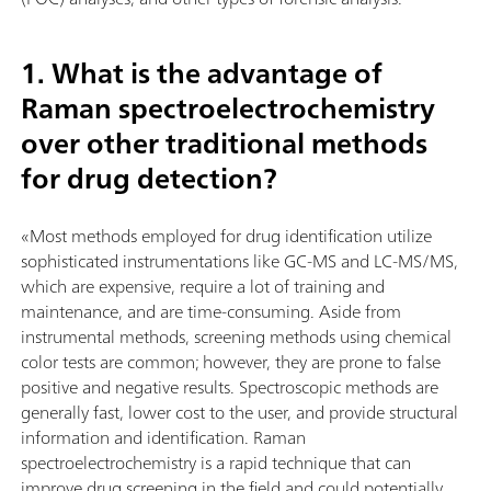
1. What is the advantage of
Raman spectroelectrochemistry
over other traditional methods
for drug detection?
«Most methods employed for drug identification utilize
sophisticated instrumentations like GC-MS and LC-MS/MS,
which are expensive, require a lot of training and
maintenance, and are time-consuming. Aside from
instrumental methods, screening methods using chemical
color tests are common; however, they are prone to false
positive and negative results. Spectroscopic methods are
generally fast, lower cost to the user, and provide structural
information and identification. Raman
spectroelectrochemistry is a rapid technique that can
improve drug screening in the field and could potentially