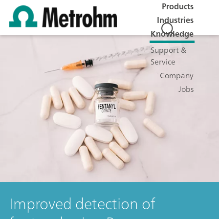
Products
Industries
Knowledge
Support &
Service
Company
Jobs
Improved detection of