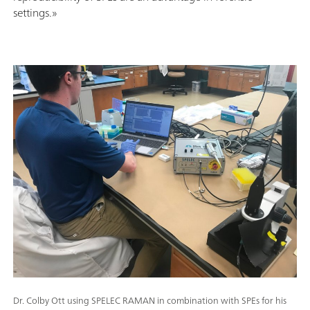
settings.»
Dr. Colby Ott using SPELEC RAMAN in combination with SPEs for his