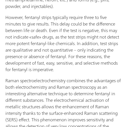
powder, and injectables).
However, fentanyl strips typically require three to five
minutes to give results. This delay could be the difference
between life or death. Even if the test is negative, this may
not indicate «safe» drugs, as the test strips might not detect
more potent fentanyl-like chemicals. In addition, test strips
are qualitative and not quantitative – only indicating the
presence or absence of fentanyl. For these reasons, the
development of fast, easy, sensitive, and selective methods
for fentanyl is imperative.
Raman spectroelectrochemistry combines the advantages of
both electrochemistry and Raman spectroscopy as an
interesting alternative technique to determine fentanyl in
different substances. The electrochemical activation of
metallic structures allows the enhancement of Raman
intensity thanks to the surface-enhanced Raman scattering
(SERS) effect. This phenomenon improves sensitivity and
allows the detection of very low concentrations of the