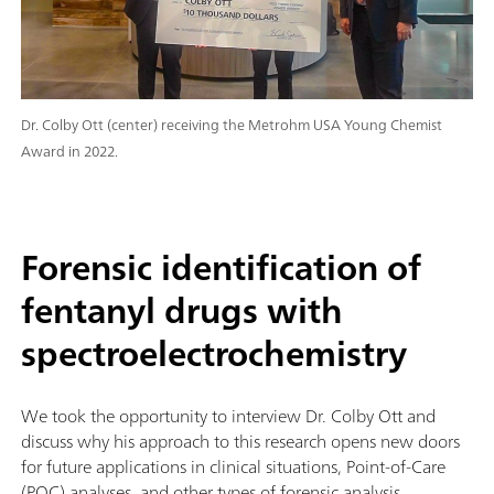
Dr. Colby Ott (center) receiving the Metrohm USA Young Chemist
Award in 2022.
Forensic identification of
fentanyl drugs with
spectroelectrochemistry
We took the opportunity to interview Dr. Colby Ott and
discuss why his approach to this research opens new doors
for future applications in clinical situations, Point-of-Care
(POC) analyses, and other types of forensic analysis.