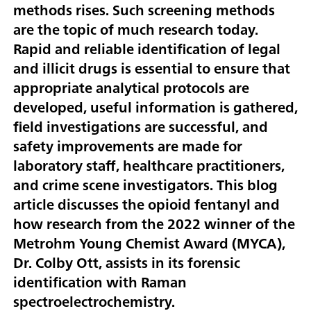
methods rises. Such screening methods
are the topic of much research today.
Rapid and reliable identification of legal
and illicit drugs is essential to ensure that
appropriate analytical protocols are
developed, useful information is gathered,
field investigations are successful, and
safety improvements are made for
laboratory staff, healthcare practitioners,
and crime scene investigators. This blog
article discusses the opioid fentanyl and
how research from the 2022 winner of the
Metrohm Young Chemist Award (MYCA),
Dr. Colby Ott, assists in its forensic
identification with Raman
spectroelectrochemistry.