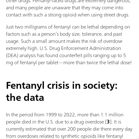
other drugs. Fentanyl-laced drugs are extremely dangerous,
and many people are unaware that they may come into
contact with such a strong opioid when using street drugs.
Just two milligrams of fentanyl can be lethal depending on
factors such as a person’s body size, tolerance, and past
usage. Such a small amount makes the risk of overdose
extremely high. U.S. Drug Enforcement Administration
(DEA) analysis has found counterfeit pills ranging up to 5
mg of fentanyl per tablet—more than twice the lethal dose!
Fentanyl crisis in society:
the data
In the period from 1999 to 2022, more than 1.1 million
people died in the U.S. due to a drug overdose [
3
]. It is
currently estimated that over 200 people die there every day
from overdoses related to synthetic opioids like fentanyl