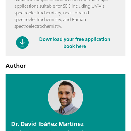
applications suitable for SEC including UV-Vis
spectroelectrochemistry, near-infrared
spectroelectrochemistry, and Raman
spectroelectrochemistry.
Download your free application
book here
Author
Dr. David Ibáñez Martínez