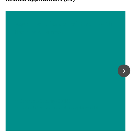
Rapid Identification of Heroin with
Handheld Raman
// Defense & Security (CBRNE)
// Illicit substances – narcotics, explosives, lab residues