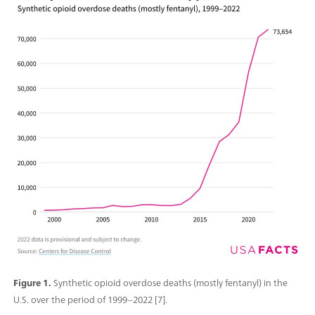
Figure 1.
Synthetic opioid overdose deaths (mostly fentanyl) in the
U.S. over the period of 1999–2022 [7].