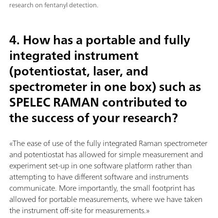
research on fentanyl detection.
4. How has a portable and fully
integrated instrument
(potentiostat, laser, and
spectrometer in one box) such as
SPELEC RAMAN contributed to
the success of your research?
«The ease of use of the fully integrated Raman spectrometer
and potentiostat has allowed for simple measurement and
experiment set-up in one software platform rather than
attempting to have different software and instruments
communicate. More importantly, the small footprint has
allowed for portable measurements, where we have taken
the instrument off-site for measurements.»