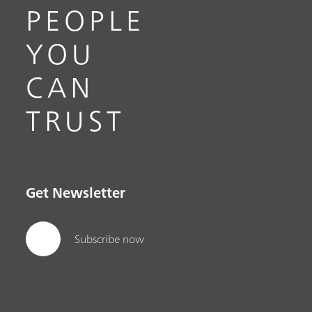
PEOPLE
YOU
CAN
TRUST
Get Newsletter
Subscribe now