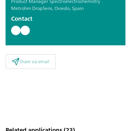
Product Manager Spectroelectrochemistry
Metrohm DropSens, Oviedo, Spain
Contact
Share via email
Related applications (23)