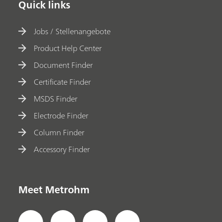
Quick links
Jobs / Stellenangebote
Product Help Center
Document Finder
Certificate Finder
MSDS Finder
Electrode Finder
Column Finder
Accessory Finder
Meet Metrohm