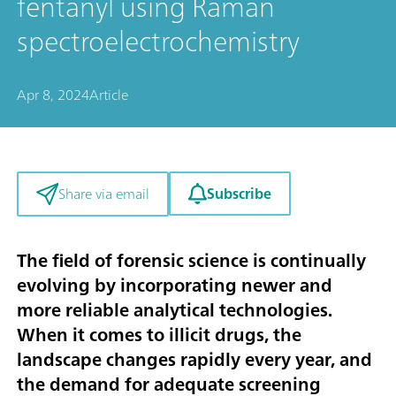
fentanyl using Raman
spectroelectrochemistry
Apr 8, 2024
Article
Subscribe
Share via email
The field of forensic science is continually
evolving by incorporating newer and
more reliable analytical technologies.
When it comes to illicit drugs, the
landscape changes rapidly every year, and
the demand for adequate screening