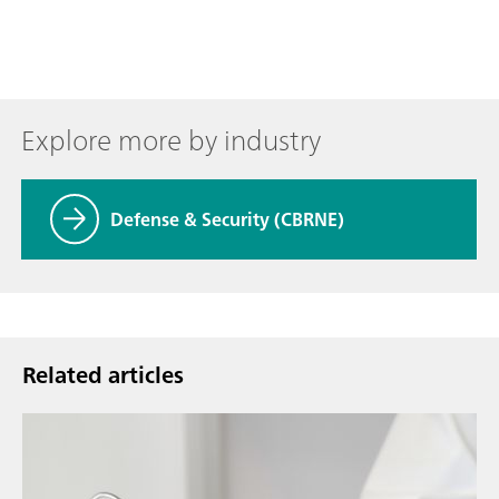
Explore more by industry
Defense & Security (CBRNE)
Related articles