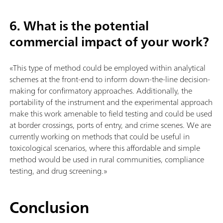
6. What is the potential
commercial impact of your work?
«This type of method could be employed within analytical
schemes at the front-end to inform down-the-line decision-
making for confirmatory approaches. Additionally, the
portability of the instrument and the experimental approach
make this work amenable to field testing and could be used
at border crossings, ports of entry, and crime scenes. We are
currently working on methods that could be useful in
toxicological scenarios, where this affordable and simple
method would be used in rural communities, compliance
testing, and drug screening.»
Conclusion