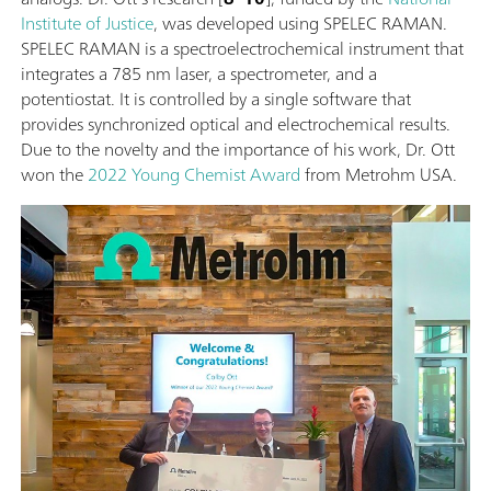
Institute of Justice
, was developed using SPELEC RAMAN.
SPELEC RAMAN is a spectroelectrochemical instrument that
integrates a 785 nm laser, a spectrometer, and a
potentiostat. It is controlled by a single software that
provides synchronized optical and electrochemical results.
Due to the novelty and the importance of his work, Dr. Ott
won the
2022 Young Chemist Award
from Metrohm USA.