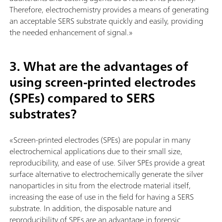
Therefore, electrochemistry provides a means of generating
an acceptable SERS substrate quickly and easily, providing
the needed enhancement of signal.»
3. What are the advantages of
using screen-printed electrodes
(SPEs) compared to SERS
substrates?
«Screen-printed electrodes (SPEs) are popular in many
electrochemical applications due to their small size,
reproducibility, and ease of use. Silver SPEs provide a great
surface alternative to electrochemically generate the silver
nanoparticles in situ from the electrode material itself,
increasing the ease of use in the field for having a SERS
substrate. In addition, the disposable nature and
reproducibility of SPEs are an advantage in forensic