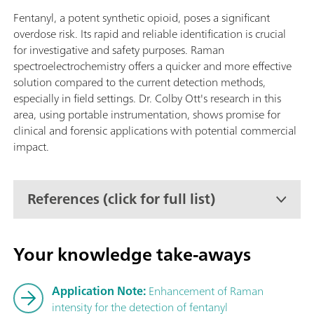
Fentanyl, a potent synthetic opioid, poses a significant
overdose risk. Its rapid and reliable identification is crucial
for investigative and safety purposes. Raman
spectroelectrochemistry offers a quicker and more effective
solution compared to the current detection methods,
especially in field settings. Dr. Colby Ott's research in this
area, using portable instrumentation, shows promise for
clinical and forensic applications with potential commercial
impact.
References (click for full list)
Your knowledge take-aways
Application Note:
Enhancement of Raman
intensity for the detection of fentanyl