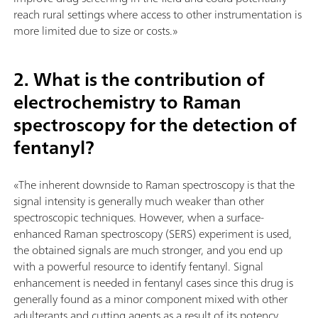
reach rural settings where access to other instrumentation is
more limited due to size or costs.»
2. What is the contribution of
electrochemistry to Raman
spectroscopy for the detection of
fentanyl?
«The inherent downside to Raman spectroscopy is that the
signal intensity is generally much weaker than other
spectroscopic techniques. However, when a surface-
enhanced Raman spectroscopy (SERS) experiment is used,
the obtained signals are much stronger, and you end up
with a powerful resource to identify fentanyl. Signal
enhancement is needed in fentanyl cases since this drug is
generally found as a minor component mixed with other
adulterants and cutting agents as a result of its potency.