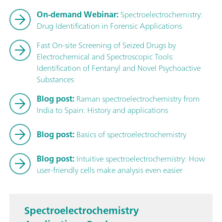
On-demand Webinar:
Spectroelectrochemistry:
Drug Identification in Forensic Applications
Fast On-site Screening of Seized Drugs by
Electrochemical and Spectroscopic Tools:
Identification of Fentanyl and Novel Psychoactive
Substances
Blog post:
Raman spectroelectrochemistry from
India to Spain: History and applications
Blog post:
Basics of spectroelectrochemistry
Blog post:
Intuitive spectroelectrochemistry: How
user-friendly cells make analysis even easier
Spectroelectrochemistry