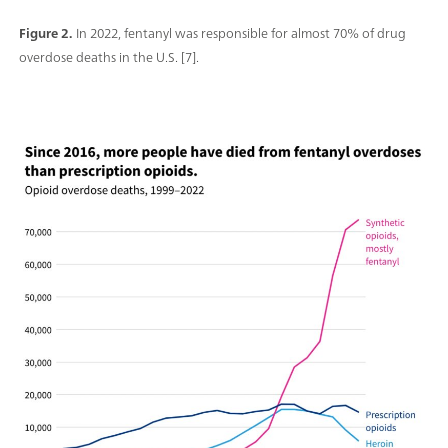
Figure 2.
In 2022, fentanyl was responsible for almost 70% of drug
overdose deaths in the U.S. [7].