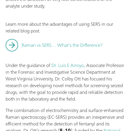
analyte under study.
Learn more about the advantages of using SERS in our
related blog post.
Raman vs SERS… What’s the Difference?
Under the guidance of
Dr. Luis E Arroyo
, Associate Professor
in the Forensic and Investigative Science Department at
West Virginia University, Dr. Colby Ott has focused his
research on developing novel methods for screening seized
drugs, with the goal to provide rapid and reliable detection
both in the laboratory and the field.
The combination of electrochemistry and surface-enhanced
Raman spectroscopy (EC-SERS) provides an inexpensive and
efficient method for the detection of fentanyl and its
analogs. Dr. Ott’s research [
8
–
10
], funded by the
National