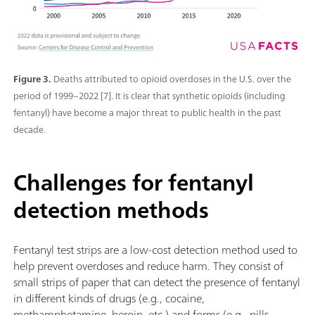
Figure 3.
Deaths attributed to opioid overdoses in the U.S. over the
period of 1999–2022 [7]. It is clear that synthetic opioids (including
fentanyl) have become a major threat to public health in the past
decade.
Challenges for fentanyl
detection methods
Fentanyl test strips are a low-cost detection method used to
help prevent overdoses and reduce harm. They consist of
small strips of paper that can detect the presence of fentanyl
in different kinds of drugs (e.g., cocaine,
methamphetamine, heroin, etc.) and forms (e.g., pills,