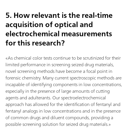
5. How relevant is the real-time
acquisition of optical and
electrochemical measurements
for this research?
«As chemical color tests continue to be scrutinized for their
limited performance in screening seized drug materials,
novel screening methods have become a focal point in
forensic chemistry. Many current spectroscopic methods are
incapable of identifying components in low concentrations,
especially in the presence of large amounts of cutting
agents and adulterants. Our spectroelectrochemical
approach has allowed for the identification of fentanyl and
fentanyl analogs in low concentrations and in the presence
of common drugs and diluent compounds, providing a
possible screening solution for seized drug materials.»