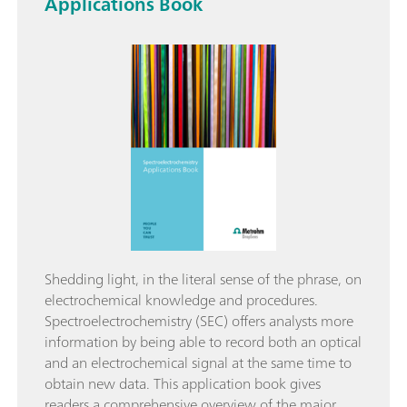
Applications Book
Shedding light, in the literal sense of the phrase, on
electrochemical knowledge and procedures.
Spectroelectrochemistry (SEC) offers analysts more
information by being able to record both an optical
and an electrochemical signal at the same time to
obtain new data. This application book gives
readers a comprehensive overview of the major