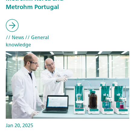
Metrohm Portugal
// News
// General
knowledge
Jan 20, 2025