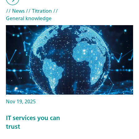
// News
// Titration
//
General knowledge
Nov 19, 2025
IT services you can
trust