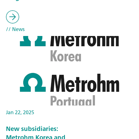
// News
Jan 22, 2025
New subsidiaries:
Metrohm Korea and