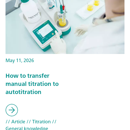
May 11, 2026
How to transfer
manual titration to
autotitration
// Article
// Titration
//
General knowledge