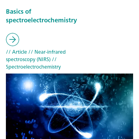
Basics of
spectroelectrochemistry
// Article
// Near-infrared
spectroscopy (NIRS)
//
Spectroelectrochemistry