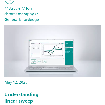
// Article
// Ion
chromatography
//
General knowledge
May 12, 2025
Understanding
linear sweep