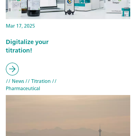
Mar 17, 2025
Digitalize your
titration!
// News
// Titration
//
Pharmaceutical