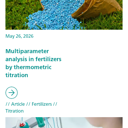
May 26, 2026
Multiparameter
analysis in fertilizers
by thermometric
titration
// Article
// Fertilizers
//
Titration