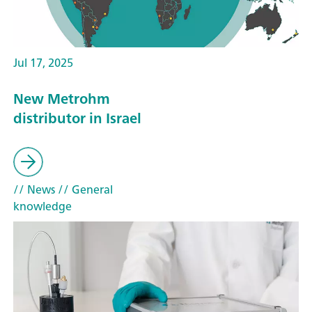
Jul 17, 2025
New Metrohm
distributor in Israel
// News
// General
knowledge