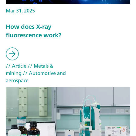
Mar 31, 2025
How does X-ray
fluorescence work?
// Article
// Metals &
mining
// Automotive and
aerospace