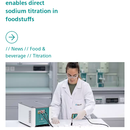
enables direct
sodium titration in
foodstuffs
// News
// Food &
beverage
// Titration