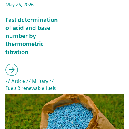
May 26, 2026
Fast determination
of acid and base
number by
thermometric
titration
// Article
// Military
//
Fuels & renewable fuels