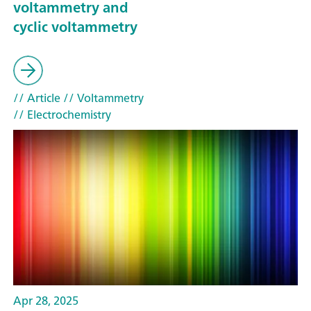
voltammetry and
cyclic voltammetry
// Article
// Voltammetry
// Electrochemistry
Apr 28, 2025