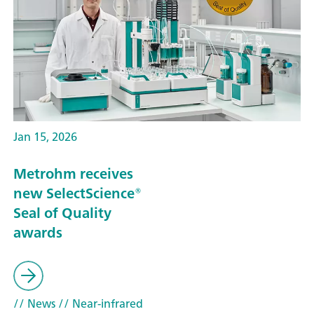
Jan 15, 2026
Metrohm receives
new SelectScience®
Seal of Quality
awards
// News
// Near-infrared