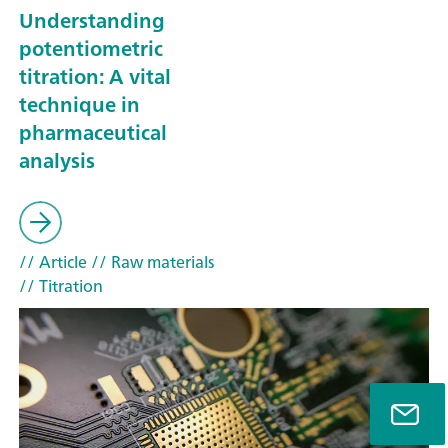
Understanding
potentiometric
titration: A vital
technique in
pharmaceutical
analysis
// Article
// Raw materials
// Titration