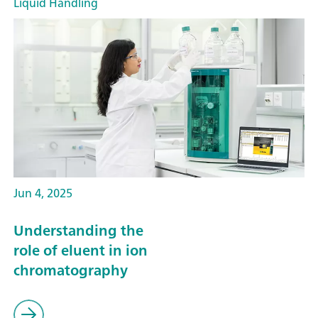
Liquid Handling
Jun 4, 2025
Understanding the
role of eluent in ion
chromatography