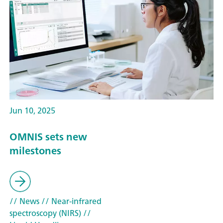
Jun 10, 2025
OMNIS sets new
milestones
// News
// Near-infrared
spectroscopy (NIRS)
//