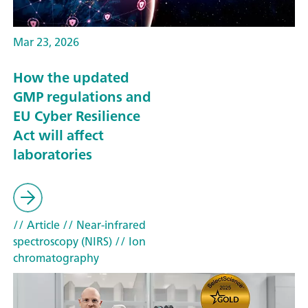
Mar 23, 2026
How the updated
GMP regulations and
EU Cyber Resilience
Act will affect
laboratories
// Article
// Near-infrared
spectroscopy (NIRS)
// Ion
chromatography