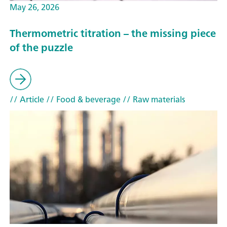
May 26, 2026
Thermometric titration – the missing piece
of the puzzle
// Article
// Food & beverage
// Raw materials