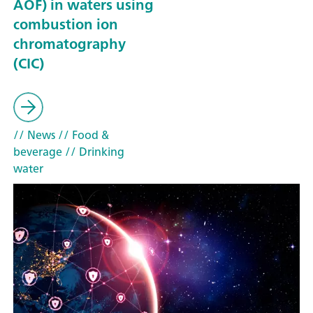
AOF) in waters using
combustion ion
chromatography
(CIC)
// News
// Food &
beverage
// Drinking
water