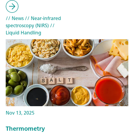
// News
// Near-infrared
spectroscopy (NIRS)
//
Liquid Handling
Nov 13, 2025
Thermometry