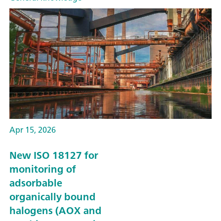
Apr 15, 2026
New ISO 18127 for
monitoring of
adsorbable
organically bound
halogens (AOX and