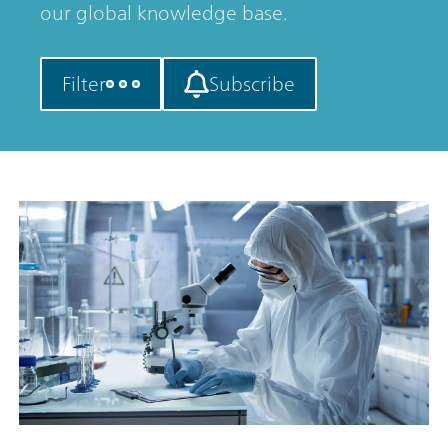
our global knowledge base.
Filter
Subscribe