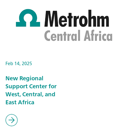
Feb 14, 2025
New Regional
Support Center for
West, Central, and
East Africa