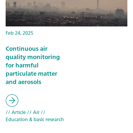
Feb 24, 2025
Continuous air
quality monitoring
for harmful
particulate matter
and aerosols
// Article
// Air
//
Education & basic research