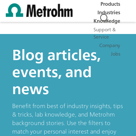
Products
Industries
Knowledge
Support &
Service
Company
Blog articles,
Jobs
events, and
news
Benefit from best of industry insights, tips
& tricks, lab knowledge, and Metrohm
background stories. Use the filters to
match your personal interest and enjoy