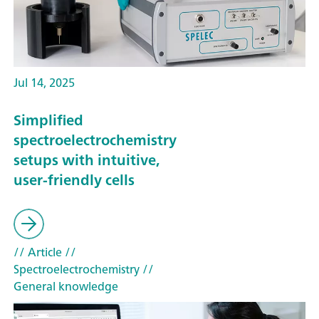
Jul 14, 2025
Simplified
spectroelectrochemistry
setups with intuitive,
user-friendly cells
// Article
//
Spectroelectrochemistry
//
General knowledge