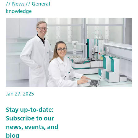
// News
// General
knowledge
Jan 27, 2025
Stay up-to-date:
Subscribe to our
news, events, and
blog