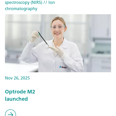
spectroscopy (NIRS)
// Ion
chromatography
Nov 26, 2025
Optrode M2
launched