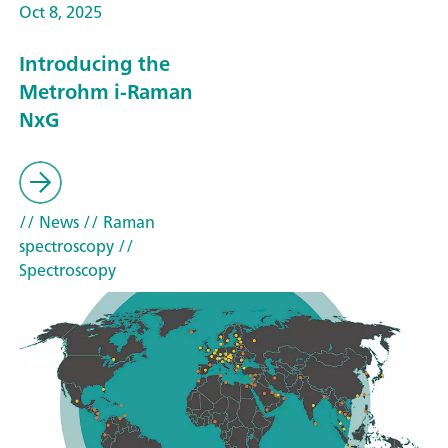
Oct 8, 2025
Introducing the
Metrohm i-Raman
NxG
// News
// Raman
spectroscopy
//
Spectroscopy