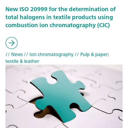
New ISO 20999 for the determination of
total halogens in textile products using
combustion ion chromatography (CIC)
// News
// Ion chromatography
// Pulp & paper;
textile & leather