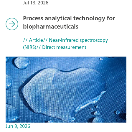
Jul 13, 2026
Process analytical technology for
biopharmaceuticals
// Article
// Near-infrared spectroscopy
(NIRS)
// Direct measurement
Jun 9, 2026