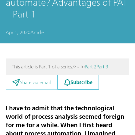
automate? Advantages of PAT
– Part 1
Apr 1, 2020
Article
Go to
This article is Part 1 of a series.
Part 2
Part 3
Subscribe
Share via email
I have to admit that the technological
world of
process analysis
seemed foreign
for me for a while. When I first heard
about process automation, I imagined