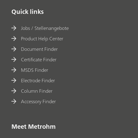
Quick links
Jobs / Stellenangebote
Product Help Center
Document Finder
Certificate Finder
MSDS Finder
Electrode Finder
Column Finder
Accessory Finder
Meet Metrohm