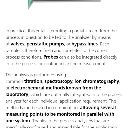
In practice, this entails rerouting a partial stream from the
process in question to be fed to the analyzer by means
of
valves
,
peristaltic pumps
, or
bypass lines
. Each
sample is therefore fresh and correlates to the current
process conditions.
Probes
can also be integrated directly
into the process for continuous inline measurement.
The analysis is performed using
common
titration, spectroscopy, ion chromatography
,
or
electrochemical methods known from the
laboratory
, which are optimally integrated into the process
analyzer for each individual application requirement. The
methods can be used in combination,
allowing several
measuring points to be monitored in parallel with
one system
. Thanks to the process analyzers that are
specifically configured and expandable for the application,