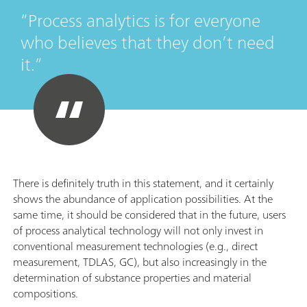
Process analytics is for everyone
who believes that they don’t need
it.
There is definitely truth in this statement, and it certainly
shows the abundance of application possibilities. At the
same time, it should be considered that in the future, users
of process analytical technology will not only invest in
conventional measurement technologies (e.g., direct
measurement, TDLAS, GC), but also increasingly in the
determination of substance properties and material
compositions.