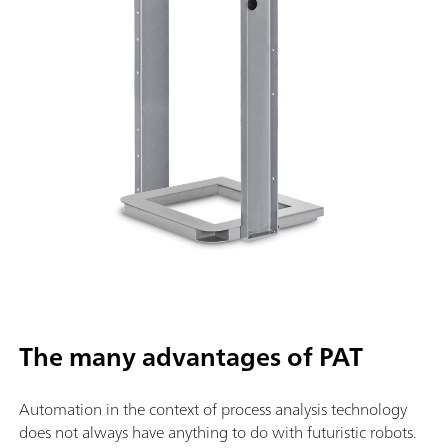
The many advantages of PAT
Automation in the context of process analysis technology
does not always have anything to do with futuristic robots.