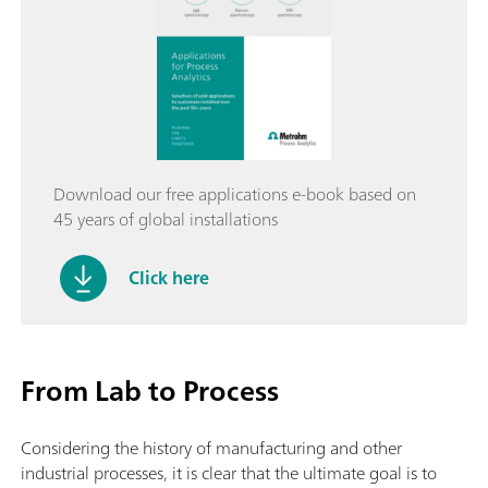
Download our free applications e-book based on
45 years of global installations
Click here
From Lab to Process
Considering the history of manufacturing and other
industrial processes, it is clear that the ultimate goal is to