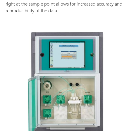
right at the sample point allows for increased accuracy and
reproducibility of the data.