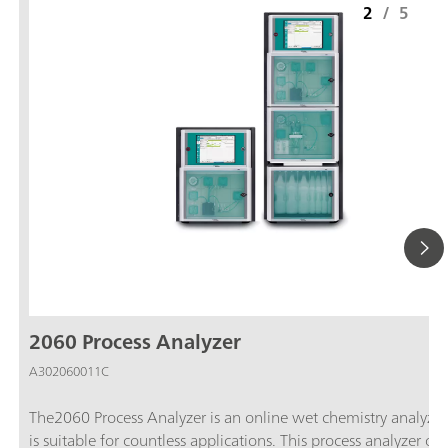
2
/
5
2060 Process Analyzer
A302060011C
The2060 Process Analyzer is an online wet chemistry analyzer
is suitable for countless applications. This process analyzer off