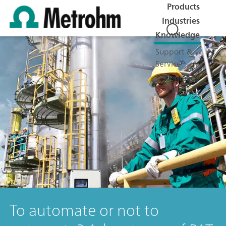
Products
Industries
Knowledge
Support &
Service
Company
Jobs
To automate or not to