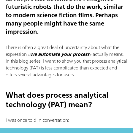
futuristic robots that do the work, similar
to modern science fiction films. Perhaps
many people might have the same
impression.
There is often a great deal of uncertainty about what the
expression «
we automate your process
» actually means.
In this blog series, I want to show you that process analytical
technology (PAT) is less complicated than expected and
offers several advantages for users.
What does process analytical
technology (PAT) mean?
I was once told in conversation: