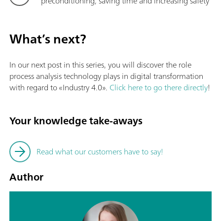
preconditioning, saving time and increasing safety
What’s next?
In our next post in this series, you will discover the role
process analysis technology plays in digital transformation
with regard to «Industry 4.0».
Click here to go there directly
!
Your knowledge take-aways
Read what our customers have to say!
Author