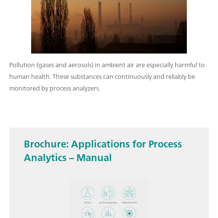
Pollution (gases and aerosols) in ambient air are especially harmful to
human health. These substances can continuously and reliably be
monitored by process analyzers.
Brochure: Applications for Process
Analytics – Manual