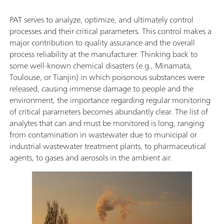
PAT serves to analyze, optimize, and ultimately control
processes and their critical parameters. This control makes a
major contribution to quality assurance and the overall
process reliability at the manufacturer. Thinking back to
some well-known chemical disasters (e.g., Minamata,
Toulouse, or Tianjin) in which poisonous substances were
released, causing immense damage to people and the
environment, the importance regarding regular monitoring
of critical parameters becomes abundantly clear. The list of
analytes that can and must be monitored is long, ranging
from contamination in wastewater due to municipal or
industrial wastewater treatment plants, to pharmaceutical
agents, to gases and aerosols in the ambient air.