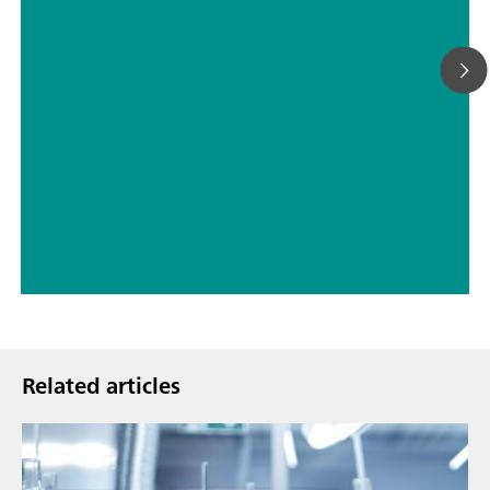
// Energy
// Bases – inorganic
Related articles