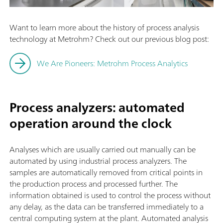
Want to learn more about the history of process analysis
technology at Metrohm? Check out our previous blog post:
We Are Pioneers: Metrohm Process Analytics
Process analyzers: automated
operation around the clock
Analyses which are usually carried out manually can be
automated by using industrial process analyzers. The
samples are automatically removed from critical points in
the production process and processed further. The
information obtained is used to control the process without
any delay, as the data can be transferred immediately to a
central computing system at the plant. Automated analysis