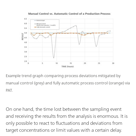
Example trend graph comparing process deviations mitigated by
manual control (grey) and fully automatic process control (orange) via
PAT.
On one hand, the time lost between the sampling event
and receiving the results from the analysis is enormous. It is
only possible to react to fluctuations and deviations from
target concentrations or limit values ​​with a certain delay.