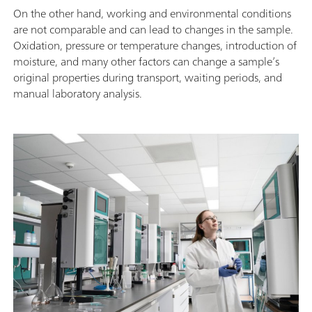
On the other hand, working and environmental conditions
are not comparable and can lead to changes in the sample.
Oxidation, pressure or temperature changes, introduction of
moisture, and many other factors can change a sample’s
original properties during transport, waiting periods, and
manual laboratory analysis.