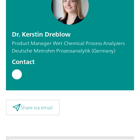
Dr. Kerstin Dreblow
Product Manager Wet Chemical Process Analyzers
Deutsche Metrohm Prozessanalytik (Germany)
Contact
Share via email