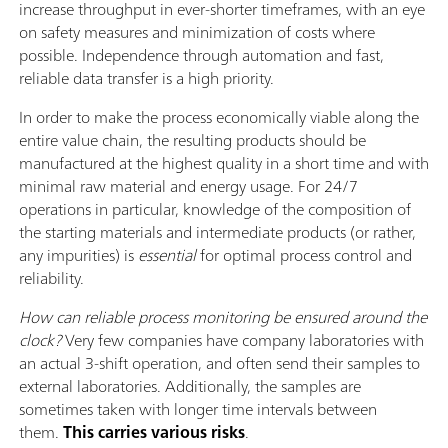
increase throughput in ever-shorter timeframes, with an eye
on safety measures and minimization of costs where
possible. Independence through automation and fast,
reliable data transfer is a high priority.
In order to make the process economically viable along the
entire value chain, the resulting products should be
manufactured at the highest quality in a short time and with
minimal raw material and energy usage. For 24/7
operations in particular, knowledge of the composition of
the starting materials and intermediate products (or rather,
any impurities) is
essential
for optimal process control and
reliability.
How can reliable process monitoring be ensured around the
clock?
Very few companies have company laboratories with
an actual 3-shift operation, and often send their samples to
external laboratories. Additionally, the samples are
sometimes taken with longer time intervals between
them.
This carries various risks
.