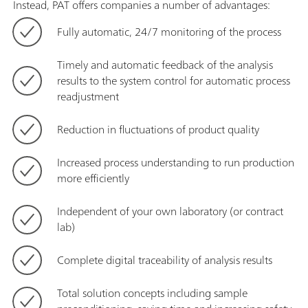
Instead, PAT offers companies a number of advantages:
Fully automatic, 24/7 monitoring of the process
Timely and automatic feedback of the analysis
results to the system control for automatic process
readjustment
Reduction in fluctuations of product quality
Increased process understanding to run production
more efficiently
Independent of your own laboratory (or contract
lab)
Complete digital traceability of analysis results
Total solution concepts including sample