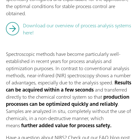
the optimal conditions for stable process control are
obtained.
Download our overview of process analysis systems
here!
Spectroscopic methods have become particularly well-
established in recent years for process analysis and
optimization purposes. In contrast to conventional analysis
methods, near-infrared (NIR) spectroscopy shows a number
of advantages, especially due to the analysis speed.
Results
can be acquired within a few seconds
and transferred
directly to the chemical control system so that
production
processes can be optimized quickly and reliably
.
Samples are analyzed in situ, completely without the use of
chemicals, in a non-destructive manner, which
means
further added value for process safety.
Have a question about NIRS? Check out our FAQ blog post