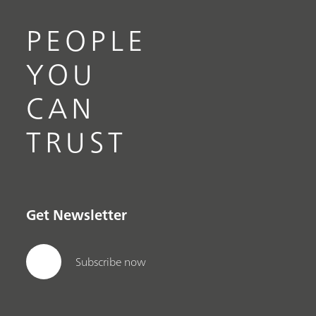
PEOPLE
YOU
CAN
TRUST
Get Newsletter
Subscribe now