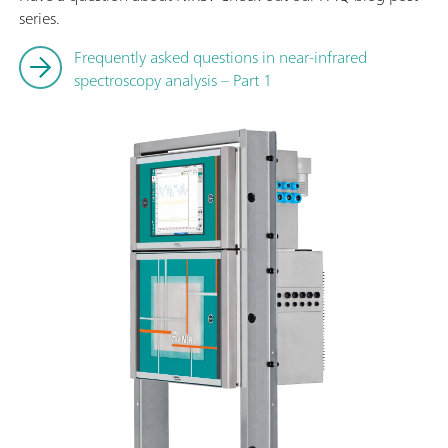
series.
Frequently asked questions in near-infrared
spectroscopy analysis – Part 1