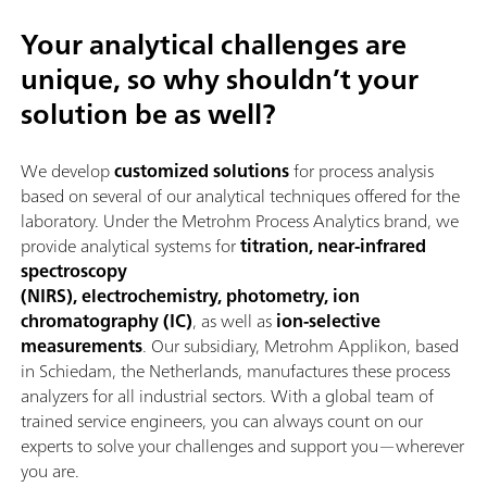
Your analytical challenges are
unique, so why shouldn’t your
solution be as well?
We develop
customized solutions
for process analysis
based on several of our analytical techniques offered for the
laboratory. Under the Metrohm Process Analytics brand, we
provide analytical systems for
titration, near-infrared
spectroscopy
(NIRS), electrochemistry, photometry, ion
chromatography (IC)
, as well as
ion-selective
measurements
. Our subsidiary, Metrohm Applikon, based
in Schiedam, the Netherlands, manufactures these process
analyzers for all industrial sectors. With a global team of
trained service engineers, you can always count on our
experts to solve your challenges and support you—wherever
you are.