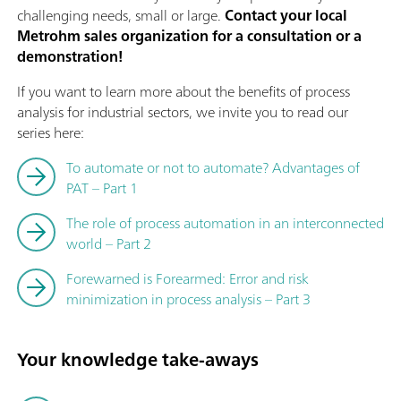
challenging needs, small or large.
Contact your local
Metrohm sales organization for a consultation or a
demonstration!
If you want to learn more about the benefits of process
analysis for industrial sectors, we invite you to read our
series here:
To automate or not to automate? Advantages of
PAT – Part 1
The role of process automation in an interconnected
world – Part 2
Forewarned is Forearmed: Error and risk
minimization in process analysis – Part 3
Your knowledge take-aways