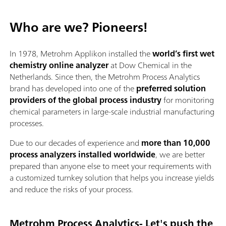
Who are we? Pioneers!
In 1978, Metrohm Applikon installed the
world’s first wet
chemistry online analyzer
at Dow Chemical in the
Netherlands. Since then, the Metrohm Process Analytics
brand has developed into one of the
preferred solution
providers of the global process industry
for monitoring
chemical parameters in large-scale industrial manufacturing
processes.
Due to our decades of experience and
more than 10,000
process analyzers installed worldwide
, we are better
prepared than anyone else to meet your requirements with
a customized turnkey solution that helps you increase yields
and reduce the risks of your process.
Metrohm Process Analytics- Let's push the