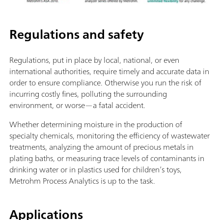
Regulations and safety
Regulations, put in place by local, national, or even
international authorities, require timely and accurate data in
order to ensure compliance. Otherwise you run the risk of
incurring costly fines, polluting the surrounding
environment, or worse—a fatal accident.
Whether determining moisture in the production of
specialty chemicals, monitoring the efficiency of wastewater
treatments, analyzing the amount of precious metals in
plating baths, or measuring trace levels of contaminants in
drinking water or in plastics used for children’s toys,
Metrohm Process Analytics is up to the task.
Applications