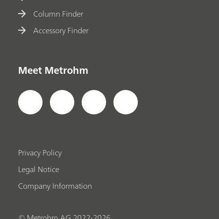
Column Finder
Accessory Finder
Meet Metrohm
Privacy Policy
Legal Notice
Company Information
© Metrohm AG 2022-2026