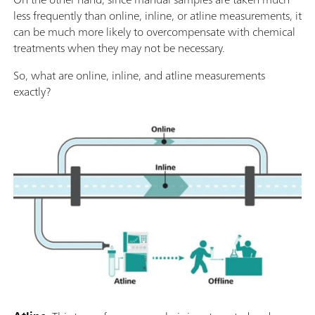
less frequently than online, inline, or atline measurements, it
can be much more likely to overcompensate with chemical
treatments when they may not be necessary.
So, what are online, inline, and atline measurements
exactly?