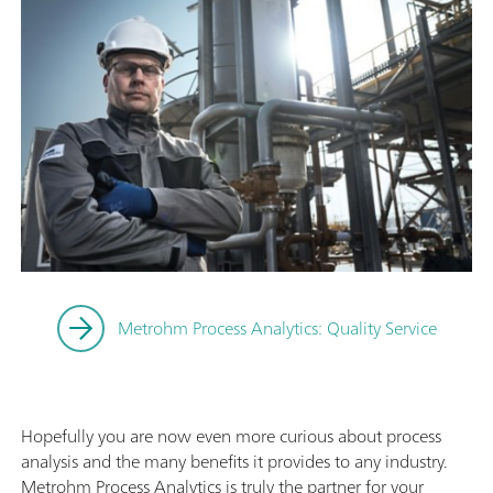
Metrohm Process Analytics: Quality Service
Hopefully you are now even more curious about process
analysis and the many benefits it provides to any industry.
Metrohm Process Analytics is truly the partner for your