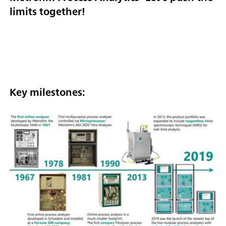
limits together!
Key milestones: