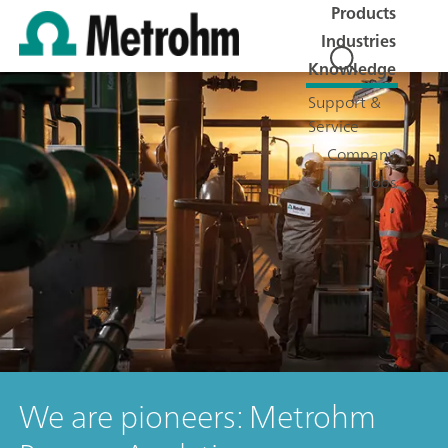
Products
Industries
Knowledge
Support &
Service
Company
Jobs
We are pioneers: Metrohm