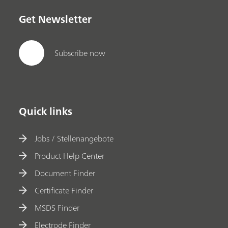
Get Newsletter
Subscribe now
Quick links
Jobs / Stellenangebote
Product Help Center
Document Finder
Certificate Finder
MSDS Finder
Electrode Finder