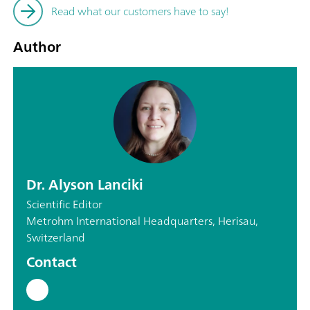
Read what our customers have to say!
Author
Dr. Alyson Lanciki
Scientific Editor
Metrohm International Headquarters, Herisau,
Switzerland
Contact