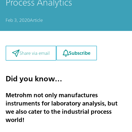
Process Analytics
Feb 3, 2020
Article
Subscribe
Share via email
Did you know…
Metrohm not only manufactures
instruments for laboratory analysis, but
we also cater to the industrial process
world!