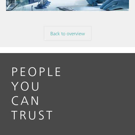
Back to overview
PEOPLE
YOU
CAN
TRUST