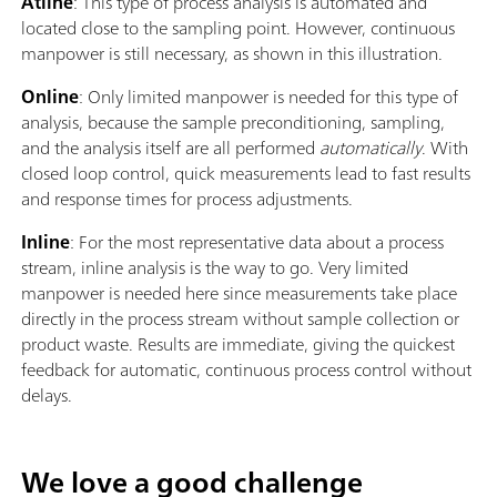
Atline
: This type of process analysis is automated and
located close to the sampling point. However, continuous
manpower is still necessary, as shown in this illustration.
Online
: Only limited manpower is needed for this type of
analysis, because the sample preconditioning, sampling,
and the analysis itself are all performed
automatically
. With
closed loop control, quick measurements lead to fast results
and response times for process adjustments.
Inline
: For the most representative data about a process
stream, inline analysis is the way to go. Very limited
manpower is needed here since measurements take place
directly in the process stream without sample collection or
product waste. Results are immediate, giving the quickest
feedback for automatic, continuous process control without
delays.
We love a good challenge