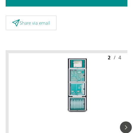
Share via email
2
/
4