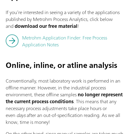
If you’re interested in seeing a variety of the applications
published by Metrohm Process Analytics, click below
and
download our free material
!
Metrohm Application Finder: Free Process
Application Notes
Online, inline, or atline analysis
Conventionally, most laboratory work is performed in an
offline manner. However, in the industrial process
environment, these offline
samples
no longer represent
the current process conditions
. This means that any
necessary process adjustments take place hours or
even
days
after an out-of-specification reading. As we all
know, time is money!
On the other hand, since manual samples are taken much