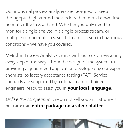
Our industrial process analyzers are designed to keep
throughput high around the clock with minimal downtime,
no matter the task at hand. Whether you only need to
monitor a single analyte in a single process stream, or
multiple components in several streams – even in hazardous
conditions – we have you covered.
Metrohm Process Analytics works with our customers along
every step of the way – from the design of the system, to
providing a guaranteed application developed by our expert
chemists, to factory acceptance testing (FAT). Service
contracts are supported by a global team of trained
engineers, ready to assist you in
your local language
.
Unlike the competition
, we do not sell you an instrument,
but rather an
entire package on a silver platter
.