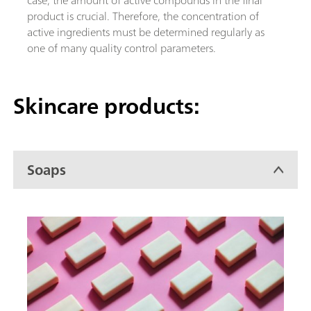
product is crucial. Therefore, the concentration of
active ingredients must be determined regularly as
one of many quality control parameters.
Skincare products:
Soaps