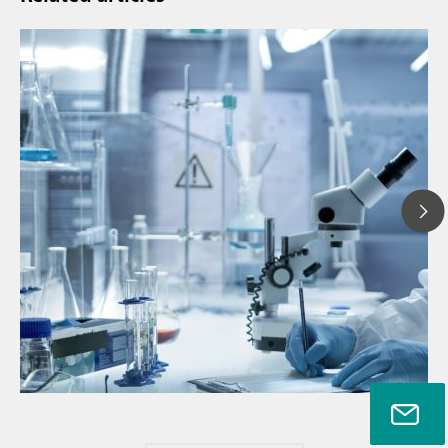
Ju
// Article
P
// Near-infrared spectroscopy (NIRS)
f
// Direct measurement