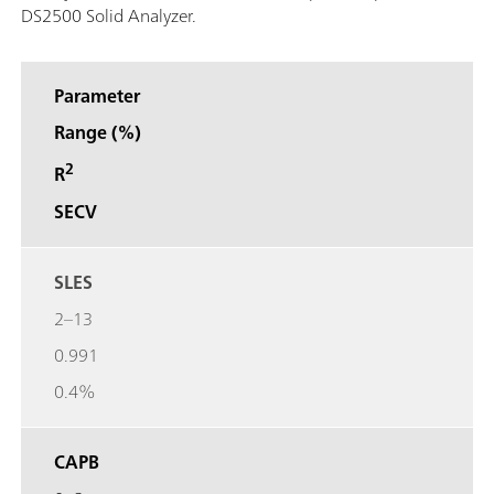
DS2500 Solid Analyzer.
Parameter
Range (%)
2
R
SECV
SLES
2–13
0.991
0.4%
CAPB