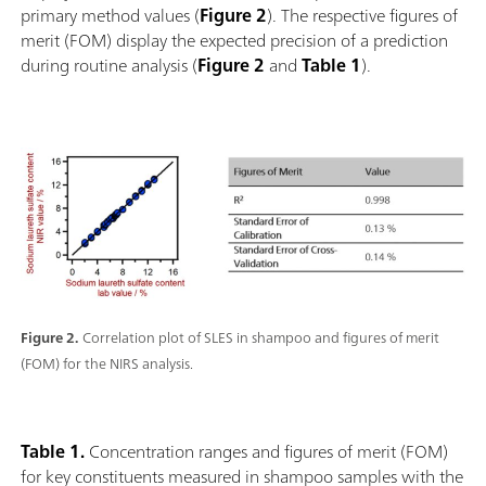
primary method values (
Figure 2
). The respective figures of
merit (FOM) display the expected precision of a prediction
during routine analysis (
Figure 2
and
Table 1
).
Figure 2.
Correlation plot of SLES in shampoo and figures of merit
(FOM) for the NIRS analysis.
Table 1.
Concentration ranges and figures of merit (FOM)
for key constituents measured in shampoo samples with the