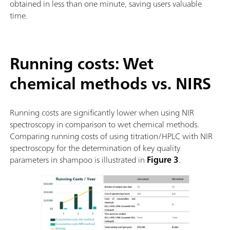
obtained in less than one minute, saving users valuable
time.
Running costs: Wet
chemical methods vs. NIRS
Running costs are significantly lower when using NIR
spectroscopy in comparison to wet chemical methods.
Comparing running costs of using titration/HPLC with NIR
spectroscopy for the determination of key quality
parameters in shampoo is illustrated in
Figure 3
.