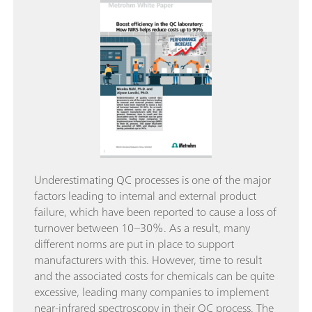
Underestimating QC processes is one of the major
factors leading to internal and external product
failure, which have been reported to cause a loss of
turnover between 10–30%. As a result, many
different norms are put in place to support
manufacturers with this. However, time to result
and the associated costs for chemicals can be quite
excessive, leading many companies to implement
near-infrared spectroscopy in their QC process. The