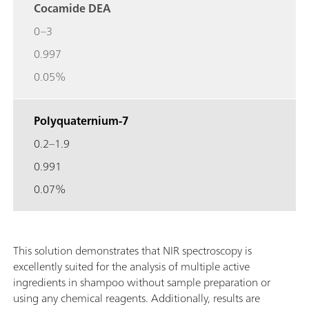
Cocamide DEA
0–3
0.997
0.05%
Polyquaternium-7
0.2–1.9
0.991
0.07%
This solution demonstrates that NIR spectroscopy is
excellently suited for the analysis of multiple active
ingredients in shampoo without sample preparation or
using any chemical reagents. Additionally, results are