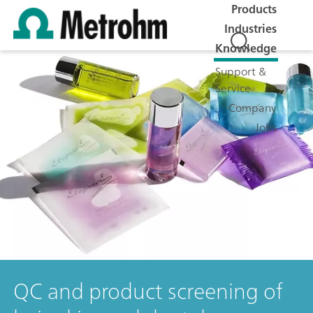
Products
Industries
Knowledge
Support &
Service
Company
Jobs
QC and product screening of