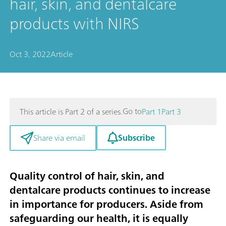
hair, skin, and dentalcare
products with NIRS
Oct 3, 2022
Article
Go to
This article is Part 2 of a series.
Part 1
Part 3
Subscribe
Share via email
Quality control of hair, skin, and
dentalcare products continues to increase
in importance for producers. Aside from
safeguarding our health, it is equally