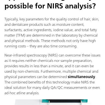
possible for NIRS analysis?
Typically, key parameters for the quality control of hair, skin,
and dentalcare products such as moisture content,
surfactants, active ingredients, iodine value, and total fatty
matter (TFM) are determined in the laboratory by chemical
and physical methods. These methods not only have high
running costs – they are also time consuming.
Near-infrared spectroscopy (NIRS) can overcome these issues
as it requires neither chemicals nor sample preparation,
provides results in less than a minute, and it can even be
used by non-chemists. Furthermore, multiple chemical and
physical parameters can be determined
simultaneously
.
The combined benefits of this technology make NIRS the
ideal solution for many daily QA/QC measurements or even
ad-hoc atline analysis.