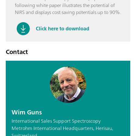
following white paper illustrates the potential of
NIRS and displays cost saving potentials up to 90%.
Click here to download
Contact
Wim Guns
International Sales Support Spectroscopy
Metrohm International Headquarters, Herisau,
Switzerland