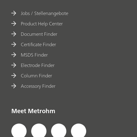
Jobs / Stellenangebote
Product Help Center
Document Finder
Certificate Finder
MSDS Finder
Electrode Finder
Column Finder
Accessory Finder
Meet Metrohm