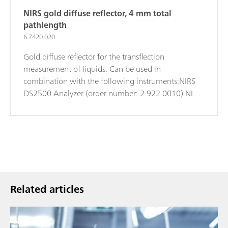
NIRS gold diffuse reflector, 4 mm total
pathlength
6.7420.020
Gold diffuse reflector for the transflection
measurement of liquids. Can be used in
combination with the following instruments:NIRS
DS2500 Analyzer (order number: 2.922.0010) NIRS
XDS MasterLab Analyzer (order number:
2.921.1310) NIRS XDS MultiVial Analyzer (order
number: 2.921.1120) NIRS XDS RapidContent
Analyzer (order number: 2.921.1110) NIRS XDS
RapidContent Analyzer - Solids (order number:
2.921.1210)
Related articles