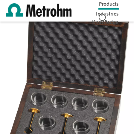
Products
Industries
Knowledge
Support &
Service
Company
Jobs