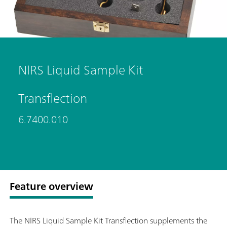
NIRS Liquid Sample Kit
Transflection
6.7400.010
Feature overview
The NIRS Liquid Sample Kit Transflection supplements the