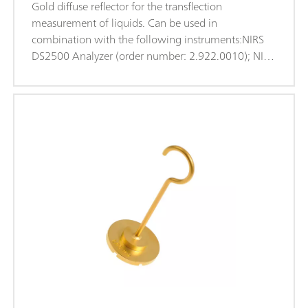
Gold diffuse reflector for the transflection
measurement of liquids. Can be used in
combination with the following instruments:NIRS
DS2500 Analyzer (order number: 2.922.0010); NIRS
XDS MasterLab Analyzer (order number:
2.921.1310); NIRS XDS MultiVial Analyzer (order
number: 2.921.1120); NIRS XDS RapidContent
Analyzer (order number: 2.921.1110); NIRS XDS
RapidContent Analyzer - Solids (order number:
2.921.1210);