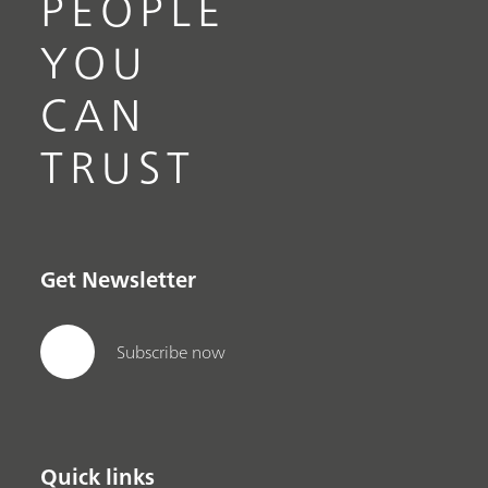
PEOPLE
YOU
CAN
TRUST
Get Newsletter
Subscribe now
Quick links