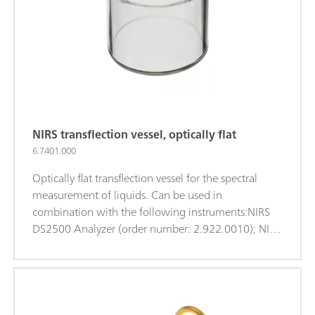
NIRS transflection vessel, optically flat
6.7401.000
Optically flat transflection vessel for the spectral
measurement of liquids. Can be used in
combination with the following instruments:NIRS
DS2500 Analyzer (order number: 2.922.0010); NIRS
XDS MasterLab Analyzer (order number:
2.921.1310); NIRS XDS MultiVial Analyzer (order
number: 2.921.1120); NIRS XDS RapidContent
Analyzer (order number: 2.921.1110); NIRS XDS
RapidContent Analyzer - Solids (order number: