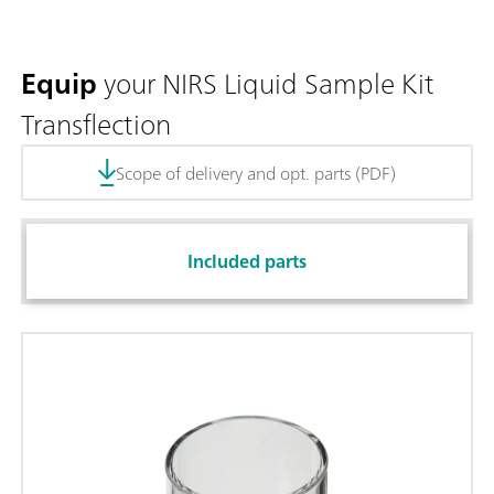
Equip
your NIRS Liquid Sample Kit
Transflection
Scope of delivery and opt. parts (PDF)
Included parts