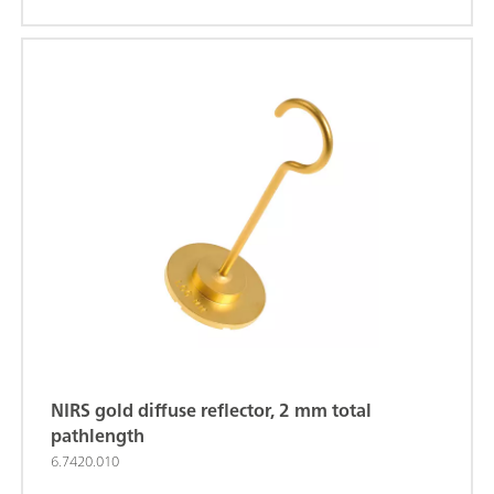
XDS MasterLab Analyzer (order number:
2.921.1310); NIRS XDS MultiVial Analyzer (order
number: 2.921.1120); NIRS XDS RapidContent
Analyzer (order number: 2.921.1110); NIRS XDS
RapidContent Analyzer - Solids (order number:
2.921.1210);
NIRS gold diffuse reflector, 2 mm total
pathlength
6.7420.010