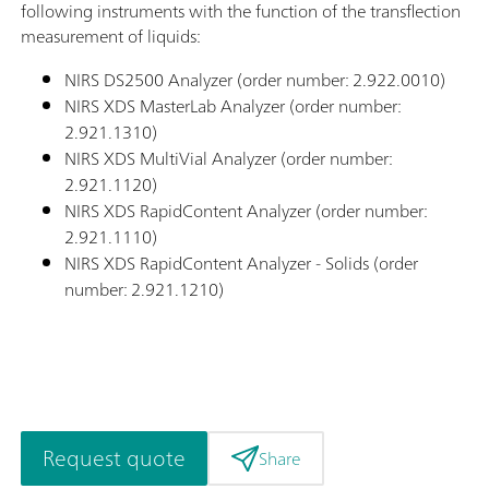
following instruments with the function of the transflection
measurement of liquids:
NIRS DS2500 Analyzer (order number: 2.922.0010)
NIRS XDS MasterLab Analyzer (order number:
2.921.1310)
NIRS XDS MultiVial Analyzer (order number:
2.921.1120)
NIRS XDS RapidContent Analyzer (order number:
2.921.1110)
NIRS XDS RapidContent Analyzer - Solids (order
number: 2.921.1210)
Request quote
Share