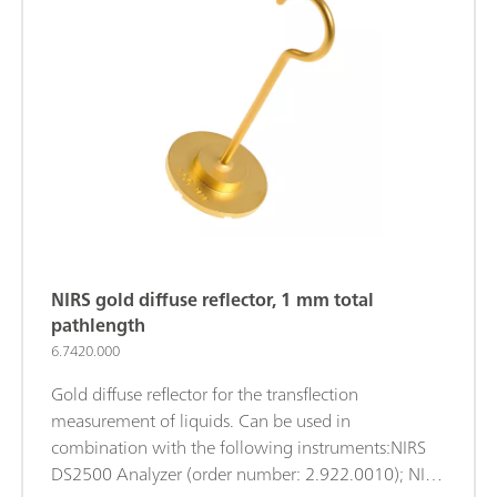
2.921.1210);
NIRS gold diffuse reflector, 1 mm total
pathlength
6.7420.000
Gold diffuse reflector for the transflection
measurement of liquids. Can be used in
combination with the following instruments:NIRS
DS2500 Analyzer (order number: 2.922.0010); NIRS