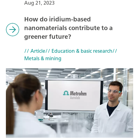
Aug 21, 2023
How do iridium-based
nanomaterials contribute to a
greener future?
// Article
// Education & basic research
//
Metals & mining