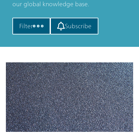
our global knowledge base.
Filter
Subscribe