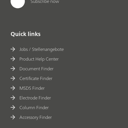
Subscribe now
Quick links
Jobs / Stellenangebote
Product Help Center
Document Finder
Certificate Finder
MSDS Finder
Electrode Finder
Column Finder
Accessory Finder