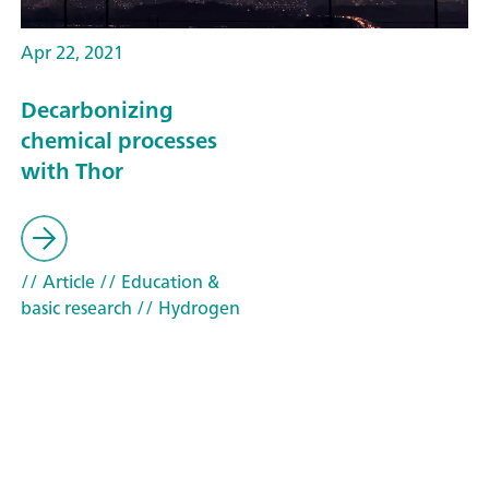
Apr 22, 2021
Decarbonizing
chemical processes
with Thor
// Article
// Education &
basic research
// Hydrogen