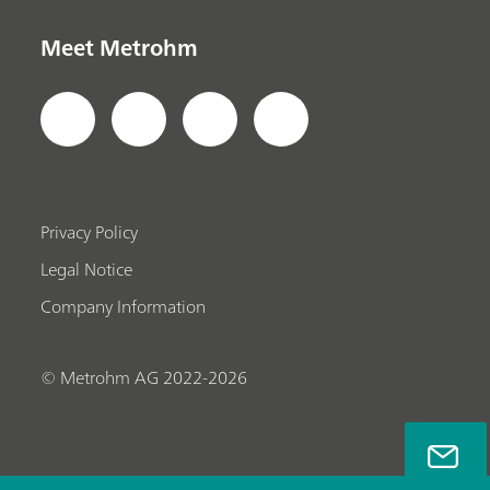
Meet Metrohm
Privacy Policy
Legal Notice
Company Information
© Metrohm AG 2022-2026