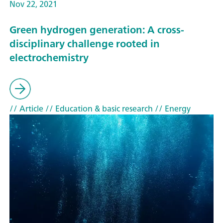
Nov 22, 2021
Green hydrogen generation: A cross-
disciplinary challenge rooted in
electrochemistry
// Article
// Education & basic research
// Energy