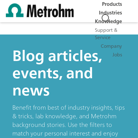
Products
Industries
Knowledge
Support &
Service
Company
Blog articles,
Jobs
events, and
news
Benefit from best of industry insights, tips
& tricks, lab knowledge, and Metrohm
background stories. Use the filters to
match your personal interest and enjoy