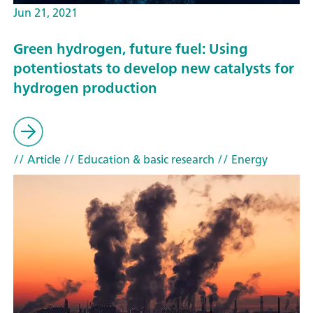
Jun 21, 2021
Green hydrogen, future fuel: Using
potentiostats to develop new catalysts for
hydrogen production
// Article
// Education & basic research
// Energy