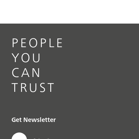
PEOPLE
YOU
CAN
TRUST
Get Newsletter