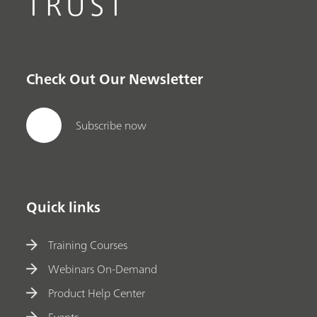
TRUST
Check Out Our Newsletter
Subscribe now
Quick links
Training Courses
Webinars On-Demand
Product Help Center
Events