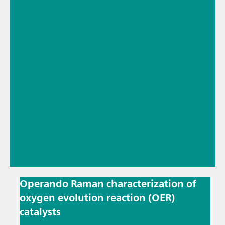
Operando Raman characterization of
oxygen evolution reaction (OER)
catalysts