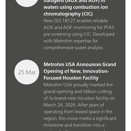
halogens (AOX and AOF) in
waters using combustion ion
chromatography (CIC)
New ISO 18127 enables reliable
AOX and AOF monitoring for PFAS
pre‑screening using CIC. Developed
with Metrohm expertise for
comprehensive water analysis.
Metrohm USA Announces Grand
25 Mar
Opening of New, Innovation-
Focused Houston Facility
Metrohm USA proudly marked the
grand opening and ribbon‑cutting
of its brand‑new Houston facility on
March 24, 2026. After years of
operating from leased space in the
region, this move marks a significant
milestone and transition into a