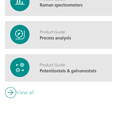
Raman spectrometers
Product Guide
Process analysis
Product Guide
Potentiostats & galvanostats
View all