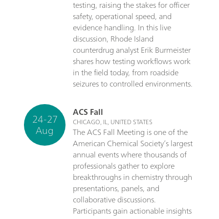
testing, raising the stakes for officer
safety, operational speed, and
evidence handling. In this live
discussion, Rhode Island
counterdrug analyst Erik Burmeister
shares how testing workflows work
in the field today, from roadside
seizures to controlled environments.
ACS Fall
24-27
CHICAGO, IL, UNITED STATES
Aug
The ACS Fall Meeting is one of the
American Chemical Society’s largest
annual events where thousands of
professionals gather to explore
breakthroughs in chemistry through
presentations, panels, and
collaborative discussions.
Participants gain actionable insights