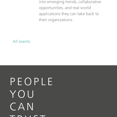
into emerging trends, collaborative
opportunities, and real-world
applications they can take back to
their organizations.
All events
PEOPLE
YOU
CAN