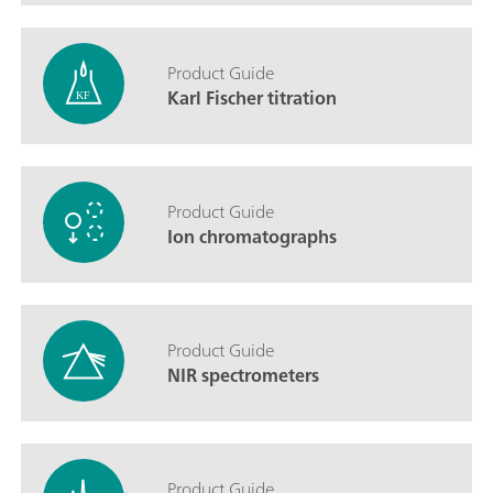
Product Guide
Karl Fischer titration
Product Guide
Ion chromatographs
Product Guide
NIR spectrometers
Product Guide