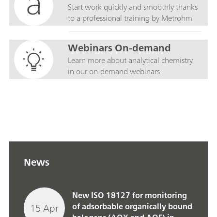
Start work quickly and smoothly thanks
to a professional training by Metrohm
Webinars On-demand
Learn more about analytical chemistry
in our on-demand webinars
News
New ISO 18127 for monitoring
15 Apr
of adsorbable organically bound