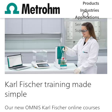
Products
Industries
Applications
Service &
Support
Company
Karl Fischer training made
simple
Our new OMNIS Karl Fischer online courses