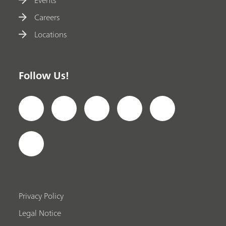
Careers
Locations
Follow Us!
Privacy Policy
Legal Notice