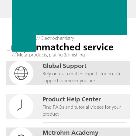
// Electrochemistry
Enjoy
unmatched service
// Metal products, plating & finishing
Global Support
Rely on our certified experts for on-site
support wherever you are
Product Help Center
Find FAQs and tutorial videos for your
product
Metrohm Academy