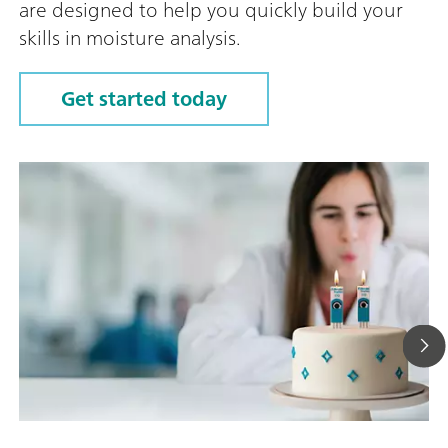
are designed to help you quickly build your
skills in moisture analysis.
Get started today