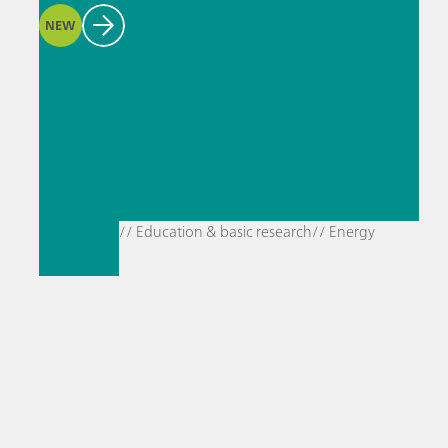
NEW
// Education & basic research
// Energy