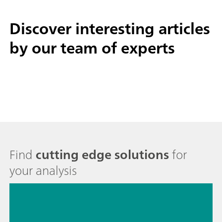
Discover interesting
articles
by our team of experts
Find
cutting edge solutions
for
your analysis