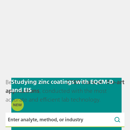
Studying zinc coatings with EQCM-D
Benefit from more than
2500 state-of-the-art
and EIS
applications
, conducted with the most
accurate and efficient lab technology.
NEW