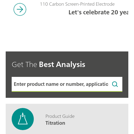
110 Carbon Screen-Printed Electrode
Let's celebrate 20 year
Get The
Best Analysis
Product Guide
Titration