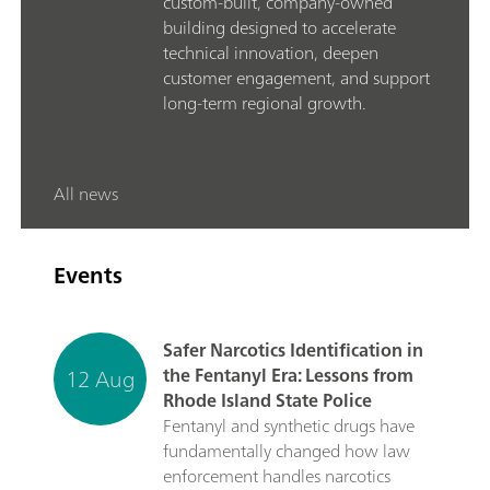
custom-built, company-owned
building designed to accelerate
technical innovation, deepen
customer engagement, and support
long-term regional growth.
All news
Events
Safer Narcotics Identification in
12 Aug
the Fentanyl Era: Lessons from
Rhode Island State Police
Fentanyl and synthetic drugs have
fundamentally changed how law
enforcement handles narcotics