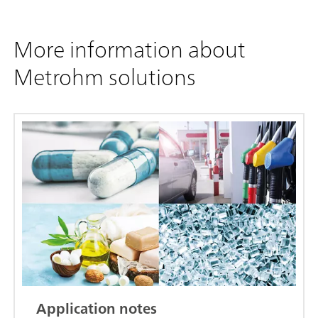
More information about
Metrohm solutions
Application notes