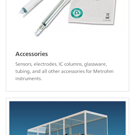
Accessories
Sensors, electrodes, IC columns, glassware,
tubing, and all other accessories for Metrohm
instruments.