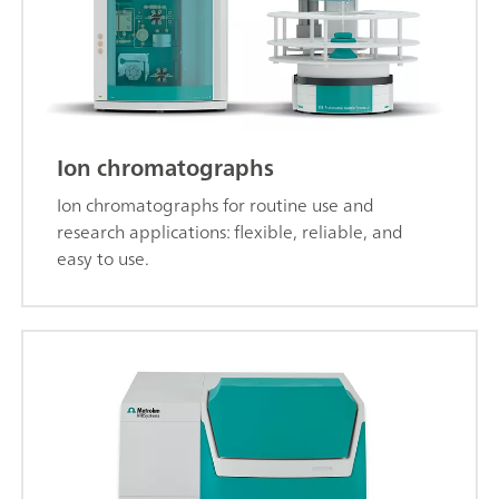
Ion chromatographs
Ion chromatographs for routine use and
research applications: flexible, reliable, and
easy to use.