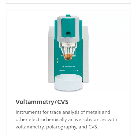
Voltammetry/CVS
Instruments for trace analysis of metals and
other electrochemically active substances with
voltammetry, polarography, and CVS.