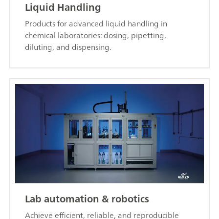
Liquid Handling
Products for advanced liquid handling in
chemical laboratories: dosing, pipetting,
diluting, and dispensing.
Lab automation & robotics
Achieve efficient, reliable, and reproducible