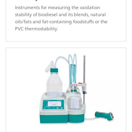
Instruments for measuring the oxidation
stability of biodiesel and its blends, natural
oils/fats and fat-containing foodstuffs or the
PVC thermostability.