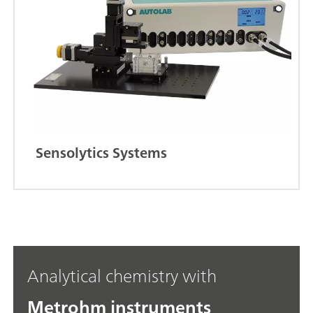
Sensolytics Systems
Analytical chemistry with
Metrohm instruments