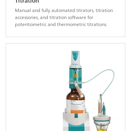
Titration
Manual and fully automated titrators, titration
accessories, and titration software for
potentiometric and thermometric titrations.