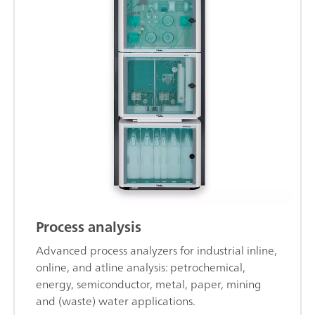
Process analysis
Advanced process analyzers for industrial inline,
online, and atline analysis: petrochemical,
energy, semiconductor, metal, paper, mining
and (waste) water applications.