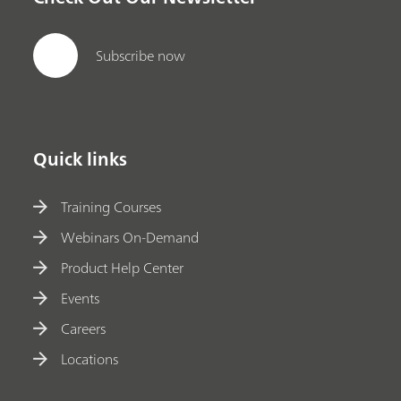
Subscribe now
Quick links
Training Courses
Webinars On-Demand
Product Help Center
Events
Careers
Locations