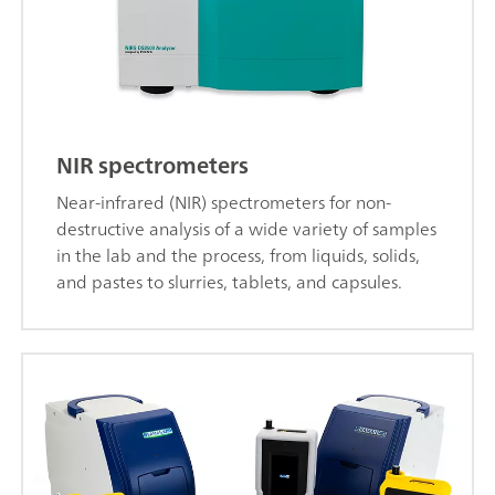
NIR spectrometers
Near-infrared (NIR) spectrometers for non-
destructive analysis of a wide variety of samples
in the lab and the process, from liquids, solids,
and pastes to slurries, tablets, and capsules.