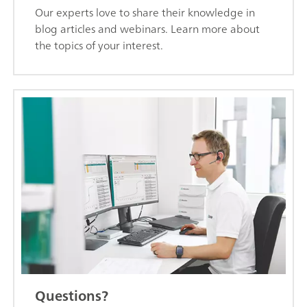
Our experts love to share their knowledge in
blog articles and webinars. Learn more about
the topics of your interest.
Questions?