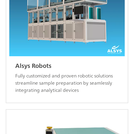
Alsys Robots
Fully customized and proven robotic solutions
streamline sample preparation by seamlessly
integrating analytical devices