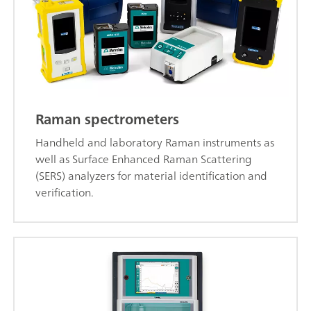
Raman spectrometers
Handheld and laboratory Raman instruments as
well as Surface Enhanced Raman Scattering
(SERS) analyzers for material identification and
verification.