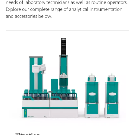
needs of laboratory technicians as well as routine operators.
Explore our complete range of analytical instrumentation
and accessories below.