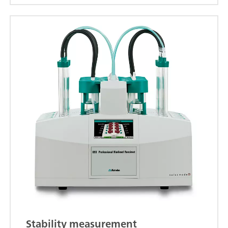
Stability measurement