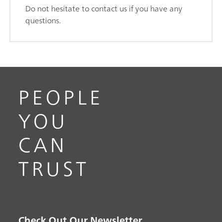
Do not hesitate to contact us if you have any
questions.
PEOPLE
YOU
CAN
TRUST
Check Out Our Newsletter