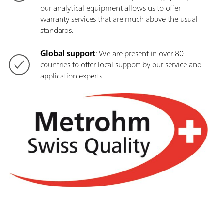
our analytical equipment allows us to offer
warranty services that are much above the usual
standards.
Global support
: We are present in over 80
countries to offer local support by our service and
application experts.