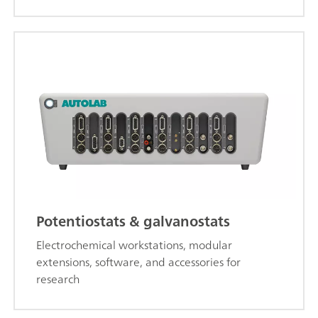
Potentiostats & galvanostats
Electrochemical workstations, modular
extensions, software, and accessories for
research