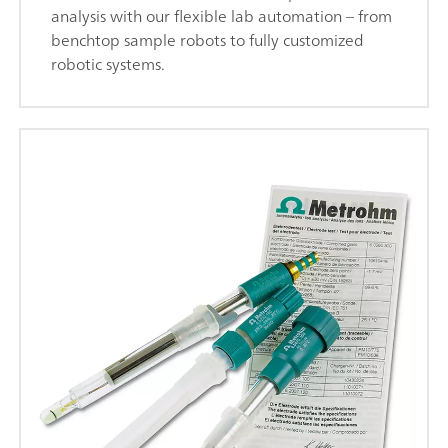
analysis with our flexible lab automation – from
benchtop sample robots to fully customized
robotic systems.