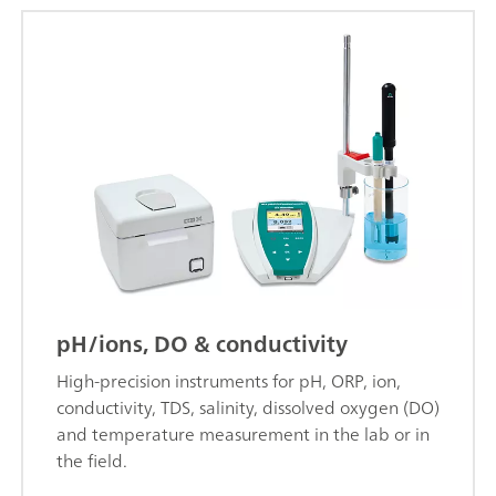
pH/ions, DO & conductivity
High-precision instruments for pH, ORP, ion,
conductivity, TDS, salinity, dissolved oxygen (DO)
and temperature measurement in the lab or in
the field.