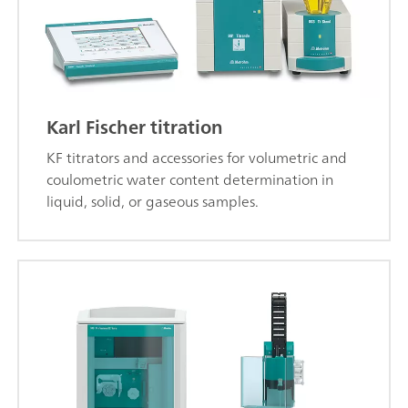
Karl Fischer titration
KF titrators and accessories for volumetric and
coulometric water content determination in
liquid, solid, or gaseous samples.