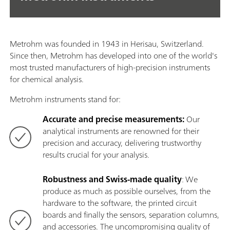
Metrohm was founded in 1943 in Herisau, Switzerland.
Since then, Metrohm has developed into one of the world's
most trusted manufacturers of high-precision instruments
for chemical analysis.
Metrohm instruments stand for:
Accurate and precise measurements:
Our
analytical instruments are renowned for their
precision and accuracy, delivering trustworthy
results crucial for your analysis.
Robustness and Swiss-made quality
: We
produce as much as possible ourselves, from the
hardware to the software, the printed circuit
boards and finally the sensors, separation columns,
and accessories. The uncompromising quality of