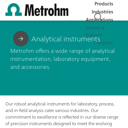
Products
Industries
Applications
Service &
Support
Analytical instruments
Company
Metrohm offers a wide range of analytical
instrumentation, laboratory equipment,
and accessories.
Our robust analytical instruments for laboratory, process,
and in-field analysis cater various industries. Our
commitment to excellence is reflected in our diverse range
of precision instruments designed to meet the evolving