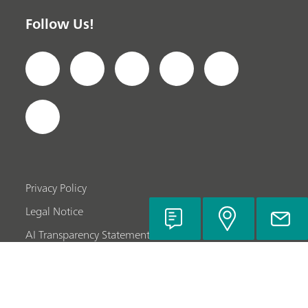
Follow Us!
Privacy Policy
Legal Notice
AI Transparency Statement
Company Information
© Metrohm AG 2022-2024