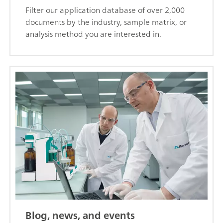
Filter our application database of over 2,000
documents by the industry, sample matrix, or
analysis method you are interested in.
Blog, news, and events