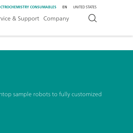
ECTROCHEMISTRY CONSUMABLES
EN
UNITED STATES
rvice & Support
Company
nchtop sample robots to fully customized