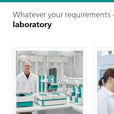
Whatever your requirements
laboratory