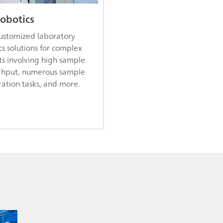
robotics
customized laboratory
cs solutions for complex
ts involving high sample
ghput, numerous sample
ation tasks, and more.