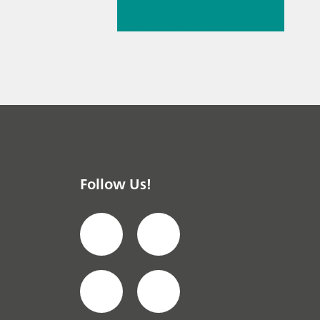
(NIRS)
//
Spectroelectrochemist
ry
Follow Us!