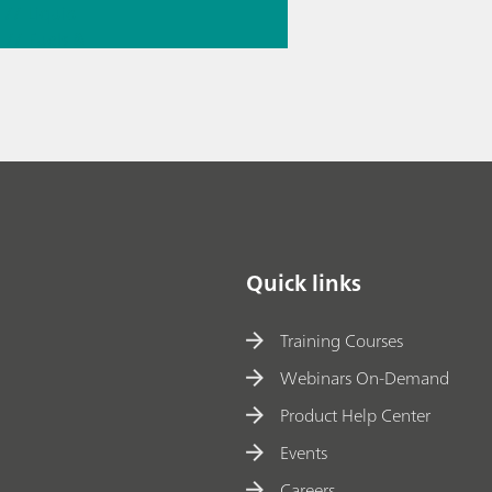
// Liquid
g
// Fuels &
e fuels
Quick links
Training Courses
Webinars On-Demand
Product Help Center
Events
Careers