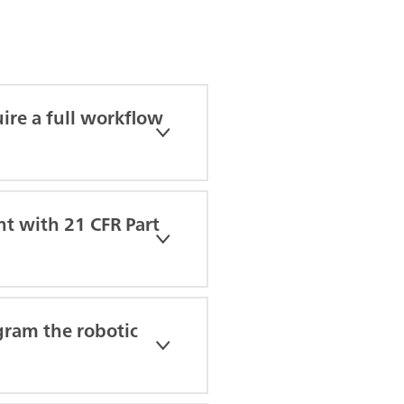
ire a full workflow
nt with 21 CFR Part
gram the robotic