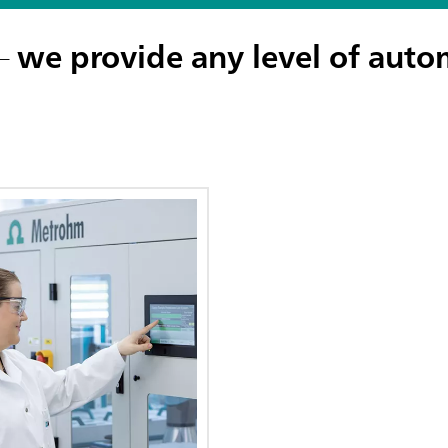
 –
we provide any level of auto