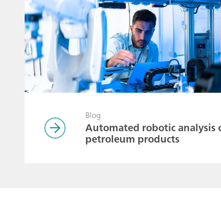
Blog
Automated robotic analysis 
petroleum products