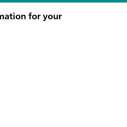
mation for your