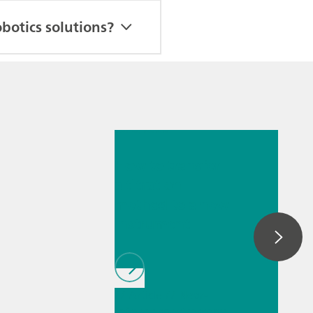
botics solutions?
Jul 6, 2026
How to transfer
a titration
method to a new
instrument
// Article
// Near-
infrared spectroscopy