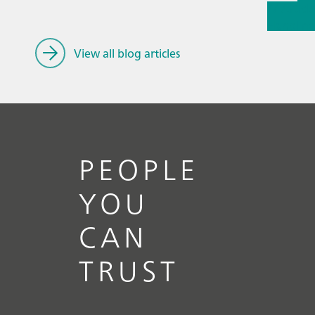
// Article
Handlin
renewabl
View all blog articles
PEOPLE
YOU
CAN
TRUST