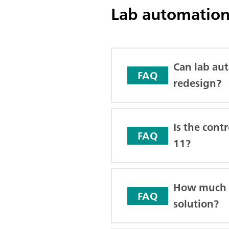
Lab automation
Can lab aut
FAQ
redesign?
Is the cont
FAQ
11?
How much tr
FAQ
solution?