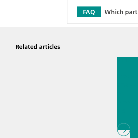
Which part
FAQ
Related articles
Jul 13, 2
Proces
analyti
techno
biopha
als