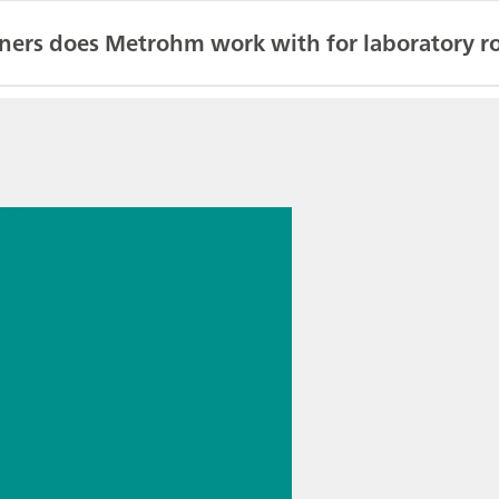
ners does Metrohm work with for laboratory ro
026
s
cal
logy for
rmaceutic