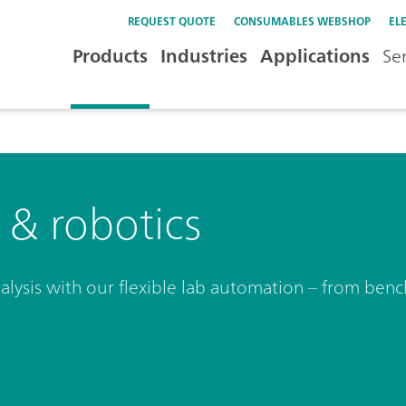
REQUEST QUOTE
CONSUMABLES WEBSHOP
EL
Products
Industries
Applications
Se
& robotics
analysis with our flexible lab automation – from be