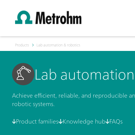
Products
Lab automation & robotics
Lab automation 
Achieve efficient, reliable, and reproducible 
robotic systems.
Product families
Knowledge hub
FAQs