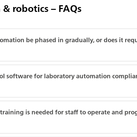
 & robotics – FAQs
omation be phased in gradually, or does it requ
rol software for laboratory automation complia
aining is needed for staff to operate and pro