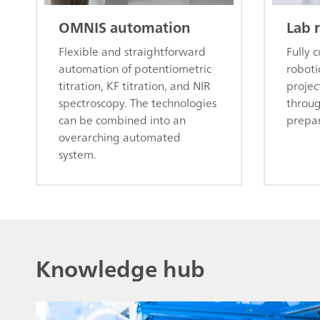
OMNIS automation
Lab 
Flexible and straightforward
Fully 
automation of potentiometric
roboti
titration, KF titration, and NIR
projec
spectroscopy. The technologies
throu
can be combined into an
prepar
overarching automated
system.
Knowledge hub