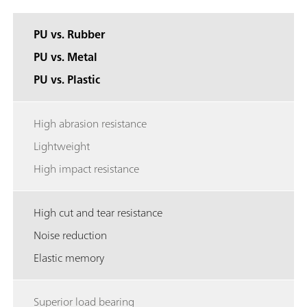
PU vs. Rubber
PU vs. Metal
PU vs. Plastic
High abrasion resistance
Lightweight
High impact resistance
High cut and tear resistance
Noise reduction
Elastic memory
Superior load bearing