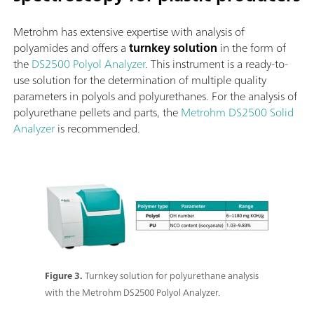
Metrohm has extensive expertise with analysis of
polyamides and offers a
turnkey solution
in the form of
the
DS2500 Polyol Analyzer
. This instrument is a ready-to-
use solution for the determination of multiple quality
parameters in polyols and polyurethanes. For the analysis of
polyurethane pellets and parts, the
Metrohm DS2500 Solid
Analyzer
is recommended.
Figure 3.
Turnkey solution for polyurethane analysis
with the Metrohm DS2500 Polyol Analyzer.