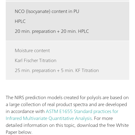
NCO (Isocyanate) content in PU
HPLC
20 min. preparation + 20 min. HPLC
Moisture content
Karl Fischer Titration
25 min. preparation + 5 min. KF Titration
The NIRS prediction models created for polyols are based on
a large collection of real product spectra and are developed
in accordance with
ASTM E1655 Standard practices for
Infrared Multivariate Quantitative Analysis
. For more
detailed information on this topic, download the free White
Paper below.