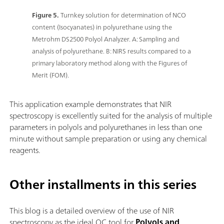
Figure 5.
Turnkey solution for determination of NCO
content (Isocyanates) in polyurethane using the
Metrohm DS2500 Polyol Analyzer. A: Sampling and
analysis of polyurethane. B: NIRS results compared to a
primary laboratory method along with the Figures of
Merit (FOM).
This application example demonstrates that NIR
spectroscopy is excellently suited for the analysis of multiple
parameters in polyols and polyurethanes in less than one
minute without sample preparation or using any chemical
reagents.
Other installments in this series
This blog is a detailed overview of the use of NIR
spectroscopy as the ideal QC tool for
Polyols and