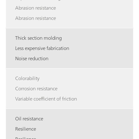
Abrasion resistance
Abrasion resistance
Thick section molding
Less expensive fabrication
Noise reduction
Colorability
Corrosion resistance
Variable coefficient of friction
Oil resistance
Resilience