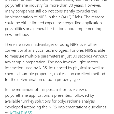
polyurethane industry for more than 30 years. However,
many companies still do not consistently consider the
implementation of NIRS in their QA/QC labs. The reasons
could be either limited experience regarding application
possibilities or a general hesitation about implementing
new methods.
There are several advantages of using NIRS over other
conventional analytical technologies. For one, NIRS is able
to measure multiple parameters in just 30 seconds without
any sample preparation! The non-invasive light-matter
interaction used by NIRS, influenced by physical as well as
chemical sample properties, makes it an excellent method
for the determination of both property types.
In the remainder of this post, a short overview of
polyurethane applications is presented, followed by
available turnkey solutions for polyurethane analysis
developed according the NIRS implementations guidelines
of
ASTM E1655
.