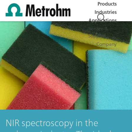
Products
Industries
Applications
Service &
Support
Company
NIR spectroscopy in the