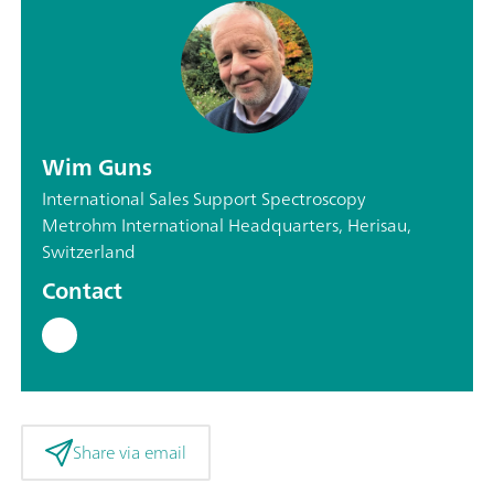
Wim Guns
International Sales Support Spectroscopy
Metrohm International Headquarters, Herisau,
Switzerland
Contact
Share via email