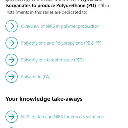
Isocyanates to produce Polyurethane (PU)
. Other
installments in this series are dedicated to:
Overview of NIRS in polymer production
Polyethylene and Polypropylene (PE & PP)
Polyethylene terephthalate (PET)
Polyamide (PA)
Your knowledge take-aways
NIRS for lab and NIRS for process solutions