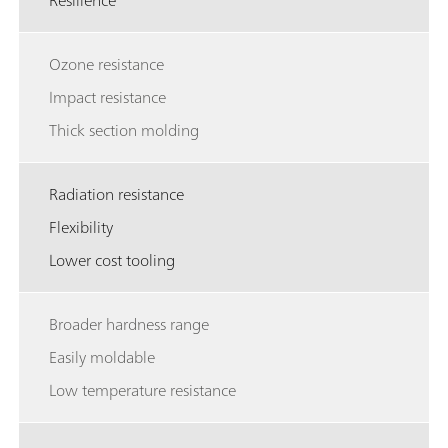
Resilience
Ozone resistance
Impact resistance
Thick section molding
Radiation resistance
Flexibility
Lower cost tooling
Broader hardness range
Easily moldable
Low temperature resistance