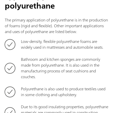
polyurethane
The primary application of polyurethane is in the production
of foams (rigid and flexible). Other important applications
and uses of polyurethane are listed below.
Low-density, flexible polyurethane foams are
widely used in mattresses and automobile seats.
Bathroom and kitchen sponges are commonly
made from polyurethane. It is also used in the
manufacturing process of seat cushions and
couches.
Polyurethane is also used to produce textiles used
in some clothing and upholstery.
Due to its good insulating properties, polyurethane
materials are commonly used in construction