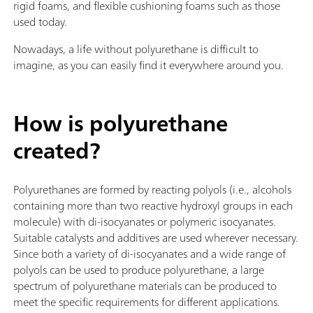
rigid foams, and flexible cushioning foams such as those
used today.
Nowadays, a life without polyurethane is difficult to
imagine, as you can easily find it everywhere around you.
How is polyurethane
created?
Polyurethanes are formed by reacting polyols (i.e., alcohols
containing more than two reactive hydroxyl groups in each
molecule) with di-isocyanates or polymeric isocyanates.
Suitable catalysts and additives are used wherever necessary.
Since both a variety of di-isocyanates and a wide range of
polyols can be used to produce polyurethane, a large
spectrum of polyurethane materials can be produced to
meet the specific requirements for different applications.