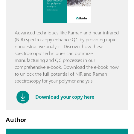
Advanced techniques like Raman and near-infrared
(NIR) spectroscopy enhance QC by providing rapid,
nondestructive analysis. Discover how these
spectroscopic techniques can optimize
manufacturing and QC processes in our
comprehensive e-book. Download the e-book now
to unlock the full potential of NIR and Raman
spectroscopy for your polymer analysis.
Download your copy here
Author