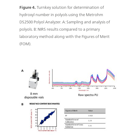
Figure 4.
Turnkey solution for determination of
hydroxyl number in polyols using the Metrohm
DS2500 Polyol Analyzer. A: Sampling and analysis of
polyols. B: NIRS results compared to a primary
laboratory method along with the Figures of Merit
(FOM).