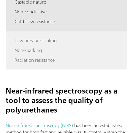
Castable nature
Non-conductive
Cold flow resistance
Low pressure tooling
Non-sparking
Radiation resistance
Near-infrared spectroscopy as a
tool to assess the quality of
polyurethanes
Near-infrared spectroscopy (NIRS)
has been an established
method for both fast and reliable quality control within the