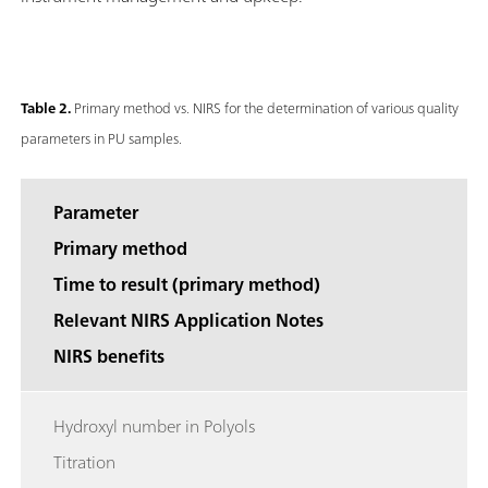
Table 2.
Primary method vs. NIRS for the determination of various quality
parameters in PU samples.
Parameter
Primary method
Time to result (primary method)
Relevant NIRS Application Notes
NIRS benefits
Hydroxyl number in Polyols
Titration