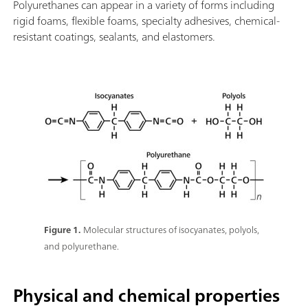
Polyurethanes can appear in a variety of forms including
rigid foams, flexible foams, specialty adhesives, chemical-
resistant coatings, sealants, and elastomers.
Figure 1.
Molecular structures of isocyanates, polyols,
and polyurethane.
Physical and chemical properties