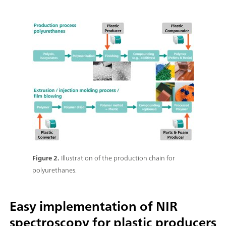
Figure 2.
Illustration of the production chain for
polyurethanes.
Easy implementation of NIR
spectroscopy for plastic producers