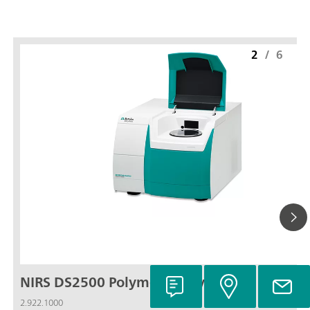
2
/
6
NIRS DS2500 Polymer Analyzer
2.922.1000