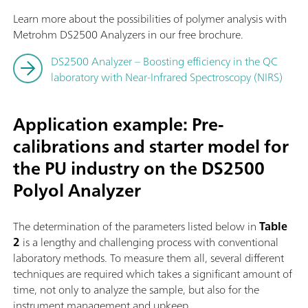
Learn more about the possibilities of polymer analysis with
Metrohm DS2500 Analyzers in our free brochure.
DS2500 Analyzer – Boosting efficiency in the QC
laboratory with Near-Infrared Spectroscopy (NIRS)
Application example: Pre-
calibrations and starter model for
the PU industry on the DS2500
Polyol Analyzer
The determination of the parameters listed below in
Table
2
is a lengthy and challenging process with conventional
laboratory methods. To measure them all, several different
techniques are required which takes a significant amount of
time, not only to analyze the sample, but also for the
instrument management and upkeep.