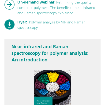
On-demand webinar:
Rethinking the quality
control of polymers: The benefits of near-infrared
and Raman spectroscopy explained
Flyer:
Polymer analysis by NIR and Raman
spectroscopy
Near-infrared and Raman
spectroscopy for polymer analysis:
An introduction