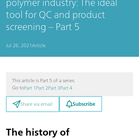
polymer industry: The ideal
tool for QC and product
screening – Part 5
Jul 26, 2021
Article
This article is Part 5 of a series.
Go to
Part 1
Part 2
Part 3
Part 4
Subscribe
Share via email
The history of