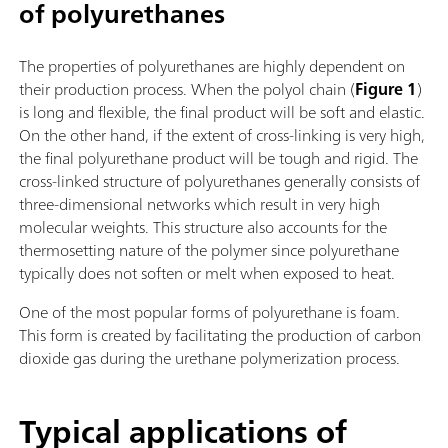
of polyurethanes
The properties of polyurethanes are highly dependent on
their production process. When the polyol chain (
Figure 1
)
is long and flexible, the final product will be soft and elastic.
On the other hand, if the extent of cross-linking is very high,
the final polyurethane product will be tough and rigid. The
cross-linked structure of polyurethanes generally consists of
three-dimensional networks which result in very high
molecular weights. This structure also accounts for the
thermosetting nature of the polymer since polyurethane
typically does not soften or melt when exposed to heat.
One of the most popular forms of polyurethane is foam.
This form is created by facilitating the production of carbon
dioxide gas during the urethane polymerization process.
Typical applications of