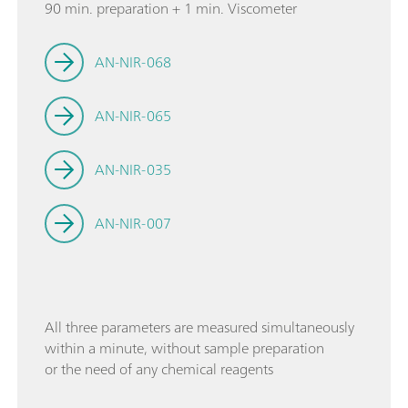
90 min. preparation + 1 min. Viscometer
AN-NIR-068
AN-NIR-065
AN-NIR-035
AN-NIR-007
All three parameters are measured simultaneously
within a minute, without sample preparation
or the need of any chemical reagents