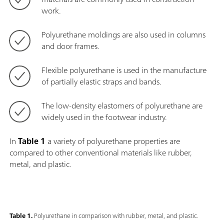
work.
Polyurethane moldings are also used in columns
and door frames.
Flexible polyurethane is used in the manufacture
of partially elastic straps and bands.
The low-density elastomers of polyurethane are
widely used in the footwear industry.
In
Table 1
a variety of polyurethane properties are
compared to other conventional materials like rubber,
metal, and plastic.
Table 1.
Polyurethane in comparison with rubber, metal, and plastic.