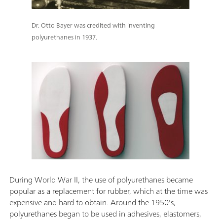
Dr. Otto Bayer was credited with inventing
polyurethanes in 1937.
During World War II, the use of polyurethanes became
popular as a replacement for rubber, which at the time was
expensive and hard to obtain. Around the 1950's,
polyurethanes began to be used in adhesives, elastomers,