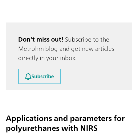
Don't miss out!
Subscribe to the
Metrohm blog and get new articles
directly in your inbox.
Subscribe
Applications and parameters for
polyurethanes with NIRS