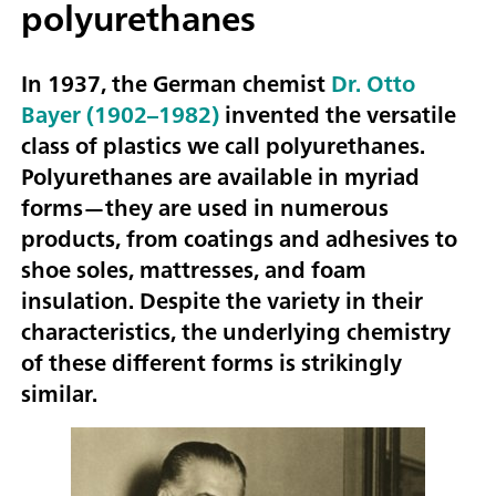
polyurethanes
In 1937, the German chemist
Dr. Otto
Bayer (1902–1982)
invented the versatile
class of plastics we call polyurethanes.
Polyurethanes are available in myriad
forms—they are used in numerous
products, from coatings and adhesives to
shoe soles, mattresses, and foam
insulation. Despite the variety in their
characteristics, the underlying chemistry
of these different forms is strikingly
similar.