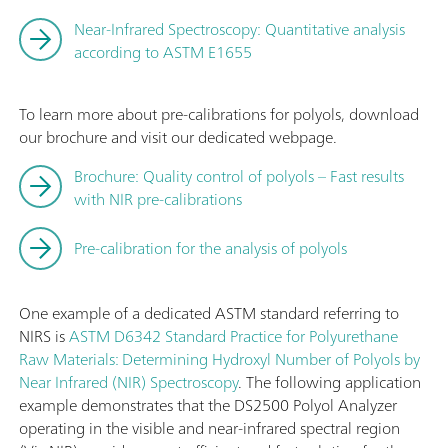
Near-Infrared Spectroscopy: Quantitative analysis
according to ASTM E1655
To learn more about pre-calibrations for polyols, download
our brochure and visit our dedicated webpage.
Brochure: Quality control of polyols – Fast results
with NIR pre-calibrations
Pre-calibration for the analysis of polyols
One example of a dedicated ASTM standard referring to
NIRS is
ASTM D6342 Standard Practice for Polyurethane
Raw Materials: Determining Hydroxyl Number of Polyols by
Near Infrared (NIR) Spectroscopy
. The following application
example demonstrates that the DS2500 Polyol Analyzer
operating in the visible and near-infrared spectral region