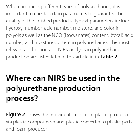
When producing different types of polyurethanes, it is
important to check certain parameters to guarantee the
quality of the finished products. Typical parameters include
hydroxyl number, acid number, moisture, and color in
polyols as well as the NCO (isocyanates) content, (total) acid
number, and moisture content in polyurethanes. The most
relevant applications for NIRS analysis in polyurethane
production are listed later in this article in in
Table 2
.
Where can NIRS be used in the
polyurethane production
process?
Figure 2
shows the individual steps from plastic producer
via plastic compounder and plastic converter to plastic parts
and foam producer.