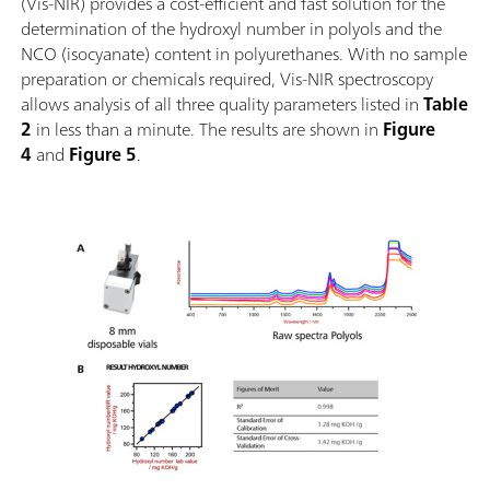
(Vis-NIR) provides a cost-efficient and fast solution for the
determination of the hydroxyl number in polyols and the
NCO (isocyanate) content in polyurethanes. With no sample
preparation or chemicals required, Vis-NIR spectroscopy
allows analysis of all three quality parameters listed in
Table
2
in less than a minute. The results are shown in
Figure
4
and
Figure 5
.