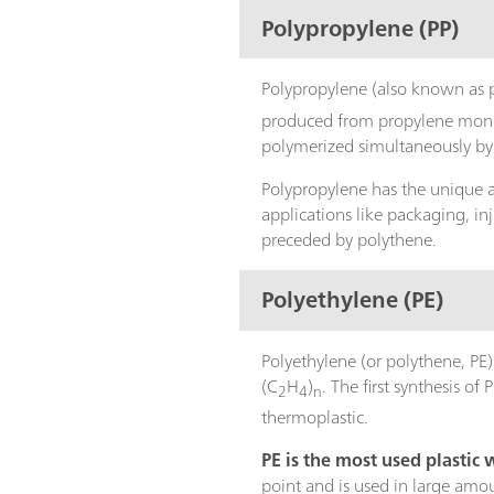
Polypropylene (PP)
Polypropylene (also known as 
produced from propylene monomer
polymerized simultaneously by 
Polypropylene has the unique ab
applications like packaging, in
preceded by polythene.
Polyethylene (PE)
Polyethylene (or polythene, PE
(C
H
)
. The first synthesis o
2
4
n
thermoplastic.
PE is the most used plastic
point and is used in large amo