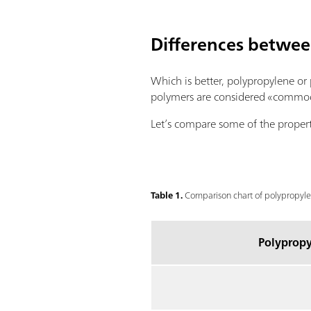
Differences betwe
Which is better, polypropylene or
polymers are considered «commodity
Let’s compare some of the propert
Table 1.
Comparison chart of polypropylen
Polypropy