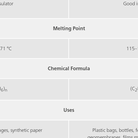
sulator
Good i
Melting Point
71 °C
115–
Chemical Formula
H
)
(C
6
n
2
Uses
inges, synthetic paper
Plastic bags, bottles, 
geomembranes, films made