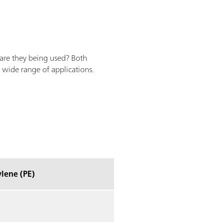
 are they being used? Both
 wide range of applications.
lene (PE)