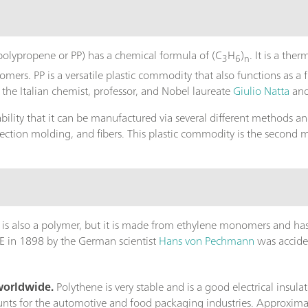
polypropene or PP) has a chemical formula of (C
H
)
. It is a th
3
6
n
s. PP is a versatile plastic commodity that also functions as a fib
the Italian chemist, professor, and Nobel laureate
Giulio Natta
an
ility that it can be manufactured via several different methods an
jection molding, and fibers. This plastic commodity is the second 
) is also a polymer, but it is made from ethylene monomers and ha
f PE in 1898 by the German scientist
Hans von Pechmann
was accident
 worldwide.
Polythene is very stable and is a good electrical insulat
unts for the automotive and food packaging industries. Approximat