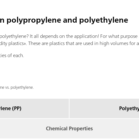
en polypropylene and polyethylene
 polyethylene? It all depends on the application! For what purpose
 plastics». These are plastics that are used in high volumes for a
ies of each.
e vs. polyethylene.
lene (PP)
Polyethy
Chemical Properties