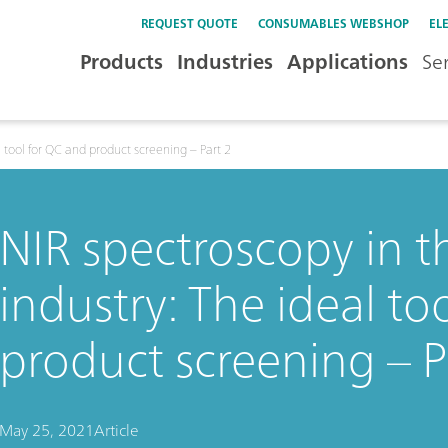
REQUEST QUOTE
CONSUMABLES WEBSHOP
EL
Products
Industries
Applications
Se
 tool for QC and product screening – Part 2
NIR spectroscopy in 
industry: The ideal to
product screening – P
May 25, 2021
Article