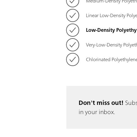
Medium-Density Polyet
Linear Low-Density Poly
Low-Density Polyethy
Very-Low-Density Polyet
Chlorinated Polyethylen
Don't miss out!
Subs
in your inbox.