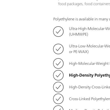
food packages, food containers,
Polyethylene is available in many d
Ultra-High-Molecular-We
(UHMWPE)
Ultra-Low-Molecular-W
or PE-WAX)
High-Molecular-Weight
High-Density Polyeth
High-Density Cross-Link
Cross-Linked Polyethyle