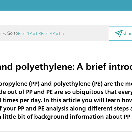
Go to
ies.
Part 1
Part 3
Part 4
Part 5
Shar
nd polyethylene: A brief intro
ropylene (PP) and polyethylene (PE) are the mo
e out of PP and PE are so ubiquitous that every
times per day. In this article you will learn h
f your PP and PE analysis along different steps
et a little bit of background information about PP