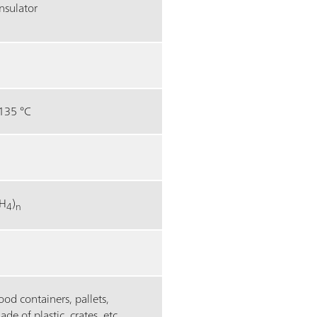
nsulator
135 °C
H
)
4
n
food containers, pallets,
 of plastic, crates, etc.