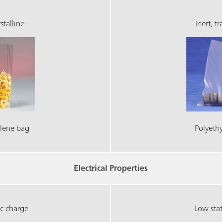
stalline
Inert, t
lene bag
Polyeth
Electrical Properties
ic charge
Low stat