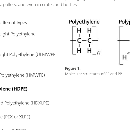
 pallets, and even in crates and bottles.
ifferent types:
ight Polyethylene
eight Polyethylene (ULMWPE
Figure 1.
Molecular structures of PE and PP.
 Polyethylene (HMWPE)
ylene (HDPE)
ed Polyethylene (HDXLPE)
ne (PEX or XLPE)