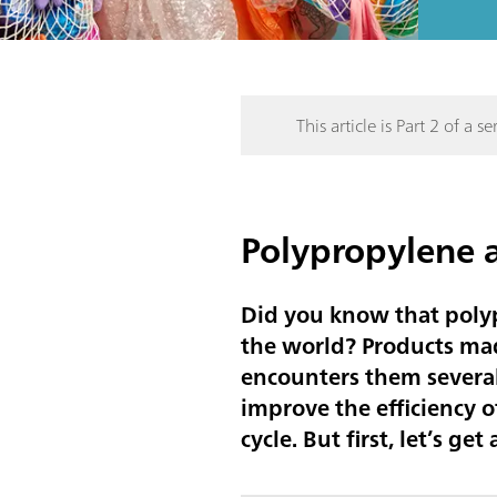
This article is Part 2 of a ser
Polypropylene a
Did you know that polyp
the world? Products mad
encounters them several 
improve the efficiency o
cycle. But first, let’s g