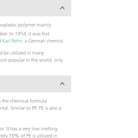
ermoplastic polymer mainly
er. In 1954, it was first
d
Karl Rehn
, a German chemist.
d be utilized in many
most popular in the world, only
s the chemical formula
al. Similar to PP, PE is also a
or. It has a very low melting
ely 70% of PE is utilized in