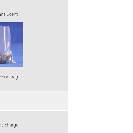
ranslucent
ylene bag
ic charge