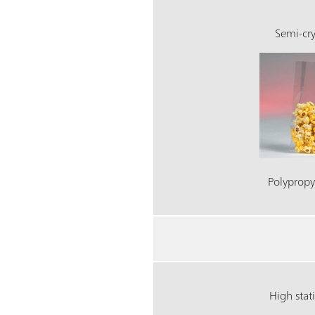
Semi-cry
Polypropy
High stat