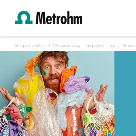
NIR spectrometers
NIR spectroscopy in the polymer industry: The ideal