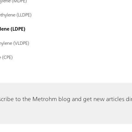
hylene (MDPE)
ethylene (LLDPE)
lene (LDPE)
hylene (VLDPE)
e (CPE)
cribe to the Metrohm blog and get new articles dir