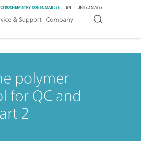
ECTROCHEMISTRY CONSUMABLES
EN
UNITED STATES
rvice & Support
Company
the polymer
ol for QC and
art 2