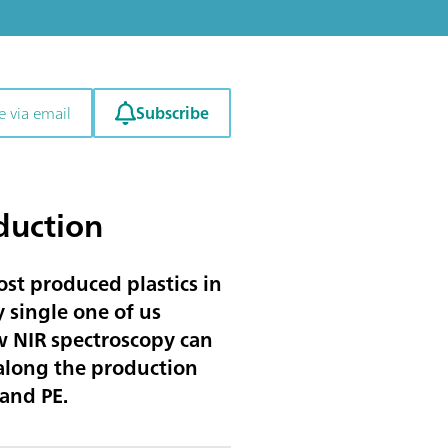
Subscribe
e via email
duction
st produced plastics in
 single one of us
ow NIR spectroscopy can
 along the production
 and PE.