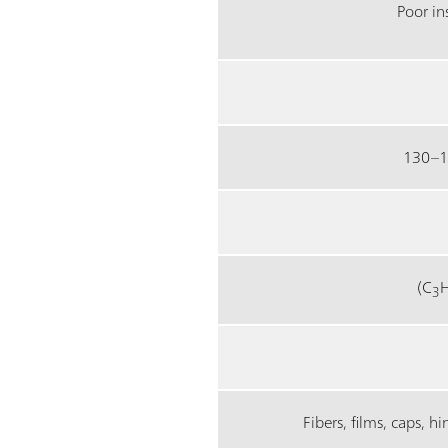
Poor in
130–1
(C
3
Fibers, films, caps, h