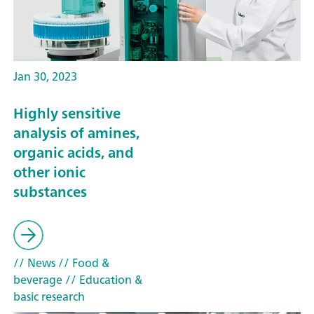
Jan 30, 2023
Highly sensitive
analysis of amines,
organic acids, and
other ionic
substances
// News
// Food &
beverage
// Education &
basic research