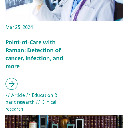
Mar 25, 2024
Point-of-Care with
Raman: Detection of
cancer, infection, and
more
// Article
// Education &
basic research
// Clinical
research