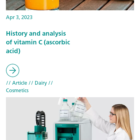
Apr 3, 2023
History and analysis
of vitamin C (ascorbic
acid)
// Article
// Dairy
//
Cosmetics