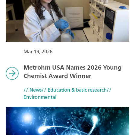
Mar 19, 2026
Metrohm USA Names 2026 Young
Chemist Award Winner
// News
// Education & basic research
//
Environmental