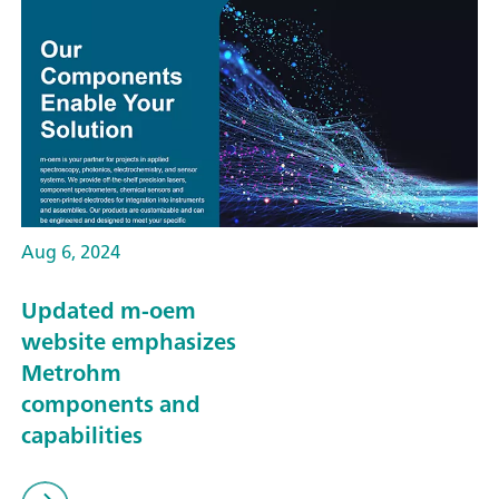
Aug 6, 2024
Updated m-oem
website emphasizes
Metrohm
components and
capabilities