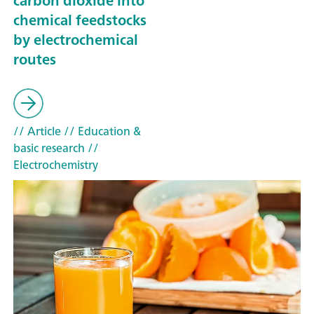
carbon dioxide into
chemical feedstocks
by electrochemical
routes
// Article
// Education &
basic research
//
Electrochemistry