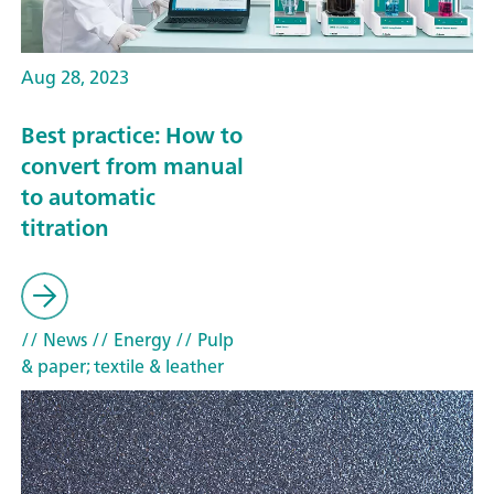
Aug 28, 2023
Best practice: How to
convert from manual
to automatic
titration
// News
// Energy
// Pulp
& paper; textile & leather