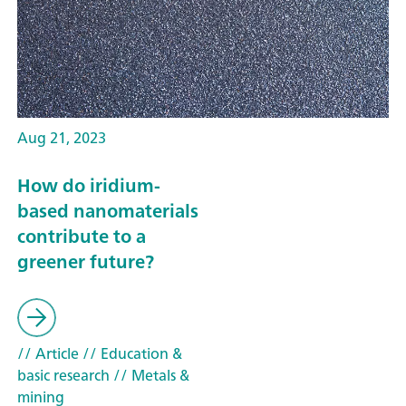
Aug 21, 2023
How do iridium-
based nanomaterials
contribute to a
greener future?
// Article
// Education &
basic research
// Metals &
mining