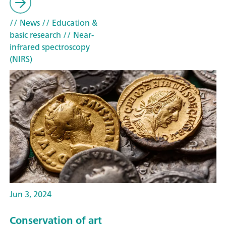
// News
// Education &
basic research
// Near-
infrared spectroscopy
(NIRS)
Jun 3, 2024
Conservation of art