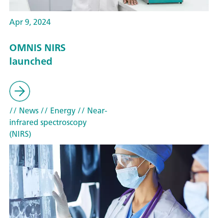
Apr 9, 2024
OMNIS NIRS
launched
// News
// Energy
// Near-
infrared spectroscopy
(NIRS)