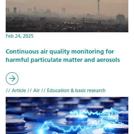
Feb 24, 2025
Continuous air quality monitoring for
harmful particulate matter and aerosols
// Article
// Air
// Education & basic research