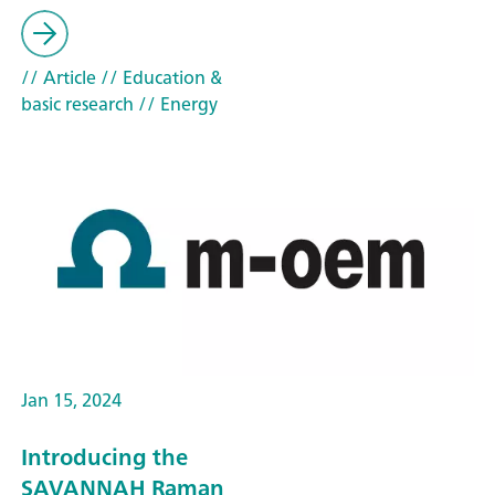
// Article
// Education &
basic research
// Energy
Jan 15, 2024
Introducing the
SAVANNAH Raman