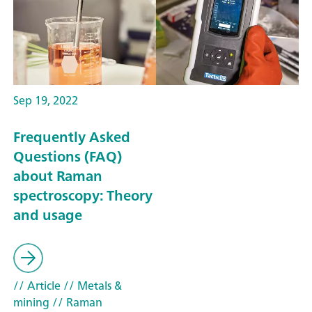
Sep 19, 2022
Frequently Asked
Questions (FAQ)
about Raman
spectroscopy: Theory
and usage
// Article
// Metals &
mining
// Raman