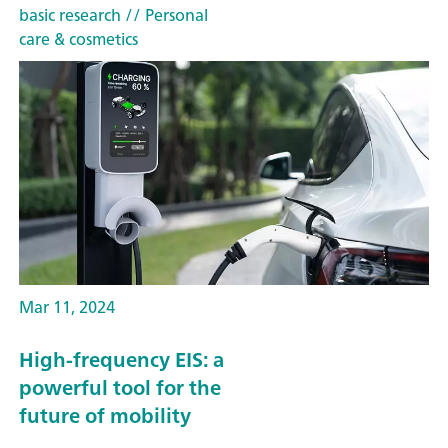
basic research
// Personal
care & cosmetics
Mar 11, 2024
High-frequency EIS: a
powerful tool for the
future of mobility