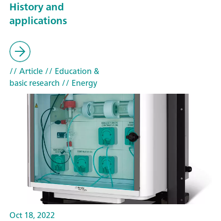
History and
applications
// Article
// Education &
basic research
// Energy
Oct 18, 2022