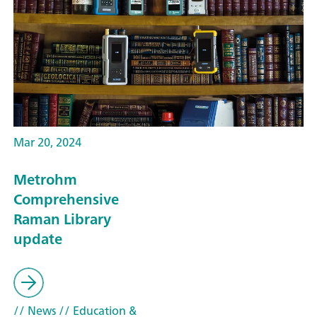
Mar 20, 2024
Metrohm
Comprehensive
Raman Library
update
// News
// Education &