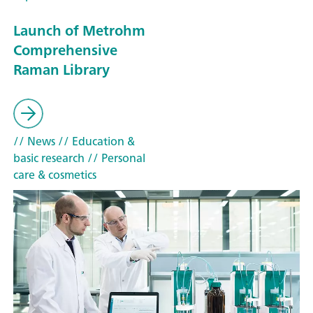
Launch of Metrohm
Comprehensive
Raman Library
// News
// Education &
basic research
// Personal
care & cosmetics