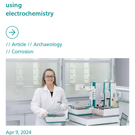
using
electrochemistry
// Article
// Archaeology
// Corrosion
Apr 9, 2024