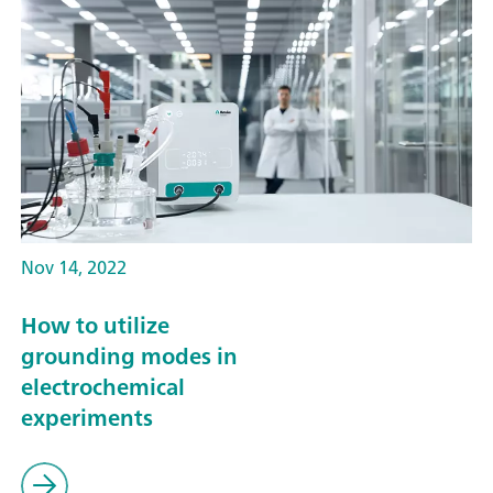
Nov 14, 2022
How to utilize
grounding modes in
electrochemical
experiments