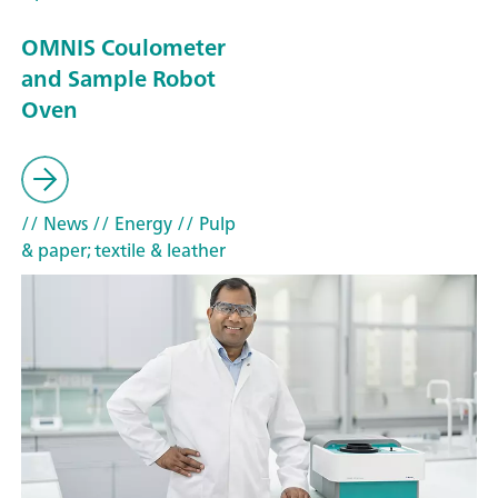
OMNIS Coulometer
and Sample Robot
Oven
// News
// Energy
// Pulp
& paper; textile & leather