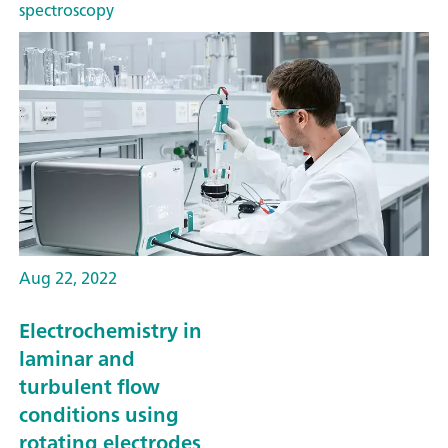
spectroscopy
Aug 22, 2022
Electrochemistry in
laminar and
turbulent flow
conditions using
rotating electrodes