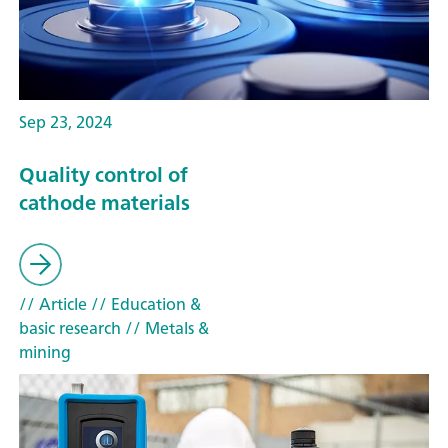
Sep 23, 2024
Quality control of
cathode materials
// Article
// Education &
basic research
// Metals &
mining