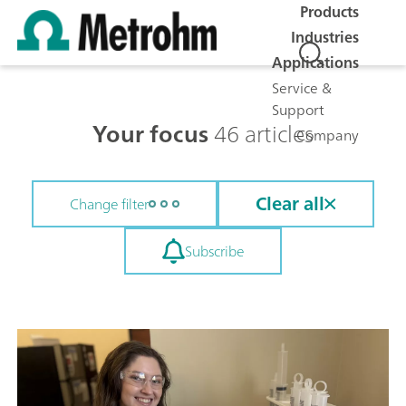
Products
Industries
Applications
Service &
Support
Your focus
46 articles
Company
Clear all
Change filter
Subscribe