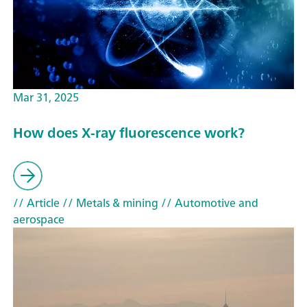
Mar 31, 2025
How does X-ray fluorescence work?
// Article
// Metals & mining
// Automotive and
aerospace