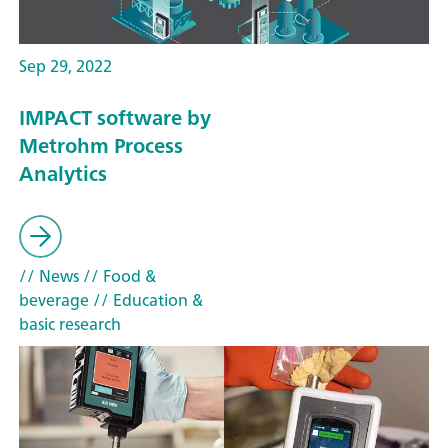
Sep 29, 2022
IMPACT software by
Metrohm Process
Analytics
// News
// Food &
beverage
// Education &
basic research