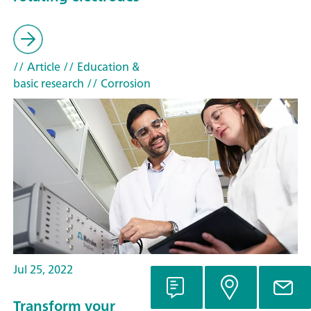
// Article
// Education &
basic research
// Corrosion
Jul 25, 2022
Transform your