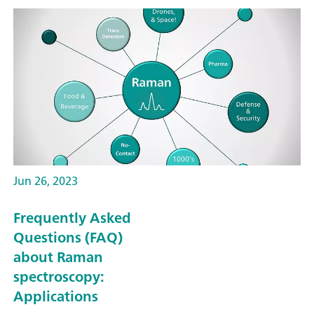
Jun 26, 2023
Frequently Asked
Questions (FAQ)
about Raman
spectroscopy:
Applications