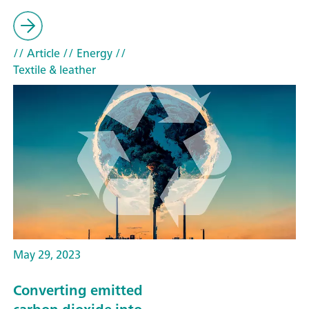
// Article
// Energy
//
Textile & leather
May 29, 2023
Converting emitted