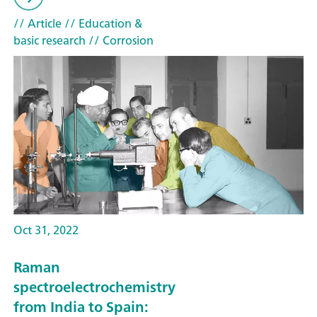
// Article
// Education &
basic research
// Corrosion
Oct 31, 2022
Raman
spectroelectrochemistry
from India to Spain: