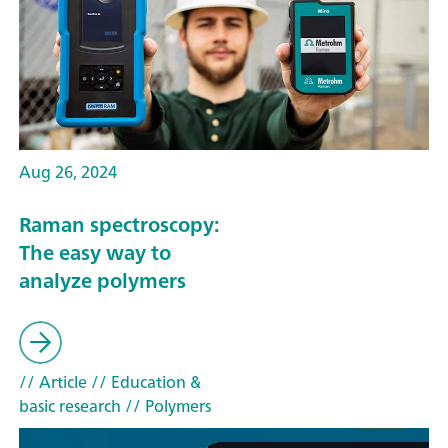
Aug 26, 2024
Raman spectroscopy:
The easy way to
analyze polymers
// Article
// Education &
basic research
// Polymers