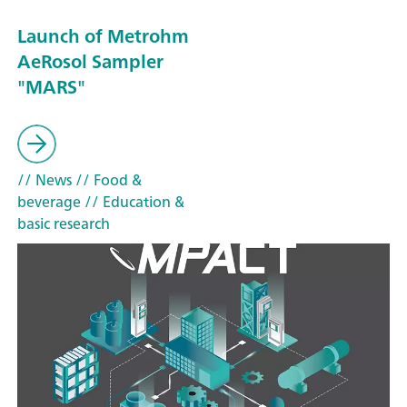
Launch of Metrohm
AeRosol Sampler
"MARS"
// News
// Food &
beverage
// Education &
basic research