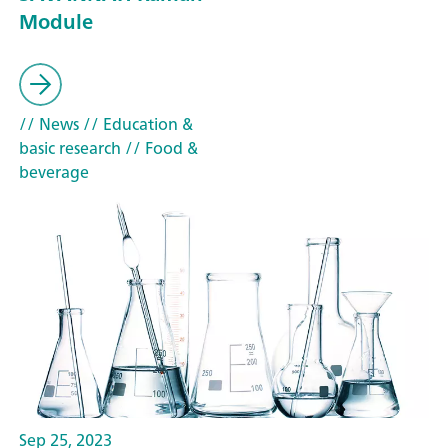
Module
// News
// Education &
basic research
// Food &
beverage
Sep 25, 2023