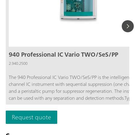
940 Professional IC Vario TWO/SeS/PP
2.940.2500
The 940 Professional IC Vario TWO/SeS/PP is the intelligent 
channel IC instrument with sequential suppression (one chan
and a peristaltic pump for suppressor regeneration. The instr
can be used with any separation and detection methods.Typic
areas of application:Standard instrument for parallel anion a
cation determinations; Trace analysis for anions and cations; 
Request quote
monitoring for anions and cations;