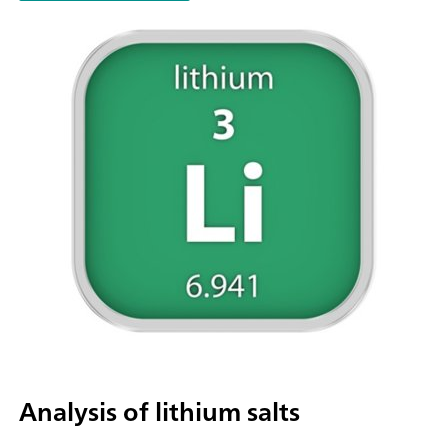
parallel titration with additional titration or dosing
modules. Actuation via PC or local network; Connection optio
up to four additional titration or dosing modules for addition
applications or auxiliary solutions; Connection option for one
stirrer; Various cylinder sizes available: 5, 10, 20 or 50 mL; Liq
Adapter with 3S technology: Safe handling of chemicals, aut
transfer of the original reagent data from the
manufacturerMeasuring modes and software options:; Endpo
titration: "Basic" function license; Endpoint and equivalence p
titration (monotonic/dynamic): "Advanced" function license;
Endpoint and equivalence point titration (monotonic/dynami
with 5-way parallel titration: "Professional" function license;
Analysis of lithium salts