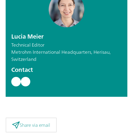
Lucia Meier
Technical Editor
Metrohm International Headquarters, Herisau,
Switzerland
Contact
Share via email