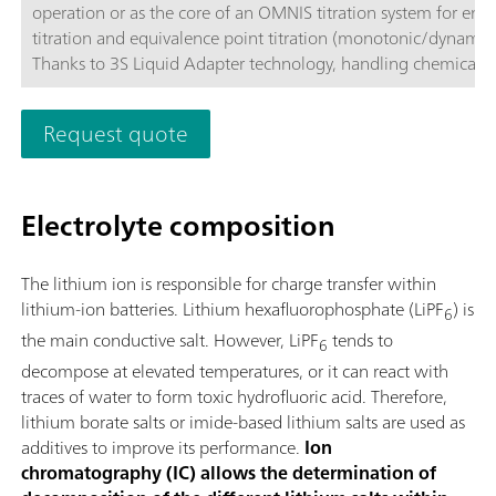
operation or as the core of an OMNIS titration system for end
titration and equivalence point titration (monotonic/dynamic)
Thanks to 3S Liquid Adapter technology, handling chemicals i
more secure than ever before. The titrator can be freely confi
with measuring modules and cylinder units and can have a r
Request quote
stirrer added as needed. If required, the OMNIS Advanced Titr
can be equipped for parallel titration via a corresponding sof
function license. Control via PC or local network; Connection
Electrolyte composition
for up to four additional titration or dosing modules for addit
applications or auxiliary solutions; Connection option for one
stirrer; Various cylinder sizes available: 5, 10, 20 or 50 mL; Liq
The lithium ion is responsible for charge transfer within
Adapter with 3S technology: Secure handling of chemicals,
lithium-ion batteries. Lithium hexafluorophosphate (LiPF
) is
6
automatic transfer of the original reagent data from the
the main conductive salt. However, LiPF
tends to
manufacturerMeasuring modes and software options:; Endpo
6
titration: "Basic" function license; Endpoint and equivalence p
decompose at elevated temperatures, or it can react with
titration (monotonic/dynamic): "Advanced" function license;
traces of water to form toxic hydrofluoric acid. Therefore,
Endpoint and equivalence point titration (monotonic/dynami
lithium borate salts or imide-based lithium salts are used as
with parallel titration: "Professional" function license;
additives to improve its performance.
Ion
chromatography (IC) allows the determination of