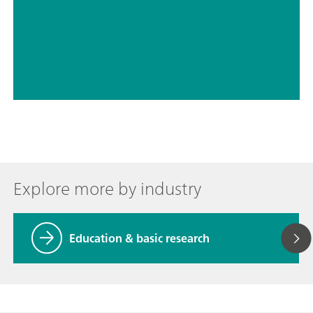
// Recycling
// Education & basic research
Explore more by industry
Education & basic research