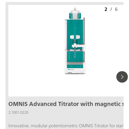
2
/
6
OMNIS Advanced Titrator with magnetic sti
2.1001.0220
Innovative, modular potentiometric OMNIS Titrator for stand