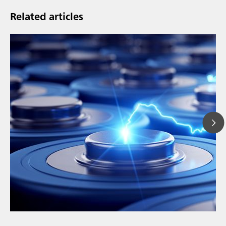
Related articles
// Article
// Education & basic research
// Metals & mining