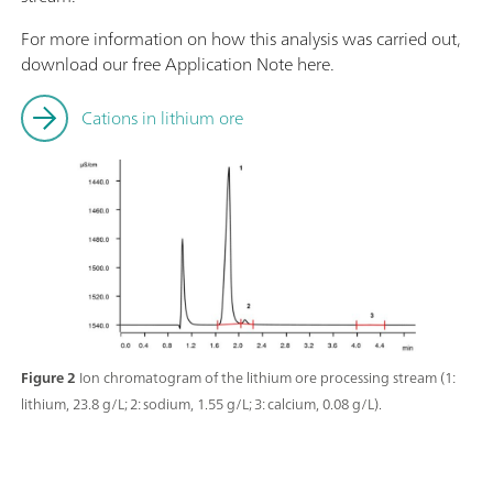
For more information on how this analysis was carried out,
download our free Application Note here.
Cations in lithium ore
Figure 2
Ion chromatogram of the lithium ore processing stream (1:
lithium, 23.8 g/L; 2: sodium, 1.55 g/L; 3: calcium, 0.08 g/L).