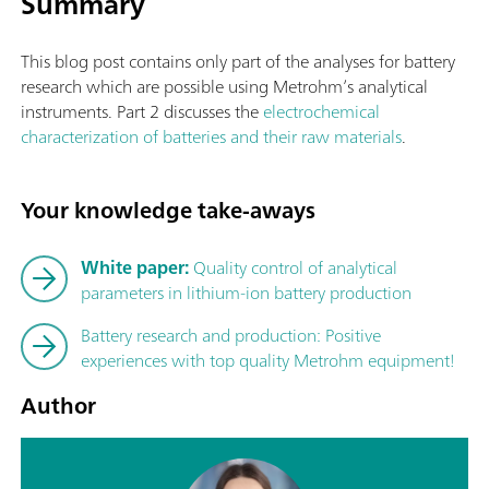
Summary
This blog post contains only part of the analyses for battery
research which are possible using Metrohm’s analytical
instruments. Part 2 discusses the
electrochemical
characterization of batteries and their raw materials
.
Your knowledge take-aways
White paper:
Quality control of analytical
parameters in lithium-ion battery production
Battery research and production: Positive
experiences with top quality Metrohm equipment!
Author