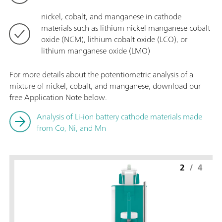
nickel, cobalt, and manganese in cathode
materials such as lithium nickel manganese cobalt
oxide (NCM), lithium cobalt oxide (LCO), or
lithium manganese oxide (LMO)
For more details about the potentiometric analysis of a
mixture of nickel, cobalt, and manganese, download our
free Application Note below.
Analysis of Li-ion battery cathode materials made
from Co, Ni, and Mn
2
/
4