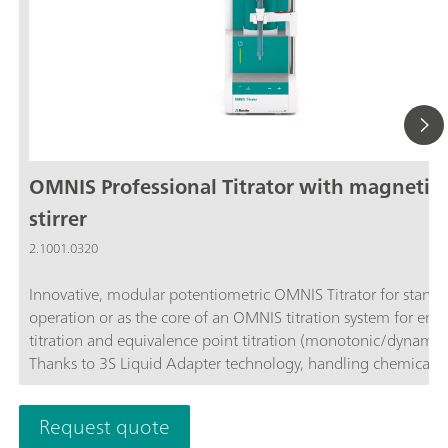
OMNIS Professional Titrator with magnetic
stirrer
2.1001.0320
Innovative, modular potentiometric OMNIS Titrator for stand
operation or as the core of an OMNIS titration system for end
titration and equivalence point titration (monotonic/dynamic)
Thanks to 3S Liquid Adapter technology, handling chemicals i
more secure than ever before. The titrator can be freely confi
with measuring modules and cylinder units and can have a r
Request quote
stirrer added as needed. Including "Professional" function lice