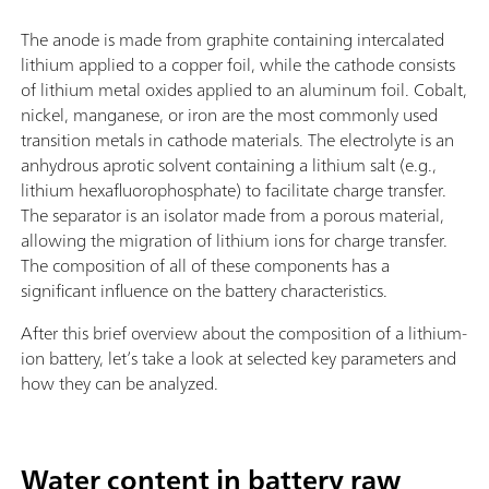
The anode is made from graphite containing intercalated
lithium applied to a copper foil, while the cathode consists
of lithium metal oxides applied to an aluminum foil. Cobalt,
nickel, manganese, or iron are the most commonly used
transition metals in cathode materials. The electrolyte is an
anhydrous aprotic solvent containing a lithium salt (e.g.,
lithium hexafluorophosphate) to facilitate charge transfer.
The separator is an isolator made from a porous material,
allowing the migration of lithium ions for charge transfer.
The composition of all of these components has a
significant influence on the battery characteristics.
After this brief overview about the composition of a lithium-
ion battery, let’s take a look at selected key parameters and
how they can be analyzed.
Water content in battery raw