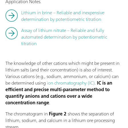
Application Notes.
Lithium in brine – Reliable and inexpensive
determination by potentiometric titration
Assay of lithium nitrate – Reliable and fully
automated determination by potentiometric
titration
The knowledge of other cations which might be present in
lithium salts (and their concentration) is also of interest.
Various cations (e.g., sodium, ammonium, or calcium) can
be determined using
ion chromatography (IC)
.
IC is an
efficient and precise multi-parameter method to
quantify anions and cations over a wide
concentration range
.
The chromatogram in
Figure 2
shows the separation of
lithium, sodium, and calcium in a lithium ore processing
stream.