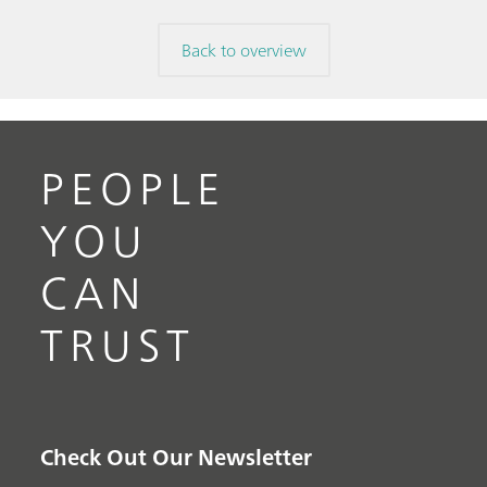
Back to overview
PEOPLE
YOU
CAN
TRUST
Check Out Our Newsletter