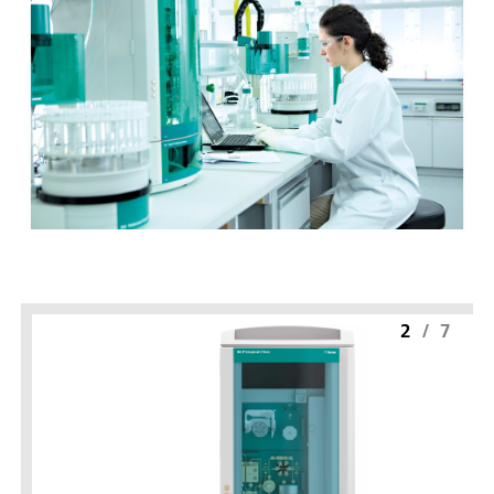
2
/
7