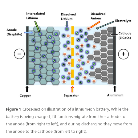
Figure 1
Cross-section illustration of a lithium-ion battery. While the
battery is being charged, lithium ions migrate from the cathode to
the anode (from right to left), and during discharging they move from
the anode to the cathode (from left to right).