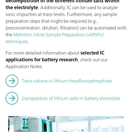
decomposition of the different lithium salts within
the electrolyte
. Additionally, IC can be used to analyze
ionic impurities at trace levels. Furthermore, any sample
preparation steps that might be required (e.g.,
preconcentration, dilution, filtration) can be automated with
the
Metrohm Inline Sample Preparation («MISP»)
techniques
.
For more detailed information about
selected IC
applications for battery research
, check out our
Application Notes:
Trace cations in lithium hexafluorophosphate
Composition of lithium salts in battery electrolyte