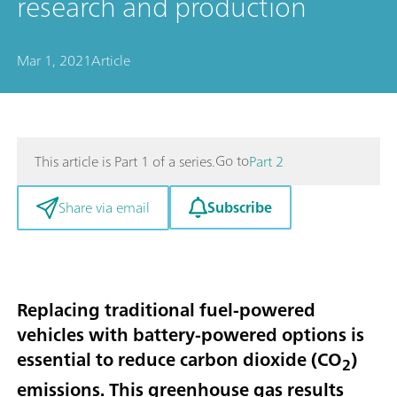
research and production
Mar 1, 2021
Article
Go to
This article is Part 1 of a series.
Part 2
Subscribe
Share via email
Replacing traditional fuel-powered
vehicles with battery-powered options is
essential to reduce carbon dioxide (CO
)
2
emissions. This greenhouse gas results