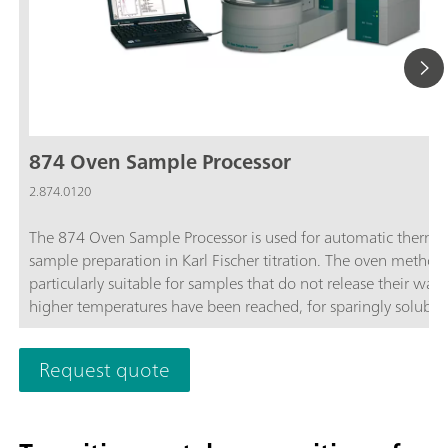
874 Oven Sample Processor
2.874.0120
The 874 Oven Sample Processor is used for automatic therma
sample preparation in Karl Fischer titration. The oven method 
particularly suitable for samples that do not release their wate
higher temperatures have been reached, for sparingly soluble
samples, or those that react with the KF reagent.
Request quote