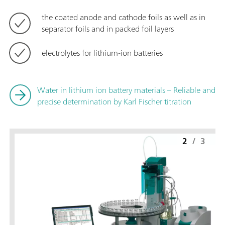
the coated anode and cathode foils as well as in
separator foils and in packed foil layers
electrolytes for lithium-ion batteries
Water in lithium ion battery materials – Reliable and
precise determination by Karl Fischer titration
2
/
3