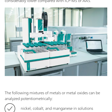
considerably lower compared with ICP-MS or AAS.
The following mixtures of metals or metal oxides can be
analyzed potentiometrically:
nickel, cobalt, and manganese in solutions