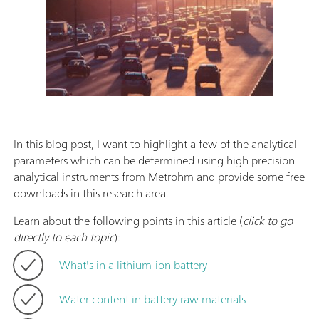
In this blog post, I want to highlight a few of the analytical
parameters which can be determined using high precision
analytical instruments from Metrohm and provide some free
downloads in this research area.
Learn about the following points in this article (
click to go
directly to each topic
):
What's in a lithium-ion battery
Water content in battery raw materials