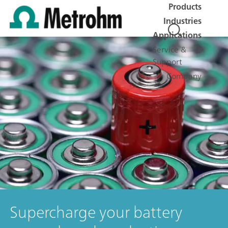
Products
Industries
Applications
Service &
Support
Company
Supercharge your battery