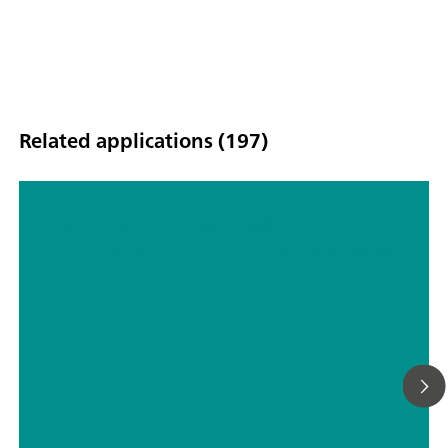
Related applications (197)
Technical Note: Method
Development with NanoRam®-1064