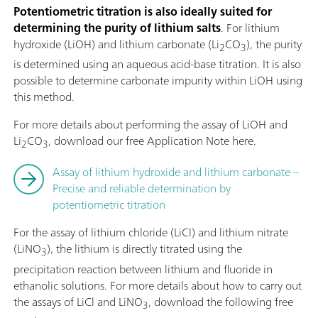
Potentiometric titration is also ideally suited for
determining the purity of lithium salts
. For lithium
hydroxide (LiOH) and lithium carbonate (Li
CO
), the purity
2
3
is determined using an aqueous acid-base titration. It is also
possible to determine carbonate impurity within LiOH using
this method.
For more details about performing the assay of LiOH and
Li
CO
, download our free Application Note here.
2
3
Assay of lithium hydroxide and lithium carbonate –
Precise and reliable determination by
potentiometric titration
For the assay of lithium chloride (LiCl) and lithium nitrate
(LiNO
), the lithium is directly titrated using the
3
precipitation reaction between lithium and fluoride in
ethanolic solutions. For more details about how to carry out
the assays of LiCl and LiNO
, download the following free
3