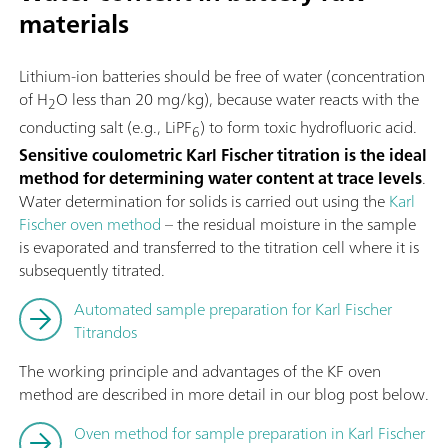
materials
Lithium-ion batteries should be free of water (concentration
of H
O less than 20 mg/kg), because water reacts with the
2
conducting salt (e.g., LiPF
) to form toxic hydrofluoric acid.
6
Sensitive coulometric Karl Fischer titration is the ideal
method for determining water content at trace levels
.
Water determination for solids is carried out using the
Karl
Fischer oven method
– the residual moisture in the sample
is evaporated and transferred to the titration cell where it is
subsequently titrated.
Automated sample preparation for Karl Fischer
Titrandos
The working principle and advantages of the KF oven
method are described in more detail in our blog post below.
Oven method for sample preparation in Karl Fischer