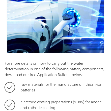
For more details on how to carry out the water
determination in one of the following battery components,
download our free Application Bulletin below:
raw materials for the manufacture of lithium-ion
batteries
electrode coating preparations (slurry) for anode
and cathode coating