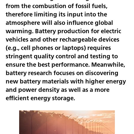
from the combustion of fossil fuels,
therefore limiting its input into the
atmosphere will also influence global
warming. Battery production for electric
vehicles and other rechargeable devices
(e.g., cell phones or laptops) requires
stringent quality control and testing to
ensure the best performance. Meanwhile,
battery research focuses on discovering
new battery materials with higher energy
and power density as well as a more
efficient energy storage.