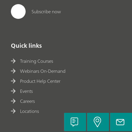
Subscribe now
Quick links
Training Courses
Webinars On-Demand
Product Help Center
Events
Careers
Locations