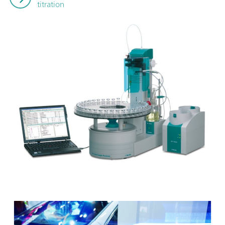
titration