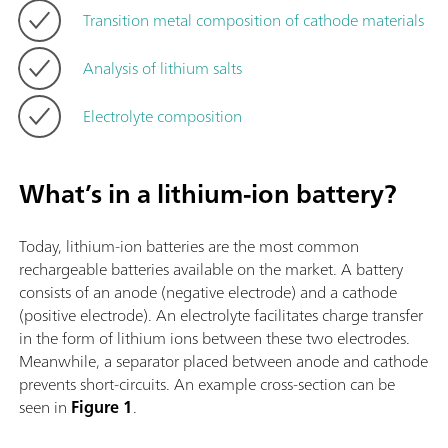
Transition metal composition of cathode materials
Analysis of lithium salts
Electrolyte composition
What’s in a lithium-ion battery?
Today, lithium-ion batteries are the most common
rechargeable batteries available on the market. A battery
consists of an anode (negative electrode) and a cathode
(positive electrode). An electrolyte facilitates charge transfer
in the form of lithium ions between these two electrodes.
Meanwhile, a separator placed between anode and cathode
prevents short-circuits. An example cross-section can be
seen in
Figure 1
.