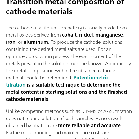
Transition metal composition of
cathode materials
The cathode of a lithium-ion battery is usually made from
metal oxides derived from
cobalt
,
nickel
,
manganese
,
iron
, or
aluminum
. To produce the cathode, solutions
containing the desired metal salts are used. For an
optimized production process, the exact content of the
metals present in the solution must be known. Additionally,
the metal composition within the obtained cathode
material should be determined.
Potentiometric
titration
is a suitable technique to determine the
metal content in starting solutions and the finished
cathode materials
.
Unlike competing methods such as ICP-MS or AAS, titration
does not require dilution of such samples. Hence, results
obtained by titration are
more reliable and accurate
.
Furthermore, running and maintenance costs are