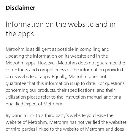
Disclaimer
Information on the website and in
the apps
Metrohm is as diligent as possible in compiling and
updating the information on its website and in the
Metrohm apps. However, Metrohm does not guarantee the
correctness and completeness of the information provided
on its website or apps. Equally, Metrohm does not
guarantee that this information is up to date. For questions
concerning our products, their specifications, and their
utilization please refer to the instruction manual and/or a
qualified expert of Metrohm.
By using a link to a third party’s website you leave the
website of Metrohm. Metrohm has not verified the websites
of third parties linked to the website of Metrohm and does