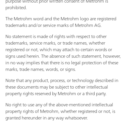
purpose without prior written consent of Metrohm is
prohibited.
The Metrohm word and the Metrohm logo are registered
trademarks and/or service marks of Metrohm AG.
No statement is made of rights with respect to other
trademarks, service marks, or trade names, whether
registered or not, which may attach to certain words or
signs used herein. The absence of such statement, however,
in no way implies that there is no legal protection of these
marks, trade names, words, or signs.
Note that any product, process, or technology described in
these documents may be subject to other intellectual
property rights reserved by Metrohm or a third party.
No right to use any of the above-mentioned intellectual
property rights of Metrohm, whether registered or not, is
granted hereunder in any way whatsoever.