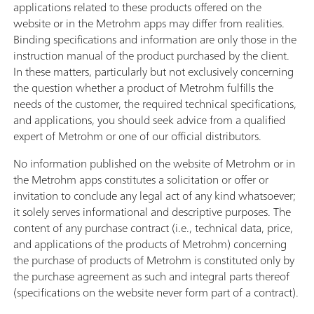
applications related to these products offered on the
website or in the Metrohm apps may differ from realities.
Binding specifications and information are only those in the
instruction manual of the product purchased by the client.
In these matters, particularly but not exclusively concerning
the question whether a product of Metrohm fulfills the
needs of the customer, the required technical specifications,
and applications, you should seek advice from a qualified
expert of Metrohm or one of our official distributors.
No information published on the website of Metrohm or in
the Metrohm apps constitutes a solicitation or offer or
invitation to conclude any legal act of any kind whatsoever;
it solely serves informational and descriptive purposes. The
content of any purchase contract (i.e., technical data, price,
and applications of the products of Metrohm) concerning
the purchase of products of Metrohm is constituted only by
the purchase agreement as such and integral parts thereof
(specifications on the website never form part of a contract).