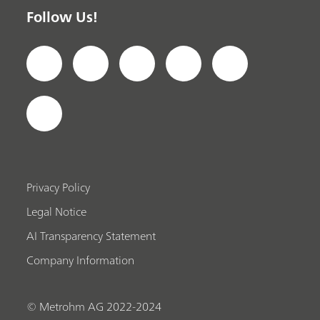
Follow Us!
Privacy Policy
Legal Notice
AI Transparency Statement
Company Information
© Metrohm AG 2022-2024