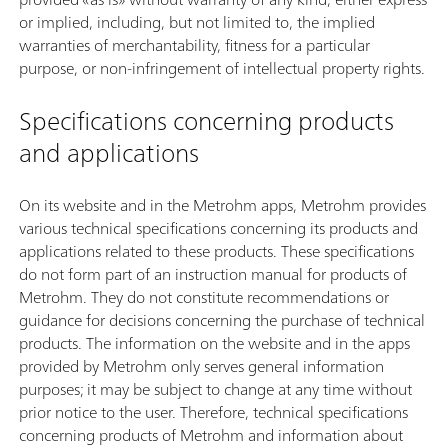
or implied, including, but not limited to, the implied
warranties of merchantability, fitness for a particular
purpose, or non-infringement of intellectual property rights.
Specifications concerning products
and applications
On its website and in the Metrohm apps, Metrohm provides
various technical specifications concerning its products and
applications related to these products. These specifications
do not form part of an instruction manual for products of
Metrohm. They do not constitute recommendations or
guidance for decisions concerning the purchase of technical
products. The information on the website and in the apps
provided by Metrohm only serves general information
purposes; it may be subject to change at any time without
prior notice to the user. Therefore, technical specifications
concerning products of Metrohm and information about