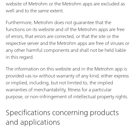
website of Metrohm or the Metrohm apps are excluded as
well and to the same extent.
Furthermore, Metrohm does not guarantee that the
functions on its website and of the Metrohm apps are free
of errors, that errors are corrected, or that the site or the
respective server and the Metrohm apps are free of viruses or
any other harmful components and shall not be held liable
in this regard.
The information on this website and in the Metrohm app is
provided «as is» without warranty of any kind, either express
or implied, including, but not limited to, the implied
warranties of merchantability, fitness for a particular
purpose, or non-infringement of intellectual property rights.
Specifications concerning products
and applications