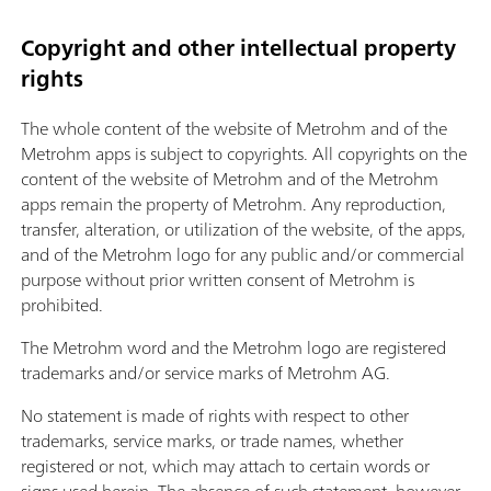
Copyright and other intellectual property
rights
The whole content of the website of Metrohm and of the
Metrohm apps is subject to copyrights. All copyrights on the
content of the website of Metrohm and of the Metrohm
apps remain the property of Metrohm. Any reproduction,
transfer, alteration, or utilization of the website, of the apps,
and of the Metrohm logo for any public and/or commercial
purpose without prior written consent of Metrohm is
prohibited.
The Metrohm word and the Metrohm logo are registered
trademarks and/or service marks of Metrohm AG.
No statement is made of rights with respect to other
trademarks, service marks, or trade names, whether
registered or not, which may attach to certain words or