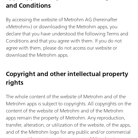
and Conditions
By accessing the website of Metrohm AG (hereinafter
«Metrohm») or downloading the Metrohm apps, you
declare that you have understood the following Terms and
Conditions and that you agree with them. If you do not
agree with them, please do not access our website or
download the Metrohm apps.
Copyright and other intellectual property
rights
The whole content of the website of Metrohm and of the
Metrohm apps is subject to copyrights. All copyrights on the
content of the website of Metrohm and of the Metrohm
apps remain the property of Metrohm. Any reproduction,
transfer, alteration, or utilization of the website, of the apps,
and of the Metrohm logo for any public and/or commercial