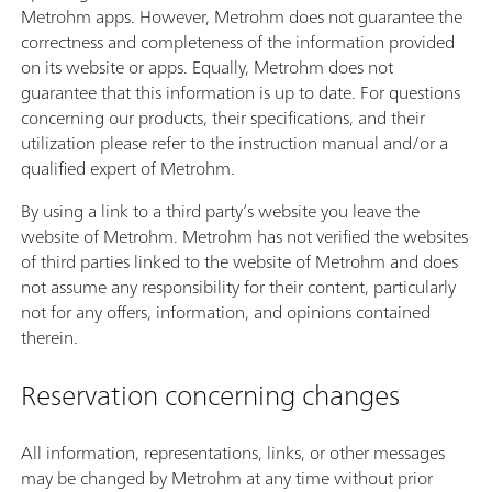
Metrohm apps. However, Metrohm does not guarantee the
correctness and completeness of the information provided
on its website or apps. Equally, Metrohm does not
guarantee that this information is up to date. For questions
concerning our products, their specifications, and their
utilization please refer to the instruction manual and/or a
qualified expert of Metrohm.
By using a link to a third party’s website you leave the
website of Metrohm. Metrohm has not verified the websites
of third parties linked to the website of Metrohm and does
not assume any responsibility for their content, particularly
not for any offers, information, and opinions contained
therein.
Reservation concerning changes
All information, representations, links, or other messages
may be changed by Metrohm at any time without prior