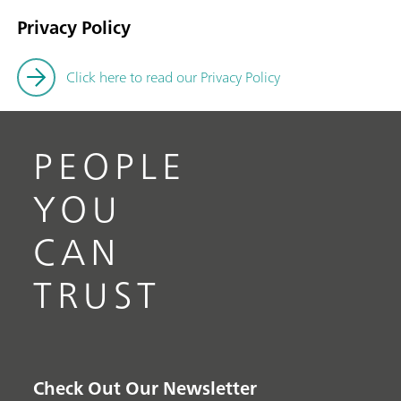
Privacy Policy
Click here to read our Privacy Policy
PEOPLE
YOU
CAN
TRUST
Check Out Our Newsletter