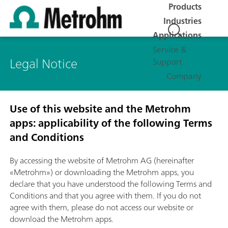
Products
Industries
Applications
Service &
Legal Notice
Support
Company
Use of this website and the Metrohm
apps: applicability of the following Terms
and Conditions
By accessing the website of Metrohm AG (hereinafter
«Metrohm») or downloading the Metrohm apps, you
declare that you have understood the following Terms and
Conditions and that you agree with them. If you do not
agree with them, please do not access our website or
download the Metrohm apps.