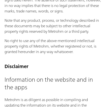
signs used herein. The absence of such statement, however,
in no way implies that there is no legal protection of these
marks, trade names, words, or signs.
Note that any product, process, or technology described in
these documents may be subject to other intellectual
property rights reserved by Metrohm or a third party.
No right to use any of the above-mentioned intellectual
property rights of Metrohm, whether registered or not, is
granted hereunder in any way whatsoever.
Disclaimer
Information on the website and in
the apps
Metrohm is as diligent as possible in compiling and
updating the information on its website and in the