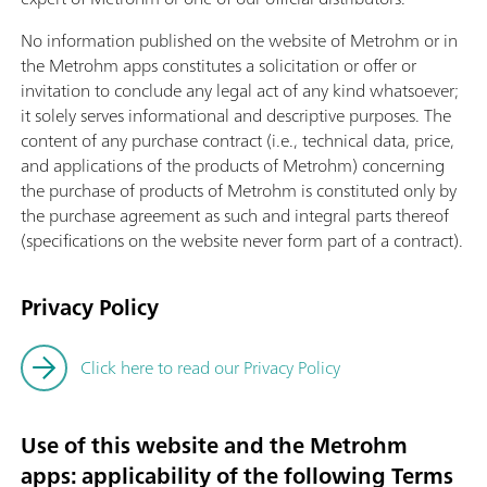
No information published on the website of Metrohm or in
the Metrohm apps constitutes a solicitation or offer or
invitation to conclude any legal act of any kind whatsoever;
it solely serves informational and descriptive purposes. The
content of any purchase contract (i.e., technical data, price,
and applications of the products of Metrohm) concerning
the purchase of products of Metrohm is constituted only by
the purchase agreement as such and integral parts thereof
(specifications on the website never form part of a contract).
Privacy Policy
Click here to read our Privacy Policy
Use of this website and the Metrohm
apps: applicability of the following Terms