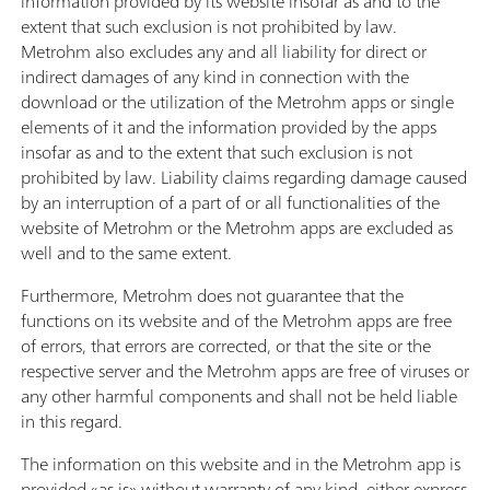
information provided by its website insofar as and to the
extent that such exclusion is not prohibited by law.
Metrohm also excludes any and all liability for direct or
indirect damages of any kind in connection with the
download or the utilization of the Metrohm apps or single
elements of it and the information provided by the apps
insofar as and to the extent that such exclusion is not
prohibited by law. Liability claims regarding damage caused
by an interruption of a part of or all functionalities of the
website of Metrohm or the Metrohm apps are excluded as
well and to the same extent.
Furthermore, Metrohm does not guarantee that the
functions on its website and of the Metrohm apps are free
of errors, that errors are corrected, or that the site or the
respective server and the Metrohm apps are free of viruses or
any other harmful components and shall not be held liable
in this regard.
The information on this website and in the Metrohm app is
provided «as is» without warranty of any kind, either express