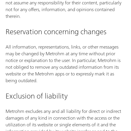
not assume any responsibility for their content, particularly
not for any offers, information, and opinions contained
therein.
Reservation concerning changes
All information, representations, links, or other messages
may be changed by Metrohm at any time without prior
notice or explanation to the user. In particular, Metrohm is
not obliged to remove any outdated information from its
website or the Metrohm apps or to expressly mark it as
being outdated.
Exclusion of liability
Metrohm excludes any and all liability for direct or indirect
damages of any kind in connection with the access or the
utilization of its website or single elements of it and the