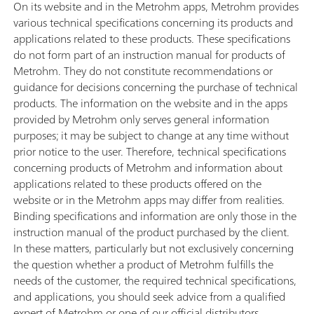
On its website and in the Metrohm apps, Metrohm provides
various technical specifications concerning its products and
applications related to these products. These specifications
do not form part of an instruction manual for products of
Metrohm. They do not constitute recommendations or
guidance for decisions concerning the purchase of technical
products. The information on the website and in the apps
provided by Metrohm only serves general information
purposes; it may be subject to change at any time without
prior notice to the user. Therefore, technical specifications
concerning products of Metrohm and information about
applications related to these products offered on the
website or in the Metrohm apps may differ from realities.
Binding specifications and information are only those in the
instruction manual of the product purchased by the client.
In these matters, particularly but not exclusively concerning
the question whether a product of Metrohm fulfills the
needs of the customer, the required technical specifications,
and applications, you should seek advice from a qualified
expert of Metrohm or one of our official distributors.