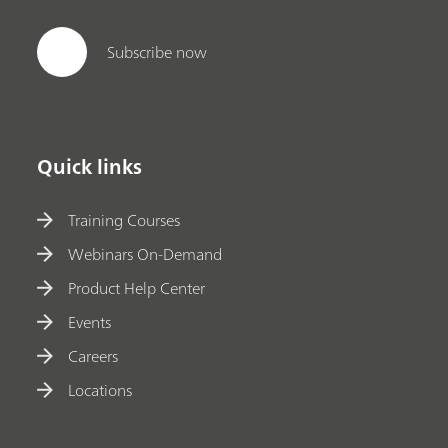
Subscribe now
Quick links
Training Courses
Webinars On-Demand
Product Help Center
Events
Careers
Locations