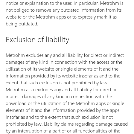
notice or explanation to the user. In particular, Metrohm is
not obliged to remove any outdated information from its
website or the Metrohm apps or to expressly mark it as
being outdated.
Exclusion of liability
Metrohm excludes any and all liability for direct or indirect
damages of any kind in connection with the access or the
utilization of its website or single elements of it and the
information provided by its website insofar as and to the
extent that such exclusion is not prohibited by law.
Metrohm also excludes any and all liability for direct or
indirect damages of any kind in connection with the
download or the utilization of the Metrohm apps or single
elements of it and the information provided by the apps
insofar as and to the extent that such exclusion is not
prohibited by law. Liability claims regarding damage caused
by an interruption of a part of or all functionalities of the