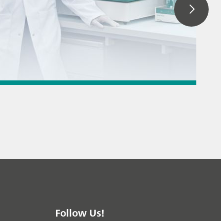
 titration
 instrument
/ General knowledge
Follow Us!