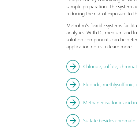
sample preparation. The system au
reducing the risk of exposure to t
Metrohm’s flexible systems facilit
analytics. With IC, medium and lo
solution components can be deter
application notes to learn more.
Chloride, sulfate, chroma
Fluoride, methlysulfonic,
Methanedisulfonic acid i
Sulfate besides chromate 