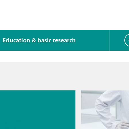
Education & basic research
026
s
cal
logy for
rmaceutic