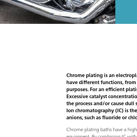
Chrome plating is an electropl
have different functions, from
purposes. For an efficient plat
Excessive catalyst concentratio
the process and/or cause dull 
Ion chromatography (IC) is the
anions, such as fluoride or chl
Chrome plating baths have a high i
equipment. By combining IC with a