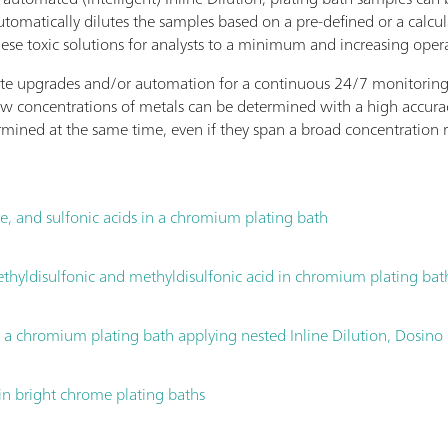
tomatically dilutes the samples based on a pre-defined or a calcu
hese toxic solutions for analysts to a minimum and increasing opera
ate upgrades and/or automation for a continuous 24/7 monitoring of
w concentrations of metals can be determined with a high accurac
mined at the same time, even if they span a broad concentration
te, and sulfonic acids in a chromium plating bath
 ethyldisulfonic and methyldisulfonic acid in chromium plating bat
n a chromium plating bath applying nested Inline Dilution, Dosi
in bright chrome plating baths