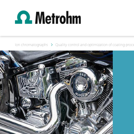
Ion chromatographs
Quality control and optimization of coating proc