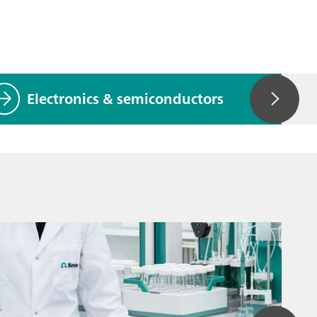
Electronics & semiconductors