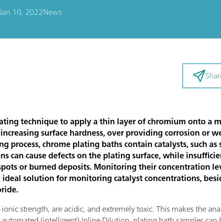
Jan 10, 2022
News
Shar
ating technique to apply a thin layer of chromium onto a me
 increasing surface hardness, over providing corrosion or we
ing process, chrome plating baths contain catalysts, such as
ns can cause defects on the plating surface, while insuffici
spots or burned deposits. Monitoring their concentration leve
 ideal solution for monitoring catalyst concentrations, be
oride.
onic strength, are acidic, and extremely toxic. This makes the anal
utomated (intelligent) Inline Dilution, plating bath samples can