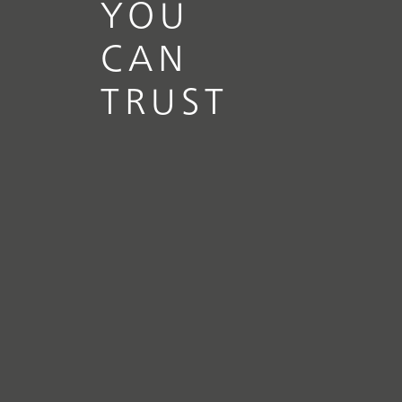
YOU
CAN
TRUST