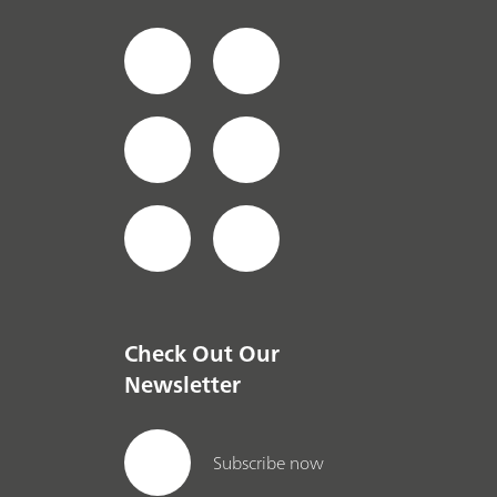
Check Out Our
Newsletter
Subscribe now