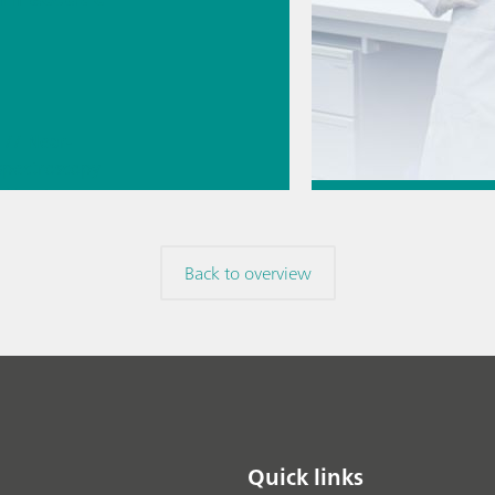
// Near-
 spectroscopy
Direct
Jul 6, 2026
ment
How to transfer a
Back to overview
method to a new
// Article
// Titration
/
Quick links