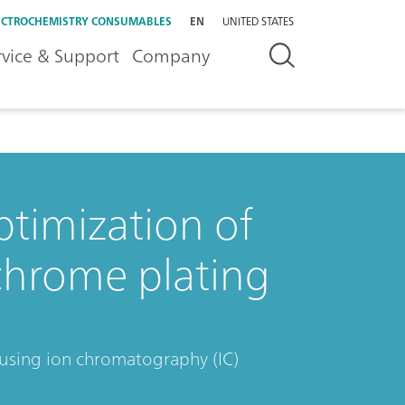
ECTROCHEMISTRY CONSUMABLES
EN
UNITED STATES
rvice & Support
Company
ptimization of
chrome plating
 using ion chromatography (IC)