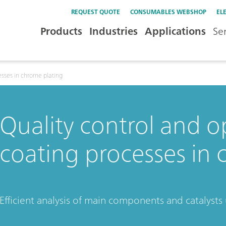
REQUEST QUOTE
CONSUMABLES WEBSHOP
EL
Products
Industries
Applications
Se
esses in chrome plating
Quality control and o
coating processes in 
Efficient analysis of main components and catalysts