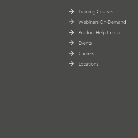
Training Courses
Webinars On-Demand
Product Help Center
Events
Careers
Locations