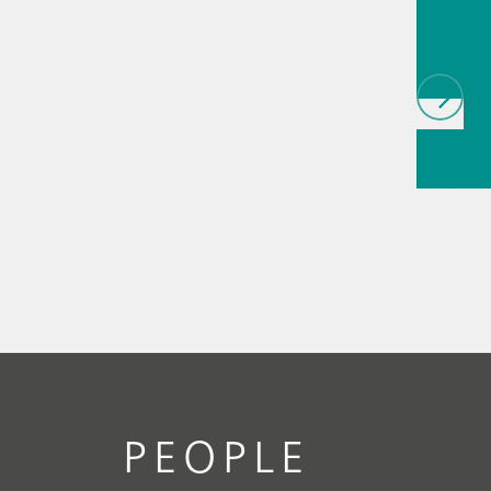
als
// Article
infrared
(NIRS)
// 
measure
PEOPLE