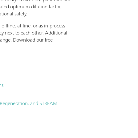
lated optimum dilution factor,
tional safety.
fline, at-line, or as in-process
y next to each other. Additional
 range. Download our free
hs
no Regeneration, and STREAM