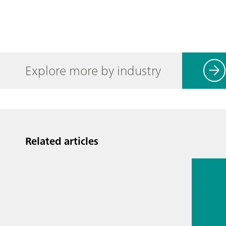
Explore more by industry
Related articles
Jul 13, 2
Proces
analyti
techno
biopha