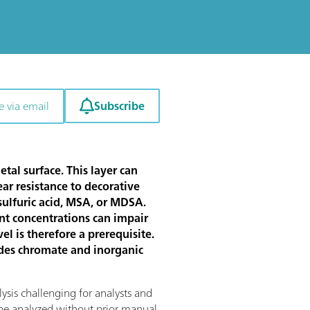
Subscribe
e via email
tal surface. This layer can
ar resistance to decorative
 sulfuric acid, MSA, or MDSA.
ent concentrations can impair
l is therefore a prerequisite.
sides chromate and inorganic
ysis challenging for analysts and
 be analyzed without prior manual