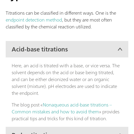
Titrations can be classified in different ways. One is the
endpoint detection method
, but they are most often
classified by the chemical reaction utilized.
Acid-base titrations
Here, an acid is titrated with a base, or vice versa. The
solvent depends on the acid or base being titrated,
and can be either deionized water or an organic
solvent (mixture). pH electrodes are used to indicate
the endpoint.
The blog post «
Nonaqueous acid-base titrations –
Common mistakes and how to avoid them
» provides
practical tips and tricks for this kind of titration.