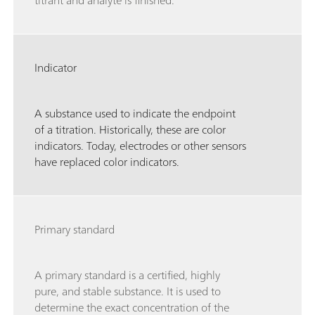
titrant and analyte is finished.
Indicator
A substance used to indicate the endpoint
of a titration. Historically, these are color
indicators. Today, electrodes or other sensors
have replaced color indicators.
Primary standard
A primary standard is a certified, highly
pure, and stable substance. It is used to
determine the exact concentration of the