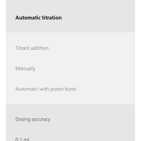
Automatic titration
Titrant addition
Manually
Automatic with piston buret
Dosing accuracy
0.1 mL