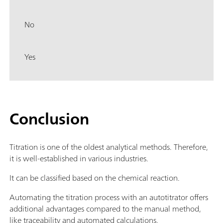
No
Yes
Conclusion
Titration is one of the oldest analytical methods. Therefore,
it is well-established in various industries.
It can be classified based on the chemical reaction.
Automating the titration process with an autotitrator offers
additional advantages compared to the manual method,
like traceability and automated calculations.