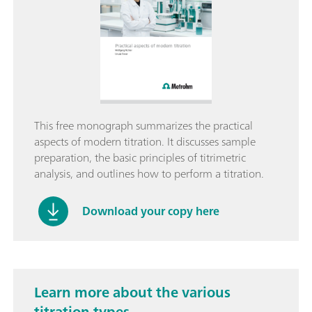
This free monograph summarizes the practical
aspects of modern titration. It discusses sample
preparation, the basic principles of titrimetric
analysis, and outlines how to perform a titration.
Download your copy here
Learn more about the various
titration types