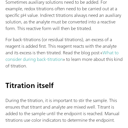
Sometimes auxiliary solutions need to be added. For
example, redox titrations often need to be carried out at a
specific pH value. Indirect titrations always need an auxiliary
solution, as the analyte must be converted into a reactive
form. This reactive form will then be titrated.
For back-titrations (or residual titrations), an excess of a
reagent is added first. This reagent reacts with the analyte
and its excess is then titrated. Read the blog post «
What to
consider during back-titration
» to learn more about this kind
of titration.
Titration itself
During the titration, it is important to stir the sample. This
ensures that titrant and analyte are mixed well. Titrant is
added to the sample until the endpoint is reached. Manual
titrations use color indicators to determine the endpoint.