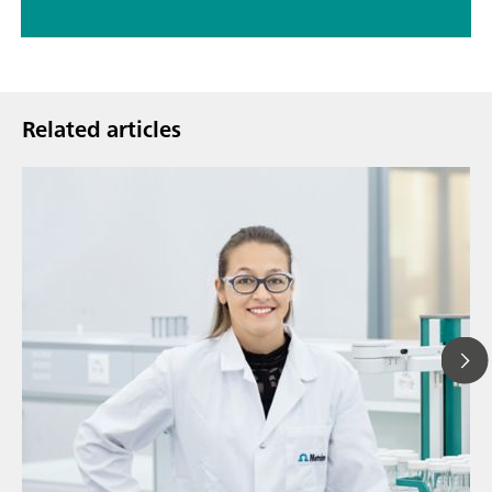
Related articles
Jul
// Article
Ho
// Titration