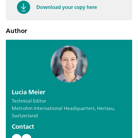
Download your copy here
Author
Lucia Meier
Technical Editor
Metrohm International Headquarters, Herisau,
Switzerland
Contact