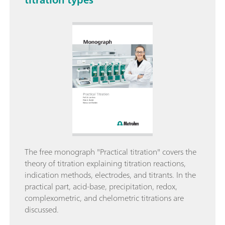
The free monograph "Practical titration" covers the
theory of titration explaining titration reactions,
indication methods, electrodes, and titrants. In the
practical part, acid-base, precipitation, redox,
complexometric, and chelometric titrations are
discussed.