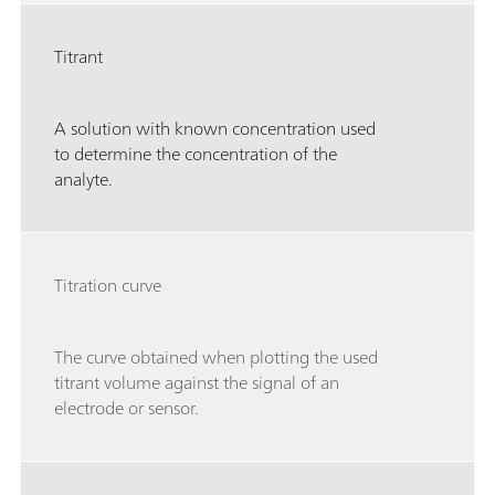
Titrant
A solution with known concentration used
to determine the concentration of the
analyte.
Titration curve
The curve obtained when plotting the used
titrant volume against the signal of an
electrode or sensor.