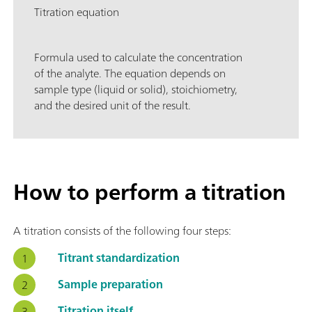
Titration equation
Formula used to calculate the concentration
of the analyte. The equation depends on
sample type (liquid or solid), stoichiometry,
and the desired unit of the result.
How to perform a titration
A titration consists of the following four steps:
Titrant standardization
Sample preparation
Titration itself