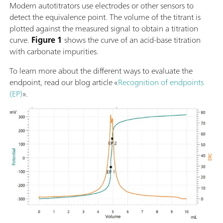
Modern autotitrators use electrodes or other sensors to
detect the equivalence point. The volume of the titrant is
plotted against the measured signal to obtain a titration
curve.
Figure 1
shows the curve of an acid-base titration
with carbonate impurities.
To learn more about the different ways to evaluate the
endpoint, read our blog article «
Recognition of endpoints
(EP)
».