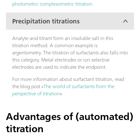
photometric complexometric titration
.
Precipitation titrations
Analyte and titrant form an insoluble salt in this
titration method. A common example is
argentometry. The titration of surfactants also falls into
this category. Metal electrodes or ion-selective
electrodes are used to indicate the endpoint.
For more information about surfactant titration, read
the blog post «
The world of surfactants from the
perspective of titration
».
Advantages of (automated)
titration