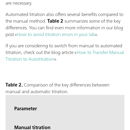
are necessary.
Automated titration also offers several benefits compared to
the manual method.
Table 2
summarizes some of the key
differences. You can find even more information in our blog
post «
How to avoid titration errors in your lab
».
If you are considering to switch from manual to automated
titration, check out the blog article «
How to Transfer Manual
Titration to Autotitration
».
Table 2.
Comparison of the key differences between
manual and automatic titration.
Parameter
Manual titration