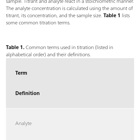
sample. Titrant and analyte react in a stoichiometric manner.
The analyte concentration is calculated using the amount of
titrant, its concentration, and the sample size.
Table 1
lists
some common titration terms.
Table 1.
Common terms used in titration (listed in
alphabetical order) and their definitions.
Term
Definition
Analyte