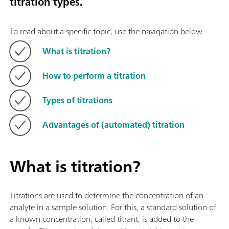
titration types.
To read about a specific topic, use the navigation below.
What is titration?
How to perform a titration
Types of titrations
Advantages of (automated) titration
What is titration?
Titrations are used to determine the concentration of an
analyte in a sample solution. For this, a standard solution of
a known concentration, called titrant, is added to the