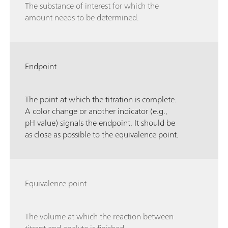
The substance of interest for which the
amount needs to be determined.
Endpoint
The point at which the titration is complete.
A color change or another indicator (e.g.,
pH value) signals the endpoint. It should be
as close as possible to the equivalence point.
Equivalence point
The volume at which the reaction between