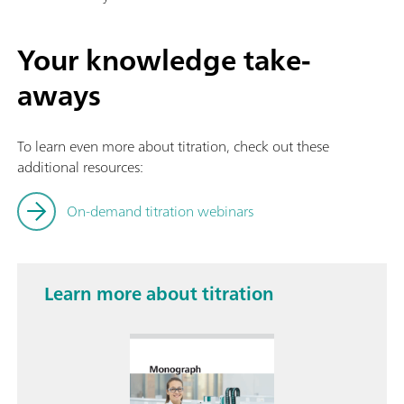
Your knowledge take-
aways
To learn even more about titration, check out these
additional resources:
On-demand titration webinars
Learn more about titration