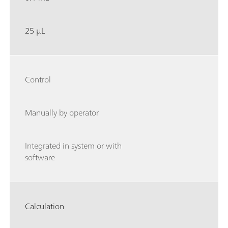
25 µL
Control
Manually by operator
Integrated in system or with
software
Calculation