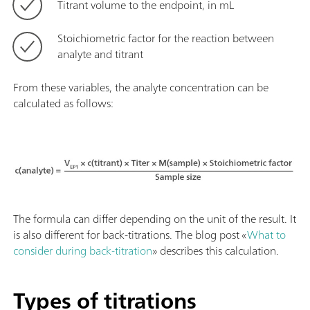
Titrant volume to the endpoint, in mL
Stoichiometric factor for the reaction between
analyte and titrant
From these variables, the analyte concentration can be
calculated as follows:
The formula can differ depending on the unit of the result. It
is also different for back-titrations. The blog post «
What to
consider during back-titration
» describes this calculation.
Types of titrations