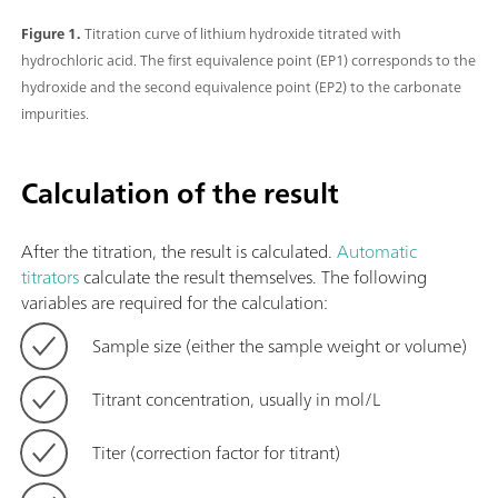
Figure 1.
Titration curve of lithium hydroxide titrated with
hydrochloric acid. The first equivalence point (EP1) corresponds to the
hydroxide and the second equivalence point (EP2) to the carbonate
impurities.
Calculation of the result
After the titration, the result is calculated.
Automatic
titrators
calculate the result themselves. The following
variables are required for the calculation:
Sample size (either the sample weight or volume)
Titrant concentration, usually in mol/L
Titer (correction factor for titrant)