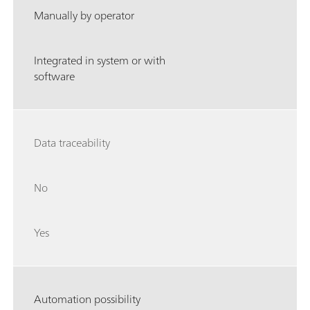
Manually by operator
Integrated in system or with
software
Data traceability
No
Yes
Automation possibility