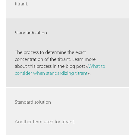
titrant.
Standardization
The process to determine the exact
concentration of the titrant. Learn more
about this process in the blog post «
What to
consider when standardizing titrant
».
Standard solution
Another term used for titrant.