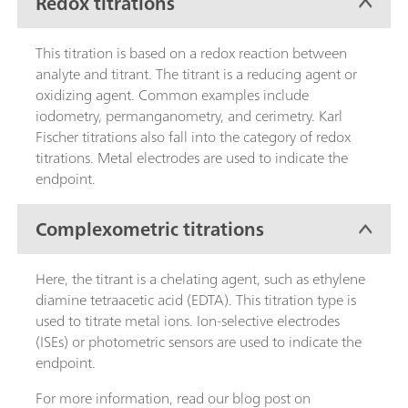
Redox titrations
This titration is based on a redox reaction between
analyte and titrant. The titrant is a reducing agent or
oxidizing agent. Common examples include
iodometry, permanganometry, and cerimetry. Karl
Fischer titrations also fall into the category of redox
titrations. Metal electrodes are used to indicate the
endpoint.
Complexometric titrations
Here, the titrant is a chelating agent, such as ethylene
diamine tetraacetic acid (EDTA). This titration type is
used to titrate metal ions. Ion-selective electrodes
(ISEs) or photometric sensors are used to indicate the
endpoint.
For more information, read our blog post on