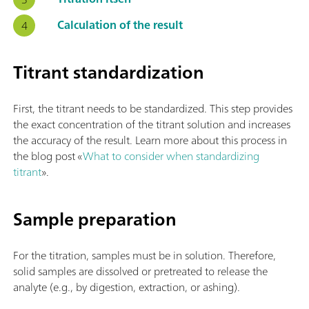
Calculation of the result
Titrant standardization
First, the titrant needs to be standardized. This step provides
the exact concentration of the titrant solution and increases
the accuracy of the result. Learn more about this process in
the blog post «
What to consider when standardizing
titrant
».
Sample preparation
For the titration, samples must be in solution. Therefore,
solid samples are dissolved or pretreated to release the
analyte (e.g., by digestion, extraction, or ashing).