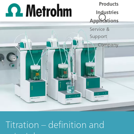
Products
Industries
Applications
Service &
Support
Company
Titration – definition and