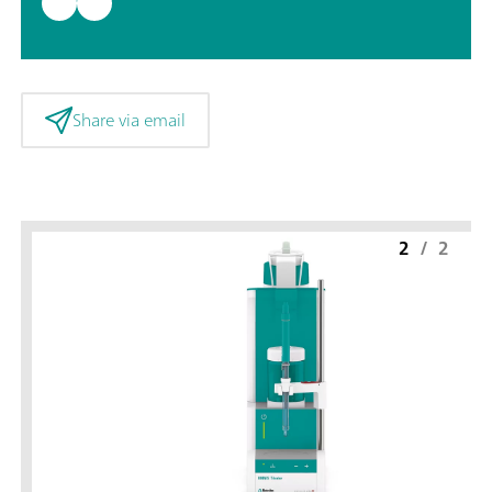
Share via email
2
/
2