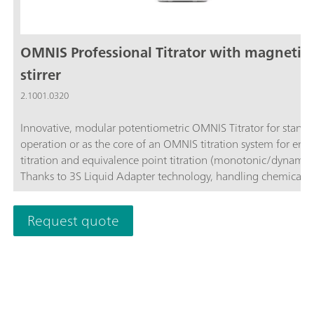
OMNIS Professional Titrator with magnetic
stirrer
2.1001.0320
Innovative, modular potentiometric OMNIS Titrator for stand
operation or as the core of an OMNIS titration system for end
titration and equivalence point titration (monotonic/dynamic)
Thanks to 3S Liquid Adapter technology, handling chemicals i
more secure than ever before. The titrator can be freely confi
with measuring modules and cylinder units and can have a r
Request quote
stirrer added as needed. Including "Professional" function lice
parallel titration with additional titration or dosing
modules. Actuation via PC or local network; Connection optio
up to four additional titration or dosing modules for addition
applications or auxiliary solutions; Connection option for one
stirrer; Various cylinder sizes available: 5, 10, 20 or 50 mL; Liq