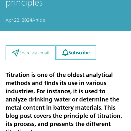
principles
Apr 22, 2024
Article
Subscribe
Share via email
Titration is one of the oldest analytical
methods and finds its use in various
industries. For instance, it is used to
analyze drinking water or determine the
metal content in battery materials. This
blog post covers the principle of titration,
its process, and presents the different