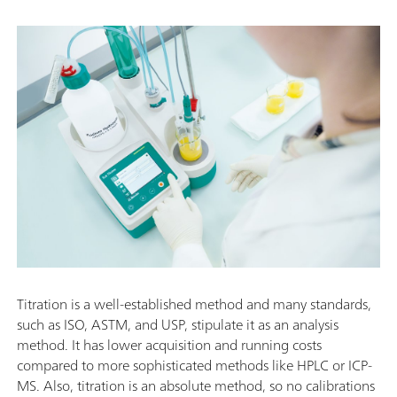
Titration is a well-established method and many standards,
such as ISO, ASTM, and USP, stipulate it as an analysis
method. It has lower acquisition and running costs
compared to more sophisticated methods like HPLC or ICP-
MS. Also, titration is an absolute method, so no calibrations