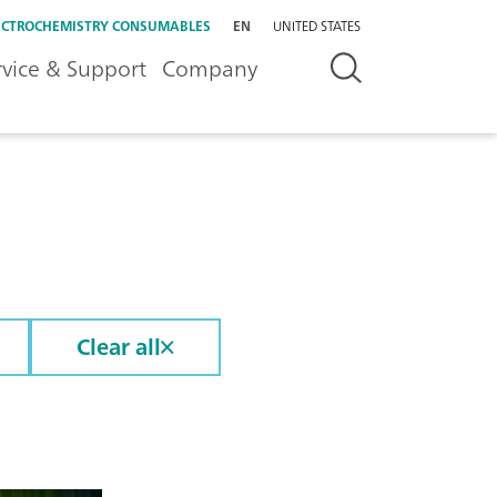
ECTROCHEMISTRY CONSUMABLES
EN
UNITED STATES
rvice & Support
Company
Clear all