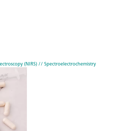
ectroscopy (NIRS)
// Spectroelectrochemistry