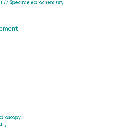
t
// Spectroelectrochemistry
reement
ctroscopy
try