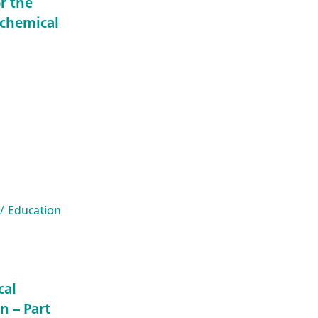
r the
ochemical
/ Education
cal
n – Part