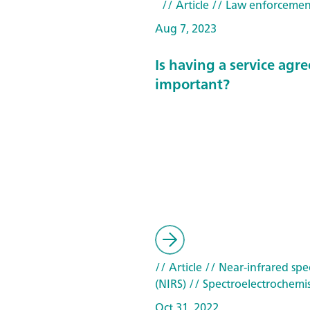
// Article
// Law enforcemen
Aug 7, 2023
Is having a service ag
important?
// Article
// Near-infrared spe
(NIRS)
// Spectroelectrochemis
Oct 31, 2022