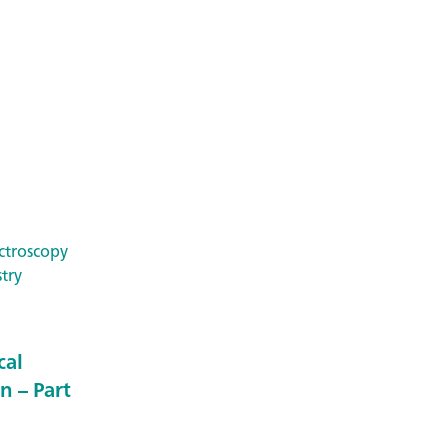
ctroscopy
try
cal
n – Part