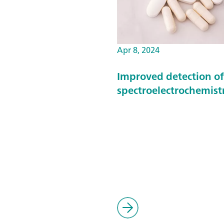
Apr 8, 2024
Improved detection o
spectroelectrochemist