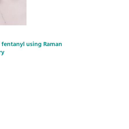
f fentanyl using Raman
ry