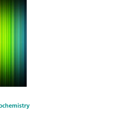
rochemistry