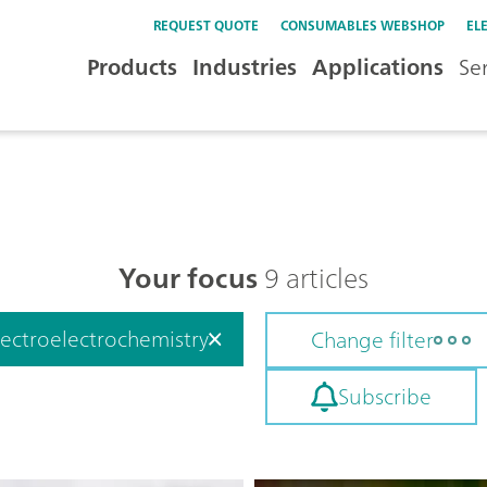
REQUEST QUOTE
CONSUMABLES WEBSHOP
EL
Products
Industries
Applications
Se
Your focus
9 articles
ectroelectrochemistry
Change filter
Subscribe