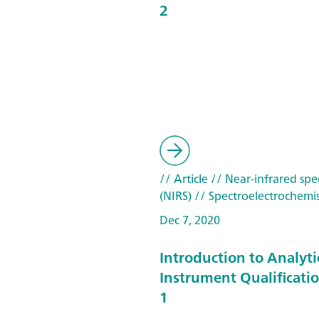
2
// Article
// Near-infrared spe
(NIRS)
// Spectroelectrochemis
Dec 7, 2020
Introduction to Analyti
Instrument Qualificatio
1