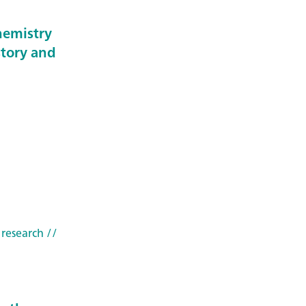
hemistry
story and
 research
//