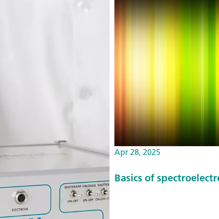
Apr 28, 2025
Basics of spectroelect