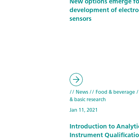
New options emerge fo
development of electr
sensors
// News
// Food & beverage
/
& basic research
Jan 11, 2021
Introduction to Analyti
Instrument Qualificatio