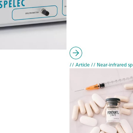
// Article
// Near-infrared sp