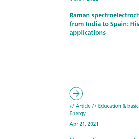
Raman spectroelectroc
from India to Spain: Hi
applications
// Article
// Education & basic
Energy
Apr 21, 2021