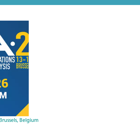
 Brussels, Belgium