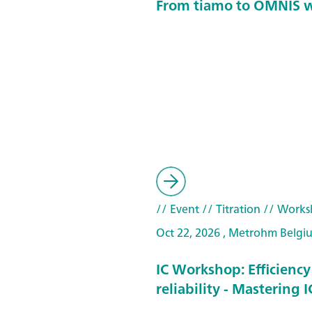
From tiamo to OMNIS 
// Event
// Titration
// Works
Oct 22, 2026 , Metrohm Belgi
IC Workshop: Efficienc
reliability - Mastering 