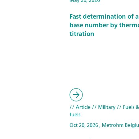
May 26, 2026
Fast determination of 
base number by therm
titration
// Article
// Military
// Fuels 
fuels
Oct 20, 2026 , Metrohm Belgi