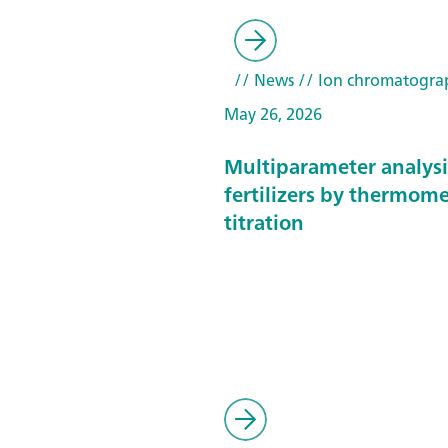
// News
// Ion chromatogra
May 26, 2026
Multiparameter analysi
fertilizers by thermome
titration