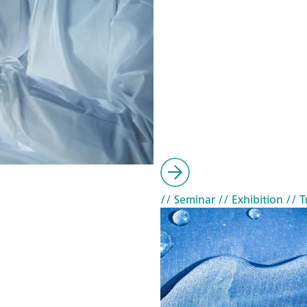
// Seminar
// Exhibition
// T