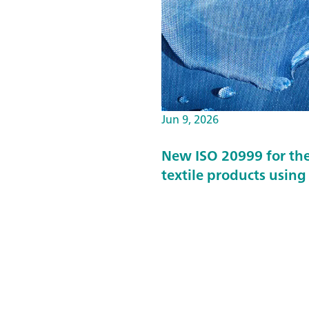
Jun 9, 2026
New ISO 20999 for the
textile products usin