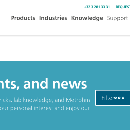
+32 3 281 33 31
REQUES
Products
Industries
Knowledge
Support 
ents, and news
Filter
& tricks, lab knowledge, and Metrohm
your personal interest and enjoy our