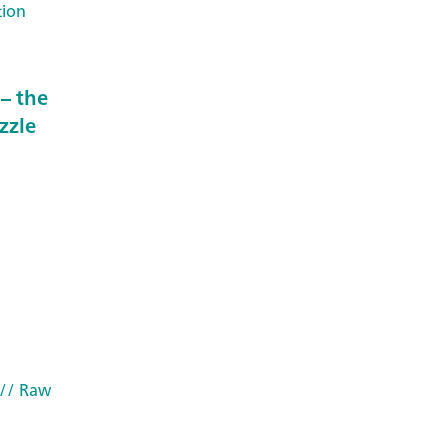
tion
– the
zzle
// Raw