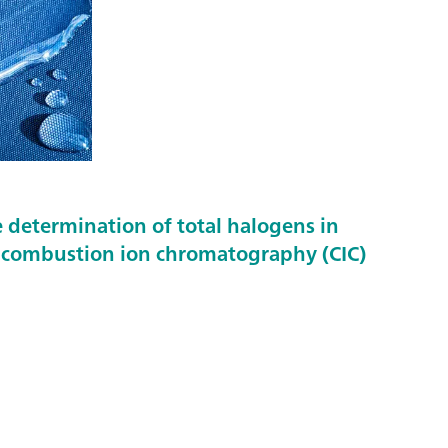
 determination of total halogens in
g combustion ion chromatography (CIC)