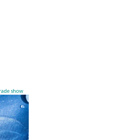
rade show