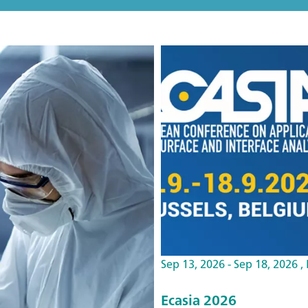
Sep 13, 2026 - Sep 18, 2026 ,
Ecasia 2026