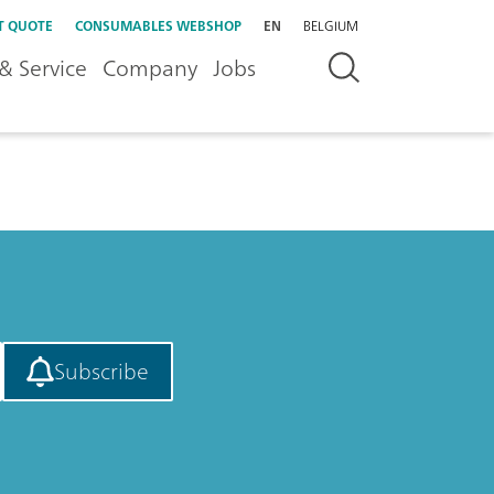
T QUOTE
CONSUMABLES WEBSHOP
EN
BELGIUM
& Service
Company
Jobs
Subscribe