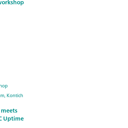
workshop
hop
um, Kontich
y meets
IC Uptime