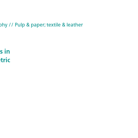
phy
// Pulp & paper; textile & leather
s in
tric