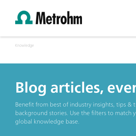
Knowledge
Blog articles, ev
Benefit from best of industry insights, tips 
background stories. Use the filters to match 
global knowledge base.