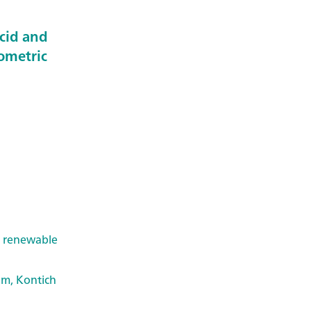
acid and
ometric
& renewable
um, Kontich