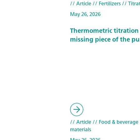
// Article
// Fertilizers
// Titra
May 26, 2026
Thermometric titration 
missing piece of the pu
// Article
// Food & beverage
materials