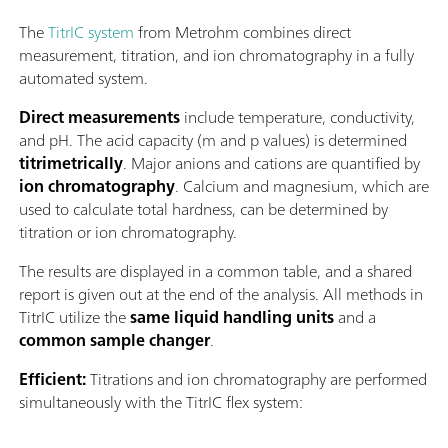
The
TitrIC system
from Metrohm combines direct
measurement, titration, and ion chromatography in a fully
automated system.
Direct measurements
include temperature, conductivity,
and pH. The acid capacity (m and p values) is determined
titrimetrically
. Major anions and cations are quantified by
ion chromatography
. Calcium and magnesium, which are
used to calculate total hardness, can be determined by
titration or ion chromatography.
The results are displayed in a common table, and a shared
report is given out at the end of the analysis. All methods in
TitrIC utilize the
same liquid handling units
and a
common sample changer
.
Efﬁcient:
Titrations and ion chromatography are performed
simultaneously with the TitrIC flex system: