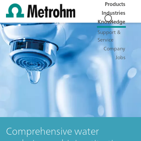
Products
Industries
Knowledge
Support &
Service
Company
Jobs
Comprehensive water