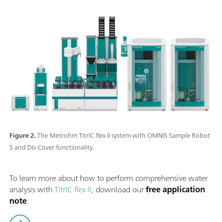
Figure 2.
The Metrohm TitrIC flex II system with OMNIS Sample Robot
S and Dis-Cover functionality.
To learn more about how to perform comprehensive water
analysis with
TitrIC flex II
, download our
free application
note
: