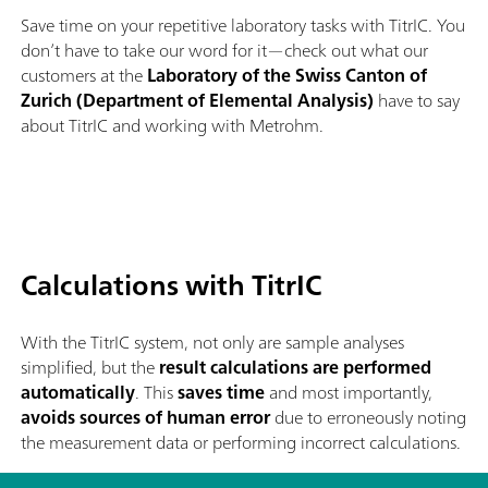
Save time on your repetitive laboratory tasks with TitrIC. You
don’t have to take our word for it—check out what our
customers at the
Laboratory of the Swiss Canton of
Zurich (Department of Elemental Analysis)
have to say
about TitrIC and working with Metrohm.
Calculations with TitrIC
With the TitrIC system, not only are sample analyses
simplified, but the
result calculations are performed
automatically
. This
saves time
and most importantly,
avoids sources of human error
due to erroneously noting
the measurement data or performing incorrect calculations.