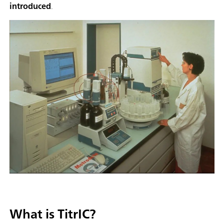
introduced
.
What is TitrIC?