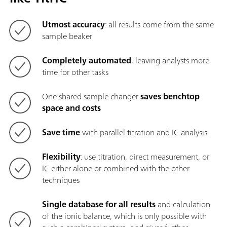
Utmost accuracy
: all results come from the same
sample beaker
Completely automated
, leaving analysts more
time for other tasks
One shared sample changer
saves benchtop
space and costs
Save time
with parallel titration and IC analysis
Flexibility
: use titration, direct measurement, or
IC either alone or combined with the other
techniques
Single database for all results
and calculation
of the ionic balance, which is only possible with