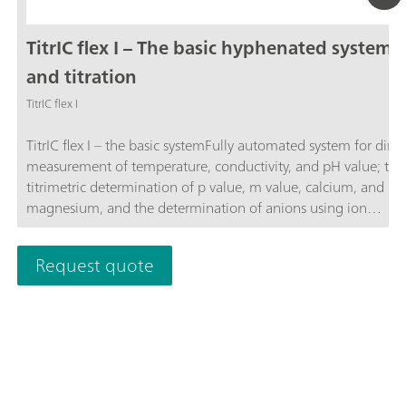
TitrIC flex I – The basic hyphenated system f
and titration
TitrIC flex I
TitrIC flex I – the basic systemFully automated system for direc
measurement of temperature, conductivity, and pH value; the
titrimetric determination of p value, m value, calcium, and
magnesium, and the determination of anions using ion
chromatography following Inline Ultrafiltration.The system co
of the 856 Conductivity Module, three 800 Dosinos, Rod Stirr
Request quote
"Sample Robot", OMNIS Titrator, OMNIS Dosing Module, OM
Sample Robot S, and 930 Compact IC Flex Oven/SeS/PP/Deg
sequential suppression, and an IC conductivity detector. The 
is operated using the OMNIS and MagIC Net software
packages.TitrIC flex – the power pack for ion analysis.