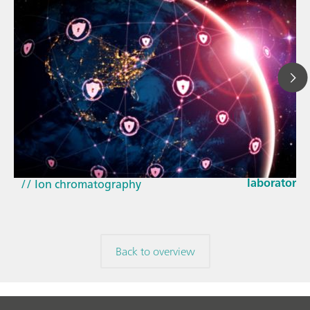
Mar 23, 202
How the up
// Article
EU Cyber Res
// Near-infrared spectroscopy (NIRS)
laboratorie
// Ion chromatography
Back to overview