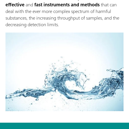
effective
and
fast instruments and methods
that can
deal with the ever more complex spectrum of harmful
substances, the increasing throughput of samples, and the
decreasing detection limits.