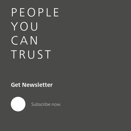
PEOPLE
YOU
CAN
TRUST
Get Newsletter
Subscribe now