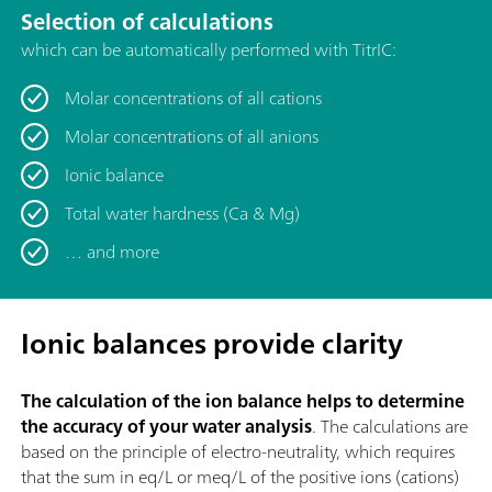
Selection of calculations
which can be automatically performed with TitrIC:
Molar concentrations of all cations
Molar concentrations of all anions
Ionic balance
Total water hardness (Ca & Mg)
… and more
Ionic balances provide clarity
The calculation of the ion balance helps to determine
the accuracy of your water analysis
. The calculations are
based on the principle of electro-neutrality, which requires
that the sum in eq/L or meq/L of the positive ions (cations)