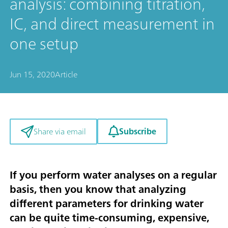
analysis: combining titration,
IC, and direct measurement in
one setup
Jun 15, 2020
Article
Subscribe
Share via email
If you perform water analyses on a regular
basis, then you know that analyzing
different parameters for drinking water
can be quite time-consuming, expensive,