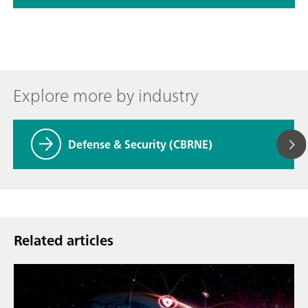
Explore more by industry
Defense & Security (CBRNE)
Related articles