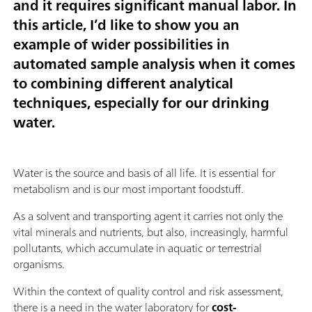
and it requires significant manual labor. In
this article, I’d like to show you an
example of wider possibilities in
automated sample analysis when it comes
to combining different analytical
techniques, especially for our drinking
water.
Water is the source and basis of all life. It is essential for
metabolism and is our most important foodstuff.
As a solvent and transporting agent it carries not only the
vital minerals and nutrients, but also, increasingly, harmful
pollutants, which accumulate in aquatic or terrestrial
organisms.
Within the context of quality control and risk assessment,
there is a need in the water laboratory for
cost-