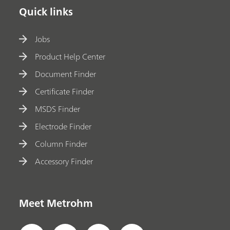
Quick links
Jobs
Product Help Center
Document Finder
Certificate Finder
MSDS Finder
Electrode Finder
Column Finder
Accessory Finder
Meet Metrohm