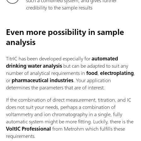
such a combined system, and gives further
credibility to the sample results
Even more possibility in sample
analysis
TitrIC has been developed especially for
automated
drinking water analysis
but can be adapted to suit any
number of analytical requirements in
food
,
electroplating
,
or
pharmaceutical industries
. Your application
determines the parameters that are of interest.
If the combination of direct measurement, titration, and IC
does not suit your needs, perhaps a combination of
voltammetry and ion chromatography in a single, fully
automatic system might be more fitting. Luckily, there is the
VoltIC Professional
from Metrohm which fulfills these
requirements.