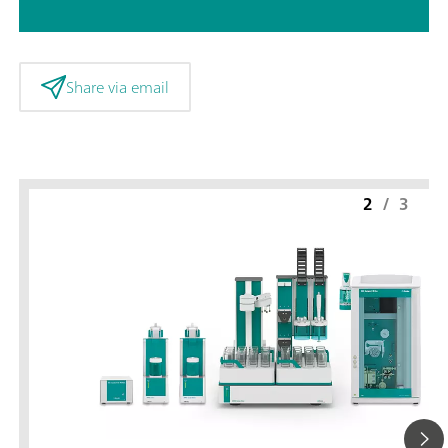
Share via email
2
/
3