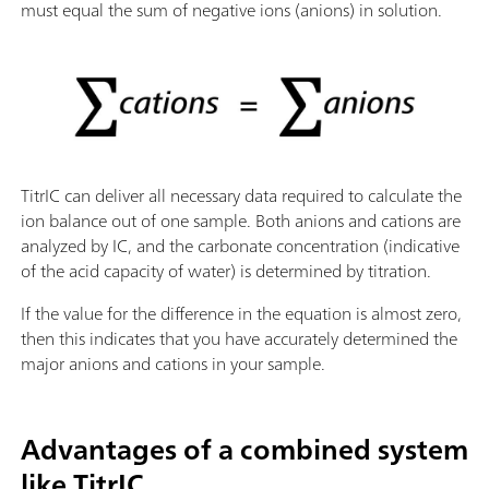
must equal the sum of negative ions (anions) in solution.
TitrIC can deliver all necessary data required to calculate the
ion balance out of one sample. Both anions and cations are
analyzed by IC, and the carbonate concentration (indicative
of the acid capacity of water) is determined by titration.
If the value for the difference in the equation is almost zero,
then this indicates that you have accurately determined the
major anions and cations in your sample.
Advantages of a combined system
like TitrIC