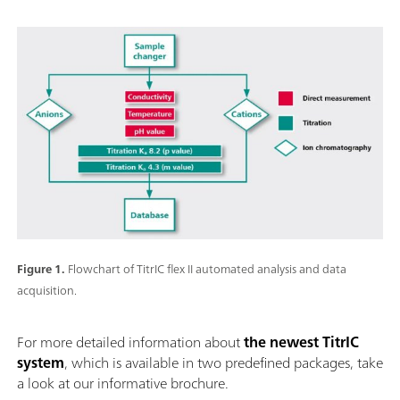
Figure 1.
Flowchart of TitrIC flex II automated analysis and data
acquisition.
For more detailed information about
the newest TitrIC
system
, which is available in two predefined packages, take
a look at our informative brochure.