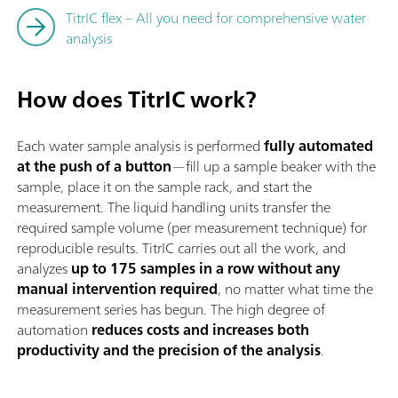
TitrIC flex – All you need for comprehensive water
analysis
How does TitrIC work?
Each water sample analysis is performed
fully automated
at the push of a button
—fill up a sample beaker with the
sample, place it on the sample rack, and start the
measurement. The liquid handling units transfer the
required sample volume (per measurement technique) for
reproducible results. TitrIC carries out all the work, and
analyzes
up to 175 samples in a row without any
manual intervention required
, no matter what time the
measurement series has begun. The high degree of
automation
reduces costs and increases both
productivity and the precision of the analysis
.