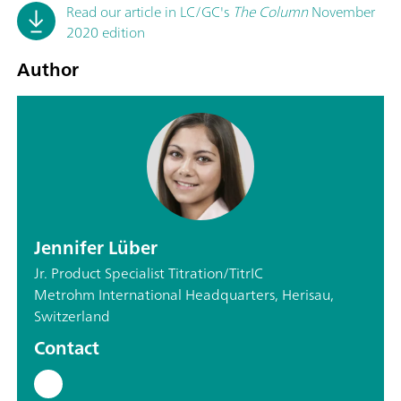
Read our article in LC/GC's
The Column
November
2020 edition
Author
Jennifer Lüber
Jr. Product Specialist Titration/TitrIC
Metrohm International Headquarters, Herisau,
Switzerland
Contact