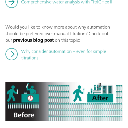
Comprehensive water analysis with TitrIC flex II
Would you like to know more about why automation
should be preferred over manual titration? Check out
our
previous blog post
on this topic:
Why consider automation – even for simple
titrations