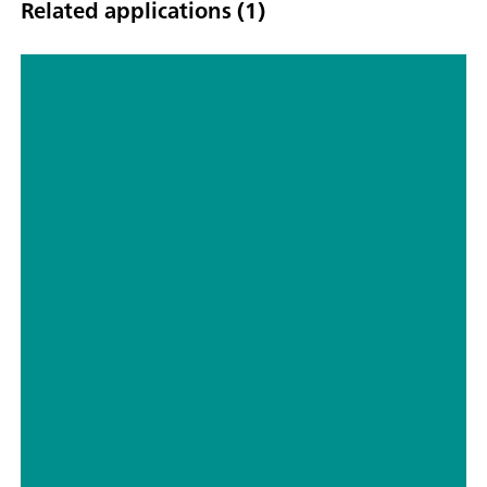
Related applications (1)
Standard methods in water analysis
// Drinking water
// pH Ion DO conductivity measurement