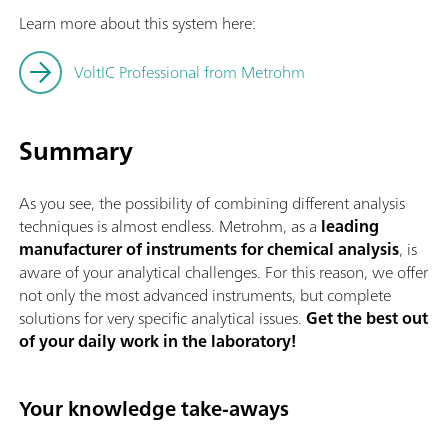
Learn more about this system here:
VoltIC Professional from Metrohm
Summary
As you see, the possibility of combining different analysis
techniques is almost endless. Metrohm, as a
leading
manufacturer of instruments for chemical analysis
, is
aware of your analytical challenges. For this reason, we offer
not only the most advanced instruments, but complete
solutions for very specific analytical issues.
Get the best out
of your daily work in the laboratory!
Your knowledge take-aways