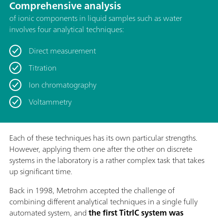
Comprehensive analysis
of ionic components in liquid samples such as water
involves four analytical techniques:
Direct measurement
Titration
Ion chromatography
Voltammetry
Each of these techniques has its own particular strengths.
However, applying them one after the other on discrete
systems in the laboratory is a rather complex task that takes
up significant time.
Back in 1998, Metrohm accepted the challenge of
combining different analytical techniques in a single fully
automated system, and
the first TitrIC system was