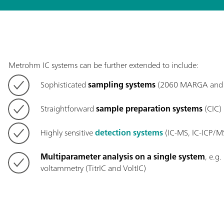
Metrohm IC systems can be further extended to include:
Sophisticated
sampling systems
(2060 MARGA and 
Straightforward
sample preparation systems
(CIC)
Highly sensitive
detection systems
(IC-MS, IC-ICP/M
Multiparameter analysis on a single system
, e.g
voltammetry (TitrIC and VoltIC)