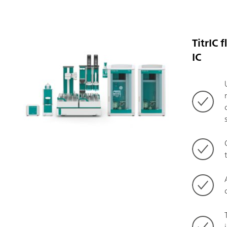
TitrIC 
IC