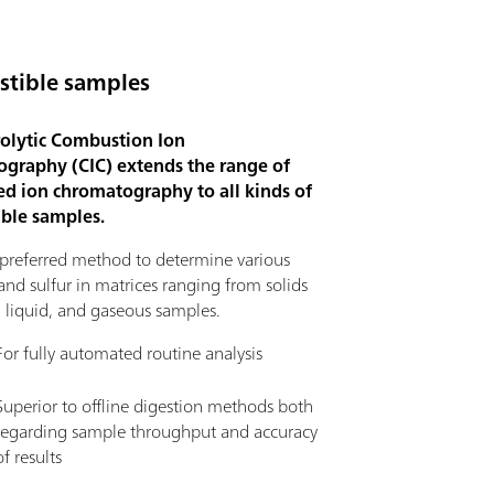
tible samples
olytic Combustion Ion
graphy (CIC) extends the range of
d ion chromatography to all kinds of
ble samples.
e preferred method to determine various
nd sulfur in matrices ranging from solids
, liquid, and gaseous samples.
For fully automated routine analysis
Superior to offline digestion methods both
regarding sample throughput and accuracy
of results