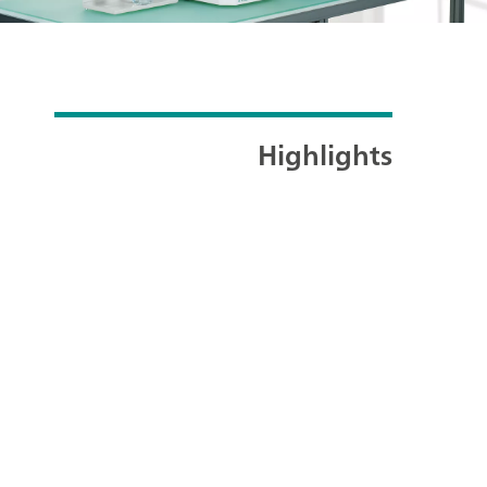
Highlights