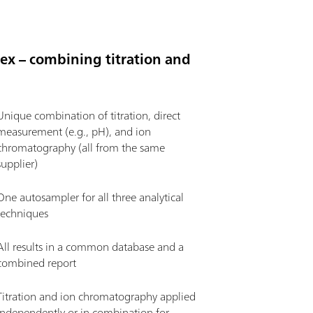
flex – combining titration and
Unique combination of titration, direct
measurement (e.g., pH), and ion
chromatography (all from the same
supplier)
One autosampler for all three analytical
techniques
All results in a common database and a
combined report
Titration and ion chromatography applied
independently or in combination for