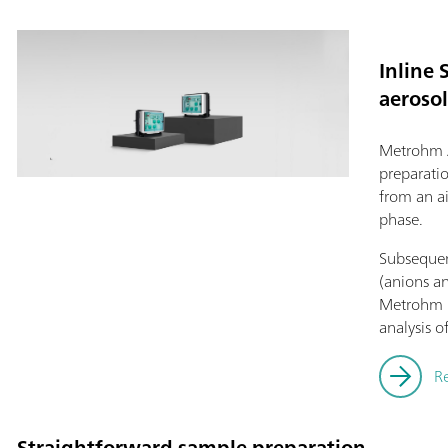
Inline 
aerosol
Metrohm 
preparati
from an a
phase.
Subsequent
(anions an
Metrohm i
analysis o
R
Straightforward sample preparation