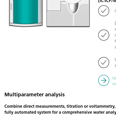
(IC-ICP/
L
m
Multiparameter analysis
Combine direct measurements, titration or voltammetry,
fully automated system for a comprehensive water analy