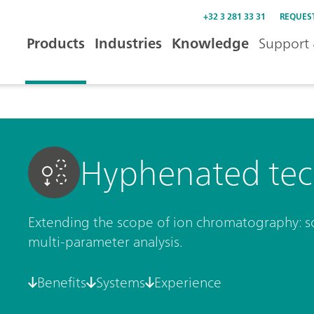
+32 3 281 33 31
REQUES
Products
Industries
Knowledge
Support 
Hyphenated tec
Extending the scope of ion chromatography: so
multi-parameter analysis.
Benefits
Systems
Experience