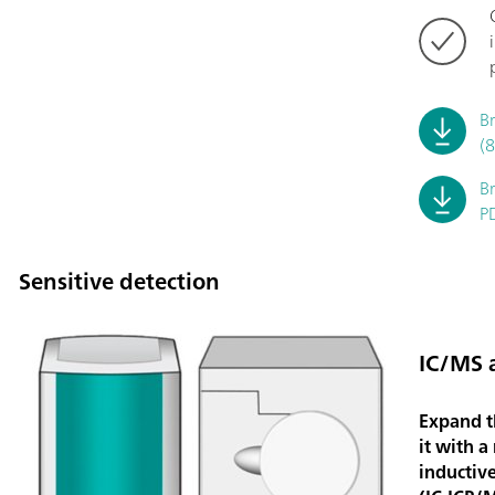
B
(
B
P
Sensitive detection
IC/MS 
Expand t
it with a
inductiv