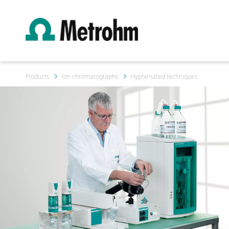
Products
Ion chromatographs
Hyphenated techniques