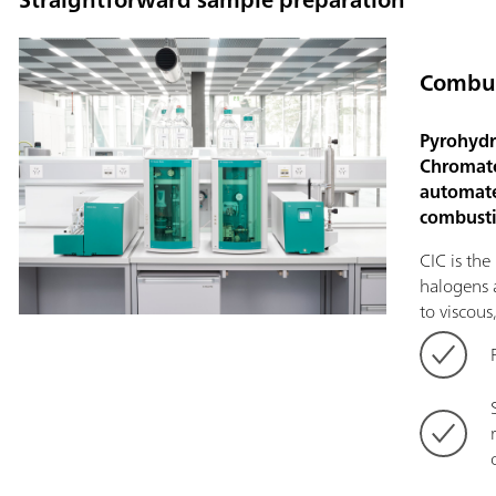
Combus
Pyrohydr
Chromato
automate
combusti
CIC is th
halogens a
to viscous