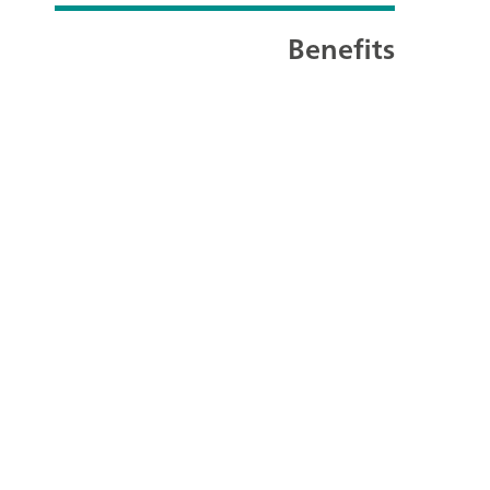
Benefits