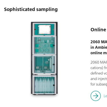
Sophisticated sampling
Online
2060 MAR
in Ambien
online m
2060 MARG
cations) f
defined vo
and injec
for subseq
L