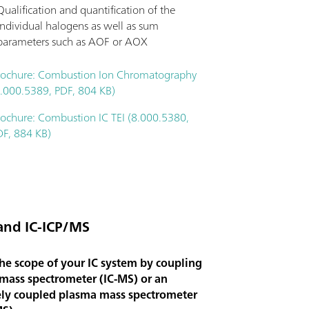
Qualification and quantification of the
individual halogens as well as sum
parameters such as AOF or AOX
rochure: Combustion Ion Chromatography
8.000.5389, PDF, 804 KB)
rochure: Combustion IC TEI (8.000.5380,
DF, 884 KB)
and IC-ICP/MS
he scope of your IC system by coupling
 mass spectrometer (IC-MS) or an
ely coupled plasma mass spectrometer