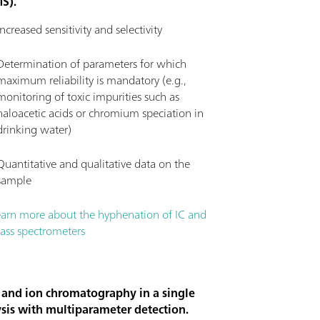
MS).
Increased sensitivity and selectivity
Determination of parameters for which
maximum reliability is mandatory (e.g.,
monitoring of toxic impurities such as
haloacetic acids or chromium speciation in
drinking water)
Quantitative and qualitative data on the
sample
earn more about the hyphenation of IC and
ass spectrometers
 and ion chromatography in a single
sis with multiparameter detection.