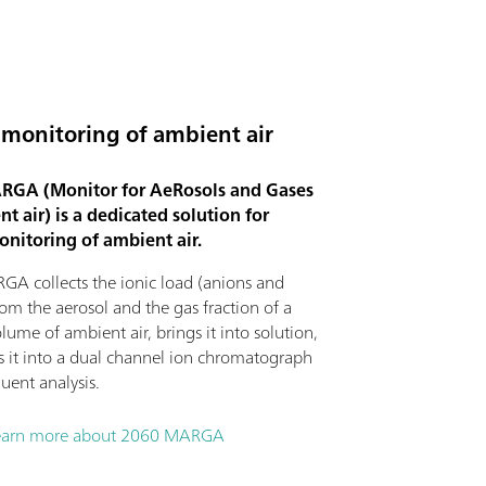
 monitoring of ambient air
GA (Monitor for AeRosols and Gases
t air) is a dedicated solution for
onitoring of ambient air.
A collects the ionic load (anions and
rom the aerosol and the gas fraction of a
lume of ambient air, brings it into solution,
ts it into a dual channel ion chromatograph
uent analysis.
earn more about 2060 MARGA