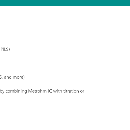
PILS)
S, and more)
. by combining Metrohm IC with titration or