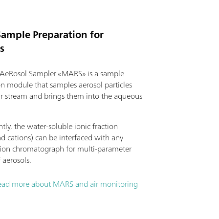
Sample Preparation for
s
AeRosol Sampler «MARS» is a sample
on module that samples aerosol particles
ir stream and brings them into the aqueous
ly, the water-soluble ionic fraction
d cations) can be interfaced with any
on chromatograph for multi-parameter
f aerosols.
ead more about MARS and air monitoring