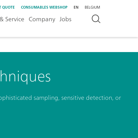
T QUOTE
CONSUMABLES WEBSHOP
EN
BELGIUM
& Service
Company
Jobs
hniques
phisticated sampling, sensitive detection, or