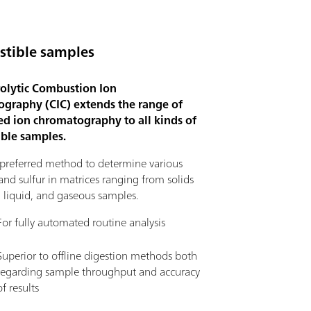
tible samples
olytic Combustion Ion
graphy (CIC) extends the range of
d ion chromatography to all kinds of
ble samples.
e preferred method to determine various
nd sulfur in matrices ranging from solids
, liquid, and gaseous samples.
For fully automated routine analysis
Superior to offline digestion methods both
regarding sample throughput and accuracy
of results