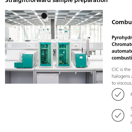
Combus
Pyrohydr
Chromato
automate
combusti
CIC is th
halogens a
to viscous