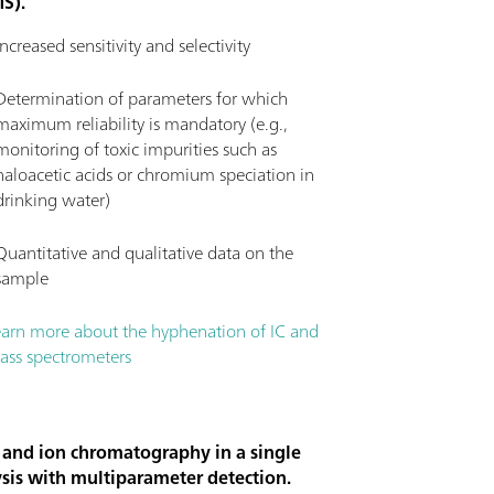
MS).
Increased sensitivity and selectivity
Determination of parameters for which
maximum reliability is mandatory (e.g.,
monitoring of toxic impurities such as
haloacetic acids or chromium speciation in
drinking water)
Quantitative and qualitative data on the
sample
earn more about the hyphenation of IC and
ass spectrometers
 and ion chromatography in a single
sis with multiparameter detection.