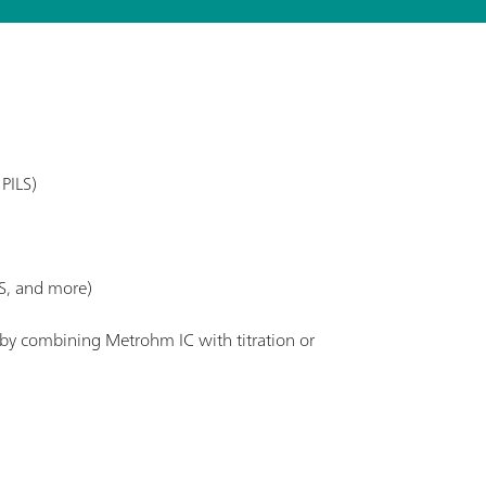
PILS)
S, and more)
. by combining Metrohm IC with titration or