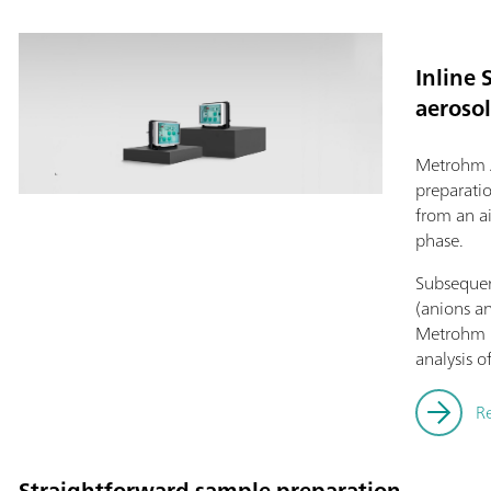
Inline 
aerosol
Metrohm 
preparati
from an a
phase.
Subsequent
(anions an
Metrohm i
analysis o
R
Straightforward sample preparation