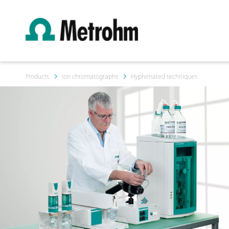
Products
Ion chromatographs
Hyphenated techniques