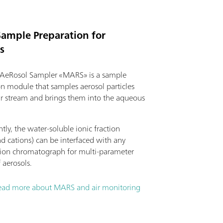
Sample Preparation for
s
AeRosol Sampler «MARS» is a sample
on module that samples aerosol particles
ir stream and brings them into the aqueous
ly, the water-soluble ionic fraction
d cations) can be interfaced with any
on chromatograph for multi-parameter
f aerosols.
ead more about MARS and air monitoring