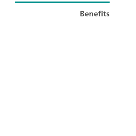
Benefits