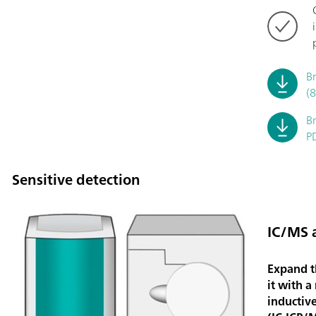
B
(
B
P
Sensitive detection
IC/MS 
Expand t
it with a
inductiv