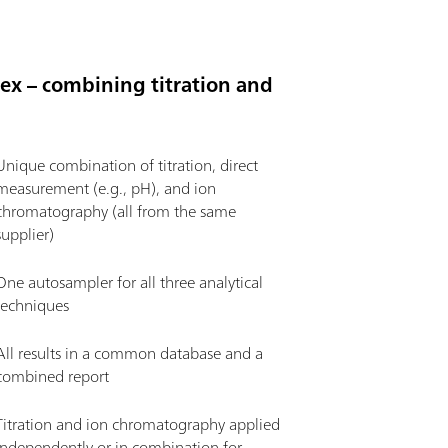
flex – combining titration and
Unique combination of titration, direct
measurement (e.g., pH), and ion
chromatography (all from the same
supplier)
One autosampler for all three analytical
techniques
All results in a common database and a
combined report
Titration and ion chromatography applied
independently or in combination for