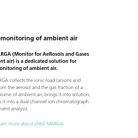
 monitoring of ambient air
GA (Monitor for AeRosols and Gases
t air) is a dedicated solution for
onitoring of ambient air.
A collects the ionic load (anions and
rom the aerosol and the gas fraction of a
lume of ambient air, brings it into solution,
ts it into a dual channel ion chromatograph
uent analysis.
earn more about 2060 MARGA