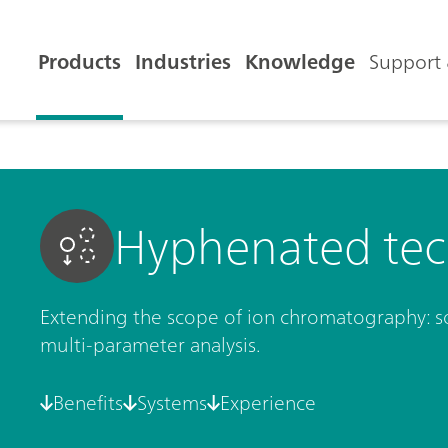
Products
Industries
Knowledge
Support 
Hyphenated tec
Extending the scope of ion chromatography: so
multi-parameter analysis.
Benefits
Systems
Experience