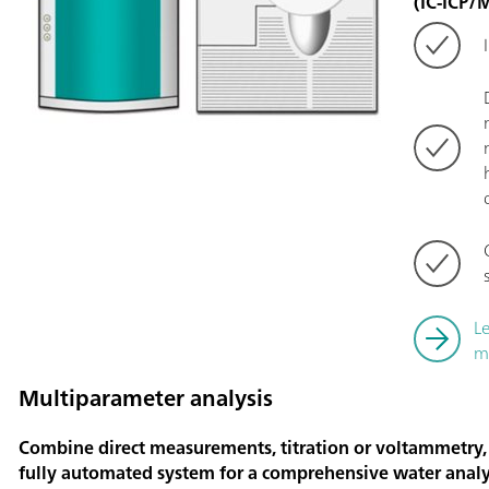
(IC-ICP/
L
m
Multiparameter analysis
Combine direct measurements, titration or voltammetry,
fully automated system for a comprehensive water analy