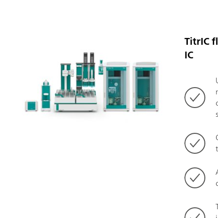
TitrIC 
IC