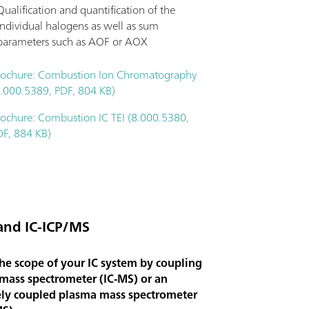
Qualification and quantification of the
individual halogens as well as sum
parameters such as AOF or AOX
rochure: Combustion Ion Chromatography
8.000.5389, PDF, 804 KB)
rochure: Combustion IC TEI (8.000.5380,
DF, 884 KB)
and IC-ICP/MS
he scope of your IC system by coupling
 mass spectrometer (IC-MS) or an
ely coupled plasma mass spectrometer