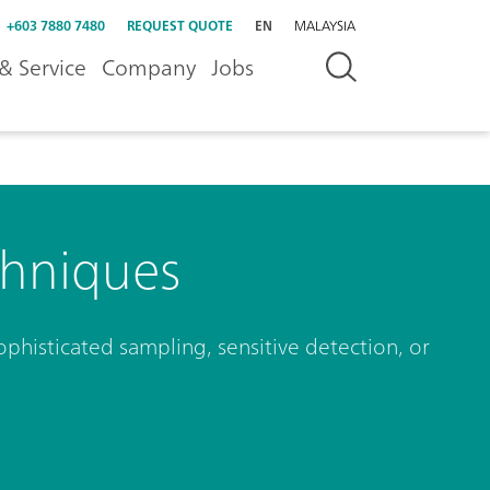
+603 7880 7480
REQUEST QUOTE
EN
MALAYSIA
& Service
Company
Jobs
hniques
phisticated sampling, sensitive detection, or