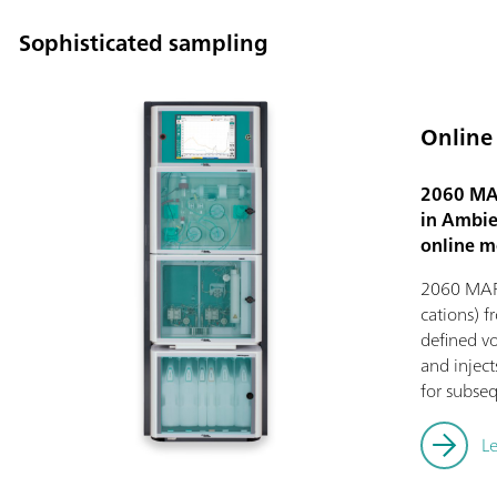
Sophisticated sampling
Online
2060 MAR
in Ambien
online m
2060 MARG
cations) f
defined vo
and injec
for subseq
L