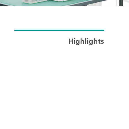
Highlights