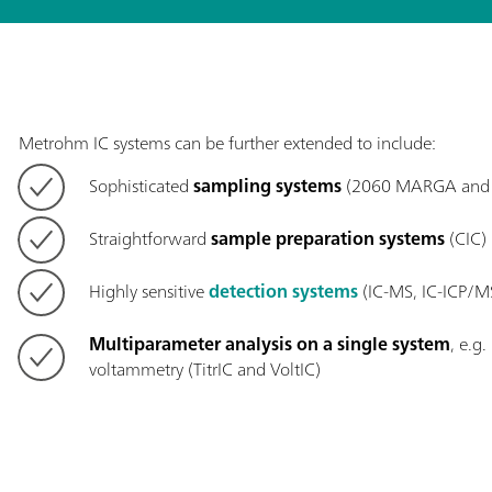
Metrohm IC systems can be further extended to include:
Sophisticated
sampling systems
(2060 MARGA and 
Straightforward
sample preparation systems
(CIC)
Highly sensitive
detection systems
(IC-MS, IC-ICP/M
Multiparameter analysis on a single system
, e.g
voltammetry (TitrIC and VoltIC)