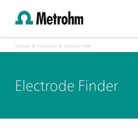
Products
Accessories
Electrode Finder
Electrode Finder