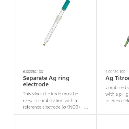
6.00350.100
6.00430.100
Separate Ag ring
Ag Titro
electrode
Combined si
This silver electrode must be
with a pH g
used in combination with a
reference el
reference electrode (c(KNO3) = 1
maintenance
mol/L as reference electrolyte)
suitable for
and is suitable for precipitation
titrations 
titrations (titrant silver nitrate),
remains cons