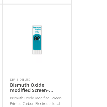
hydrogen peroxide at a low
detection potential.
DRP-110BI-U50
Bismuth Oxide
modified Screen-
Printed Carbon
Bismuth Oxide modified Screen-
Electrode
Printed Carbon Electrode. Ideal