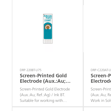
DRP-220BT-U75
DRP-C220AT-
Screen-Printed Gold
Screen-P
Electrode (Aux.:Au;
Electrod
Ref.:Ag) / Ink BT
Ref.:Ag) 
Screen-Printed Gold Electrode
Screen-Prin
Work in 
(Aux.:Au; Ref.:Ag) / Ink BT.
(Aux.:Au; Re
Suitable for working with
Work in Sol
microvolumes, for decentralized
Recommende