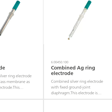
6.00450.100
de
Combined Ag ring
electrode
lver ring electrode
Combined silver ring electrode
lass membrane as
with fixed ground-joint
ectrode.This
diaphragm.This electrode is
-free electrode is
suitable for precipitation
 precipitation
titrations when the pH value
when the pH value
varies (titrant silver nitrate) of,
tant (titrant silver