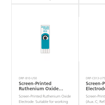
microvolumes, for decentralized
detection po
assays or to develop specific
electrodes 
sensors.
the develop
biosensors 
dehydrogen
DRP-810-U50
DRP-C013-U7
Screen-Printed
Screen-P
Ruthenium Oxide
Electrod
Electrode
Ref.:Ag)
Screen-Printed Ruthenium Oxide
Screen-Print
Electrode. Suitable for working
(Aux.:C; Re