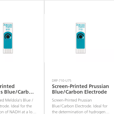
 develop specific
assays or to develop specific
sensors.
DRP-710-U75
rinted
Screen-Printed Prussian
's Blue/Carbon
Blue/Carbon Electrode
e
ted Meldola's Blue /
Screen-Printed Prussian
rode. Ideal for the
Blue/Carbon Electrode. Ideal for
on of NADH at a low
the determination of hydrogen