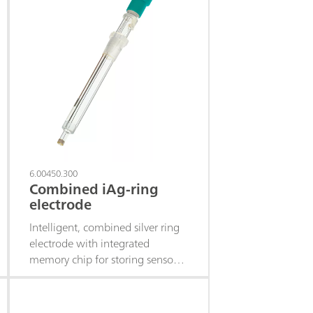
6.00450.300
Combined iAg-ring
electrode
Intelligent, combined silver ring
electrode with integrated
memory chip for storing sensor
data.This electrode is suitable for
precipitation titrations when the
pH value varies (titrant silver