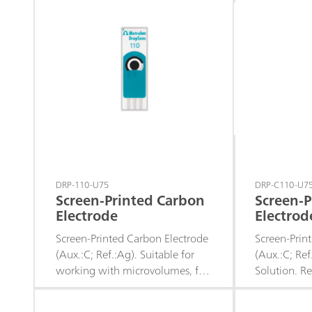
e.g. of: chloride, bromide,
nitrate), fo
iodide; sulfides; hydrogen sulfide;
bromide, iod
mercaptans; cyanides; The
hydrogen su
permanently fused-in silver ring
cyanides ; T
is resistant to highly
in distille
concentrated acids and saline
the applic
solutions.
using an Ag
coating (Ag
coating), w
accordingly.
DRP-110-U75
DRP-C110-U7
Screen-Printed Carbon
Screen-P
Electrode
Electrod
Solution
Screen-Printed Carbon Electrode
Screen-Prin
(Aux.:C; Ref.:Ag). Suitable for
(Aux.:C; Ref
working with microvolumes, for
Solution. 
decentralized assays or to
working in b
develop specific sensors.