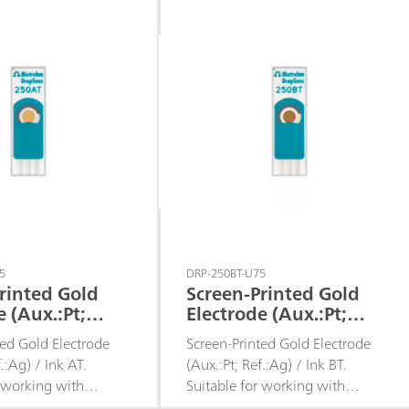
is.
batch analysis.
5
DRP-250BT-U75
rinted Gold
Screen-Printed Gold
e (Aux.:Pt;
Electrode (Aux.:Pt;
 / Ink AT
Ref.:Ag) / Ink BT
ted Gold Electrode
Screen-Printed Gold Electrode
f.:Ag) / Ink AT.
(Aux.:Pt; Ref.:Ag) / Ink BT.
r working with
Suitable for working with
s, for decentralized
microvolumes, for decentralized