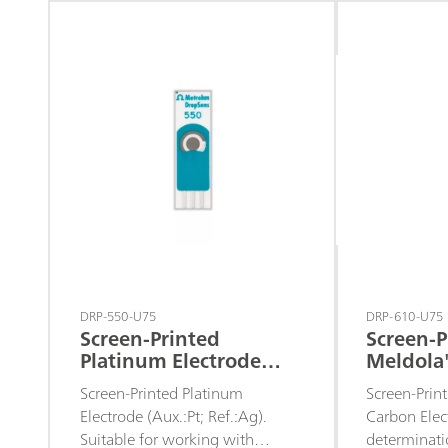
assays or to
sensors.
DRP-550-U75
DRP-610-U75
Screen-Printed
Screen-P
Platinum Electrode
Meldola
(Aux.:Pt; Ref.:Ag)
Electrod
Screen-Printed Platinum
Screen-Prin
Electrode (Aux.:Pt; Ref.:Ag).
Carbon Elect
Suitable for working with
determinati