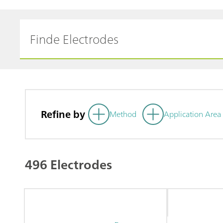
Refine by
Method
Application Area
496 Electrodes