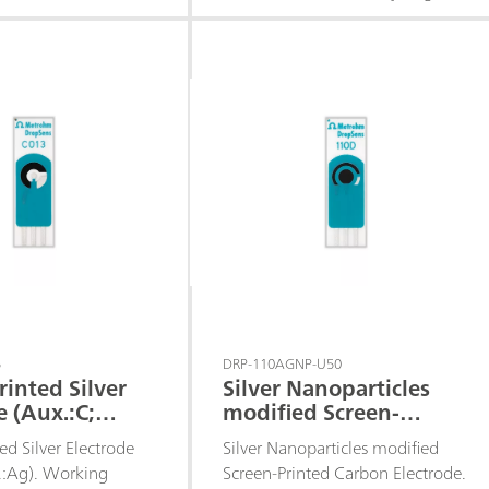
tential. These
peroxide at a low detection
are recommended for
potential.
ment of enzymatic
based on
ases.
5
DRP-110AGNP-U50
rinted Silver
Silver Nanoparticles
e (Aux.:C;
modified Screen-
Printed Carbon
ed Silver Electrode
Silver Nanoparticles modified
Electrode
f.:Ag). Working
Screen-Printed Carbon Electrode.