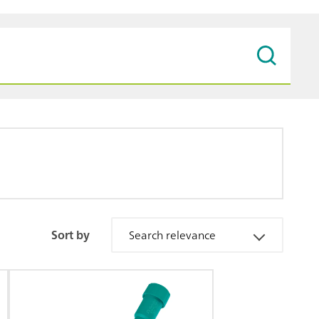
Sort by
Search relevance