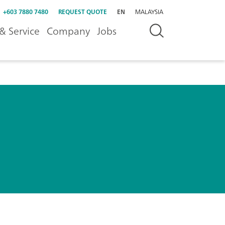
+603 7880 7480
REQUEST QUOTE
EN
MALAYSIA
& Service
Company
Jobs