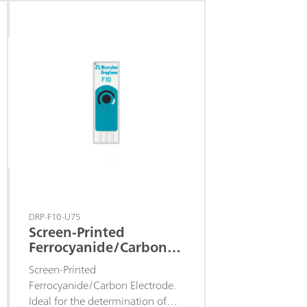
peroxide at a low detection
potential. These electrodes are
recommended for the
development of enzymatic
biosensors based on oxidases.
DRP-F10-U75
Screen-Printed
Ferrocyanide/Carbon
Electrode
Screen-Printed
Ferrocyanide/Carbon Electrode.
Ideal for the determination of