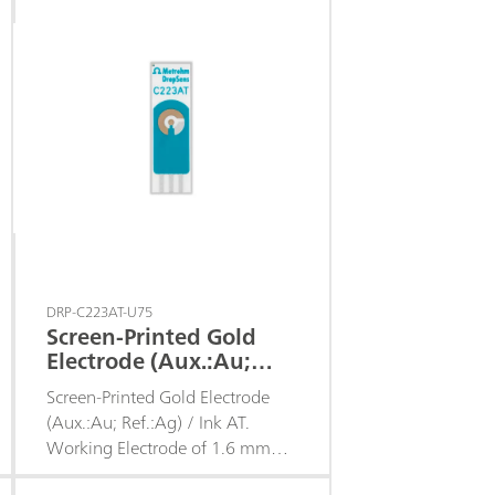
sensors.
DRP-C223AT-U75
Screen-Printed Gold
Electrode (Aux.:Au;
Ref.:Ag) d. 1.6 / Ink AT
Screen-Printed Gold Electrode
(Aux.:Au; Ref.:Ag) / Ink AT.
Working Electrode of 1.6 mm
diameter.