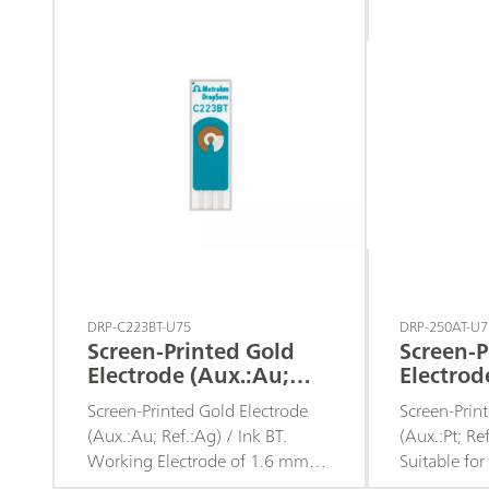
assays or to develop specific
batch analys
sensors.
DRP-C223BT-U75
DRP-250AT-U7
Screen-Printed Gold
Screen-P
Electrode (Aux.:Au;
Electrod
Ref.:Ag) d. 1.6 / Ink BT
Ref.:Ag)
Screen-Printed Gold Electrode
Screen-Prin
(Aux.:Au; Ref.:Ag) / Ink BT.
(Aux.:Pt; Re
Working Electrode of 1.6 mm
Suitable fo
diameter.
microvolume