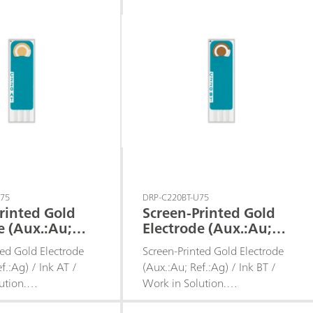
U75
DRP-C220BT-U75
rinted Gold
Screen-Printed Gold
e (Aux.:Au;
Electrode (Aux.:Au;
/ Ink AT /
Ref.:Ag) / Ink BT /
ted Gold Electrode
Screen-Printed Gold Electrode
Solution
Work in Solution
f.:Ag) / Ink AT /
(Aux.:Au; Ref.:Ag) / Ink BT /
ution.
Work in Solution.
d for working in
Recommended for working in