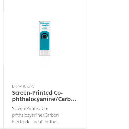
DRP-410-U75
Screen-Printed Co-
phthalocyanine/Carbon
Electrode
Screen-Printed Co-
phthalocyanine/Carbon
Electrode. Ideal for the
determination of hydrogen