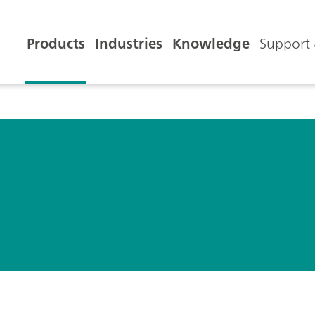
Products
Industries
Knowledge
Support 