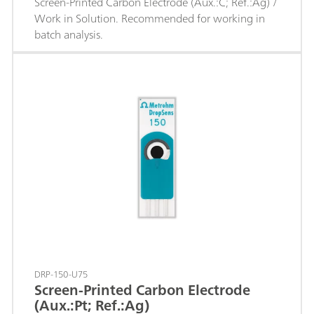
Screen-Printed Carbon Electrode (Aux.:C; Ref.:Ag) /
Work in Solution. Recommended for working in
batch analysis.
DRP-150-U75
Screen-Printed Carbon Electrode
(Aux.:Pt; Ref.:Ag)