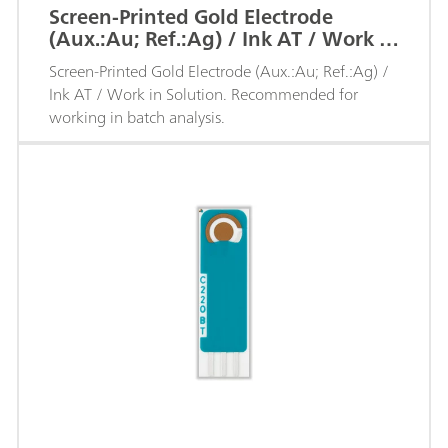
Screen-Printed Gold Electrode
(Aux.:Au; Ref.:Ag) / Ink AT / Work in
Solution
Screen-Printed Gold Electrode (Aux.:Au; Ref.:Ag) /
Ink AT / Work in Solution. Recommended for
working in batch analysis.