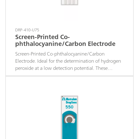
DRP-410-U75
Screen-Printed Co-
phthalocyanine/Carbon Electrode
Screen-Printed Co-phthalocyanine/Carbon
Electrode. Ideal for the determination of hydrogen
peroxide at a low detection potential. These
electrodes are recommended for the development
of enzymatic biosensors based on oxidases.