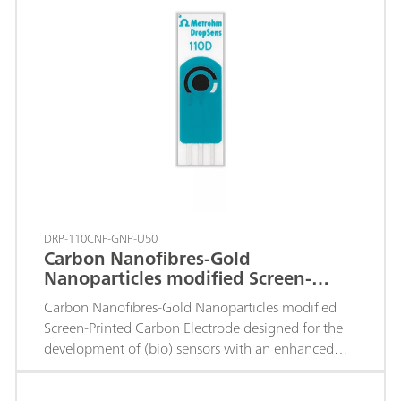
DRP-110CNF-GNP-U50
Carbon Nanofibres-Gold
Nanoparticles modified Screen-
Printed Carbon Electrode
Carbon Nanofibres-Gold Nanoparticles modified
Screen-Printed Carbon Electrode designed for the
development of (bio) sensors with an enhanced
electrochemical active area.