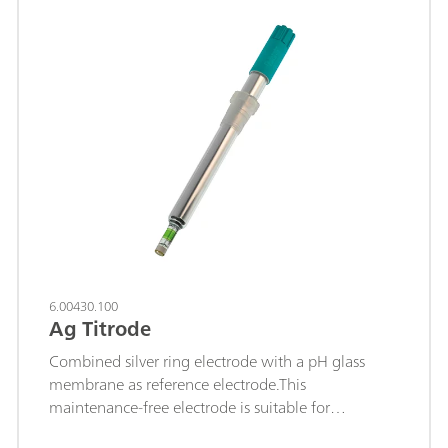
sulfide; mercaptans; cyanides; The permanently
fused-in silver ring is resistant to highly
concentrated acids and saline solutions.
6.00430.100
Ag Titrode
Combined silver ring electrode with a pH glass
membrane as reference electrode.This
maintenance-free electrode is suitable for
precipitation titrations when the pH value remains