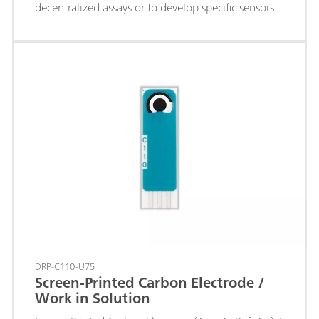
decentralized assays or to develop specific sensors.
DRP-C110-U75
Screen-Printed Carbon Electrode /
Work in Solution