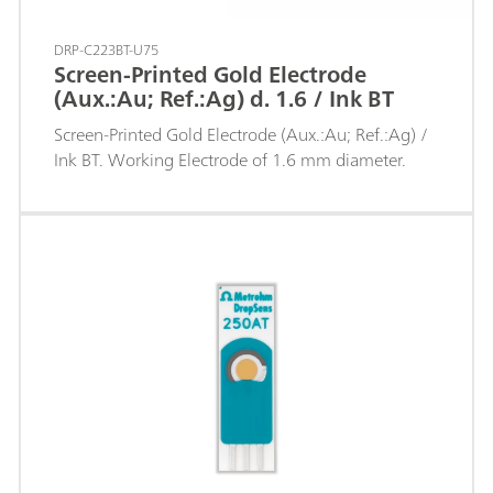
DRP-C223BT-U75
Screen-Printed Gold Electrode
(Aux.:Au; Ref.:Ag) d. 1.6 / Ink BT
Screen-Printed Gold Electrode (Aux.:Au; Ref.:Ag) /
Ink BT. Working Electrode of 1.6 mm diameter.