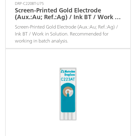
DRP-C220BT-U75
Screen-Printed Gold Electrode
(Aux.:Au; Ref.:Ag) / Ink BT / Work in
Solution
Screen-Printed Gold Electrode (Aux.:Au; Ref.:Ag) /
Ink BT / Work in Solution. Recommended for
working in batch analysis.