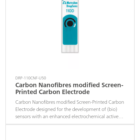
DRP-110CNF-U50
Carbon Nanofibres modified Screen-
Printed Carbon Electrode
Carbon Nanofibres modified Screen-Printed Carbon
Electrode designed for the development of (bio)
sensors with an enhanced electrochemical active
area.