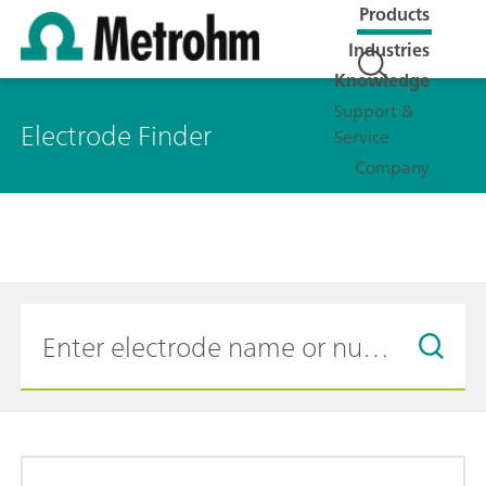
Products
Industries
Knowledge
Support &
Electrode Finder
Service
Company