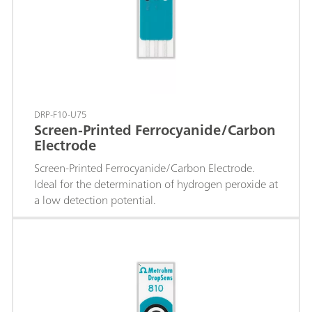
DRP-F10-U75
Screen-Printed Ferrocyanide/Carbon
Electrode
Screen-Printed Ferrocyanide/Carbon Electrode.
Ideal for the determination of hydrogen peroxide at
a low detection potential.