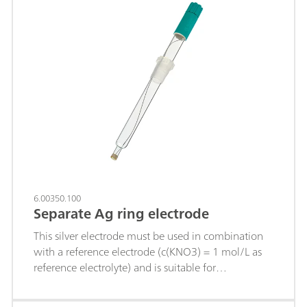
6.00350.100
Separate Ag ring electrode
This silver electrode must be used in combination
with a reference electrode (c(KNO3) = 1 mol/L as
reference electrolyte) and is suitable for
precipitation titrations (titrant silver nitrate), e.g. of:
chloride, bromide, iodide; sulfides; hydrogen