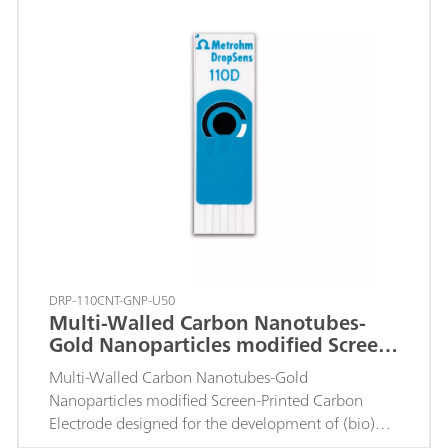
DRP-110CNT-GNP-U50
Multi-Walled Carbon Nanotubes-
Gold Nanoparticles modified Screen-
Printed Carbon Electrode
Multi-Walled Carbon Nanotubes-Gold
Nanoparticles modified Screen-Printed Carbon
Electrode designed for the development of (bio)
sensors with an enhanced electrochemical active