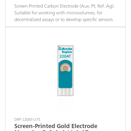
Screen-Printed Carbon Electrode (Aux.:Pt; Ref.:Ag).
Suitable for working with microvolumes, for
decentralized assays or to develop specific sensors.
DRP-220AT-U75
Screen-Printed Gold Electrode