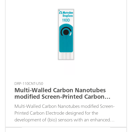
DRP-110CNT-U50
Multi-Walled Carbon Nanotubes
modified Screen-Printed Carbon
Electrode
Multi-Walled Carbon Nanotubes modified Screen-
Printed Carbon Electrode designed for the
development of (bio) sensors with an enhanced
electrochemical active area.