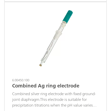
constant (titrant silver nitrate), for example of:
chloride, bromide, iodide; sulfides; hydrogen
sulfide; mercaptans; cyanides ; This electrode is
stored in distilled water.Depending on the
application, we recommend using an Ag Titrode
with a coating (AgBr, AgCl or Ag2S coating),
which can be ordered accordingly.
6.00450.100
Combined Ag ring electrode
Combined silver ring electrode with fixed ground-
joint diaphragm.This electrode is suitable for
precipitation titrations when the pH value varies
(titrant silver nitrate) of, e.g.: Chloride, bromide,