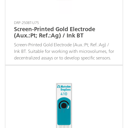
DRP-250BT-U75
Screen-Printed Gold Electrode
(Aux.:Pt; Ref.:Ag) / Ink BT
Screen-Printed Gold Electrode (Aux.:Pt; Ref.:Ag) /
Ink BT. Suitable for working with microvolumes, for
decentralized assays or to develop specific sensors.