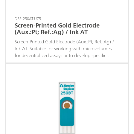
DRP-250AT-U75
Screen-Printed Gold Electrode
(Aux.:Pt; Ref.:Ag) / Ink AT
Screen-Printed Gold Electrode (Aux.:Pt; Ref.:Ag) /
Ink AT. Suitable for working with microvolumes,
for decentralized assays or to develop specific
sensors.