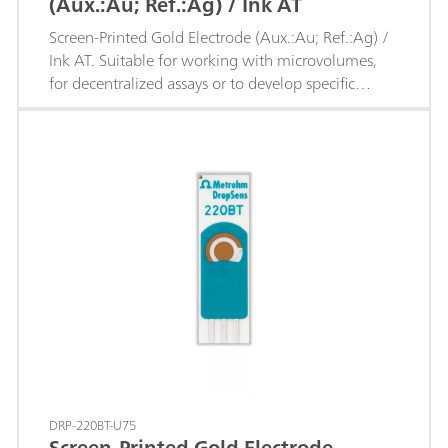
(Aux.:Au; Ref.:Ag) / Ink AT
Screen-Printed Gold Electrode (Aux.:Au; Ref.:Ag) /
Ink AT. Suitable for working with microvolumes,
for decentralized assays or to develop specific
sensors.
DRP-220BT-U75
Screen-Printed Gold Electrode