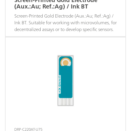
(Aux.:Au; Ref.:Ag) / Ink BT
Screen-Printed Gold Electrode (Aux.:Au; Ref.:Ag) /
Ink BT. Suitable for working with microvolumes, for
decentralized assays or to develop specific sensors.
DRP-C220AT-U75