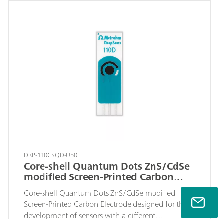
area.
DRP-110CSQD-U50
Core-shell Quantum Dots ZnS/CdSe
modified Screen-Printed Carbon
Electrode
Core-shell Quantum Dots ZnS/CdSe modified
Screen-Printed Carbon Electrode designed for the
development of sensors with a different