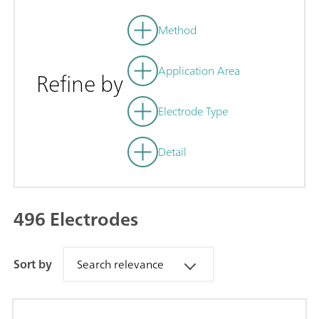
Method
Application Area
Refine by
Electrode Type
Detail
496 Electrodes
Sort by
Search relevance