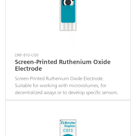
DRP-810-U50
Screen-Printed Ruthenium Oxide
Electrode
Screen-Printed Ruthenium Oxide Electrode.
Suitable for working with microvolumes, for
decentralized assays or to develop specific sensors.