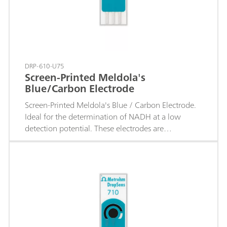
DRP-610-U75
Screen-Printed Meldola's
Blue/Carbon Electrode
Screen-Printed Meldola's Blue / Carbon Electrode.
Ideal for the determination of NADH at a low
detection potential. These electrodes are
recommended for the development of enzymatic
biosensors based on dehydrogenases.