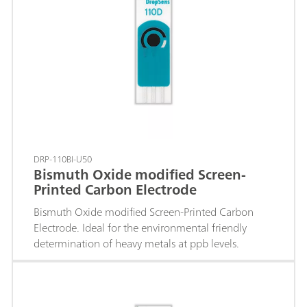
DRP-110BI-U50
Bismuth Oxide modified Screen-
Printed Carbon Electrode
Bismuth Oxide modified Screen-Printed Carbon
Electrode. Ideal for the environmental friendly
determination of heavy metals at ppb levels.