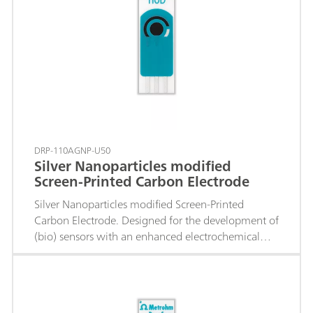
DRP-110AGNP-U50
Silver Nanoparticles modified
Screen-Printed Carbon Electrode
Silver Nanoparticles modified Screen-Printed
Carbon Electrode. Designed for the development of
(bio) sensors with an enhanced electrochemical
active area.