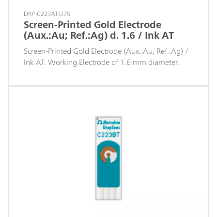
DRP-C223AT-U75
Screen-Printed Gold Electrode
(Aux.:Au; Ref.:Ag) d. 1.6 / Ink AT
Screen-Printed Gold Electrode (Aux.:Au; Ref.:Ag) /
Ink AT. Working Electrode of 1.6 mm diameter.