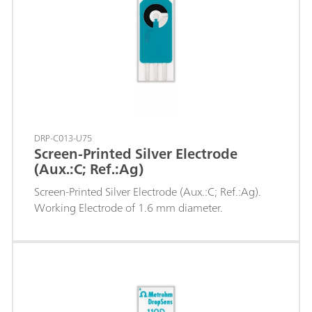
DRP-C013-U75
Screen-Printed Silver Electrode
(Aux.:C; Ref.:Ag)
Screen-Printed Silver Electrode (Aux.:C; Ref.:Ag).
Working Electrode of 1.6 mm diameter.