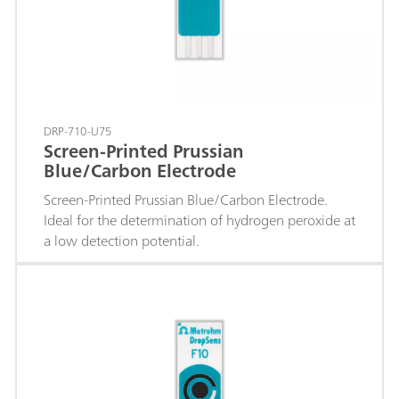
DRP-710-U75
Screen-Printed Prussian
Blue/Carbon Electrode
Screen-Printed Prussian Blue/Carbon Electrode.
Ideal for the determination of hydrogen peroxide at
a low detection potential.