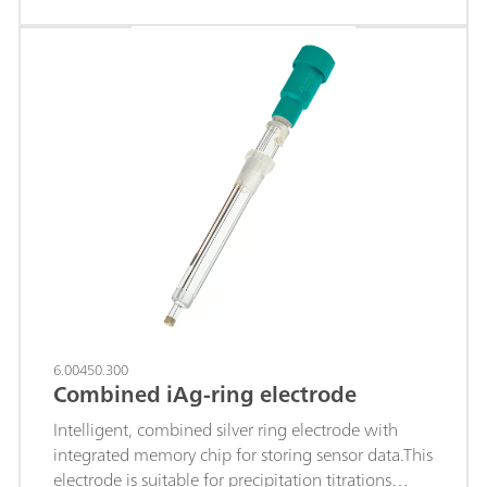
iodide; Sulfides; Hydrogen sulfide; Mercaptans;
Cyanides; The fixed ground-joint diaphragm is
insensitive to contamination and the permanently
fused-in silver ring is resistant to more highly
concentrated acids and saline solutions.c(KNO3) =
1 mol/L is used as reference electrolyte and storage
solution. Depending on the application, we
recommend using an Ag ring electrode with a
coating (AgBr, AgCl or Ag2S coating), which can
be ordered accordingly.
6.00450.300
Combined iAg-ring electrode
Intelligent, combined silver ring electrode with
integrated memory chip for storing sensor data.This
electrode is suitable for precipitation titrations