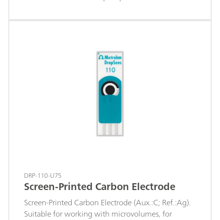
when the pH value varies (titrant silver nitrate) of,
e.g.: chloride, bromide, iodide; sulfides; hydrogen
sulfide; mercaptans; cyanides; The fixed ground-
joint diaphragm is insensitive to contamination and
the permanently fused-in silver ring is resistant to
more highly concentrated acids and saline
solutions.c(KNO3) = 1 mol/L is used as reference
electrolyte and storage solution.
DRP-110-U75
Screen-Printed Carbon Electrode
Screen-Printed Carbon Electrode (Aux.:C; Ref.:Ag).
Suitable for working with microvolumes, for