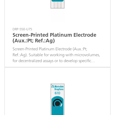
DRP-550-U75
Screen-Printed Platinum Electrode
(Aux.:Pt; Ref.:Ag)
Screen-Printed Platinum Electrode (Aux.:Pt;
Ref.:Ag). Suitable for working with microvolumes,
for decentralized assays or to develop specific
sensors.