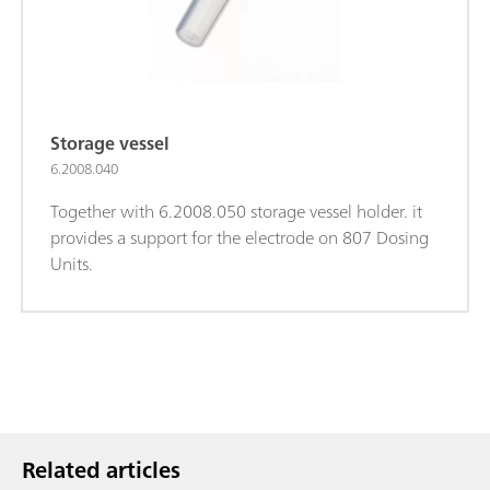
Storage vessel
6.2008.040
Together with 6.2008.050 storage vessel holder. it
provides a support for the electrode on 807 Dosing
Units.
Related articles