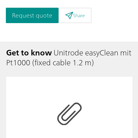
Request quote
Share
Get to know
Unitrode easyClean mit
Pt1000 (fixed cable 1.2 m)