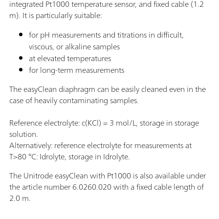
integrated Pt1000 temperature sensor, and fixed cable (1.2
m). It is particularly suitable:
for pH measurements and titrations in difficult,
viscous, or alkaline samples
at elevated temperatures
for long-term measurements
The easyClean diaphragm can be easily cleaned even in the
case of heavily contaminating samples.
Reference electrolyte: c(KCl) = 3 mol/L, storage in storage
solution.
Alternatively: reference electrolyte for measurements at
T>80 °C: Idrolyte, storage in Idrolyte.
The Unitrode easyClean with Pt1000 is also available under
the article number 6.0260.020 with a fixed cable length of
2.0 m.