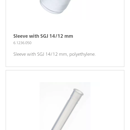
Sleeve with SGJ 14/12 mm
6.1236.050
Sleeve with SGJ 14/12 mm, polyethylene.