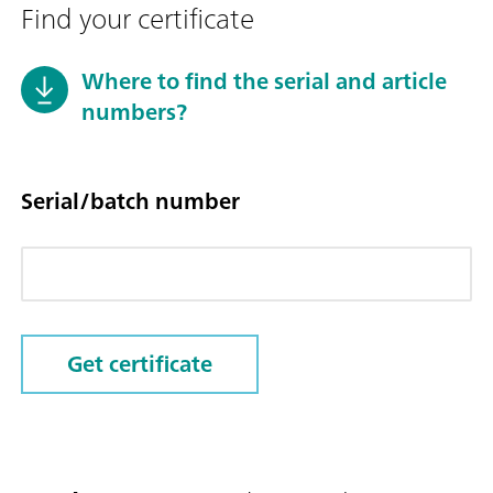
Find your certificate
Where to find the serial and article
numbers?
Serial/batch number
Get certificate