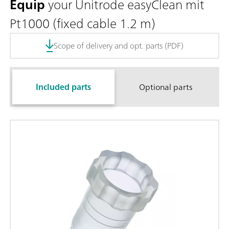
Equip
your Unitrode easyClean mit
Pt1000 (fixed cable 1.2 m)
Scope of delivery and opt. parts (PDF)
Included parts
Optional parts