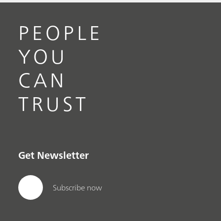
PEOPLE
YOU
CAN
TRUST
Get Newsletter
Subscribe now