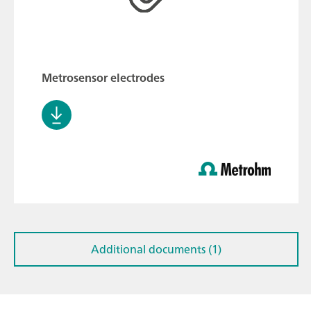
Metrosensor electrodes
Additional documents (1)