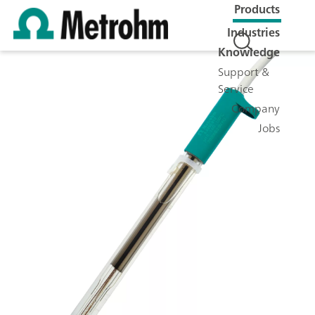
Products
Industries
Knowledge
Support &
Service
Company
Jobs