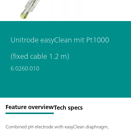
Unitrode easyClean mit Pt1000
(fixed cable 1.2 m)
6.0260.010
Feature overview
Tech specs
Combined pH electrode with easyClean diaphragm,