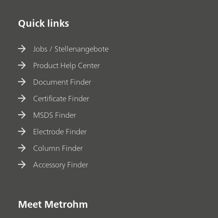
Quick links
Jobs / Stellenangebote
Product Help Center
Document Finder
Certificate Finder
MSDS Finder
Electrode Finder
Column Finder
Accessory Finder
Meet Metrohm