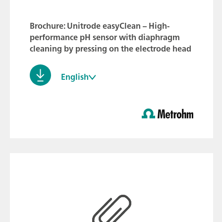
Brochure: Unitrode easyClean – High-
performance pH sensor with diaphragm
cleaning by pressing on the electrode head
English