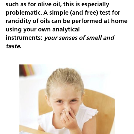
such as for olive oil, this is especially
problematic. A simple (and free) test for
rancidity of oils can be performed at home
using your own analytical
instruments:
your senses of smell and
taste
.