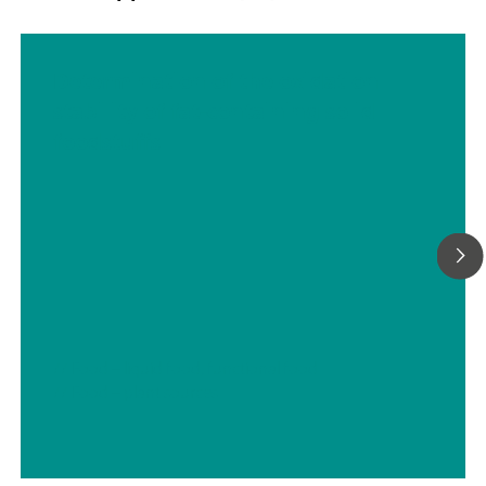
Determination of the oxidation
stability of fat-containing solid
foodstuffs
// Food – liquid food, functional food
// Food – plant sources