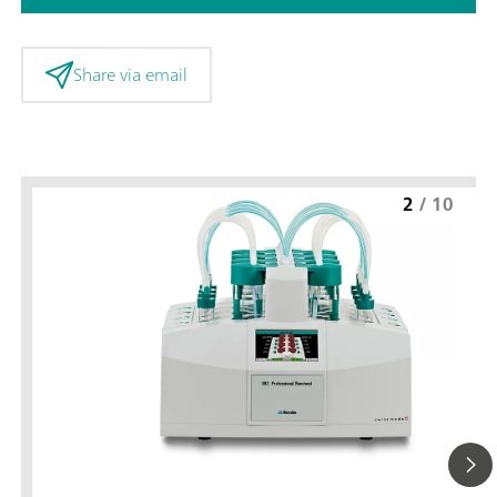
Share via email
2
/
10