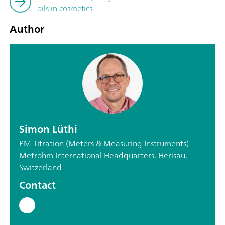
oils in cosmetics
Author
Simon Lüthi
PM Titration (Meters & Measuring Instruments)
Metrohm International Headquarters, Herisau,
Switzerland
Contact