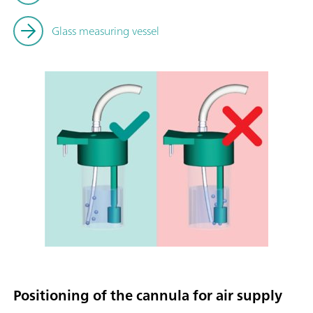
Glass measuring vessel
Positioning of the cannula for air supply