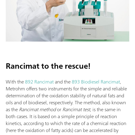
Rancimat to the rescue!
With the
892 Rancimat
and the
893 Biodiesel Rancimat
,
Metrohm offers two instruments for the simple and reliable
determination of the oxidation stability of natural fats and
oils and of biodiesel, respectively. The method, also known
as the
Rancimat method
or
Rancimat test
, is the same in
both cases. It is based on a simple principle of reaction
kinetics, according to which the rate of a chemical reaction
(here the oxidation of fatty acids) can be accelerated by