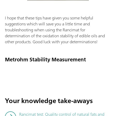
I hope that these tips have given you some helpful
suggestions which will save you a little time and
troubleshooting when using the Rancimat for
determination of the oxidation stability of edible oils and
other products. Good luck with your determinations!
Metrohm Stability Measurement
Your knowledge take-aways
Rancimat test: Quality control of natural fats and