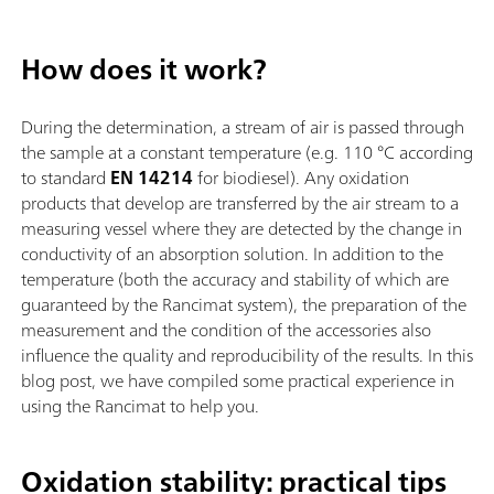
How does it work?
During the determination, a stream of air is passed through
the sample at a constant temperature (e.g. 110 °C according
to standard
EN 14214
for biodiesel). Any oxidation
products that develop are transferred by the air stream to a
measuring vessel where they are detected by the change in
conductivity of an absorption solution. In addition to the
temperature (both the accuracy and stability of which are
guaranteed by the Rancimat system), the preparation of the
measurement and the condition of the accessories also
influence the quality and reproducibility of the results. In this
blog post, we have compiled some practical experience in
using the Rancimat to help you.
Oxidation stability: practical tips