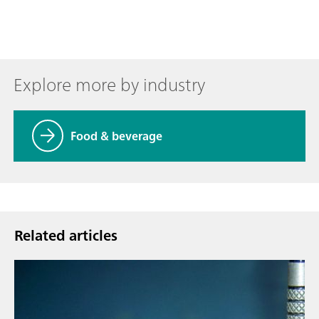
Explore more by industry
Food & beverage
Related articles