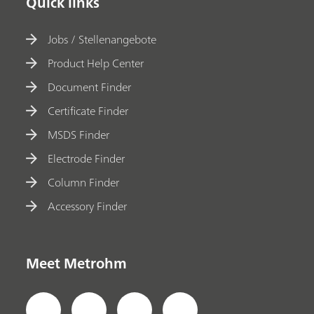
Quick links
Jobs / Stellenangebote
Product Help Center
Document Finder
Certificate Finder
MSDS Finder
Electrode Finder
Column Finder
Accessory Finder
Meet Metrohm