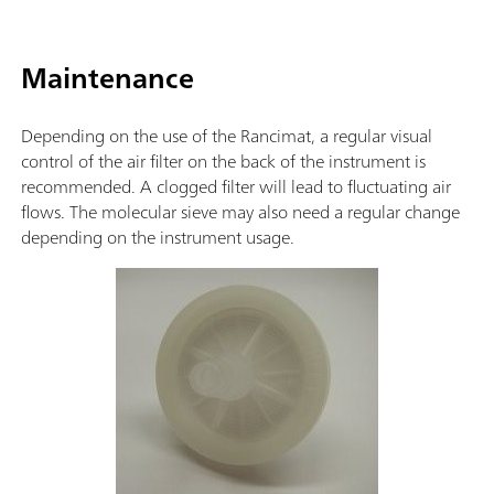
Maintenance
Depending on the use of the Rancimat, a regular visual
control of the air filter on the back of the instrument is
recommended. A clogged filter will lead to fluctuating air
flows. The molecular sieve may also need a regular change
depending on the instrument usage.