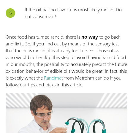
If the oil has no flavor, it is most likely rancid. Do
not consume it!
Once food has turned rancid, there is
no way
to go back
and fix it. So, if you find out by means of the sensory test
that the oil is rancid, it is already too late. For those of us
who would rather skip this step to avoid having rancid food
in our mouths, the possibility to accurately predict the future
oxidation behavior of edible oils would be great. In fact, this
is exactly what the
Rancimat
from Metrohm can do if you
follow our tips and tricks in this article.