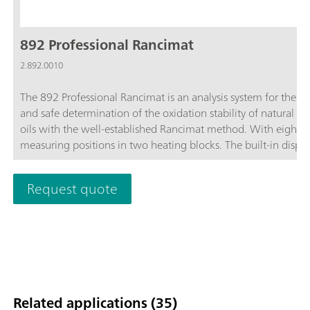
892 Professional Rancimat
2.892.0010
The 892 Professional Rancimat is an analysis system for the s
and safe determination of the oxidation stability of natural fa
oils with the well-established Rancimat method. With eight
measuring positions in two heating blocks. The built-in displa
shows the status of the instrument and each individual meas
position. Start buttons for every measuring position enable th
Request quote
measurement start on the instrument. Cleaning effort can be
reduced to a minimum through the use of practical disposabl
reaction vessels and dishwasher-safe accessories. This saves t
and costs and significantly improves accuracy and reproducibil
accessories necessary for carrying out determinations are incl
the scope of delivery. The StabNet software is required for
instrument control, data recording and evaluation and for dat
Related applications (35)
storage.