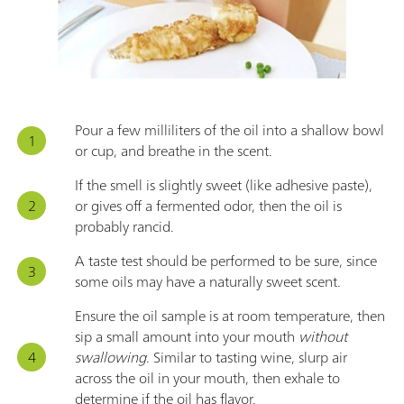
Pour a few milliliters of the oil into a shallow bowl
or cup, and breathe in the scent.
If the smell is slightly sweet (like adhesive paste),
or gives off a fermented odor, then the oil is
probably rancid.
A taste test should be performed to be sure, since
some oils may have a naturally sweet scent.
Ensure the oil sample is at room temperature, then
sip a small amount into your mouth
without
swallowing
. Similar to tasting wine, slurp air
across the oil in your mouth, then exhale to
determine if the oil has flavor.