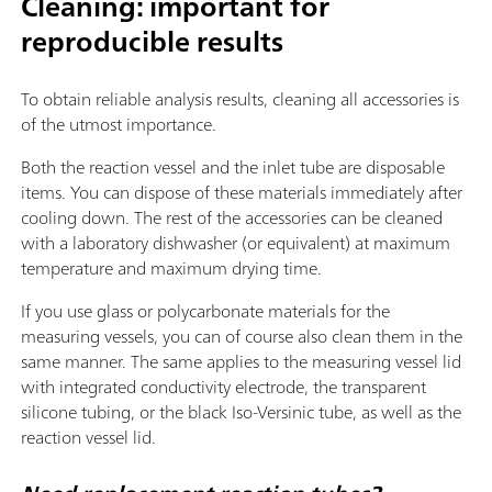
Cleaning: important for
reproducible results
To obtain reliable analysis results, cleaning all accessories is
of the utmost importance.
Both the reaction vessel and the inlet tube are disposable
items. You can dispose of these materials immediately after
cooling down. The rest of the accessories can be cleaned
with a laboratory dishwasher (or equivalent) at maximum
temperature and maximum drying time.
If you use glass or polycarbonate materials for the
measuring vessels, you can of course also clean them in the
same manner. The same applies to the measuring vessel lid
with integrated conductivity electrode, the transparent
silicone tubing, or the black Iso-Versinic tube, as well as the
reaction vessel lid.