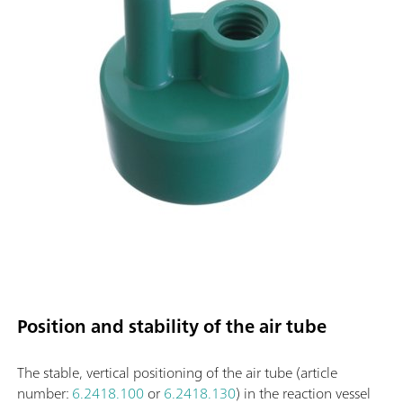
Position and stability of the air tube
The stable, vertical positioning of the air tube (article
number:
6.2418.100
or
6.2418.130
) in the reaction vessel