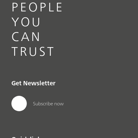
PEOPLE
YOU
CAN
TRUST
Get Newsletter
Subscribe now