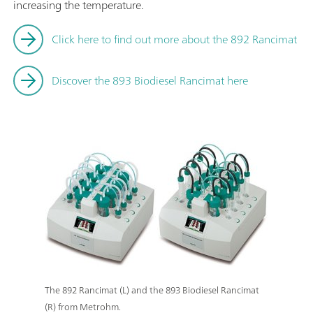
increasing the temperature.
Click here to find out more about the 892 Rancimat
Discover the 893 Biodiesel Rancimat here
The 892 Rancimat (L) and the 893 Biodiesel Rancimat
(R) from Metrohm.