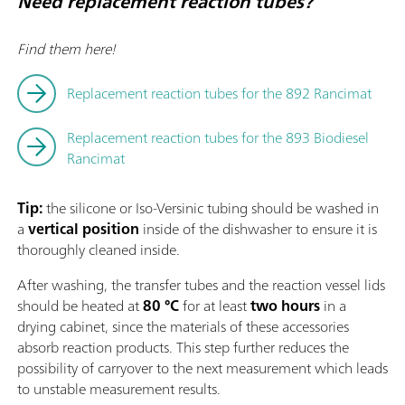
Need replacement reaction tubes?
Find them here!
Replacement reaction tubes for the 892 Rancimat
Replacement reaction tubes for the 893 Biodiesel
Rancimat
Tip:
the silicone or Iso-Versinic tubing should be washed in
a
vertical position
inside of the dishwasher to ensure it is
thoroughly cleaned inside.
After washing, the transfer tubes and the reaction vessel lids
should be heated at
80 °C
for at least
two hours
in a
drying cabinet, since the materials of these accessories
absorb reaction products. This step further reduces the
possibility of carryover to the next measurement which leads
to unstable measurement results.