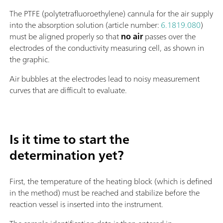
The PTFE (polytetrafluoroethylene) cannula for the air supply
into the absorption solution (article number:
6.1819.080
)
must be aligned properly so that
no air
passes over the
electrodes of the conductivity measuring cell, as shown in
the graphic.
Air bubbles at the electrodes lead to noisy measurement
curves that are difficult to evaluate.
Is it time to start the
determination yet?
First, the temperature of the heating block (which is defined
in the method) must be reached and stabilize before the
reaction vessel is inserted into the instrument.