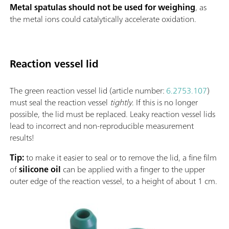
Metal spatulas should not be used for weighing
, as
the metal ions could catalytically accelerate oxidation.
Reaction vessel lid
The green reaction vessel lid (article number:
6.2753.107
)
must seal the reaction vessel
tightly
. If this is no longer
possible, the lid must be replaced. Leaky reaction vessel lids
lead to incorrect and non-reproducible measurement
results!
Tip:
to make it easier to seal or to remove the lid, a fine film
of
silicone oil
can be applied with a finger to the upper
outer edge of the reaction vessel, to a height of about 1 cm.