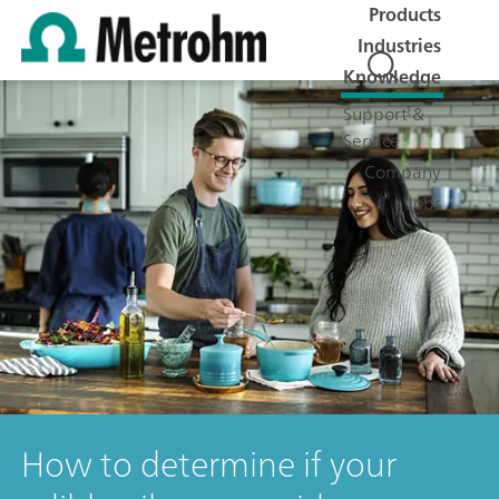
Products
Industries
Knowledge
Support &
Service
Company
Jobs
How to determine if your