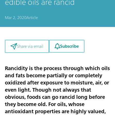
edible oils are rancid
Mar 2, 2020
Article
Subscribe
Share via email
Rancidity is the process through which oils
and fats become partially or completely
oxidized after exposure to moisture, air, or
even light. Though not always that
obvious, foods can go rancid long before
they become old. For oils, whose
antioxidant properties are highly valued,