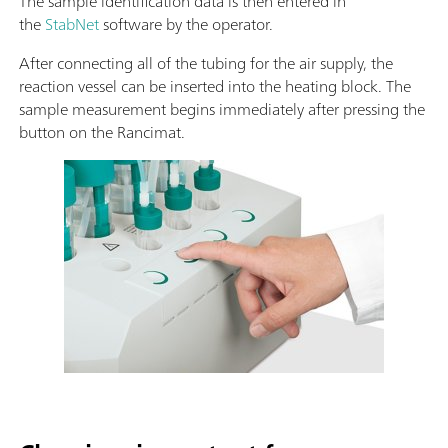
The sample identification data is then entered in
the
StabNet
software by the operator.
After connecting all of the tubing for the air supply, the
reaction vessel can be inserted into the heating block. The
sample measurement begins immediately after pressing the
button on the Rancimat.