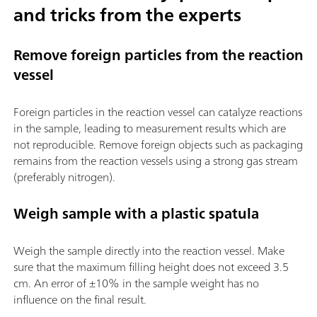
and tricks from the experts
Remove foreign particles from the reaction
vessel
Foreign particles in the reaction vessel can catalyze reactions
in the sample, leading to measurement results which are
not reproducible. Remove foreign objects such as packaging
remains from the reaction vessels using a strong gas stream
(preferably nitrogen).
Weigh sample with a plastic spatula
Weigh the sample directly into the reaction vessel. Make
sure that the maximum filling height does not exceed 3.5
cm. An error of ±10% in the sample weight has no
influence on the final result.