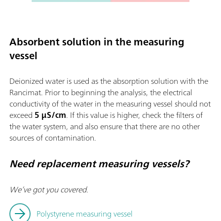
Absorbent solution in the measuring
vessel
Deionized water is used as the absorption solution with the
Rancimat. Prior to beginning the analysis, the electrical
conductivity of the water in the measuring vessel should not
exceed
5 µS/cm
. If this value is higher, check the filters of
the water system, and also ensure that there are no other
sources of contamination.
Need replacement measuring vessels?
We’ve got you covered.
Polystyrene measuring vessel