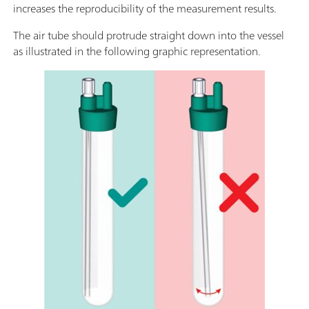
increases the reproducibility of the measurement results.
The air tube should protrude straight down into the vessel
as illustrated in the following graphic representation.