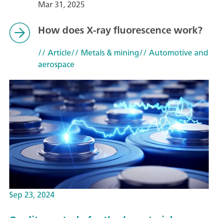
Mar 31, 2025
How does X-ray fluorescence work?
// Article
// Metals & mining
// Automotive and
aerospace
Sep 23, 2024