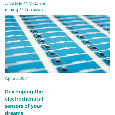
// Article
// Metals &
mining
// Corrosion
Apr 26, 2021
Developing the
electrochemical
sensors of your
dreams