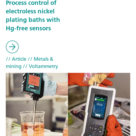
Process control of
electroless nickel
plating baths with
Hg-free sensors
// Article
// Metals &
mining
// Voltammetry