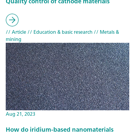
Quality control of cathode materials
// Article
// Education & basic research
// Metals &
mining
Aug 21, 2023
How do iridium-based nanomaterials