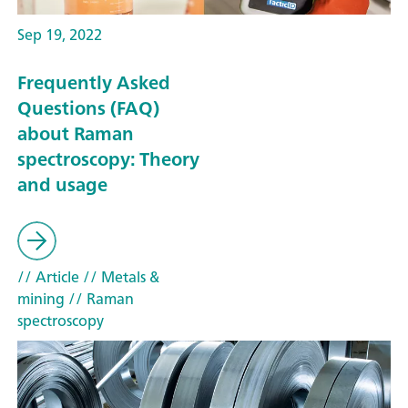
Sep 19, 2022
Frequently Asked
Questions (FAQ)
about Raman
spectroscopy: Theory
and usage
// Article
// Metals &
mining
// Raman
spectroscopy