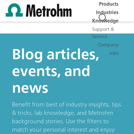
Products
Industries
Knowledge
Support &
Service
Company
Blog articles,
Jobs
events, and
news
Benefit from best of industry insights, tips
& tricks, lab knowledge, and Metrohm
background stories. Use the filters to
match your personal interest and enjoy