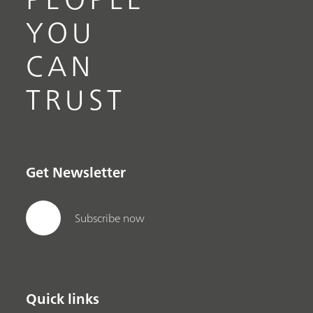
YOU
CAN
TRUST
Get Newsletter
Subscribe now
Quick links