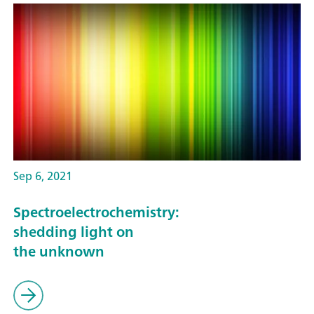
Sep 6, 2021
Spectroelectrochemistry:
shedding light on
the unknown