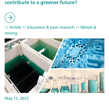
contribute to a greener future?
// Article
// Education & basic research
// Metals &
mining
May 15, 2023