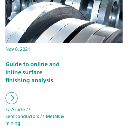
Nov 8, 2021
Guide to online and
inline surface
finishing analysis
// Article
//
Semiconductors
// Metals &
mining