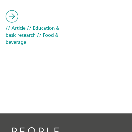
// Article
// Education &
basic research
// Food &
beverage
PEOPLE