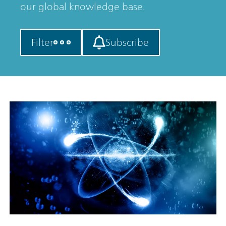
our global knowledge base.
Filter
Subscribe