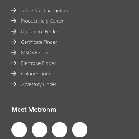
Jobs / Stellenangebote
Product Help Center
Document Finder
Certificate Finder
MSDS Finder
Electrode Finder
Column Finder
Accessory Finder
Meet Metrohm