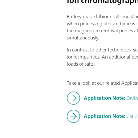
Ion chromatography
software function license. Contro
Connection option for up to four
Battery-grade lithium salts must b
modules for additional applicatio
when processing lithium brine is
supplemented with magnetic stirr
the magnesium removal process. In
cylinder sizes available: 5, 10, 
simultaneously.
technology: Safe handling of che
original reagent data from the
In contrast to other techniques, 
software options:; Endpoint titrat
ionic impurities. An additional b
Endpoint and equivalence point 
loads of salts.
"Advanced" function license; En
titration (monotonic/dynamic) wit
function license;
Take a look at our related Applic
Application Note:
Onlin
Application Note:
Catio