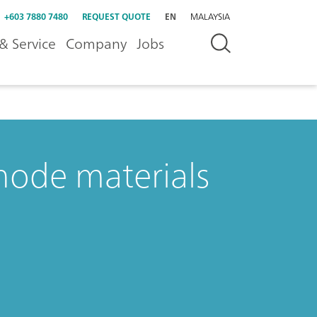
+603 7880 7480
REQUEST QUOTE
EN
MALAYSIA
& Service
Company
Jobs
thode materials