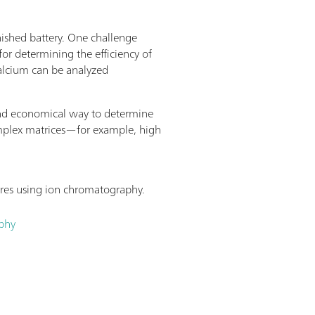
other Pick&Place module, thus doubling
nal workstations are required, then this
inished battery. One challenge
able to be expanded to become an L-sized
for determining the efficiency of
 enabling samples from seven racks to
calcium can be analyzed
on up to four Pick&Place modules and
hroughput.
 and economical way to determine
complex matrices—for example, high
 ores using ion chromatography.
aphy