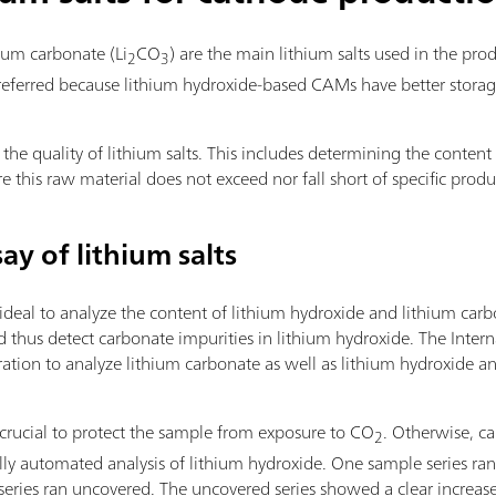
ium carbonate (Li
CO
) are the main lithium salts used in the pro
2
3
preferred because lithium hydroxide-based CAMs have better storage
s the quality of lithium salts. This includes determining the content
ure this raw material does not exceed nor fall short of specific pro
say of lithium salts
s ideal to analyze the content of lithium hydroxide and lithium ca
 thus detect carbonate impurities in lithium hydroxide. The Intern
ration to analyze lithium carbonate as well as lithium hydroxide an
s crucial to protect the sample from exposure to CO
. Otherwise, ca
2
lly automated analysis of lithium hydroxide. One sample series ran
 series ran uncovered. The uncovered series showed a clear increase