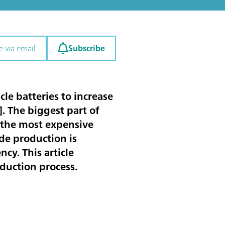
Subscribe
e via email
le batteries to increase
]. The biggest part of
s the most expensive
de production is
cy. This article
oduction process.