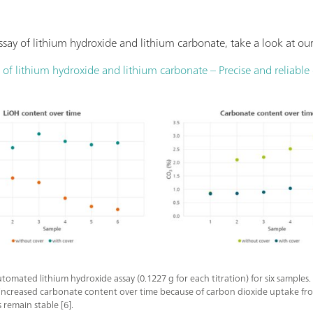
say of lithium hydroxide and lithium carbonate, take a look at ou
of lithium hydroxide and lithium carbonate – Precise and reliabl
utomated lithium hydroxide assay (0.1227 g for each titration) for six sample
 increased carbonate content over time because of carbon dioxide uptake from
remain stable [6].