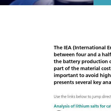
The IEA (International E
between four and a hal
the battery production c
part of the material cost
important to avoid high 
presents several key an
Use the links below to jump directl
Analysis of lithium salts for 