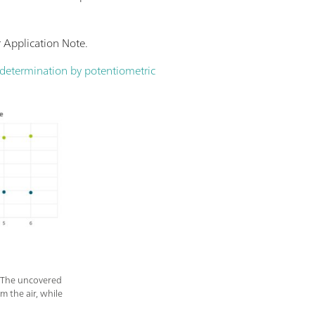
r Application Note.
e determination by potentiometric
s. The uncovered
 the air, while