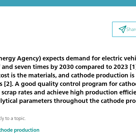
Shar
nergy Agency) expects demand for electric vehic
f and seven times by 2030 compared to 2023 [
1
ost is the materials, and cathode production i
s [
2
]. A good quality control program for catho
scrap rates and achieve high production efficien
alytical parameters throughout the cathode pr
y to a topic.
cathode production