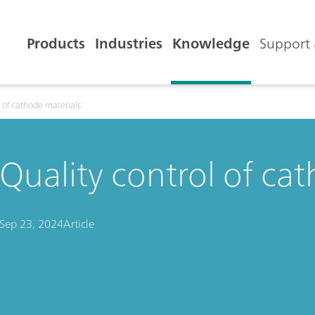
Products
Industries
Knowledge
Support 
l of cathode materials
Quality control of ca
Sep 23, 2024
Article