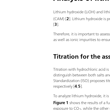
Lithium hydroxide (LiOH) and lith
(CAM) [
2
]. Lithium hydroxide is 
[
3
].
Therefore, it is important to asses
as well as ionic impurities to ens
Titration for the as
Titration with hydrochloric acid i
distinguish between both salts and
Standardization (ISO) proposes tit
respectively [
4
,
5
].
To analyze lithium hydroxide, it i
Figure 1
shows the results of a fu
exposure to CO
, while the other
2