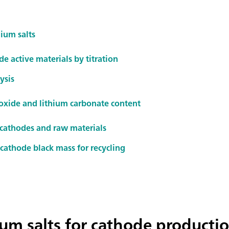
hium salts
e active materials by titration
ysis
oxide and lithium carbonate content
 cathodes and raw materials
cathode black mass for recycling
hium salts for cathode producti