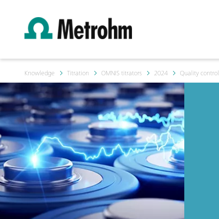
Knowledge
Titration
OMNIS titrators
2024
Quality contro