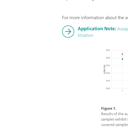
For more information about the as
Application Note:
Assay 
titration
Figure 1.
Results of the a
samples exhibit
covered samples 