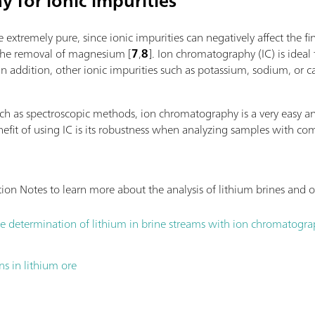
 for ionic impurities
l via PC or local network;
peristaltic pumps and an
 additional titration or dosing
the throughput. If additio
e extremely pure, since ionic impurities can negatively affect the f
ns or auxiliary solutions; Can be
Sample Robot is already 
 the removal of magnesium [
7
,
8
]. Ion chromatography (IC) is ideal 
er and/or rod stirrer; Various
OMNIS Sample Robot, thus
 addition, other ionic impurities such as potassium, sodium, or 
20 or 50 mL; Liquid Adapter with 3S
be processed in parallel 
micals, automatic transfer of the
quadrupling the sample t
 manufacturerMeasuring modes and
such as spectroscopic methods, ion chromatography is a very easy
ion: "Basic" function license;
enefit of using IC is its robustness when analyzing samples with 
titration (monotonic/dynamic):
dpoint and equivalence point
h parallel titration: "Professional"
ation Notes to learn more about the analysis of lithium brines and
e determination of lithium in brine streams with ion chromatogr
ns in lithium ore