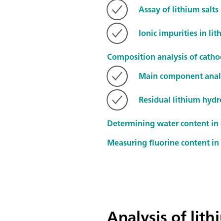
Assay of lithium salts
Ionic impurities in lit
Composition analysis of cathod
Main component anal
Residual lithium hydr
Determining water content in
Measuring fluorine content in 
Analysis of lit