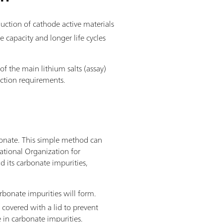
duction of cathode active materials
 capacity and longer life cycles
 of the main lithium salts (assay)
duction requirements.
rbonate. This simple method can
ational Organization for
d its carbonate impurities,
rbonate impurities will form.
 covered with a lid to prevent
 in carbonate impurities.