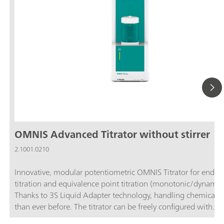
OMNIS Advanced Titrator without stirrer
2.1001.0210
Innovative, modular potentiometric OMNIS Titrator for endpo
titration and equivalence point titration (monotonic/dynamic)
Thanks to 3S Liquid Adapter technology, handling chemicals i
than ever before. The titrator can be freely configured with
measuring modules and cylinder units and can have a stirrer