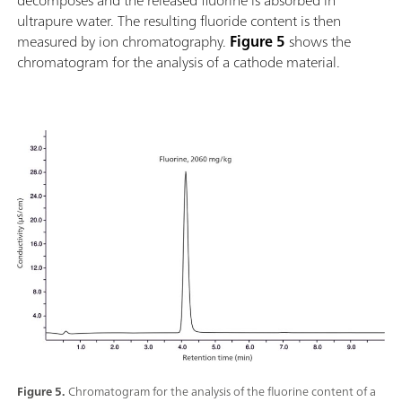
decomposes and the released fluorine is absorbed in
ultrapure water. The resulting fluoride content is then
measured by ion chromatography.
Figure 5
shows the
chromatogram for the analysis of a cathode material.
Figure 5.
Chromatogram for the analysis of the fluorine content of a