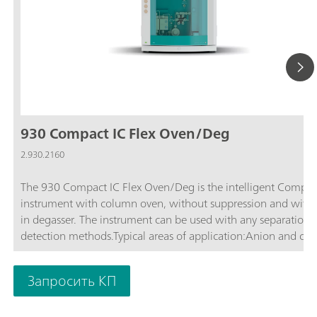
930 Compact IC Flex Oven/Deg
2.930.2160
The 930 Compact IC Flex Oven/Deg is the intelligent Compac
instrument with column oven, without suppression and with b
in degasser. The instrument can be used with any separation 
detection methods.Typical areas of application:Anion and cat
determinations without suppression with conductivity detecti
Simple applications with UV/VIS or amperometric detection
Запросить КП