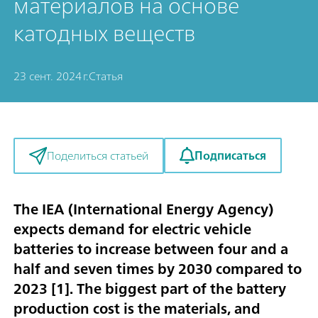
материалов на основе
катодных веществ
23 сент. 2024 г.
Статья
Подписаться
Поделиться статьей
The IEA (International Energy Agency)
expects demand for electric vehicle
batteries to increase between four and a
half and seven times by 2030 compared to
2023 [
1
]. The biggest part of the battery
production cost is the materials, and