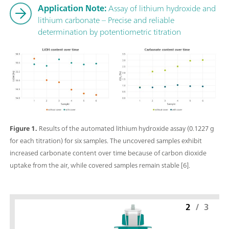
Application Note:
Assay of lithium hydroxide and
lithium carbonate – Precise and reliable
determination by potentiometric titration
Figure 1.
Results of the automated lithium hydroxide assay (0.1227 g
for each titration) for six samples. The uncovered samples exhibit
increased carbonate content over time because of carbon dioxide
uptake from the air, while covered samples remain stable [6].
2
/
3