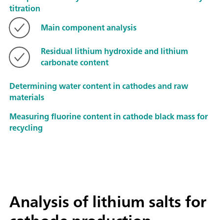
titration
Main component analysis
Residual lithium hydroxide and lithium
carbonate content
Determining water content in cathodes and raw
materials
Measuring fluorine content in cathode black mass for
recycling
Analysis of lithium salts for