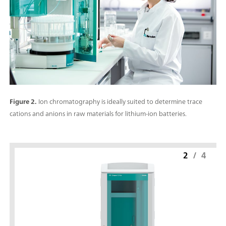
Figure 2.
Ion chromatography is ideally suited to determine trace
cations and anions in raw materials for lithium-ion batteries.
2
/
4