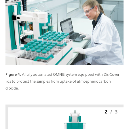
Figure 4.
A fully automated OMNIS system equipped with Dis-Cover
lids to protect the samples from uptake of atmospheric carbon
dioxide.
2
/
3