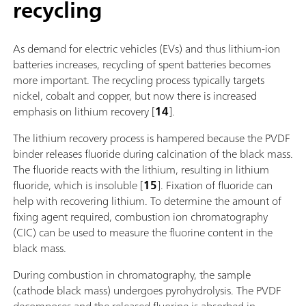
recycling
As demand for electric vehicles (EVs) and thus lithium-ion
batteries increases, recycling of spent batteries becomes
more important. The recycling process typically targets
nickel, cobalt and copper, but now there is increased
emphasis on lithium recovery [
14
].
The lithium recovery process is hampered because the PVDF
binder releases fluoride during calcination of the black mass.
The fluoride reacts with the lithium, resulting in lithium
fluoride, which is insoluble [
15
]. Fixation of fluoride can
help with recovering lithium. To determine the amount of
fixing agent required, combustion ion chromatography
(CIC) can be used to measure the fluorine content in the
black mass.
During combustion in chromatography, the sample
(cathode black mass) undergoes pyrohydrolysis. The PVDF