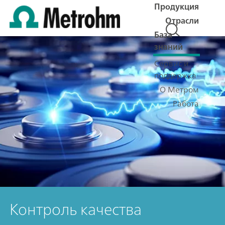
Продукция
Отрасли
База
знаний
Сервис и
поддержка
О Метром
Работа
Контроль качества