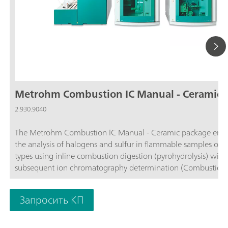
Metrohm Combustion IC Manual - Ceramic
2.930.9040
The Metrohm Combustion IC Manual - Ceramic package enab
the analysis of halogens and sulfur in flammable samples of al
types using inline combustion digestion (pyrohydrolysis) with
subsequent ion chromatography determination (Combustion IC
comprises all required components, such as the Combustion
(TEI) from Trace Elemental Instruments (2.0136.0600), the ce
Запросить КП
combustion tube (6.07311.110), the 920 Absorber Module, t
930 Compact IC Flex Oven/SeS/PP/Deg, and the MagIC Net
software. If necessary, the Metrohm Combustion IC package 