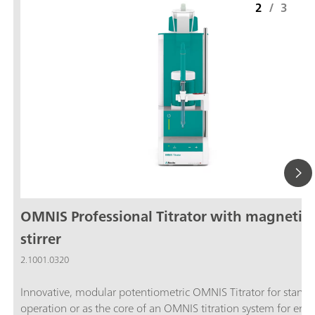
2
/
3
OMNIS Professional Titrator with magnetic
stirrer
2.1001.0320
Innovative, modular potentiometric OMNIS Titrator for stand
operation or as the core of an OMNIS titration system for end