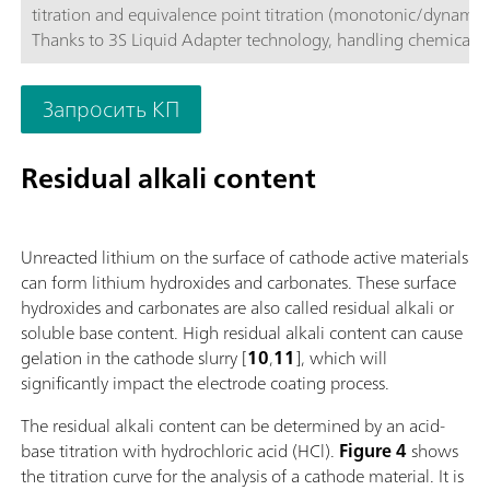
titration and equivalence point titration (monotonic/dynamic)
Thanks to 3S Liquid Adapter technology, handling chemicals i
more secure than ever before. The titrator can be freely confi
with measuring modules and cylinder units and can have a r
Запросить КП
stirrer added as needed. Including "Professional" function lice
parallel titration with additional titration or dosing
modules. Actuation via PC or local network; Connection optio
Residual alkali content
up to four additional titration or dosing modules for addition
applications or auxiliary solutions; Connection option for one
stirrer; Various cylinder sizes available: 5, 10, 20 or 50 mL; Liq
Unreacted lithium on the surface of cathode active materials
Adapter with 3S technology: Safe handling of chemicals, aut
can form lithium hydroxides and carbonates. These surface
transfer of the original reagent data from the
hydroxides and carbonates are also called residual alkali or
manufacturerMeasuring modes and software options:; Endpo
soluble base content. High residual alkali content can cause
titration: "Basic" function license; Endpoint and equivalence p
gelation in the cathode slurry [
10
,
11
], which will
titration (monotonic/dynamic): "Advanced" function license;
significantly impact the electrode coating process.
Endpoint and equivalence point titration (monotonic/dynami
with 5-way parallel titration: "Professional" function license;
The residual alkali content can be determined by an acid-
base titration with hydrochloric acid (HCl).
Figure 4
shows
the titration curve for the analysis of a cathode material. It is