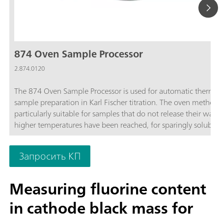
874 Oven Sample Processor
2.874.0120
The 874 Oven Sample Processor is used for automatic therma
sample preparation in Karl Fischer titration. The oven method 
particularly suitable for samples that do not release their wate
higher temperatures have been reached, for sparingly soluble
samples, or those that react with the KF reagent.
Запросить КП
Measuring fluorine content
in cathode black mass for