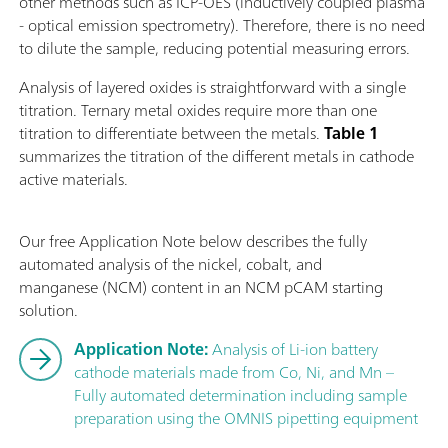
other methods such as ICP-OES (inductively coupled plasma
- optical emission spectrometry). Therefore, there is no need
to dilute the sample, reducing potential measuring errors.
Analysis of layered oxides is straightforward with a single
titration. Ternary metal oxides require more than one
titration to differentiate between the metals.
Table 1
summarizes the titration of the different metals in cathode
active materials.
Our free Application Note below describes the fully
automated analysis of the nickel, cobalt, and
manganese (NCM) content in an NCM pCAM starting
solution.
Application Note:
Analysis of Li-ion battery
cathode materials made from Co, Ni, and Mn –
Fully automated determination including sample
preparation using the OMNIS pipetting equipment