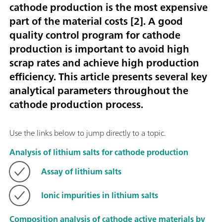
cathode production is the most expensive
part of the material costs [
2
]. A good
quality control program for cathode
production is important to avoid high
scrap rates and achieve high production
efficiency. This article presents several key
analytical parameters throughout the
cathode production process.
Use the links below to jump directly to a topic.
Analysis of lithium salts for cathode production
Assay of lithium salts
Ionic impurities in lithium salts
Composition analysis of cathode active materials by