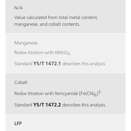
N/A
Value calculated from total metal content,
manganese, and cobalt contents.
Manganese
Redox titration with KMnO
4
Standard
YS/T 1472.1
describes this analysis.
Cobalt
3-
Redox titration with ferricyanide [Fe(CN)
]
6
Standard
YS/T 1472.2
describes this analysis.
LFP