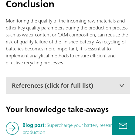
Conclusion
supplemented with one of the following Autosamplers: Solid
Autosampler CIC (TEI), Liquid Autosampler CIC (TEI) or GLS 
CIC (TEI).
Monitoring the quality of the incoming raw materials and
other key quality parameters during the production process,
such as water content or CAM composition, can reduce the
risk of quality failure of the finished battery. As recycling of
batteries becomes more important, it is essential to
implement analytical methods to ensure efficient and
effective recycling processes.
References (click for full list)
Your knowledge take-aways
Blog post:
Supercharge your battery research and
production