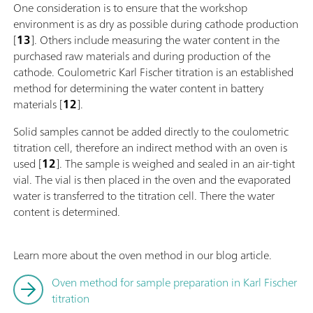
One consideration is to ensure that the workshop
environment is as dry as possible during cathode production
[
13
]. Others include measuring the water content in the
purchased raw materials and during production of the
cathode. Coulometric Karl Fischer titration is an established
method for determining the water content in battery
materials [
12
].
Solid samples cannot be added directly to the coulometric
titration cell, therefore an indirect method with an oven is
used [
12
]. The sample is weighed and sealed in an air-tight
vial. The vial is then placed in the oven and the evaporated
water is transferred to the titration cell. There the water
content is determined.
Learn more about the oven method in our blog article.
Oven method for sample preparation in Karl Fischer
titration