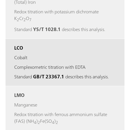
(Total) Iron
Redox titration with potassium dichromate
K
Cr
O
2
2
7
Standard
YS/T 1028.1
describes this analysis.
LCO
Cobalt
Complexometric titration with EDTA
Standard
GB/T 23367.1
describes this analysis.
LMO
Manganese
Redox titration with ferrous ammonium sulfate
(FAS) (NH
)
Fe(SO
)
4
2
4
2