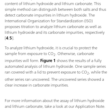
content of lithium hydroxide and lithium carbonate. This
simple method can distinguish between both salts and thus
detect carbonate impurities in lithium hydroxide. The
International Organization for Standardization (ISO)
proposes titration to analyze lithium carbonate as well as
lithium hydroxide and its carbonate impurities, respectively
[
4
,
5
].
To analyze lithium hydroxide, it is crucial to protect the
sample from exposure to CO
. Otherwise, carbonate
2
impurities will form.
Figure 1
shows the results of a fully
automated analysis of lithium hydroxide. One sample series
ran covered with a lid to prevent exposure to CO
, while the
2
other series ran uncovered. The uncovered series showed a
clear increase in carbonate impurities.
For more information about the assay of lithium hydroxide
and lithium carbonate, take a look at our Application Note.