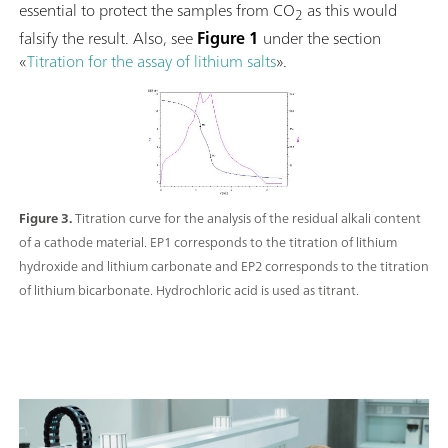
essential to protect the samples from CO
as this would
2
falsify the result. Also, see
Figure 1
under the section
«
Titration for the assay of lithium salts
».
Figure 3.
Titration curve for the analysis of the residual alkali content
of a cathode material. EP1 corresponds to the titration of lithium
hydroxide and lithium carbonate and EP2 corresponds to the titration
of lithium bicarbonate. Hydrochloric acid is used as titrant.