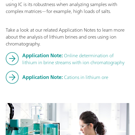
using IC is its robustness when analyzing samples with
complex matrices—for example, high loads of salts.
Take a look at our related Application Notes to learn more
about the analysis of lithium brines and ores using ion
chromatography.
Application Note:
Online determination of
lithium in brine streams with ion chromatography
Application Note:
Cations in lithium ore