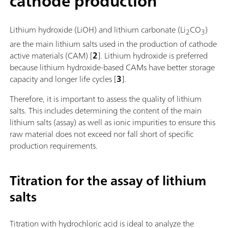
cathode production
Lithium hydroxide (LiOH) and lithium carbonate (Li
CO
)
2
3
are the main lithium salts used in the production of cathode
active materials (CAM) [
2
]. Lithium hydroxide is preferred
because lithium hydroxide-based CAMs have better storage
capacity and longer life cycles [
3
].
Therefore, it is important to assess the quality of lithium
salts. This includes determining the content of the main
lithium salts (assay) as well as ionic impurities to ensure this
raw material does not exceed nor fall short of specific
production requirements.
Titration for the assay of lithium
salts
Titration with hydrochloric acid is ideal to analyze the