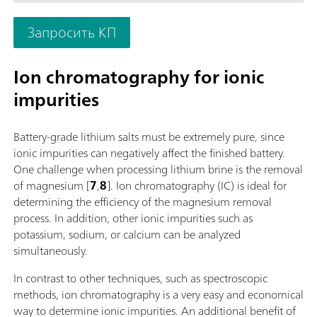
measuring modules and cylinder units and can have a stirrer
as needed. If required, the OMNIS Advanced Titrator can be
Запросить КП
additionally equipped for parallel titration with a correspond
software function license. Control via PC or local network;
Connection option for up to four additional titration or dosin
Ion chromatography for ionic
modules for additional applications or auxiliary solutions; Ca
impurities
supplemented with magnetic stirrer and/or rod stirrer; Variou
cylinder sizes available: 5, 10, 20 or 50 mL; Liquid Adapter wi
technology: Safe handling of chemicals, automatic transfer of
Battery-grade lithium salts must be extremely pure, since
original reagent data from the manufacturerMeasuring mode
ionic impurities can negatively affect the finished battery.
software options:; Endpoint titration: "Basic" function license;
One challenge when processing lithium brine is the removal
Endpoint and equivalence point titration (monotonic/dynamic
of magnesium [
7
,
8
]. Ion chromatography (IC) is ideal for
"Advanced" function license; Endpoint and equivalence point
determining the efficiency of the magnesium removal
titration (monotonic/dynamic) with parallel titration: "Profess
process. In addition, other ionic impurities such as
function license;
potassium, sodium, or calcium can be analyzed
simultaneously.
In contrast to other techniques, such as spectroscopic
methods, ion chromatography is a very easy and economical
way to determine ionic impurities. An additional benefit of