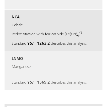
NCA
Cobalt
3-
Redox titration with ferricyanide [Fe(CN)
]
6
Standard
YS/T 1263.2
describes this analysis.
LNMO
Manganese
Standard
YS/T 1569.2
describes this analysis.