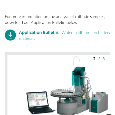
For more information on the analysis of cathode samples,
download our Application Bulletin below.
Application Bulletin:
Water in lithium ion battery
materials
2
/
3