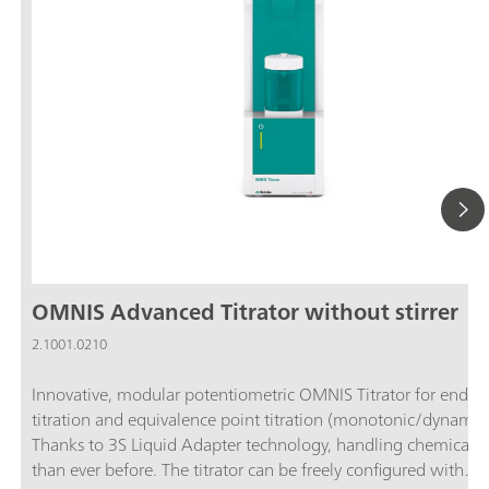
OMNIS Advanced Titrator without stirrer
2.1001.0210
Innovative, modular potentiometric OMNIS Titrator for endpo
titration and equivalence point titration (monotonic/dynamic)
Thanks to 3S Liquid Adapter technology, handling chemicals i
than ever before. The titrator can be freely configured with