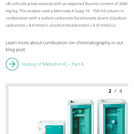
LIB cathode active material with an expected fluorine content of 2000
mg/kg. This analysis used a Metrosep A Supp 19 - 150/4.0 column in
combination with a sodium carbonate/bicarbonate eluent (c(sodium
carbonate) = 8.0 mmol/L c(sodium bicarbonate) = 0.25 mmol/L).
Learn more about combustion ion chromatography in our
blog post.
History of Metrohm IC – Part 6
2
/
4