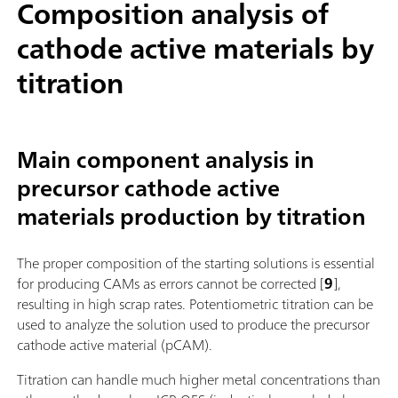
Composition analysis of
cathode active materials by
titration
Main component analysis in
precursor cathode active
materials production by titration
The proper composition of the starting solutions is essential
for producing CAMs as errors cannot be corrected [
9
],
resulting in high scrap rates. Potentiometric titration can be
used to analyze the solution used to produce the precursor
cathode active material (pCAM).
Titration can handle much higher metal concentrations than