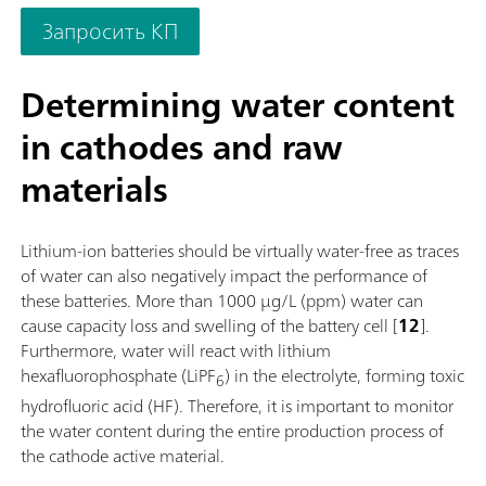
as needed. If required, the OMNIS Advanced Titrator can be
Запросить КП
additionally equipped for parallel titration with a correspond
software function license. Control via PC or local network;
Connection option for up to four additional titration or dosin
Determining water content
modules for additional applications or auxiliary solutions; Ca
in cathodes and raw
supplemented with magnetic stirrer and/or rod stirrer; Variou
cylinder sizes available: 5, 10, 20 or 50 mL; Liquid Adapter wi
materials
technology: Safe handling of chemicals, automatic transfer of
original reagent data from the manufacturerMeasuring mode
software options:; Endpoint titration: "Basic" function license;
Lithium-ion batteries should be virtually water-free as traces
Endpoint and equivalence point titration (monotonic/dynamic
of water can also negatively impact the performance of
"Advanced" function license; Endpoint and equivalence point
these batteries. More than 1000 µg/L (ppm) water can
titration (monotonic/dynamic) with parallel titration: "Profess
cause capacity loss and swelling of the battery cell [
12
].
function license;
Furthermore, water will react with lithium
hexafluorophosphate (LiPF
) in the electrolyte, forming toxic
6
hydrofluoric acid (HF). Therefore, it is important to monitor
the water content during the entire production process of
the cathode active material.