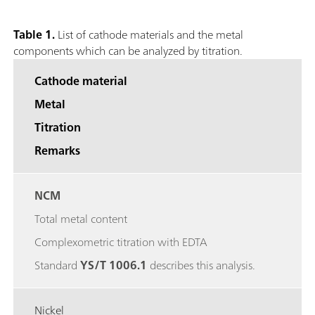
Table 1.
List of cathode materials and the metal
components which can be analyzed by titration.
Cathode material
Metal
Titration
Remarks
NCM
Total metal content
Complexometric titration with EDTA
Standard
YS/T 1006.1
describes this analysis.
Nickel