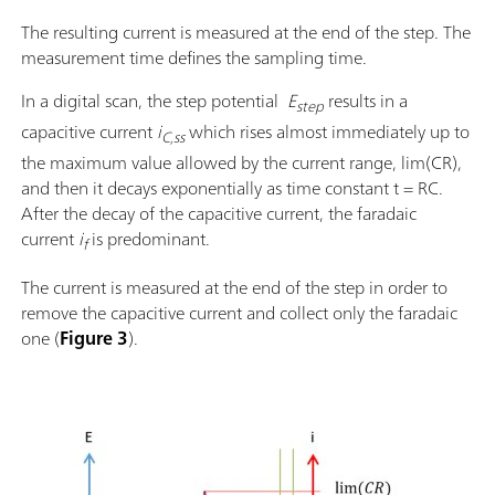
The resulting current is measured at the end of the step. The
measurement time defines the sampling time.
In a digital scan, the step potential
E
results in a
step
capacitive current
i
which rises almost immediately up to
C,ss
the maximum value allowed by the current range, lim(CR),
and then it decays exponentially as time constant t = RC.
After the decay of the capacitive current, the faradaic
current
i
is predominant.
f
The current is measured at the end of the step in order to
remove the capacitive current and collect only the faradaic
one (
Figure 3
).