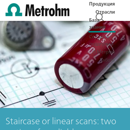
Продукция
Отрасли
База
знаний
Сервис и
поддержка
О Метром
Работа
Staircase or linear scans: two