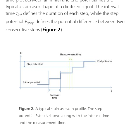
typical «staircase» shape of a digitized signal. The interval
time
t
defines the duration of each step, while the step
int
potential
E
defines the potential difference between two
step
consecutive steps (
Figure 2
).
Figure 2.
A typical staircase scan profile. The step
potential Estep is shown along with the interval time
and the measurement time.