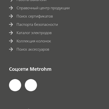
Справочный центр продукции
Поиск сертификатов
Паспорта безопасности
Каталог электродов
Коллекция колонок
Поиск аксессуаров
Соцсети Metrohm