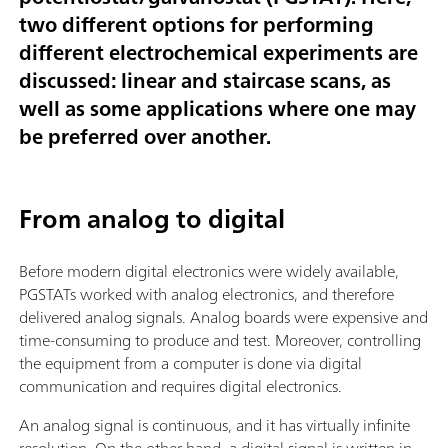
two different options for performing
different electrochemical experiments are
discussed: linear and staircase scans, as
well as some applications where one may
be preferred over another.
From analog to digital
Before modern digital electronics were widely available,
PGSTATs worked with analog electronics, and therefore
delivered analog signals. Analog boards were expensive and
time-consuming to produce and test. Moreover, controlling
the equipment from a computer is done via digital
communication and requires digital electronics.
An analog signal is continuous, and it has virtually infinite
resolution. On the other hand, a digital signal is written in