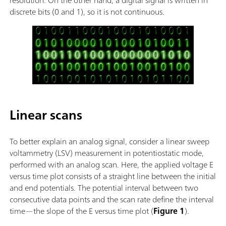
discrete bits (0 and 1), so it is not continuous.
Linear scans
To better explain an analog signal, consider a linear sweep
voltammetry (LSV) measurement in potentiostatic mode,
performed with an analog scan. Here, the applied voltage E
versus time plot consists of a straight line between the initial
and end potentials. The potential interval between two
consecutive data points and the scan rate define the interval
time—the slope of the E versus time plot (
Figure 1
).