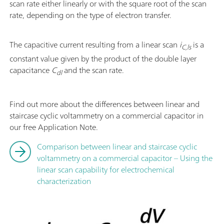
scan rate either linearly or with the square root of the scan
rate, depending on the type of electron transfer.
The capacitive current resulting from a linear scan
i
is a
C,ls
constant value given by the product of the double layer
capacitance
C
and the scan rate.
dl
Find out more about the differences between linear and
staircase cyclic voltammetry on a commercial capacitor in
our free Application Note.
Comparison between linear and staircase cyclic
voltammetry on a commercial capacitor – Using the
linear scan capability for electrochemical
characterization