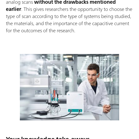
analog scans
without the drawbacks mentioned
earlier
. This gives researchers the opportunity to choose the
type of scan according to the type of systems being studied,
the materials, and the importance of the capacitive current
for the outcomes of the research.