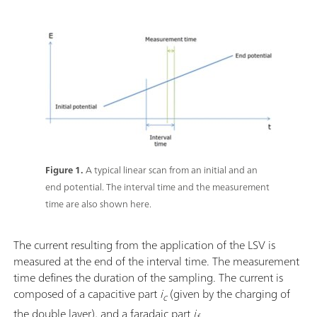
Figure 1.
A typical linear scan from an initial and an
end potential. The interval time and the measurement
time are also shown here.
The current resulting from the application of the LSV is
measured at the end of the interval time. The measurement
time defines the duration of the sampling. The current is
composed of a capacitive part
i
(given by the charging of
c
the double layer), and a faradaic part
i
.