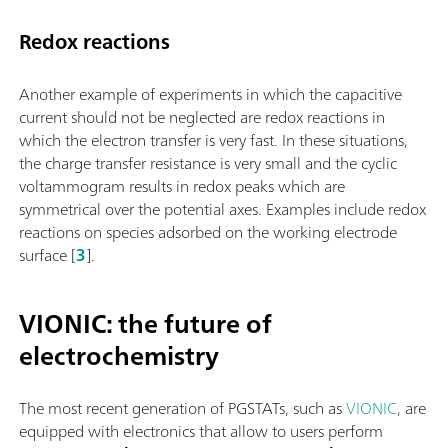
Redox reactions
Another example of experiments in which the capacitive
current should not be neglected are redox reactions in
which the electron transfer is very fast. In these situations,
the charge transfer resistance is very small and the cyclic
voltammogram results in redox peaks which are
symmetrical over the potential axes. Examples include redox
reactions on species adsorbed on the working electrode
surface [
3
].
VIONIC: the future of
electrochemistry
The most recent generation of PGSTATs, such as
VIONIC
, are
equipped with electronics that allow to users perform