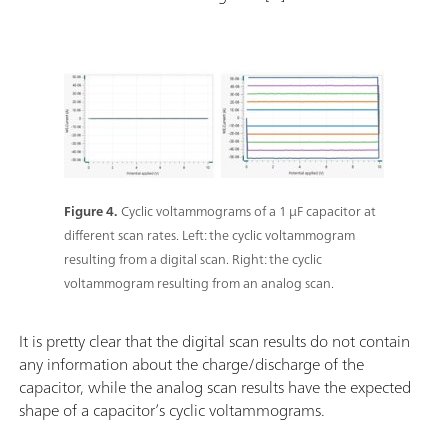
Figure 4.
Cyclic voltammograms of a 1 µF capacitor at
different scan rates. Left: the cyclic voltammogram
resulting from a digital scan. Right: the cyclic
voltammogram resulting from an analog scan.
It is pretty clear that the digital scan results do not contain
any information about the charge/discharge of the
capacitor, while the analog scan results have the expected
shape of a capacitor’s cyclic voltammograms.