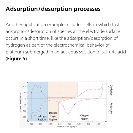
Adsorption/desorption processes
Another application example includes cells in which fast
adsorption/desorption of species at the electrode surface
occurs in a short time, like the adsorption/desorption of
hydrogen as part of the electrochemical behavior of
platinum submerged in an aqueous solution of sulfuric acid
(
Figure 5
).