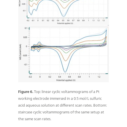
Figure 6.
Top: linear cyclic voltammograms of a Pt
working electrode immersed in a 0.5 mol/L sulfuric
acid aqueous solution at different scan rates. Bottom:
staircase cyclic voltammograms of the same setup at
the same scan rates.