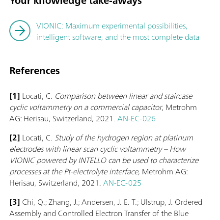
Your knowledge take-aways
VIONIC: Maximum experimental possibilities,
intelligent software, and the most complete data
References
[1]
Locati, C.
Comparison between linear and staircase
cyclic voltammetry on a commercial capacitor
, Metrohm
AG: Herisau, Switzerland, 2021.
AN-EC-026
[2]
Locati, C.
Study of the hydrogen region at platinum
electrodes with linear scan cyclic voltammetry – How
VIONIC powered by INTELLO can be used to characterize
processes at the Pt-electrolyte interface
, Metrohm AG:
Herisau, Switzerland, 2021.
AN-EC-025
[3]
Chi, Q.; Zhang, J.; Andersen, J. E. T.; Ulstrup, J. Ordered
Assembly and Controlled Electron Transfer of the Blue