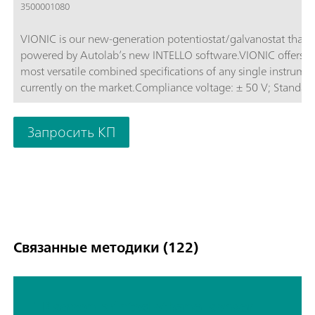
3500001080
VIONIC is our new-generation potentiostat/galvanostat that i
powered by Autolab’s new INTELLO software.VIONIC offers t
most versatile combined specifications of any single instrume
currently on the market.Compliance voltage: ± 50 V; Standard
current ± 6 A; EIS frequency: up to 10 MHz; Sampling interval:
down to 1 μs; Also included in VIONIC’s price are features tha
Запросить КП
would usually carry an additional cost with most other instru
such as:Electrochemical Impedance Spectroscopy (EIS); Select
Floating; Second Sense (S2); Analog Scan;
Связанные методики (122)
TP screen printed ethanol sensor