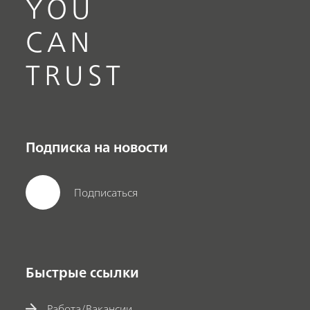
YOU
CAN
TRUST
Подписка на новости
Подписаться
Быстрые ссылки
Работа/Вакансии