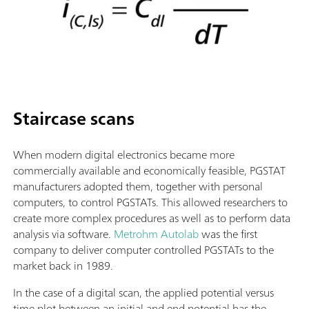
Staircase scans
When modern digital electronics became more
commercially available and economically feasible, PGSTAT
manufacturers adopted them, together with personal
computers, to control PGSTATs. This allowed researchers to
create more complex procedures as well as to perform data
analysis via software.
Metrohm Autolab
was the first
company to deliver computer controlled PGSTATs to the
market back in 1989.
In the case of a digital scan, the applied potential versus
time plot between an initial and end potential has the