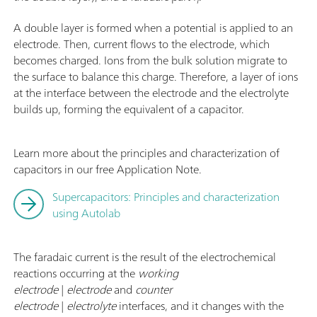
f
A double layer is formed when a potential is applied to an
electrode. Then, current flows to the electrode, which
becomes charged. Ions from the bulk solution migrate to
the surface to balance this charge. Therefore, a layer of ions
at the interface between the electrode and the electrolyte
builds up, forming the equivalent of a capacitor.
Learn more about the principles and characterization of
capacitors in our free Application Note.
Supercapacitors: Principles and characterization
using Autolab
The faradaic current is the result of the electrochemical
reactions occurring at the
working
electrode
|
electrode
and
counter
electrode
|
electrolyte
interfaces, and it changes with the