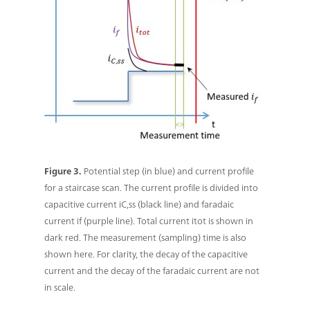
Figure 3.
Potential step (in blue) and current profile
for a staircase scan. The current profile is divided into
capacitive current iC,ss (black line) and faradaic
current if (purple line). Total current itot is shown in
dark red. The measurement (sampling) time is also
shown here. For clarity, the decay of the capacitive
current and the decay of the faradaic current are not
in scale.