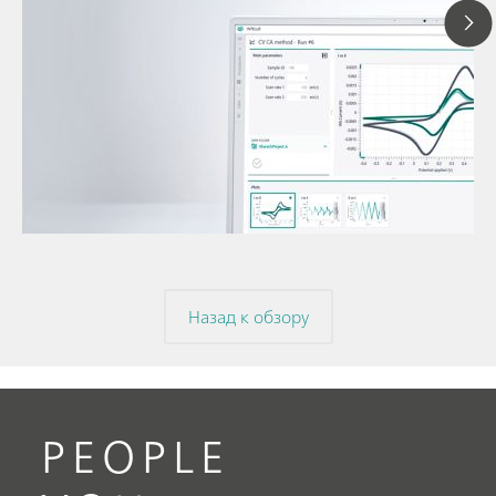
12 мая 2025 г.
Разбираемся в при
вольтамперометрии
// Article
потенциала и цикл
// Voltammetry
вольтамперометри
// Electrochemistry
Назад к обзору
PEOPLE