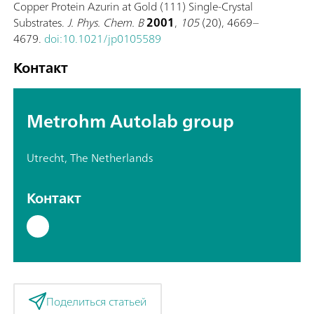
Copper Protein Azurin at Gold (111) Single-Crystal
Substrates.
J. Phys. Chem. B
2001
,
105
(20), 4669–
4679.
doi:10.1021/jp0105589
Контакт
Metrohm Autolab group
Utrecht, The Netherlands
Контакт
Поделиться статьей