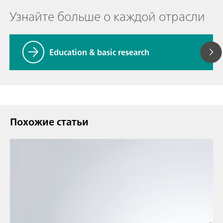
Узнайте больше о каждой отрасли
Education & basic research
Похожие статьи