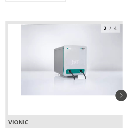
2
/
4
VIONIC