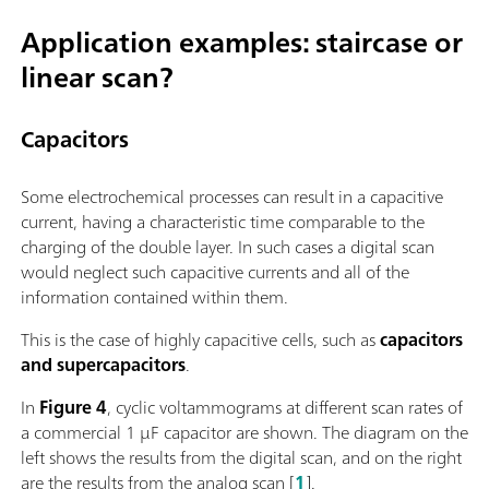
Application examples: staircase or
linear scan?
Capacitors
Some electrochemical processes can result in a capacitive
current, having a characteristic time comparable to the
charging of the double layer. In such cases a digital scan
would neglect such capacitive currents and all of the
information contained within them.
This is the case of highly capacitive cells, such as
capacitors
and supercapacitors
.
In
Figure 4
, cyclic voltammograms at different scan rates of
a commercial 1 µF capacitor are shown. The diagram on the
left shows the results from the digital scan, and on the right
are the results from the analog scan [
1
].