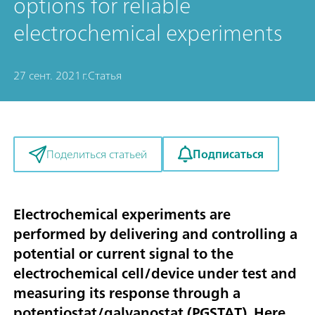
options for reliable
electrochemical experiments
27 сент. 2021 г.
Статья
Подписаться
Поделиться статьей
Electrochemical experiments are
performed by delivering and controlling a
potential or current signal to the
electrochemical cell/device under test and
measuring its response through a
potentiostat/galvanostat (PGSTAT). Here,