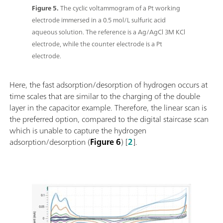
Figure 5.
The cyclic voltammogram of a Pt working
electrode immersed in a 0.5 mol/L sulfuric acid
aqueous solution. The reference is a Ag/AgCl 3M KCl
electrode, while the counter electrode is a Pt
electrode.
Here, the fast adsorption/desorption of hydrogen occurs at
time scales that are similar to the charging of the double
layer in the capacitor example. Therefore, the linear scan is
the preferred option, compared to the digital staircase scan
which is unable to capture the hydrogen
adsorption/desorption (
Figure 6
) [
2
].