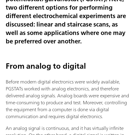
two different options for performing
different electrochemical experiments are
discussed: linear and staircase scans, as
well as some applications where one may
be preferred over another.
From analog to digital
Before modern digital electronics were widely available,
PGSTATs worked with analog electronics, and therefore
delivered analog signals. Analog boards were expensive and
time-consuming to produce and test. Moreover, controlling
the equipment from a computer is done via digital
communication and requires digital electronics.
An analog signal is continuous, and it has virtually infinite
resolution. On the other hand, a digital signal is written in