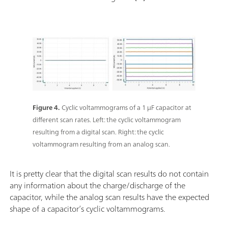
Figure 4.
Cyclic voltammograms of a 1 µF capacitor at
different scan rates. Left: the cyclic voltammogram
resulting from a digital scan. Right: the cyclic
voltammogram resulting from an analog scan.
It is pretty clear that the digital scan results do not contain
any information about the charge/discharge of the
capacitor, while the analog scan results have the expected
shape of a capacitor’s cyclic voltammograms.