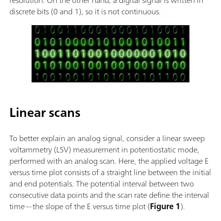
discrete bits (0 and 1), so it is not continuous.
Linear scans
To better explain an analog signal, consider a linear sweep
voltammetry (LSV) measurement in potentiostatic mode,
performed with an analog scan. Here, the applied voltage E
versus time plot consists of a straight line between the initial
and end potentials. The potential interval between two
consecutive data points and the scan rate define the interval
time—the slope of the E versus time plot (
Figure 1
).