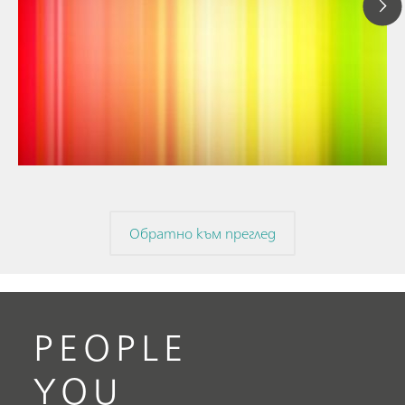
// Article
// Near-infrared spectroscopy (NIRS)
// Spectroelectrochemistry
Обратно към преглед
PEOPLE
YOU