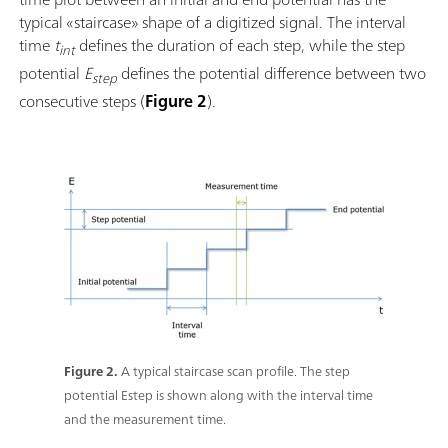
typical «staircase» shape of a digitized signal. The interval
time
t
defines the duration of each step, while the step
int
potential
E
defines the potential difference between two
step
consecutive steps (
Figure 2
).
Figure 2.
A typical staircase scan profile. The step
potential Estep is shown along with the interval time
and the measurement time.