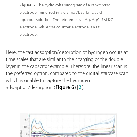
Figure 5.
The cyclic voltammogram of a Pt working
electrode immersed in a 0.5 mol/L sulfuric acid
aqueous solution. The reference is a Ag/AgCl 3M KCl
electrode, while the counter electrode is a Pt
electrode.
Here, the fast adsorption/desorption of hydrogen occurs at
time scales that are similar to the charging of the double
layer in the capacitor example. Therefore, the linear scan is
the preferred option, compared to the digital staircase scan
which is unable to capture the hydrogen
adsorption/desorption (
Figure 6
) [
2
].