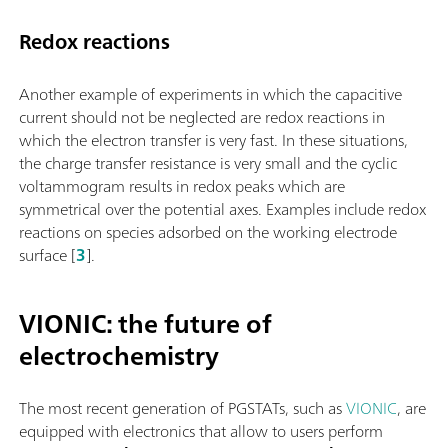
Redox reactions
Another example of experiments in which the capacitive
current should not be neglected are redox reactions in
which the electron transfer is very fast. In these situations,
the charge transfer resistance is very small and the cyclic
voltammogram results in redox peaks which are
symmetrical over the potential axes. Examples include redox
reactions on species adsorbed on the working electrode
surface [
3
].
VIONIC: the future of
electrochemistry
The most recent generation of PGSTATs, such as
VIONIC
, are
equipped with electronics that allow to users perform