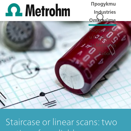
Продукти
Industries
Открийте
Поддръжка
и Сервиз
За Metrohm
Работа
Staircase or linear scans: two