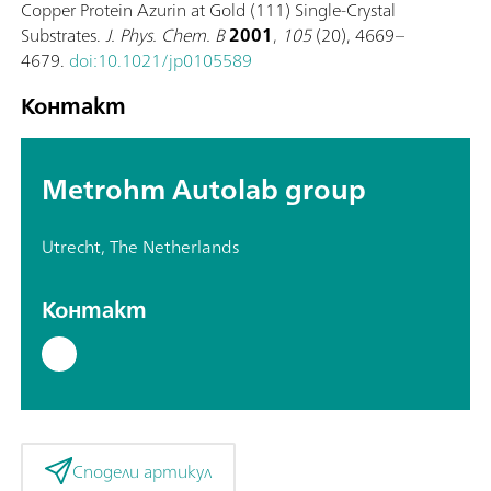
Copper Protein Azurin at Gold (111) Single-Crystal
Substrates.
J. Phys. Chem. B
2001
,
105
(20), 4669–
4679.
doi:10.1021/jp0105589
Контакт
Metrohm Autolab group
Utrecht, The Netherlands
Контакт
Сподели артикул