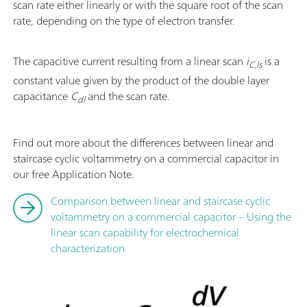
scan rate either linearly or with the square root of the scan
rate, depending on the type of electron transfer.
The capacitive current resulting from a linear scan
i
is a
C,ls
constant value given by the product of the double layer
capacitance
C
and the scan rate.
dl
Find out more about the differences between linear and
staircase cyclic voltammetry on a commercial capacitor in
our free Application Note.
Comparison between linear and staircase cyclic
voltammetry on a commercial capacitor – Using the
linear scan capability for electrochemical
characterization