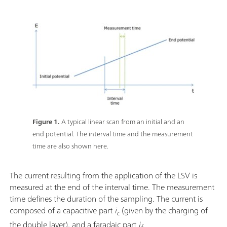
Figure 1.
A typical linear scan from an initial and an
end potential. The interval time and the measurement
time are also shown here.
The current resulting from the application of the LSV is
measured at the end of the interval time. The measurement
time defines the duration of the sampling. The current is
composed of a capacitive part
i
(given by the charging of
c
the double layer), and a faradaic part
i
.