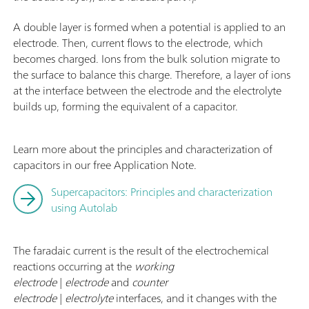
f
A double layer is formed when a potential is applied to an
electrode. Then, current flows to the electrode, which
becomes charged. Ions from the bulk solution migrate to
the surface to balance this charge. Therefore, a layer of ions
at the interface between the electrode and the electrolyte
builds up, forming the equivalent of a capacitor.
Learn more about the principles and characterization of
capacitors in our free Application Note.
Supercapacitors: Principles and characterization
using Autolab
The faradaic current is the result of the electrochemical
reactions occurring at the
working
electrode
|
electrode
and
counter
electrode
|
electrolyte
interfaces, and it changes with the