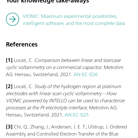
Your knowledge take-aways
VIONIC: Maximum experimental possibilities,
intelligent software, and the most complete data
References
[1]
Locati, C.
Comparison between linear and staircase
cyclic voltammetry on a commercial capacitor
, Metrohm
AG: Herisau, Switzerland, 2021.
AN-EC-026
[2]
Locati, C.
Study of the hydrogen region at platinum
electrodes with linear scan cyclic voltammetry – How
VIONIC powered by INTELLO can be used to characterize
processes at the Pt-electrolyte interface
, Metrohm AG:
Herisau, Switzerland, 2021.
AN-EC-025
[3]
Chi, Q.; Zhang, J.; Andersen, J. E. T.; Ulstrup, J. Ordered
Assembly and Controlled Electron Transfer of the Blue