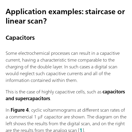
Application examples: staircase or
linear scan?
Capacitors
Some electrochemical processes can result in a capacitive
current, having a characteristic time comparable to the
charging of the double layer. In such cases a digital scan
would neglect such capacitive currents and all of the
information contained within them.
This is the case of highly capacitive cells, such as
capacitors
and supercapacitors
.
In
Figure 4
, cyclic voltammograms at different scan rates of
a commercial 1 µF capacitor are shown. The diagram on the
left shows the results from the digital scan, and on the right
are the results from the analog scan [
1
].