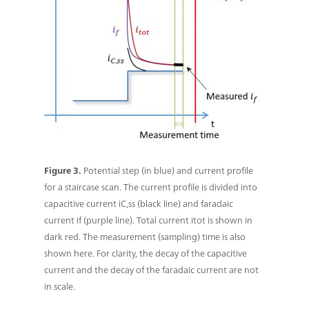
Figure 3.
Potential step (in blue) and current profile
for a staircase scan. The current profile is divided into
capacitive current iC,ss (black line) and faradaic
current if (purple line). Total current itot is shown in
dark red. The measurement (sampling) time is also
shown here. For clarity, the decay of the capacitive
current and the decay of the faradaic current are not
in scale.