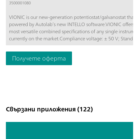
3500001080
VIONIC is our new-generation potentiostat/galvanostat that i
powered by Autolab’s new INTELLO software.VIONIC offers t
most versatile combined specifications of any single instrume
currently on the market.Compliance voltage: ± 50 V; Standard
current ± 6 A; EIS frequency: up to 10 MHz; Sampling interval:
down to 1 μs; Also included in VIONIC’s price are features tha
Получете оферта
would usually carry an additional cost with most other instru
such as:Electrochemical Impedance Spectroscopy (EIS); Select
Floating; Second Sense (S2); Analog Scan;
Свързани приложения (122)
TP screen printed ethanol sensor