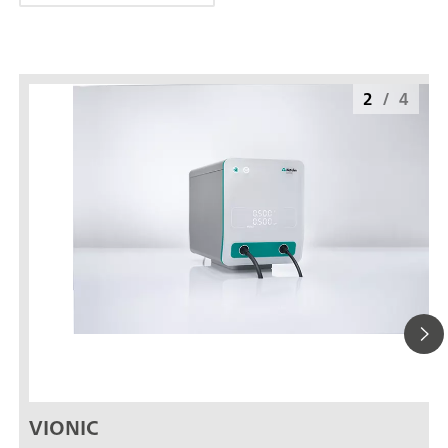
2
/
4
VIONIC