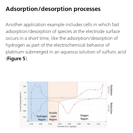
Adsorption/desorption processes
Another application example includes cells in which fast
adsorption/desorption of species at the electrode surface
occurs in a short time, like the adsorption/desorption of
hydrogen as part of the electrochemical behavior of
platinum submerged in an aqueous solution of sulfuric acid
(
Figure 5
).