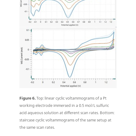
Figure 6.
Top: linear cyclic voltammograms of a Pt
working electrode immersed in a 0.5 mol/L sulfuric
acid aqueous solution at different scan rates. Bottom:
staircase cyclic voltammograms of the same setup at
the same scan rates.