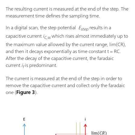
The resulting current is measured at the end of the step. The
measurement time defines the sampling time.
In a digital scan, the step potential
E
results in a
step
capacitive current
i
which rises almost immediately up to
C,ss
the maximum value allowed by the current range, lim(CR),
and then it decays exponentially as time constant t = RC.
After the decay of the capacitive current, the faradaic
current
i
is predominant.
f
The current is measured at the end of the step in order to
remove the capacitive current and collect only the faradaic
one (
Figure 3
).