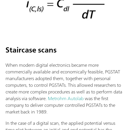
Staircase scans
When modern digital electronics became more
commercially available and economically feasible, PGSTAT
manufacturers adopted them, together with personal
computers, to control PGSTATs. This allowed researchers to
create more complex procedures as well as to perform data
analysis via software.
Metrohm Autolab
was the first
company to deliver computer controlled PGSTATs to the
market back in 1989.
In the case of a digital scan, the applied potential versus
time plot between an initial and end potential has the