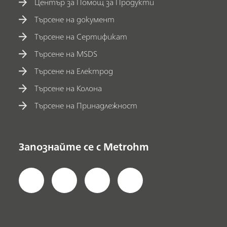
Център за Помощ за Продукти
Търсене на документ
Търсене на Сертификат
Търсене на MSDS
Търсене на Електрод
Търсене на Колона
Търсене на Принадлежност
Запознайте се с Metrohm