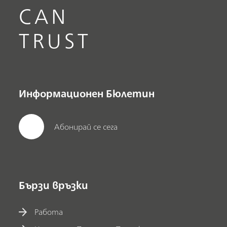
CAN
TRUST
Информационен Бюлетин
Абонирай се сега
Бързи връзки
Работа