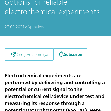
options for reliable
electrochemical experiments
27.09.2021 г.
Артикул
Subscribe
Сподели артикул
Electrochemical experiments are
performed by delivering and controlling a
potential or current signal to the
electrochemical cell/device under test and
measuring its response through a
potentiostat/galvanostat (PGSTAT). Here,