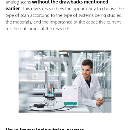
analog scans
without the drawbacks mentioned
earlier
. This gives researchers the opportunity to choose the
type of scan according to the type of systems being studied,
the materials, and the importance of the capacitive current
for the outcomes of the research.