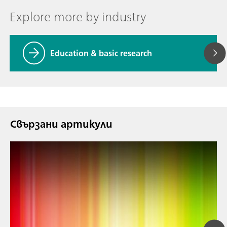
Explore more by industry
Education & basic research
Свързани артикули