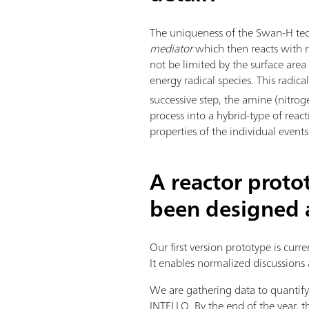
The uniqueness of the Swan-H tec
mediator
which then reacts with ni
not be limited by the surface are
energy radical species. This radic
successive step, the amine (nitrog
process into a hybrid-type of reac
properties of the individual even
A reactor proto
been designed a
Our first version prototype is curr
It enables normalized discussions 
We are gathering data to quanti
INTELLO. By the end of the year,