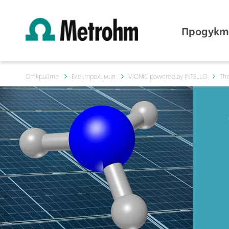
Продукт
Открийте
Електрохимия
VIONIC powered by INTELLO
The