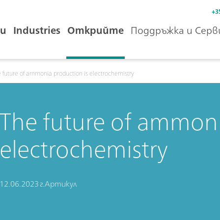
+3
и
Industries
Открийте
Поддръжка и Серв
 future of ammonia production is electrochemistry
The future of ammoni
electrochemistry
12.06.2023 г.
Артикул