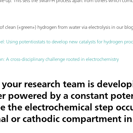
ale-up. This sets the Swan-H process apart from others which com
f clean («green») hydrogen from water via electrolysis in our blog
el: Using potentiostats to develop new catalysts for hydrogen pro
: A cross-disciplinary challenge rooted in electrochemistry
your research team is develop
zer powered by a constant poten
e the electrochemical step occu
al or cathodic compartment in