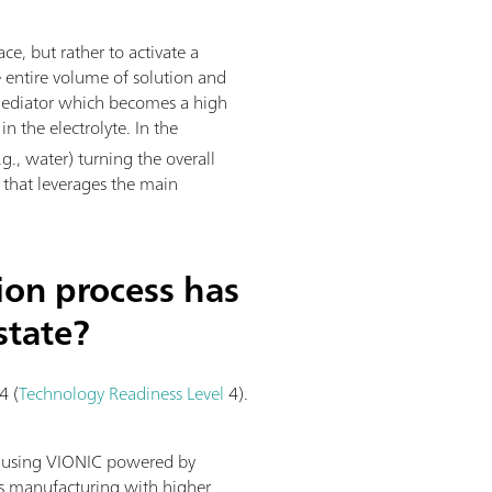
ace, but rather to activate a
e entire volume of solution and
l mediator which becomes a high
n the electrolyte. In the
g., water) turning the overall
s that leverages the main
ion process has
state?
4 (
Technology Readiness Level
4).
y using VIONIC powered by
us manufacturing with higher