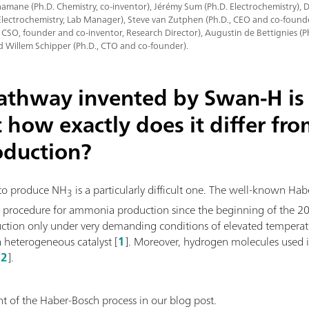
mane (Ph.D. Chemistry, co-inventor), Jérémy Sum (Ph.D. Electrochemistry),
Electrochemistry, Lab Manager), Steve van Zutphen (Ph.D., CEO and co-founde
, CSO, founder and co-inventor, Research Director), Augustin de Bettignies (
d Willem Schipper (Ph.D., CTO and co-founder).
pathway invented by Swan-H is 
t how exactly does it differ fr
oduction?
to produce NH
is a particularly difficult one. The well-known Ha
3
l procedure for ammonia production since the beginning of the 20th
uction only under very demanding conditions of elevated temperat
a heterogeneous catalyst [
1
]. Moreover, hydrogen molecules used i
[
2
].
 of the Haber-Bosch process in our blog post.