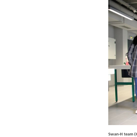
Swan-H team (Oc