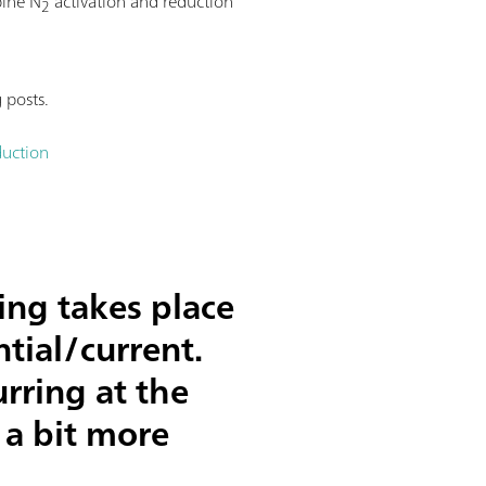
bine N
activation and reduction
2
 posts.
duction
ing takes place
tial/current.
rring at the
 a bit more