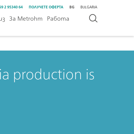
59 2 95340 64
ПОЛУЧЕТЕ ОФЕРТА
BG
BULGARIA
из
За Metrohm
Работа
a production is