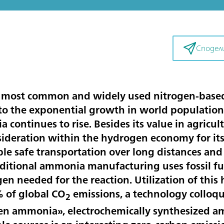
Сподел
 most common and widely used nitrogen-based f
 to the exponential growth in world population 
continues to rise. Besides its value in agricu
sideration within the hydrogen economy for its 
le safe transportation over long distances and 
aditional ammonia manufacturing uses fossil fu
gen needed for the reaction. Utilization of thi
% of global CO
emissions, a technology colloqui
2
 ammonia», electrochemically synthesized am