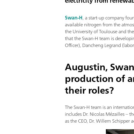
electricity from renewab
Swan-H
, a start-up company fou
available nitrogen from the atmos
the University of Toulouse and t
that the Swan-H team is developi
Officer), Dancheng Legrand (labora
Augustin, Swan
production of 
their roles?
The Swan-H team is an internation
includes Dr. Nicolas Mézailles – 
as the CEO, Dr. Willem Schipper ac