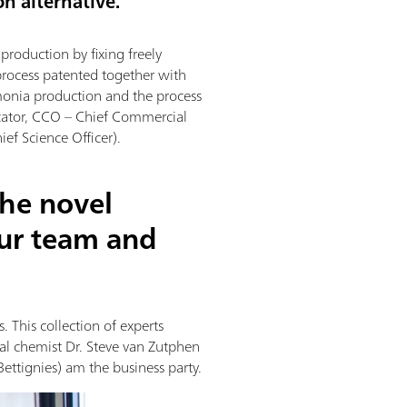
on alternative.
roduction by fixing freely
process patented together with
monia production and the process
cator, CCO – Chief Commercial
ef Science Officer).
the novel
ur team and
 This collection of experts
ial chemist Dr. Steve van Zutphen
Bettignies) am the business party.