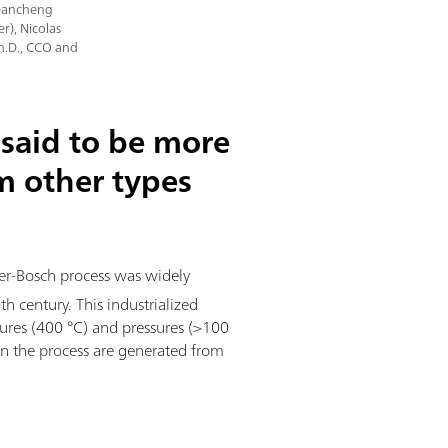
 Dancheng
r), Nicolas
Ph.D., CCO and
said to be more
om other types
ber-Bosch process was widely
 century. This industrialized
ures (400 °C) and pressures (>100
n the process are generated from