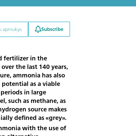
Subscribe
и артикул
ertilizer in the
over the last 140 years,
lture, ammonia has also
potential as a viable
periods in large
el, such as methane, as
s hydrogen source makes
ally defined as «grey».
monia with the use of