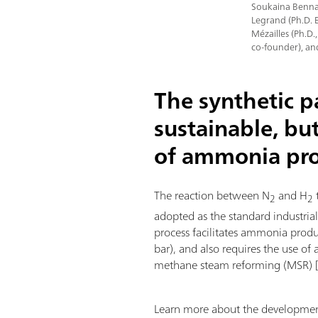
Soukaina Bennaa
Legrand (Ph.D. 
Mézailles (Ph.D.
co-founder), an
The synthetic 
sustainable, bu
of ammonia pr
The reaction between N
and H
2
2
adopted as the standard industria
process facilitates ammonia prod
bar), and also requires the use of 
methane steam reforming (MSR) 
Learn more about the development