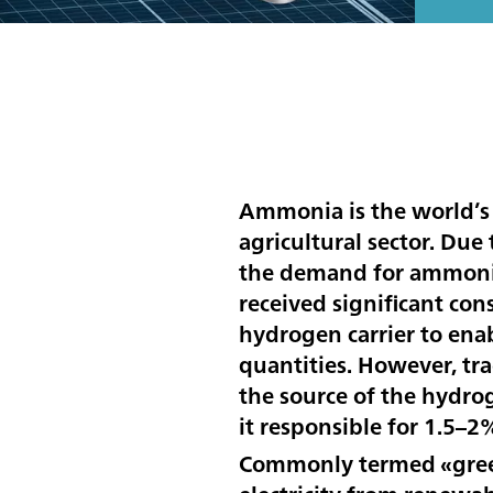
Ammonia is the world’s
agricultural sector. Due
the demand for ammonia 
received significant con
hydrogen carrier to enab
quantities. However, tr
the source of the hydro
it responsible for 1.5–2
Commonly termed «green