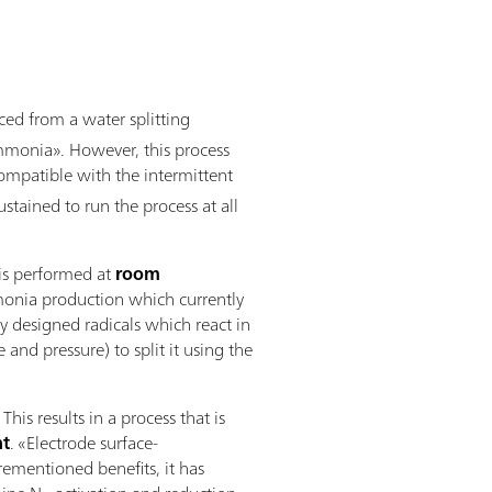
ed from a water splitting
ammonia». However, this process
s compatible with the intermittent
tained to run the process at all
 is performed at
room
mmonia production which currently
y designed radicals which react in
nd pressure) to split it using the
s results in a process that is
nt
. «Electrode surface-
orementioned benefits, it has