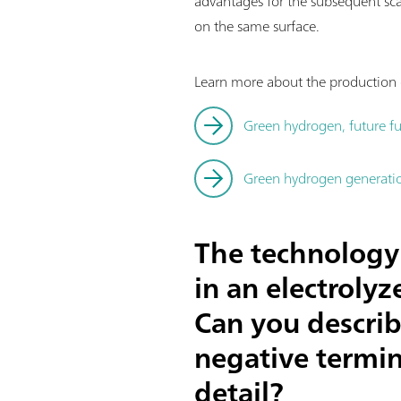
advantages for the subsequent sc
on the same surface.
Learn more about the production o
Green hydrogen, future fu
Green hydrogen generation
The technology 
in an electroly
Can you describ
negative termin
detail?