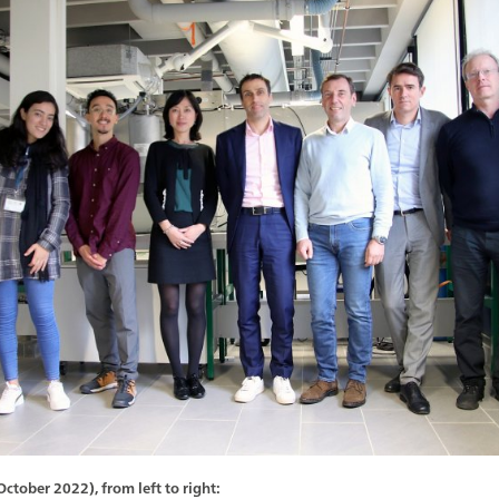
tober 2022), from left to right: