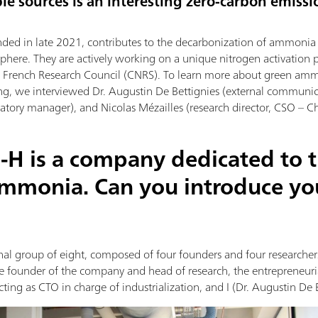
le sources is an interesting zero-carbon emissi
nded in late 2021, contributes to the decarbonization of ammonia p
phere. They are actively working on a unique nitrogen activation 
he French Research Council (CNRS). To learn more about green am
ng, we interviewed Dr. Augustin De Bettignies (external communi
tory manager), and Nicolas Mézailles (research director, CSO – Chi
-H is a company dedicated to 
ammonia. Can you introduce yo
al group of eight, composed of four founders and four researchers.
the founder of the company and head of research, the entrepreneur
ting as CTO in charge of industrialization, and I (Dr. Augustin De 