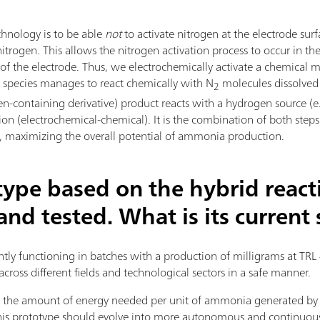
hnology is to be able
not
to activate nitrogen at the electrode surf
trogen. This allows the nitrogen activation process to occur in th
a of the electrode. Thus, we electrochemically activate a chemica
al species manages to react chemically with N
molecules dissolved i
2
en-containing derivative) product reacts with a hydrogen source (e.
tion (electrochemical-chemical). It is the combination of both step
ts, maximizing the overall potential of ammonia production.
type based on the hybrid react
nd tested. What is its current 
ently functioning in batches with a production of milligrams at TRL 
across different fields and technological sectors in a safe manner.
fy the amount of energy needed per unit of ammonia generated b
 this prototype should evolve into more autonomous and continuo