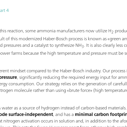
art 4
f this reaction, some ammonia manufacturers now utilize H
produc
2
result of this modernized Haber-Bosch process is known as «green 
nd pressures and a catalyst to synthesize NH
. It is also clearly les
3
ower farms because the high temperature and pressure must be sus
ferent mindset compared to the Haber-Bosch industry. Our process
pressure
, significantly reducing the required energy input for a
rgy consumption. Our strategy relies on the generation of carefull
rogen molecule rather than using «brute force» (high temperature a
ter as a source of hydrogen instead of carbon-based materials. Thi
rode surface-independent
, and has a
minimal carbon footpri
at nitrogen activation occurs in solution and, in addition to the af