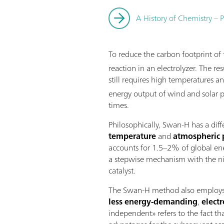
A History of Chemistry – P
To reduce the carbon footprint o
reaction in an electrolyzer. The 
still requires high temperatures a
energy output of wind and solar p
times.
Philosophically, Swan-H has a dif
temperature
and
atmospheric 
accounts for 1.5–2% of global ene
a stepwise mechanism with the nit
catalyst.
The Swan-H method also employs wa
less energy-demanding
,
elect
independent» refers to the fact th