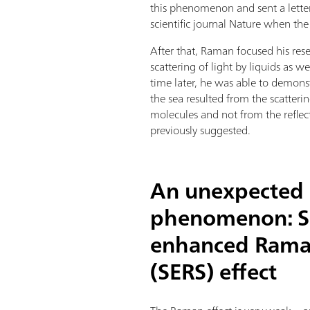
this phenomenon and sent a letter 
scientific journal Nature when th
After that, Raman focused his rese
scattering of light by liquids as w
time later, he was able to demonst
the sea resulted from the scatteri
molecules and not from the reflec
previously suggested.
An unexpected
phenomenon: S
enhanced Raman
(SERS) effect