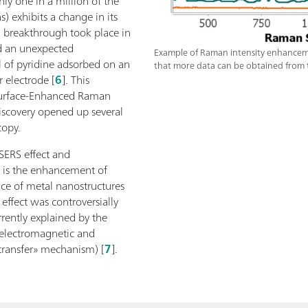
ly one in a million of the
s) exhibits a change in its
a breakthrough took place in
 an unexpected
Example of Raman intensity enhancement
 of pyridine adsorbed on an
that more data can be obtained from t
 electrode [
6
]. This
urface-Enhanced Raman
 discovery opened up several
copy.
SERS effect and
 is the enhancement of
ce of metal nanostructures
effect was controversially
rrently explained by the
 electromagnetic and
 transfer» mechanism) [
7
].