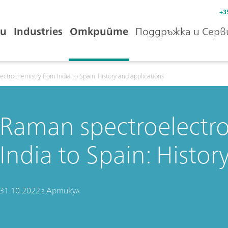
+3
и
Industries
Открийте
Поддръжка и Серв
ctrochemistry from India to Spain: History and applications
Raman spectroelectr
India to Spain: Histor
31.10.2022 г.
Артикул