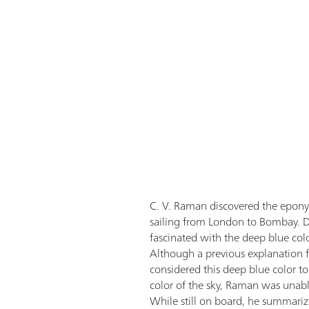
C. V. Raman discovered the epon
sailing from London to Bombay. D
fascinated with the deep blue col
Although a previous explanation 
considered this deep blue color to 
color of the sky, Raman was unable
While still on board, he summariz