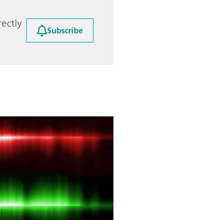
ectly
Subscribe