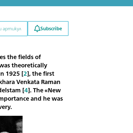
Subscribe
и артикул
s the fields of
as theoretically
in 1925 [
2
], the first
sekhara Venkata Raman
delstam [
4
]. The «New
importance and he was
very.