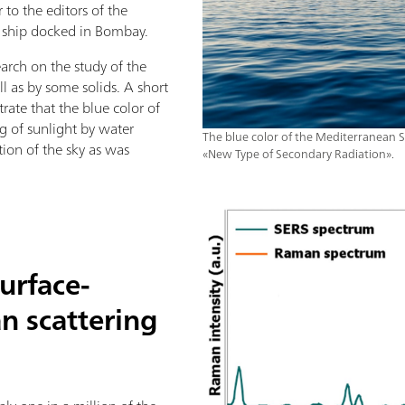
to the editors of the
e ship docked in Bombay.
arch on the study of the
ell as by some solids. A short
rate that the blue color of
ng of sunlight by water
The blue color of the Mediterranean Se
tion of the sky as was
«New Type of Secondary Radiation».
urface-
 scattering