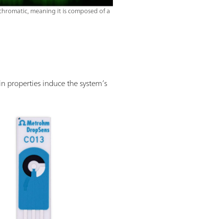
ochromatic, meaning it is composed of a
in properties induce the system’s