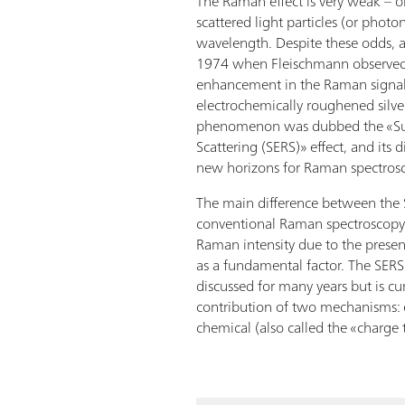
The Raman effect is very weak – on
scattered light particles (or photon
wavelength. Despite these odds, 
1974 when Fleischmann observed
enhancement in the Raman signal
electrochemically roughened silver
phenomenon was dubbed the «S
Scattering (SERS)» effect, and its
new horizons for Raman spectros
The main difference between the 
conventional Raman spectroscopy
Raman intensity due to the presen
as a fundamental factor. The SERS 
discussed for many years but is cu
contribution of two mechanisms:
chemical (also called the «charge