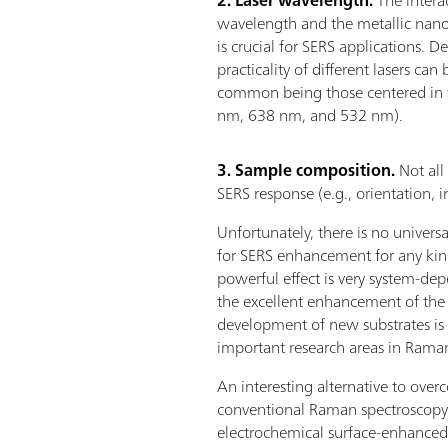
wavelength and the metallic nanos
is crucial for SERS applications. 
practicality of different lasers 
common being those centered in th
nm, 638 nm, and 532 nm).
3. Sample composition.
Not all
SERS response (e.g., orientation, i
Unfortunately, there is no univers
for SERS enhancement for any kin
powerful effect is very system-de
the excellent enhancement of the o
development of new substrates is 
important research areas in Rama
An interesting alternative to overc
conventional Raman spectroscopy i
electrochemical surface-enhanced