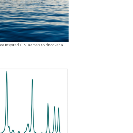
a inspired C. V. Raman to discover a