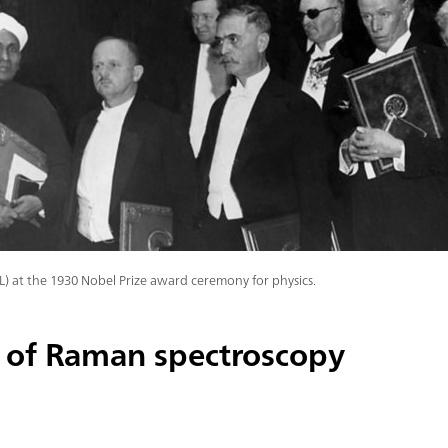
(L) at the 1930 Nobel Prize award ceremony for physics.
 of Raman spectroscopy