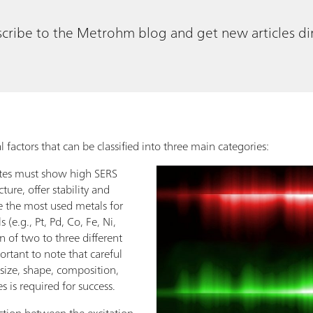
cribe to the Metrohm blog and get new articles dir
 factors that can be classified into three main categories:
ates must show high SERS
cture, offer stability and
e the most used metals for
(e.g., Pt, Pd, Co, Fe, Ni,
 of two to three different
portant to note that careful
(size, shape, composition,
es is required for success.
ction between the excitation