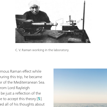
C. V. Raman working in the laboratory.
ymous Raman effect while
uring this trip, he became
or of the Mediterranean Sea.
from Lord Rayleigh
be just a reflection of the
 to accept this theory [
5
].
ed all of his thoughts about