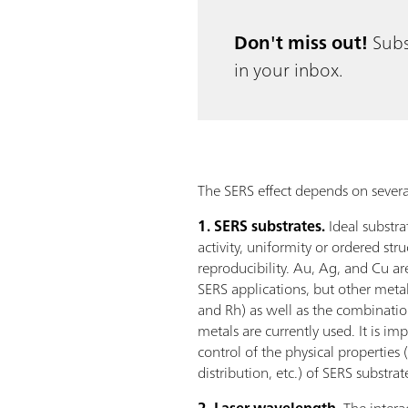
Don't miss out!
Subs
in your inbox.
The SERS effect depends on several
1. SERS substrates.
Ideal substr
activity, uniformity or ordered stru
reproducibility. Au, Ag, and Cu ar
SERS applications, but other metals 
and Rh) as well as the combination
metals are currently used. It is im
control of the physical properties 
distribution, etc.) of SERS substrat
2. Laser wavelength.
The intera