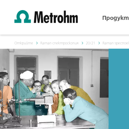
Продукт
Открийте
Raman спектроскопия
20/21
Raman spectroele