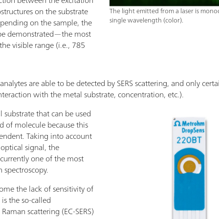
tructures on the substrate
The light emitted from a laser is mon
single wavelength (color).
Depending on the sample, the
can be demonstrated—the most
e visible range (i.e., 785
 analytes are able to be detected by SERS scattering, and only certa
nteraction with the metal substrate, concentration, etc.).
al substrate that can be used
d of molecule because this
pendent. Taking into account
ptical signal, the
currently one of the most
n spectroscopy.
ome the lack of sensitivity of
s the so-called
 Raman scattering (EC-SERS)