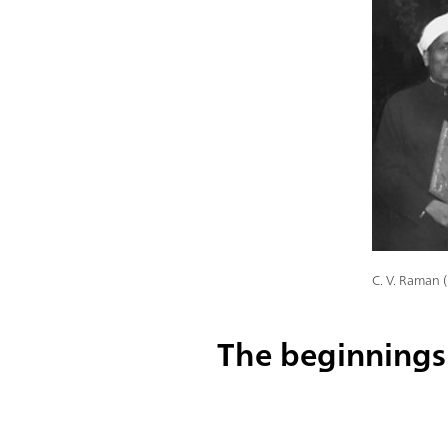
C. V. Raman 
The beginnings