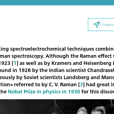
Сподел
ting spectroelectrochemical techniques combine
man spectroscopy. Although the Raman effect w
1923 [
1
] as well as by Kramers and Heisenberg 
found in 1928 by the Indian scientist Chandra
eously by Soviet scientists Landsberg and Man
ion» referred to by C. V. Raman [
3
] had great 
the
Nobel Prize in physics in 1930
for this disco