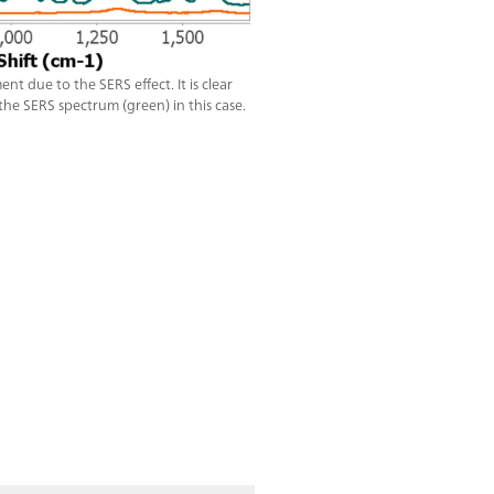
 due to the SERS effect. It is clear
he SERS spectrum (green) in this case.