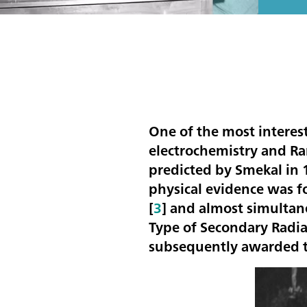
One of the most interes
electrochemistry and Ra
predicted by Smekal in 
physical evidence was 
[
3
] and almost simultan
Type of Secondary Radiat
subsequently awarded 