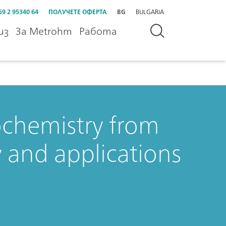
59 2 95340 64
ПОЛУЧЕТЕ ОФЕРТА
BG
BULGARIA
из
За Metrohm
Работа
ochemistry from
y and applications