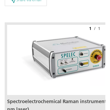
1
/
1
Spectroelectrochemical Raman instrument 
nm laser)