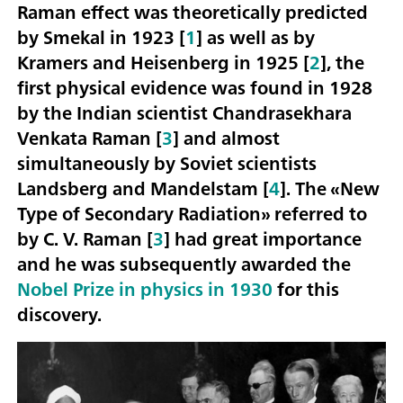
Raman effect was theoretically predicted
by Smekal in 1923 [
1
] as well as by
Kramers and Heisenberg in 1925 [
2
], the
first physical evidence was found in 1928
by the Indian scientist Chandrasekhara
Venkata Raman [
3
] and almost
simultaneously by Soviet scientists
Landsberg and Mandelstam [
4
]. The «New
Type of Secondary Radiation» referred to
by C. V. Raman [
3
] had great importance
and he was subsequently awarded the
Nobel Prize in physics in 1930
for this
discovery.