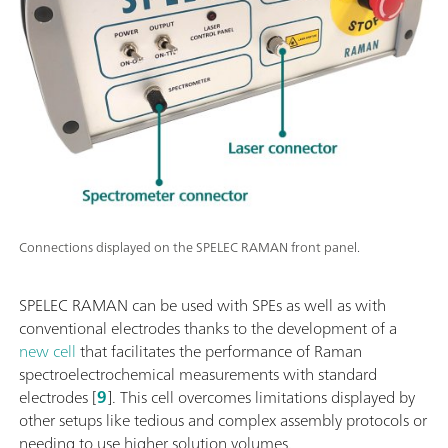
Connections displayed on the SPELEC RAMAN front panel.
SPELEC RAMAN can be used with SPEs as well as with
conventional electrodes thanks to the development of a
new cell
that facilitates the performance of Raman
spectroelectrochemical measurements with standard
electrodes [
9
]. This cell overcomes limitations displayed by
other setups like tedious and complex assembly protocols or
needing to use higher solution volumes.