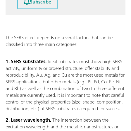
Subscribe
The SERS effect depends on several factors that can be
classified into three main categories:
1. SERS substrates.
Ideal substrates must show high SERS
activity, uniformity or ordered structure, offer stability and
reproducibility. Au, Ag, and Cu are the most used metals for
SERS applications, but other metals (e.g., Pt, Pd, Co, Fe, Ni,
and Rh) as well as the combination of two to three different
metals are currently used. It is important to note that careful
control of the physical properties (size, shape, composition,
distribution, etc.) of SERS substrates is required for success.
2. Laser wavelength.
The interaction between the
excitation wavelength and the metallic nanostructures on