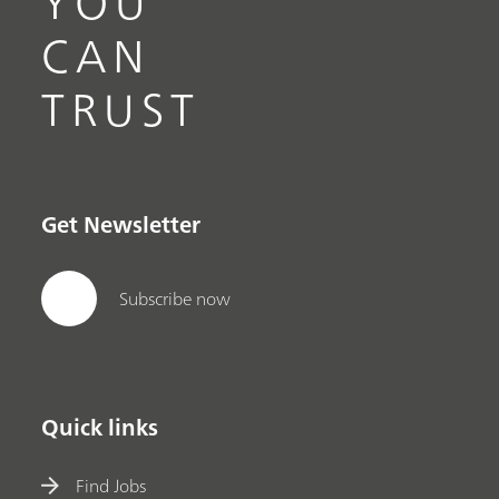
YOU
CAN
TRUST
Get Newsletter
Subscribe now
Quick links
Find Jobs