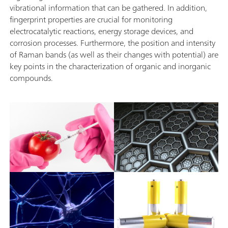
vibrational information that can be gathered. In addition,
fingerprint properties are crucial for monitoring
electrocatalytic reactions, energy storage devices, and
corrosion processes. Furthermore, the position and intensity
of Raman bands (as well as their changes with potential) are
key points in the characterization of organic and inorganic
compounds.