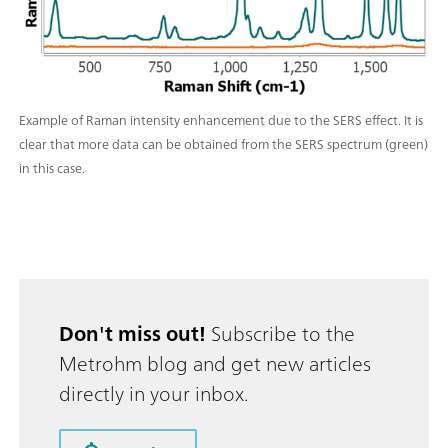
Example of Raman intensity enhancement due to the SERS effect. It is
clear that more data can be obtained from the SERS spectrum (green)
in this case.
Don't miss out!
Subscribe to the
Metrohm blog and get new articles
directly in your inbox.