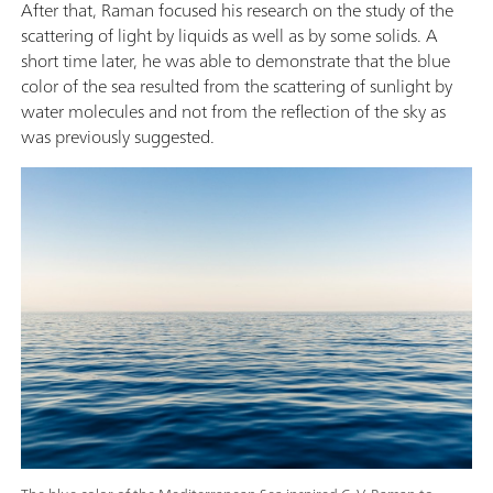
After that, Raman focused his research on the study of the
scattering of light by liquids as well as by some solids. A
short time later, he was able to demonstrate that the blue
color of the sea resulted from the scattering of sunlight by
water molecules and not from the reflection of the sky as
was previously suggested.