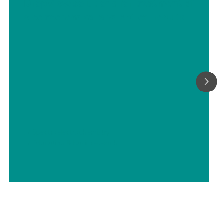
DropView solutions for treatment of
electrochemical and optical results
// Spectroelectrochemistry
// Education & basic research