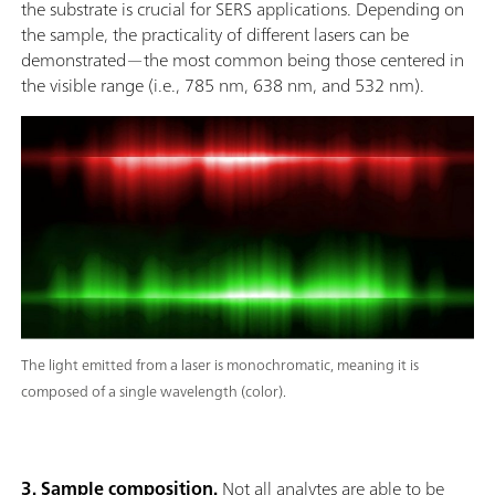
the substrate is crucial for SERS applications. Depending on
the sample, the practicality of different lasers can be
demonstrated—the most common being those centered in
the visible range (i.e., 785 nm, 638 nm, and 532 nm).
The light emitted from a laser is monochromatic, meaning it is
composed of a single wavelength (color).
3. Sample composition.
Not all analytes are able to be