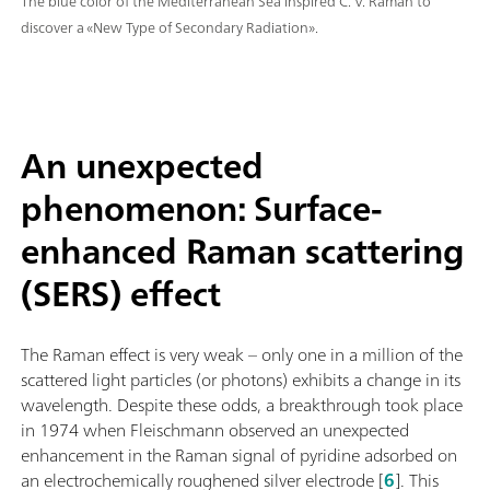
The blue color of the Mediterranean Sea inspired C. V. Raman to
discover a «New Type of Secondary Radiation».
An unexpected
phenomenon: Surface-
enhanced Raman scattering
(SERS) effect
The Raman effect is very weak – only one in a million of the
scattered light particles (or photons) exhibits a change in its
wavelength. Despite these odds, a breakthrough took place
in 1974 when Fleischmann observed an unexpected
enhancement in the Raman signal of pyridine adsorbed on
an electrochemically roughened silver electrode [
6
]. This