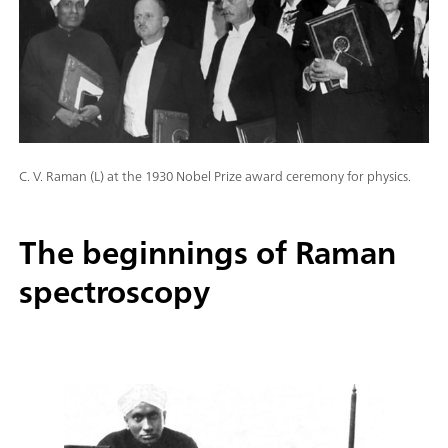
C. V. Raman (L) at the 1930 Nobel Prize award ceremony for physics.
The beginnings of Raman
spectroscopy