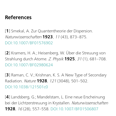
References
[
1
] Smekal, A. Zur Quantentheorie der Dispersion.
Naturwissenschaften
1923
,
11
(43), 873–875.
DOI:10.1007/BF01576902
[
2
] Kramers, H. A.; Heisenberg, W. Über die Streuung von
Strahlung durch Atome.
Z. Physik
1925
,
31
(1), 681–708.
DOI:10.1007/BF02980624
[
3
] Raman, C. V.; Krishnan, K. S. A New Type of Secondary
Radiation.
Nature
1928
,
121
(3048), 501–502.
DOI:10.1038/121501c0
[
4
] Landsberg, G.; Mandelstam, L. Eine neue Erscheinung
bei der Lichtzerstreuung in Krystallen.
Naturwissenschaften
1928
,
16
(28), 557–558.
DOI:10.1007/BF01506807