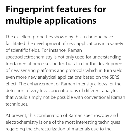
Fingerprint features for
multiple applications
The excellent properties shown by this technique have
facilitated the development of new applications in a variety
of scientific fields. For instance, Raman
spectroelectrochemistry is not only used for understanding
fundamental processes better, but also for the development
of new sensing platforms and protocols which in turn yield
even more new analytical applications based on the SERS
effect. The enhancement of Raman intensity allows for the
detection of very low concentrations of different analytes
that would simply not be possible with conventional Raman
techniques.
At present, this combination of Raman spectroscopy and
electrochemistry is one of the most interesting techniques
regarding the characterization of materials due to the