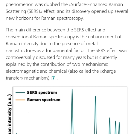
phenomenon was dubbed the «Surface-Enhanced Raman
Scattering (SERS)» effect, and its discovery opened up several
new horizons for Raman spectroscopy.
The main difference between the SERS effect and
conventional Raman spectroscopy is the enhancement of
Raman intensity due to the presence of metal
nanostructures as a fundamental factor. The SERS effect was
controversially discussed for many years but is currently
explained by the contribution of two mechanisms:
electromagnetic and chemical (also called the «charge
transfer» mechanism) [
7
].