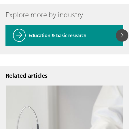
Explore more by industry
Education & basic research
Related articles