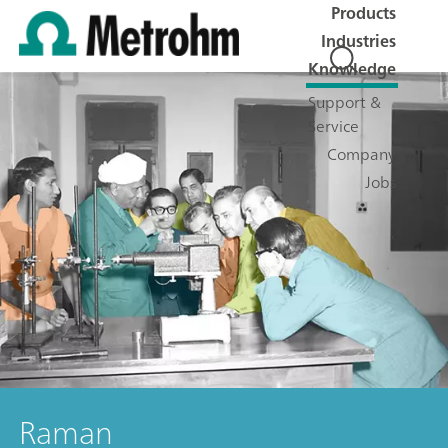
Products
Industries
Knowledge
Support &
Service
Company
Jobs
Raman