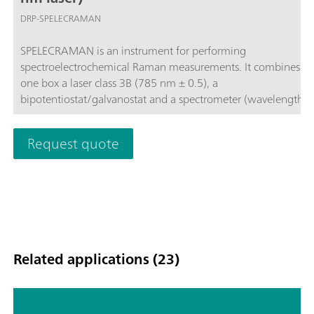
DRP-SPELECRAMAN
SPELECRAMAN is an instrument for performing
spectroelectrochemical Raman measurements. It combines in
one box a laser class 3B (785 nm ± 0.5), a
bipotentiostat/galvanostat and a spectrometer (wavelength r
787 – 1027 nm and Raman shift 35 - 3000 cm-1) and include
dedicated spectroelectrochemical software that allows optica
Request quote
electrochemical experiments synchronization.
Related applications (23)