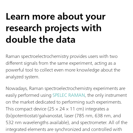
Learn more about your
research projects with
double the data
Raman spectroelectrochemistry provides users with two
different signals from the same experiment, acting as a
powerful tool to collect even more knowledge about the
analyzed system.
Nowadays, Raman spectroelectrochemistry experiments are
easily performed using
SPELEC RAMAN
, the only instrument
on the market dedicated to performing such experiments.
This compact device (25 × 24 × 11 cm) integrates a
(bi)potentiostat/galvanostat, laser (785 nm, 638 nm, and
532 nm wavelengths available), and spectrometer. All of the
integrated elements are synchronized and controlled with