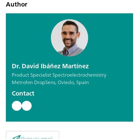
Author
Dr. David Ibáñez Martínez
Product Specialist Spectroelectrochemistry
Metrohm DropSens, Oviedo, Spain
Contact
Share via email