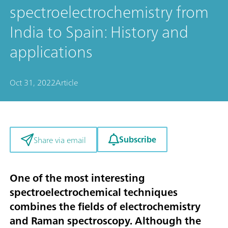
spectroelectrochemistry from
India to Spain: History and
applications
Oct 31, 2022
Article
Subscribe
Share via email
One of the most interesting
spectroelectrochemical techniques
combines the fields of electrochemistry
and Raman spectroscopy. Although the