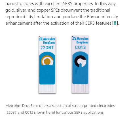
nanostructures with excellent SERS properties. In this way,
gold, silver, and copper SPEs circumvent the traditional
reproducibility limitation and produce the Raman intensity
enhancement after the activation of their SERS features [
8
].
Metrohm DropSens offers a selection of screen-printed electrodes
(220BT and C013 shown here) for various SERS applications.