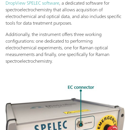
DropView SPELEC software
, a dedicated software for
spectroelectrochemistry that allows acquisition of
electrochemical and optical data, and also includes specific
tools for data treatment purposes.
Additionally, the instrument offers three working
configurations: one dedicated to performing
electrochemical experiments, one for Raman optical
measurements and finally, one specifically for Raman
spectroelectrochemistry.