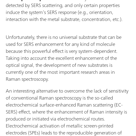
detected by SERS scattering, and only certain properties
induce the system’s SERS response (e.g., orientation,
interaction with the metal substrate, concentration, etc.).
Unfortunately, there is no universal substrate that can be
used for SERS enhancement for any kind of molecule
because this powerful effect is very system-dependent.
Taking into account the excellent enhancement of the
optical signal, the development of new substrates is
currently one of the most important research areas in
Raman spectroscopy.
An interesting alternative to overcome the lack of sensitivity
of conventional Raman spectroscopy is the so-called
electrochemical surface-enhanced Raman scattering (EC-
SERS) effect, where the enhancement of Raman intensity is
produced or initiated via electrochemical routes.
Electrochemical activation of metallic screen-printed
electrodes (SPEs) leads to the reproducible generation of