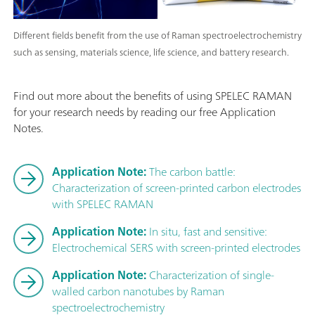
Different fields benefit from the use of Raman spectroelectrochemistry
such as sensing, materials science, life science, and battery research.
Find out more about the benefits of using SPELEC RAMAN
for your research needs by reading our free Application
Notes.
Application Note:
The carbon battle:
Characterization of screen-printed carbon electrodes
with SPELEC RAMAN
Application Note:
In situ, fast and sensitive:
Electrochemical SERS with screen-printed electrodes
Application Note:
Characterization of single-
walled carbon nanotubes by Raman
spectroelectrochemistry