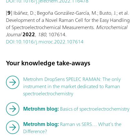
DOI:10.1016/j.jelechem.2022.116478
[
9
] Ibáñez, D.; Begoña González-García, M.; Busto, J.; et al.
Development of a Novel Raman Cell for the Easy Handling
of Spectroelectrochemical Measurements.
Microchemical
Journal
2022
,
180
, 107614.
DOI:10.1016/j.microc.2022.107614
Your knowledge take-aways
Metrohm DropSens SPELEC RAMAN: The only
instrument in the market dedicated to Raman
spectroelectrochemistry
Metrohm blog:
Basics of spectroelectrochemistry
Metrohm blog:
Raman vs SERS… What’s the
Difference?