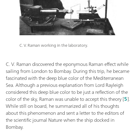
C. V. Raman working in the laboratory.
C. V. Raman discovered the eponymous Raman effect while
sailing from London to Bombay. During this trip, he became
fascinated with the deep blue color of the Mediterranean
Sea. Although a previous explanation from Lord Rayleigh
considered this deep blue color to be just a reflection of the
color of the sky, Raman was unable to accept this theory [
5
].
While still on board, he summarized all of his thoughts
about this phenomenon and sent a letter to the editors of
the scientific journal Nature when the ship docked in
Bombay.