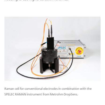
Raman cell for conventional electrodes in combination with the
SPELEC RAMAN instrument from Metrohm DropSens.