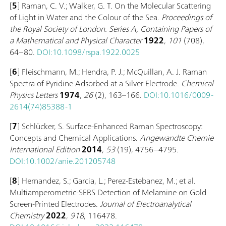
[
5
] Raman, C. V.; Walker, G. T. On the Molecular Scattering
of Light in Water and the Colour of the Sea.
Proceedings of
the Royal Society of London. Series A, Containing Papers of
a Mathematical and Physical Character
1922
,
101
(708),
64–80.
DOI:10.1098/rspa.1922.0025
[
6
] Fleischmann, M.; Hendra, P. J.; McQuillan, A. J. Raman
Spectra of Pyridine Adsorbed at a Silver Electrode.
Chemical
Physics Letters
1974
,
26
(2), 163–166.
DOI:10.1016/0009-
2614(74)85388-1
[
7
] Schlücker, S. Surface-Enhanced Raman Spectroscopy:
Concepts and Chemical Applications.
Angewandte Chemie
International Edition
2014
,
53
(19), 4756–4795.
DOI:10.1002/anie.201205748
[
8
] Hernandez, S.; Garcia, L.; Perez-Estebanez, M.; et al.
Multiamperometric-SERS Detection of Melamine on Gold
Screen-Printed Electrodes.
Journal of Electroanalytical
Chemistry
2022
,
918
, 116478.