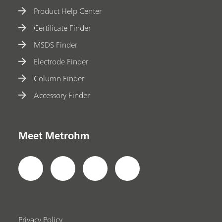
Product Help Center
Certificate Finder
MSDS Finder
Electrode Finder
Column Finder
Accessory Finder
Meet Metrohm
Privacy Policy