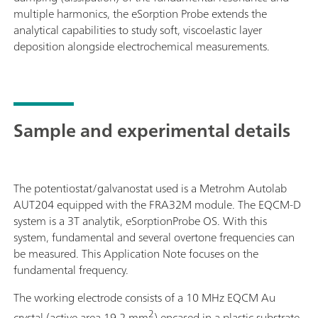
multiple harmonics, the eSorption Probe extends the
analytical capabilities to study soft, viscoelastic layer
deposition alongside electrochemical measurements.
Sample and experimental details
The potentiostat/galvanostat used is a Metrohm Autolab
AUT204 equipped with the FRA32M module. The EQCM-D
system is a 3T analytik, eSorptionProbe OS. With this
system, fundamental and several overtone frequencies can
be measured. This Application Note focuses on the
fundamental frequency.
The working electrode consists of a 10 MHz EQCM Au
2
crystal (active area 19.2 mm
) encased in a plastic substrate,