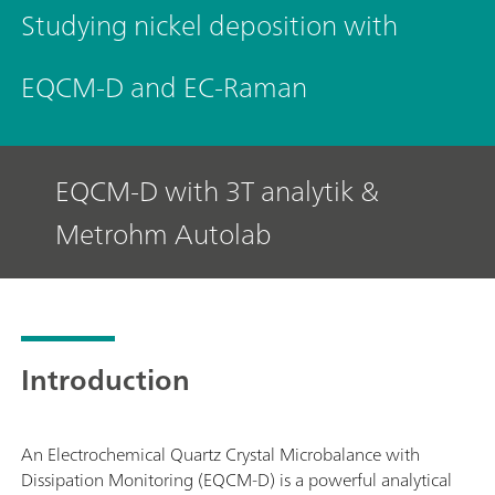
Studying nickel deposition with
EQCM-D and EC-Raman
EQCM-D with 3T analytik &
Metrohm Autolab
Introduction
An Electrochemical Quartz Crystal Microbalance with
Dissipation Monitoring (EQCM-D) is a powerful analytical