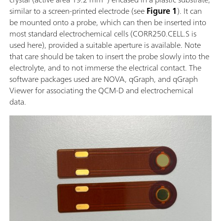
similar to a screen-printed electrode (see
Figure 1
). It can
be mounted onto a probe, which can then be inserted into
most standard electrochemical cells (CORR250.CELL.S is
used here), provided a suitable aperture is available. Note
that care should be taken to insert the probe slowly into the
electrolyte, and to not immerse the electrical contact. The
software packages used are NOVA, qGraph, and qGraph
Viewer for associating the QCM-D and electrochemical
data.