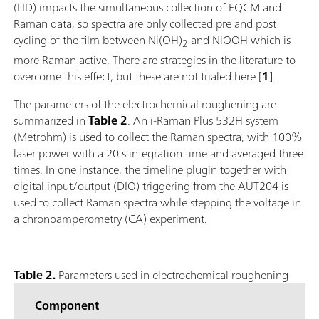
(LID) impacts the simultaneous collection of EQCM and
Raman data, so spectra are only collected pre and post
cycling of the film between Ni(OH)
and NiOOH which is
2
more Raman active. There are strategies in the literature to
overcome this effect, but these are not trialed here [
1
].
The parameters of the electrochemical roughening are
summarized in
Table 2
. An i-Raman Plus 532H system
(Metrohm) is used to collect the Raman spectra, with 100%
laser power with a 20 s integration time and averaged three
times. In one instance, the timeline plugin together with
digital input/output (DIO) triggering from the AUT204 is
used to collect Raman spectra while stepping the voltage in
a chronoamperometry (CA) experiment.
Table 2.
Parameters used in electrochemical roughening
Component