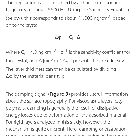
The deposition is accompanied by a change in resonance
frequency of about -9500 Hz. Using the Sauerbrey Equation
2
(below), this corresponds to about 41,000 ng/cm
loaded
on to the crystal.
Δφ = –C
· Δf
f
−2
−1
Where C
= 4.3 ng cm
Hz
is the sensitivity coefficient for
f
this crystal, and Δφ = Δm / A
represents the area density.
q
The layer thickness can then be calculated by dividing
Δφ by the material density ρ.
The damping signal (
Figure 3
) provides useful information
about the surface topography. For viscoelastic layers, e.g.,
polymers, damping is generally the result of dissipative
energy losses due to deformation of the adsorbed material.
For rigid layers analyzed in this study, however, the
mechanism is quite different. Here, damping or dissipation
comes from hydrodynamic interactions between the rough