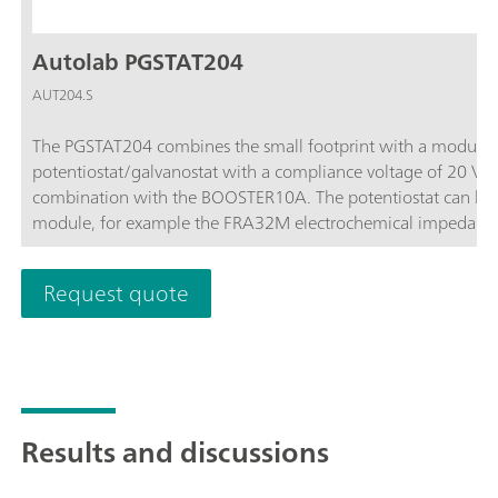
Autolab PGSTAT204
AUT204.S
The PGSTAT204 combines the small footprint with a modular 
potentiostat/galvanostat with a compliance voltage of 20 V
combination with the BOOSTER10A. The potentiostat can be 
module, for example the FRA32M electrochemical impedance
affordable instrument which can be located anywhere in the l
available to control Autolab accessories and external devices 
Request quote
analog integrator. In combination with the powerful NOVA sof
electrochemical techniques.
Results and discussions