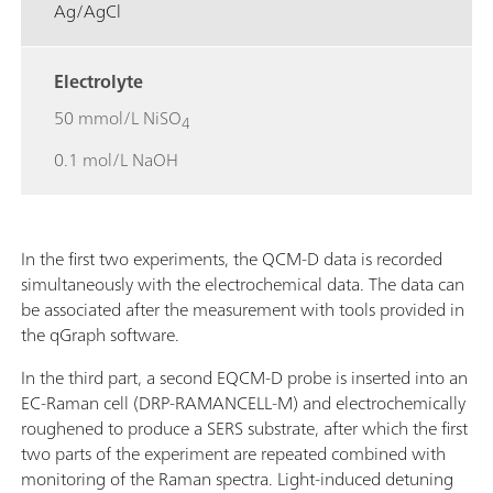
Ag/AgCl
Electrolyte
50 mmol/L NiSO
4
0.1 mol/L NaOH
In the first two experiments, the QCM-D data is recorded
simultaneously with the electrochemical data. The data can
be associated after the measurement with tools provided in
the qGraph software.
In the third part, a second EQCM-D probe is inserted into an
EC-Raman cell (DRP-RAMANCELL-M) and electrochemically
roughened to produce a SERS substrate, after which the first
two parts of the experiment are repeated combined with
monitoring of the Raman spectra. Light-induced detuning