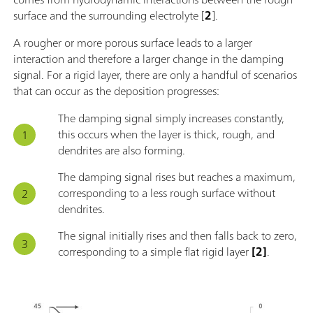
surface and the surrounding electrolyte [
2
].
A rougher or more porous surface leads to a larger
interaction and therefore a larger change in the damping
signal. For a rigid layer, there are only a handful of scenarios
that can occur as the deposition progresses:
The damping signal simply increases constantly,
this occurs when the layer is thick, rough, and
dendrites are also forming.
The damping signal rises but reaches a maximum,
corresponding to a less rough surface without
dendrites.
The signal initially rises and then falls back to zero,
corresponding to a simple flat rigid layer
[2]
.