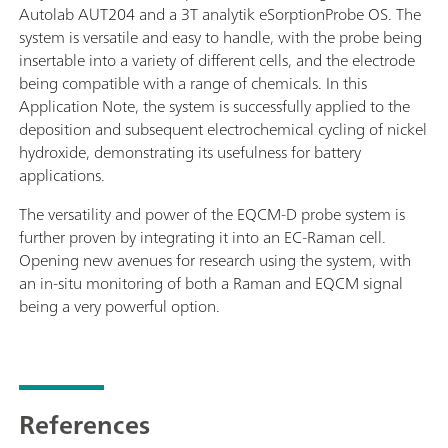
Autolab AUT204 and a 3T analytik eSorptionProbe OS. The
system is versatile and easy to handle, with the probe being
insertable into a variety of different cells, and the electrode
being compatible with a range of chemicals. In this
Application Note, the system is successfully applied to the
deposition and subsequent electrochemical cycling of nickel
hydroxide, demonstrating its usefulness for battery
applications.
The versatility and power of the EQCM-D probe system is
further proven by integrating it into an EC-Raman cell.
Opening new avenues for research using the system, with
an in-situ monitoring of both a Raman and EQCM signal
being a very powerful option.
References