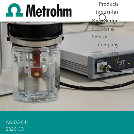
Products
Industries
Knowledge
Support &
Service
Company
Jobs
AN-EC-041
2026-03