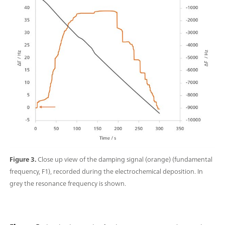
Figure 3.
Close up view of the damping signal (orange) (fundamental
frequency, F1), recorded during the electrochemical deposition. In
grey the resonance frequency is shown.