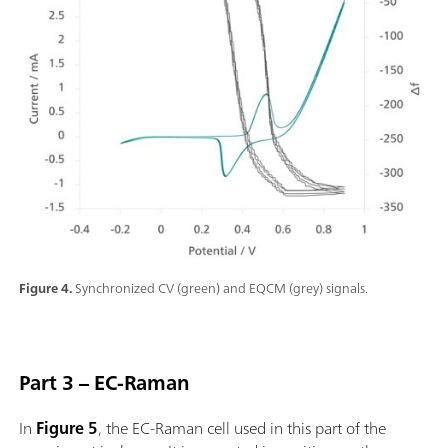
Figure 4.
Synchronized CV (green) and EQCM (grey) signals.
Part 3 – EC-Raman
In
Figure 5
, the EC-Raman cell used in this part of the