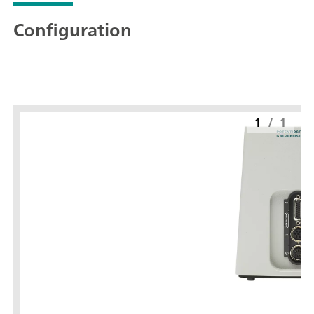
Configuration
1
/
1