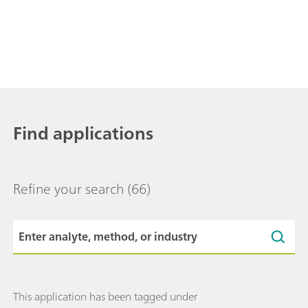
Find applications
Refine your search
(66)
This application has been tagged under