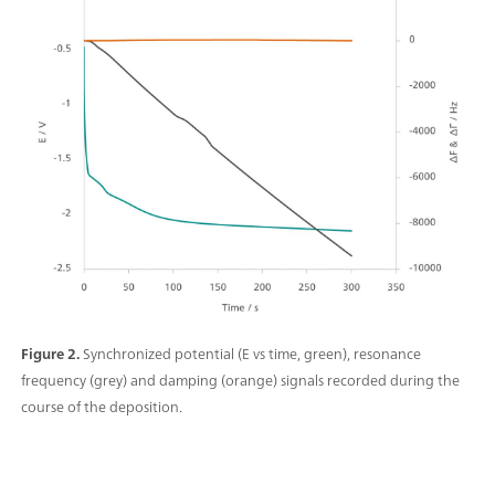
Figure 2.
Synchronized potential (E vs time, green), resonance
frequency (grey) and damping (orange) signals recorded during the
course of the deposition.