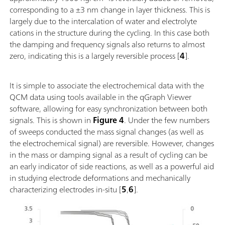
corresponding to a ±3 nm change in layer thickness. This is
largely due to the intercalation of water and electrolyte
cations in the structure during the cycling. In this case both
the damping and frequency signals also returns to almost
zero, indicating this is a largely reversible process [
4
].
It is simple to associate the electrochemical data with the
QCM data using tools available in the qGraph Viewer
software, allowing for easy synchronization between both
signals. This is shown in
Figure 4
. Under the few numbers
of sweeps conducted the mass signal changes (as well as
the electrochemical signal) are reversible. However, changes
in the mass or damping signal as a result of cycling can be
an early indicator of side reactions, as well as a powerful aid
in studying electrode deformations and mechanically
characterizing electrodes in-situ [
5
,
6
].