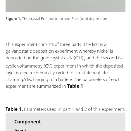
Figure 1.
The crystal Pre (bottom) and Post (top) deposition.
This experiment consists of three parts. The first is a
galvanostatic deposition experiment whereby nickel is
deposited on the gold crystal as Ni(OH)
and the second is a
2
cyclic voltammetry (CV) experiment in which the deposited
layer is electrochemically cycled to simulate real-life
charging/discharging of a battery. The parameters of each
experiment are summarized in
Table 1
.
Table 1.
Parameters used in part 1 and 2 of this experiment.
Component