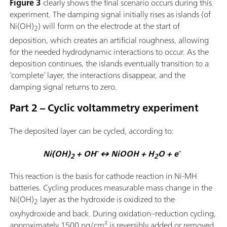
Figure 3
clearly shows the final scenario occurs during this
experiment. The damping signal initially rises as islands (of
Ni(OH)
) will form on the electrode at the start of
2
deposition, which creates an artificial roughness, allowing
for the needed hydrodynamic interactions to occur. As the
deposition continues, the islands eventually transition to a
‘complete’ layer, the interactions disappear, and the
damping signal returns to zero.
Part 2 – Cyclic voltammetry experiment
The deposited layer can be cycled, according to:
-
-
Ni(OH)
+ OH
↔ NiOOH + H
O + e
2
2
This reaction is the basis for cathode reaction in Ni-MH
batteries. Cycling produces measurable mass change in the
Ni(OH)
layer as the hydroxide is oxidized to the
2
oxyhydroxide and back. During oxidation–reduction cycling,
approximately 1500 ng/cm² is reversibly added or removed,