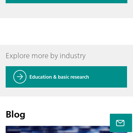
Explore more by industry
Education & basic research
Blog