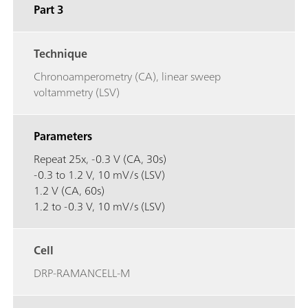
Part 3
Technique
Chronoamperometry (CA), linear sweep
voltammetry (LSV)
Parameters
Repeat 25x, -0.3 V (CA, 30s)
-0.3 to 1.2 V, 10 mV/s (LSV)
1.2 V (CA, 60s)
1.2 to -0.3 V, 10 mV/s (LSV)
Cell
DRP-RAMANCELL-M