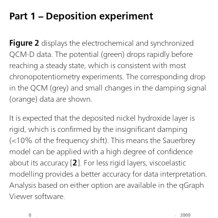
Part 1 – Deposition experiment
Figure 2
displays the electrochemical and synchronized
QCM-D data. The potential (green) drops rapidly before
reaching a steady state, which is consistent with most
chronopotentiometry experiments. The corresponding drop
in the QCM (grey) and small changes in the damping signal
(orange) data are shown.
It is expected that the deposited nickel hydroxide layer is
rigid, which is confirmed by the insignificant damping
(<10% of the frequency shift). This means the Sauerbrey
model can be applied with a high degree of confidence
about its accuracy [
2
]. For less rigid layers, viscoelastic
modelling provides a better accuracy for data interpretation.
Analysis based on either option are available in the qGraph
Viewer software.