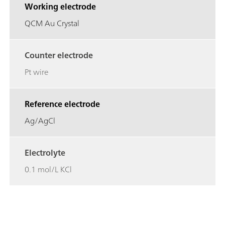
Working electrode
QCM Au Crystal
Counter electrode
Pt wire
Reference electrode
Ag/AgCl
Electrolyte
0.1 mol/L KCl