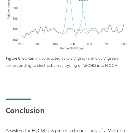
Figure 6.
EC Raman, conducted at -0.2 V (grey) and 0.65 V (green)
corresponding to electrochemical cycling of Ni(OH)2 into NiOOH.
Conclusion
A system for EQCM-D is presented, consisting of a Metrohm