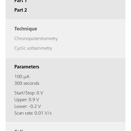
Part 1
Part 2
Technique
Chronopotentiometry
Cyclic voltammetry
Parameters
100 μA
300 seconds
Start/Stop: 0 V
Upper: 0.9 V
Lower: -0.2 V
Scan rate: 0.01 V/s