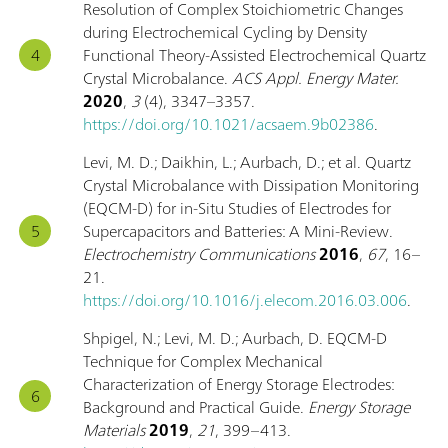
Resolution of Complex Stoichiometric Changes
during Electrochemical Cycling by Density
Functional Theory-Assisted Electrochemical Quartz
Crystal Microbalance.
ACS Appl. Energy Mater.
2020
,
3
(4), 3347–3357.
https://doi.org/10.1021/acsaem.9b02386
.
Levi, M. D.; Daikhin, L.; Aurbach, D.; et al. Quartz
Crystal Microbalance with Dissipation Monitoring
(EQCM-D) for in-Situ Studies of Electrodes for
Supercapacitors and Batteries: A Mini-Review.
Electrochemistry Communications
2016
,
67
, 16–
21.
https://doi.org/10.1016/j.elecom.2016.03.006
.
Shpigel, N.; Levi, M. D.; Aurbach, D. EQCM-D
Technique for Complex Mechanical
Characterization of Energy Storage Electrodes:
Background and Practical Guide.
Energy Storage
Materials
2019
,
21
, 399–413.