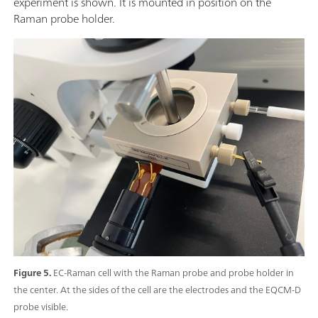
experiment is shown. It is mounted in position on the
Raman probe holder.
Figure 5.
EC-Raman cell with the Raman probe and probe holder in
the center. At the sides of the cell are the electrodes and the EQCM-D
probe visible.