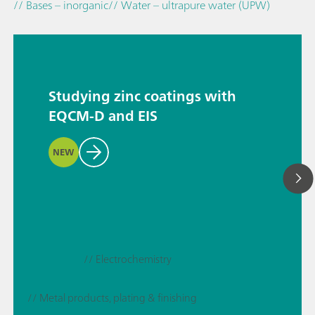
// Bases – inorganic
// Water – ultrapure water (UPW)
Studying zinc coatings with
EQCM-D and EIS
NEW
// Electrochemistry
// Metal products, plating & finishing