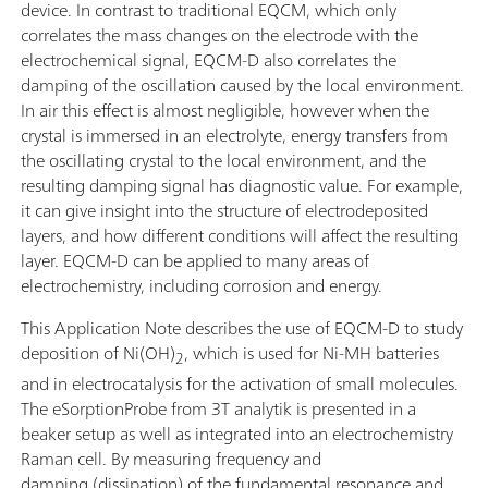
device. In contrast to traditional EQCM, which only
correlates the mass changes on the electrode with the
electrochemical signal, EQCM-D also correlates the
damping of the oscillation caused by the local environment.
In air this effect is almost negligible, however when the
crystal is immersed in an electrolyte, energy transfers from
the oscillating crystal to the local environment, and the
resulting damping signal has diagnostic value. For example,
it can give insight into the structure of electrodeposited
layers, and how different conditions will affect the resulting
layer. EQCM-D can be applied to many areas of
electrochemistry, including corrosion and energy.
This Application Note describes the use of EQCM-D to study
deposition of Ni(OH)
, which is used for Ni-MH batteries
2
and in electrocatalysis for the activation of small molecules.
The eSorptionProbe from 3T analytik is presented in a
beaker setup as well as integrated into an electrochemistry
Raman cell. By measuring frequency and
damping (dissipation) of the fundamental resonance and