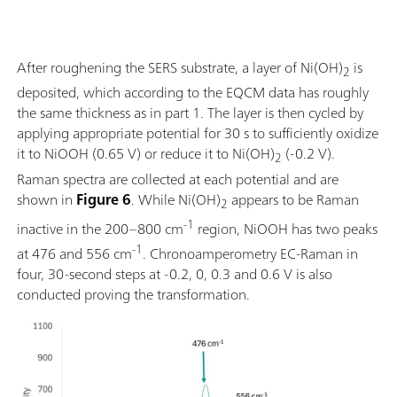
After roughening the SERS substrate, a layer of Ni(OH)
is
2
deposited, which according to the EQCM data has roughly
the same thickness as in part 1. The layer is then cycled by
applying appropriate potential for 30 s to sufficiently oxidize
it to NiOOH (0.65 V) or reduce it to Ni(OH)
(-0.2 V).
2
Raman spectra are collected at each potential and are
shown in
Figure 6
. While Ni(OH)
appears to be Raman
2
-1
inactive in the 200–800 cm
region, NiOOH has two peaks
-1
at 476 and 556 cm
. Chronoamperometry EC-Raman in
four, 30-second steps at -0.2, 0, 0.3 and 0.6 V is also
conducted proving the transformation.