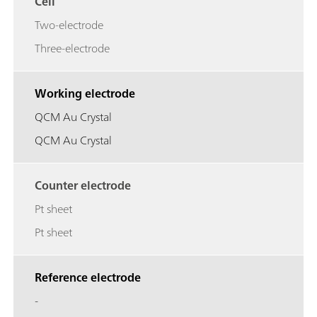
Cell
Two-electrode
Three-electrode
Working electrode
QCM Au Crystal
QCM Au Crystal
Counter electrode
Pt sheet
Pt sheet
Reference electrode
-