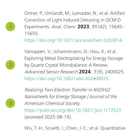
Ortner, P.; Umlandt, M.; Lomadze, N.; et al. Artifact
Correction of Light Induced Detuning in QCM-D
Experiments.
Anal. Chem.
2023
,
95
(42), 15645–
15655.
https://doi.org/10.1021/acs.analchem.3c02814
.
Vanoppen, V.; Johannsmann, D.; Hou, X.; et al.
Exploring Metal Electroplating for Energy Storage
by Quartz Crystal Microbalance: A Review.
Advanced Sensor Research
2024
,
3
(9), 2400025.
https://doi.org/10.1002/adsr.202400025
.
Realizing Two-Electron Transfer in Ni(OH)2
Nanosheets for Energy Storage | Journal of the
American Chemical Society
.
https://pubs.acs.org/doi/10.1021/jacs.1c13523
(accessed 2025-08-19).
Wu, T.-H.; Scivetti, I.; Chen, J.-C.; et al. Quantitative