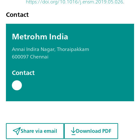
https://doi.org/10.1016/j.ensm.2019.05.026
.
Contact
Metrohm India
Annai Indira Nagar, Thoraipakkam
600097 Chennai
Contact
Share via email
Download PDF