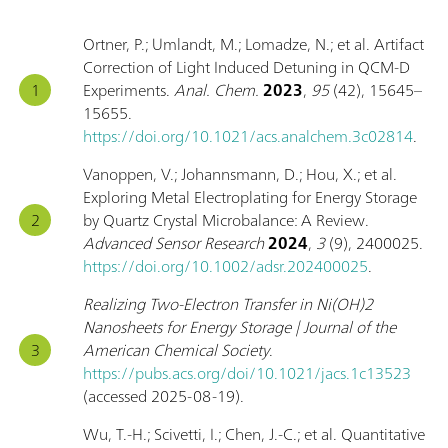
Ortner, P.; Umlandt, M.; Lomadze, N.; et al. Artifact
Correction of Light Induced Detuning in QCM-D
Experiments.
Anal. Chem.
2023
,
95
(42), 15645–
15655.
https://doi.org/10.1021/acs.analchem.3c02814
.
Vanoppen, V.; Johannsmann, D.; Hou, X.; et al.
Exploring Metal Electroplating for Energy Storage
by Quartz Crystal Microbalance: A Review.
Advanced Sensor Research
2024
,
3
(9), 2400025.
https://doi.org/10.1002/adsr.202400025
.
Realizing Two-Electron Transfer in Ni(OH)2
Nanosheets for Energy Storage | Journal of the
American Chemical Society
.
https://pubs.acs.org/doi/10.1021/jacs.1c13523
(accessed 2025-08-19).
Wu, T.-H.; Scivetti, I.; Chen, J.-C.; et al. Quantitative