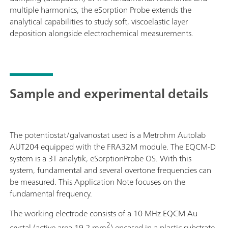
multiple harmonics, the eSorption Probe extends the
analytical capabilities to study soft, viscoelastic layer
deposition alongside electrochemical measurements.
Sample and experimental details
The potentiostat/galvanostat used is a Metrohm Autolab
AUT204 equipped with the FRA32M module. The EQCM-D
system is a 3T analytik, eSorptionProbe OS. With this
system, fundamental and several overtone frequencies can
be measured. This Application Note focuses on the
fundamental frequency.
The working electrode consists of a 10 MHz EQCM Au
2
crystal (active area 19.2 mm
) encased in a plastic substrate,