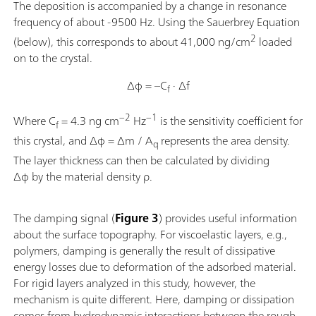
The deposition is accompanied by a change in resonance
frequency of about -9500 Hz. Using the Sauerbrey Equation
2
(below), this corresponds to about 41,000 ng/cm
loaded
on to the crystal.
Δφ = –C
· Δf
f
−2
−1
Where C
= 4.3 ng cm
Hz
is the sensitivity coefficient for
f
this crystal, and Δφ = Δm / A
represents the area density.
q
The layer thickness can then be calculated by dividing
Δφ by the material density ρ.
The damping signal (
Figure 3
) provides useful information
about the surface topography. For viscoelastic layers, e.g.,
polymers, damping is generally the result of dissipative
energy losses due to deformation of the adsorbed material.
For rigid layers analyzed in this study, however, the
mechanism is quite different. Here, damping or dissipation
comes from hydrodynamic interactions between the rough