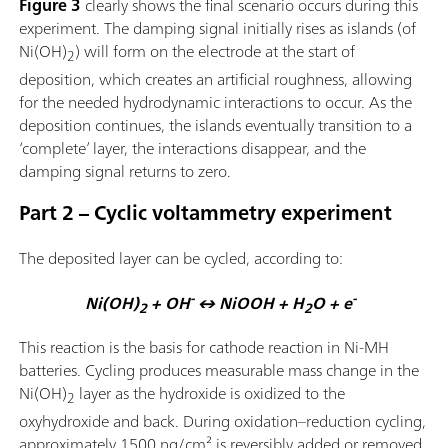
Figure 3
clearly shows the final scenario occurs during this
experiment. The damping signal initially rises as islands (of
Ni(OH)
) will form on the electrode at the start of
2
deposition, which creates an artificial roughness, allowing
for the needed hydrodynamic interactions to occur. As the
deposition continues, the islands eventually transition to a
‘complete’ layer, the interactions disappear, and the
damping signal returns to zero.
Part 2 – Cyclic voltammetry experiment
The deposited layer can be cycled, according to:
-
-
Ni(OH)
+ OH
↔ NiOOH + H
O + e
2
2
This reaction is the basis for cathode reaction in Ni-MH
batteries. Cycling produces measurable mass change in the
Ni(OH)
layer as the hydroxide is oxidized to the
2
oxyhydroxide and back. During oxidation–reduction cycling,
approximately 1500 ng/cm² is reversibly added or removed,