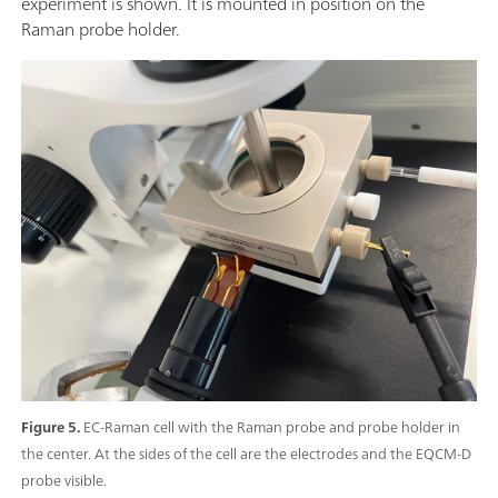
experiment is shown. It is mounted in position on the
Raman probe holder.
Figure 5.
EC-Raman cell with the Raman probe and probe holder in
the center. At the sides of the cell are the electrodes and the EQCM-D
probe visible.