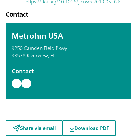
https://doi.org/10.1016/j.ensm.2019.05.026
.
Contact
Metrohm USA
9250 Camden Field Pkwy
33578 Riverview, FL
Contact
Share via email
Download PDF