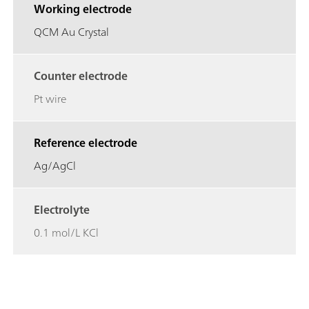
Working electrode
QCM Au Crystal
Counter electrode
Pt wire
Reference electrode
Ag/AgCl
Electrolyte
0.1 mol/L KCl