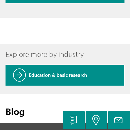
Explore more by industry
Education & basic research
Blog