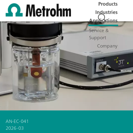
Products
Industries
Applications
Service &
Support
Company
AN-EC-041
2026-03