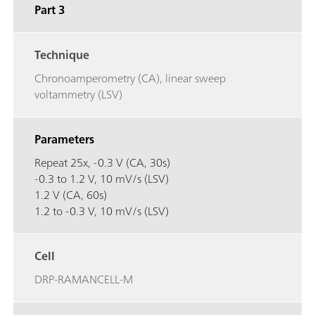
Part 3
Technique
Chronoamperometry (CA), linear sweep
voltammetry (LSV)
Parameters
Repeat 25x, -0.3 V (CA, 30s)
-0.3 to 1.2 V, 10 mV/s (LSV)
1.2 V (CA, 60s)
1.2 to -0.3 V, 10 mV/s (LSV)
Cell
DRP-RAMANCELL-M