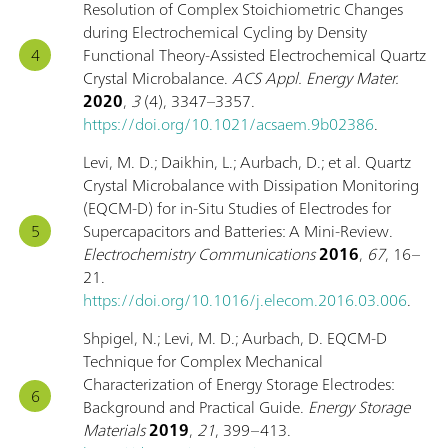
Resolution of Complex Stoichiometric Changes
during Electrochemical Cycling by Density
Functional Theory-Assisted Electrochemical Quartz
Crystal Microbalance.
ACS Appl. Energy Mater.
2020
,
3
(4), 3347–3357.
https://doi.org/10.1021/acsaem.9b02386
.
Levi, M. D.; Daikhin, L.; Aurbach, D.; et al. Quartz
Crystal Microbalance with Dissipation Monitoring
(EQCM-D) for in-Situ Studies of Electrodes for
Supercapacitors and Batteries: A Mini-Review.
Electrochemistry Communications
2016
,
67
, 16–
21.
https://doi.org/10.1016/j.elecom.2016.03.006
.
Shpigel, N.; Levi, M. D.; Aurbach, D. EQCM-D
Technique for Complex Mechanical
Characterization of Energy Storage Electrodes:
Background and Practical Guide.
Energy Storage
Materials
2019
,
21
, 399–413.