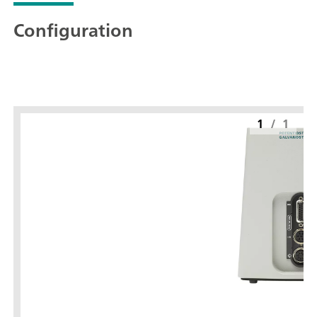
Configuration
1
/
1