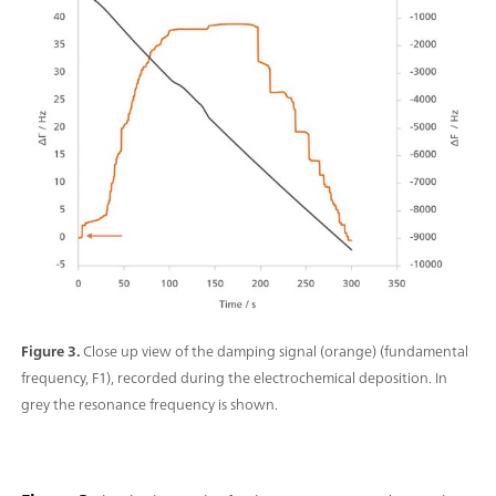
Figure 3.
Close up view of the damping signal (orange) (fundamental
frequency, F1), recorded during the electrochemical deposition. In
grey the resonance frequency is shown.