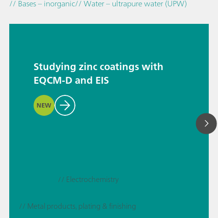
// Bases – inorganic
// Water – ultrapure water (UPW)
Studying zinc coatings with
EQCM-D and EIS
NEW
// Electrochemistry
// Metal products, plating & finishing