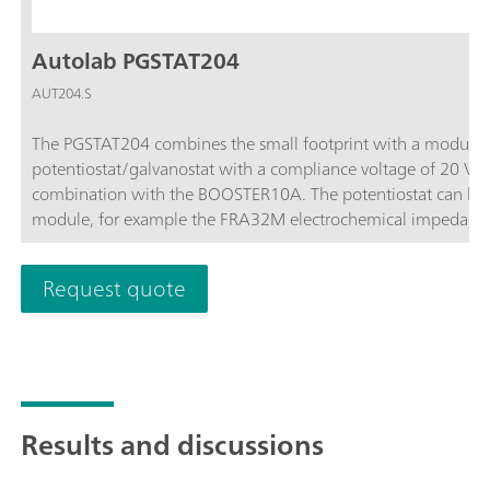
Autolab PGSTAT204
AUT204.S
The PGSTAT204 combines the small footprint with a modular 
potentiostat/galvanostat with a compliance voltage of 20 V
combination with the BOOSTER10A. The potentiostat can be 
module, for example the FRA32M electrochemical impedance
affordable instrument which can be located anywhere in the l
available to control Autolab accessories and external devices 
Request quote
analog integrator. In combination with the powerful NOVA sof
electrochemical techniques.
Results and discussions