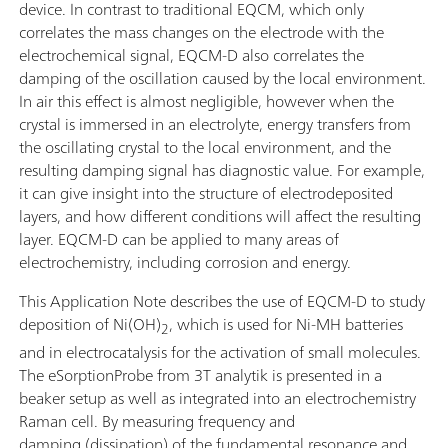
device. In contrast to traditional EQCM, which only
correlates the mass changes on the electrode with the
electrochemical signal, EQCM-D also correlates the
damping of the oscillation caused by the local environment.
In air this effect is almost negligible, however when the
crystal is immersed in an electrolyte, energy transfers from
the oscillating crystal to the local environment, and the
resulting damping signal has diagnostic value. For example,
it can give insight into the structure of electrodeposited
layers, and how different conditions will affect the resulting
layer. EQCM-D can be applied to many areas of
electrochemistry, including corrosion and energy.
This Application Note describes the use of EQCM-D to study
deposition of Ni(OH)
, which is used for Ni-MH batteries
2
and in electrocatalysis for the activation of small molecules.
The eSorptionProbe from 3T analytik is presented in a
beaker setup as well as integrated into an electrochemistry
Raman cell. By measuring frequency and
damping (dissipation) of the fundamental resonance and