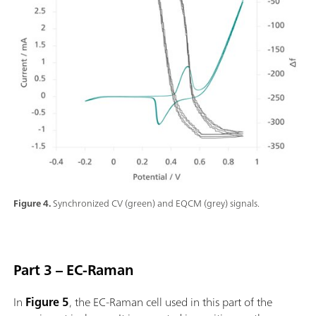
Figure 4.
Synchronized CV (green) and EQCM (grey) signals.
Part 3 – EC-Raman
In
Figure 5
, the EC-Raman cell used in this part of the