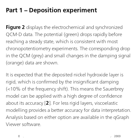
Part 1 – Deposition experiment
Figure 2
displays the electrochemical and synchronized
QCM-D data. The potential (green) drops rapidly before
reaching a steady state, which is consistent with most
chronopotentiometry experiments. The corresponding drop
in the QCM (grey) and small changes in the damping signal
(orange) data are shown.
It is expected that the deposited nickel hydroxide layer is
rigid, which is confirmed by the insignificant damping
(<10% of the frequency shift). This means the Sauerbrey
model can be applied with a high degree of confidence
about its accuracy [
2
]. For less rigid layers, viscoelastic
modelling provides a better accuracy for data interpretation.
Analysis based on either option are available in the qGraph
Viewer software.