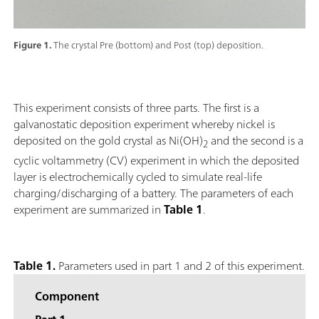
Figure 1.
The crystal Pre (bottom) and Post (top) deposition.
This experiment consists of three parts. The first is a
galvanostatic deposition experiment whereby nickel is
deposited on the gold crystal as Ni(OH)
and the second is a
2
cyclic voltammetry (CV) experiment in which the deposited
layer is electrochemically cycled to simulate real-life
charging/discharging of a battery. The parameters of each
experiment are summarized in
Table 1
.
Table 1.
Parameters used in part 1 and 2 of this experiment.
Component