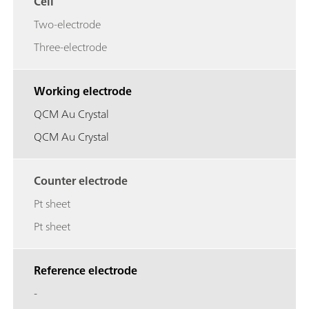
Cell
Two-electrode
Three-electrode
Working electrode
QCM Au Crystal
QCM Au Crystal
Counter electrode
Pt sheet
Pt sheet
Reference electrode
-