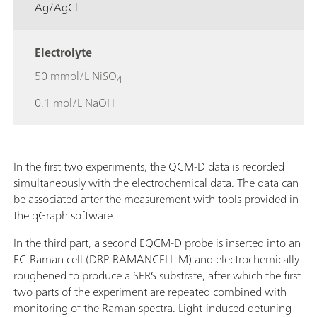
Ag/AgCl
Electrolyte
50 mmol/L NiSO
4
0.1 mol/L NaOH
In the first two experiments, the QCM-D data is recorded
simultaneously with the electrochemical data. The data can
be associated after the measurement with tools provided in
the qGraph software.
In the third part, a second EQCM-D probe is inserted into an
EC-Raman cell (DRP-RAMANCELL-M) and electrochemically
roughened to produce a SERS substrate, after which the first
two parts of the experiment are repeated combined with
monitoring of the Raman spectra. Light-induced detuning