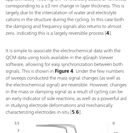
corresponding to a ±3 nm change in layer thickness. This is
largely due to the intercalation of water and electrolyte
cations in the structure during the cycling. In this case both
the damping and frequency signals also returns to almost
zero, indicating this is a largely reversible process [
4
].
It is simple to associate the electrochemical data with the
QCM data using tools available in the qGraph Viewer
software, allowing for easy synchronization between both
signals. This is shown in
Figure 4
. Under the few numbers
of sweeps conducted the mass signal changes (as well as
the electrochemical signal) are reversible. However, changes
in the mass or damping signal as a result of cycling can be
an early indicator of side reactions, as well as a powerful aid
in studying electrode deformations and mechanically
characterizing electrodes in-situ [
5
,
6
].