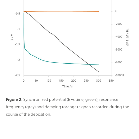
Figure 2.
Synchronized potential (E vs time, green), resonance
frequency (grey) and damping (orange) signals recorded during the
course of the deposition.