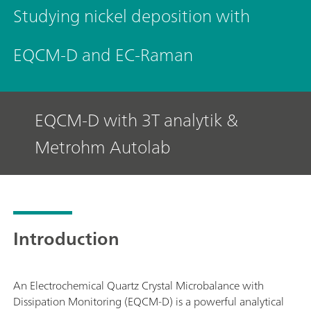
Studying nickel deposition with
EQCM-D and EC-Raman
EQCM-D with 3T analytik &
Metrohm Autolab
Introduction
An Electrochemical Quartz Crystal Microbalance with
Dissipation Monitoring (EQCM-D) is a powerful analytical