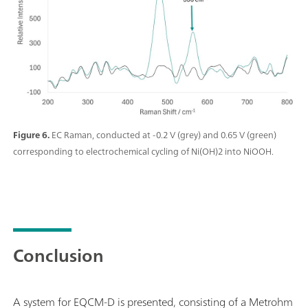
Figure 6.
EC Raman, conducted at -0.2 V (grey) and 0.65 V (green)
corresponding to electrochemical cycling of Ni(OH)2 into NiOOH.
Conclusion
A system for EQCM-D is presented, consisting of a Metrohm