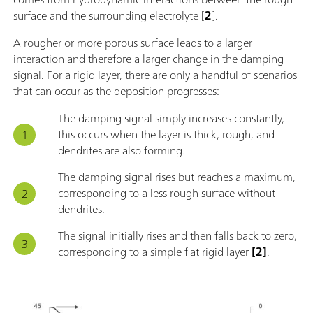
surface and the surrounding electrolyte [
2
].
A rougher or more porous surface leads to a larger
interaction and therefore a larger change in the damping
signal. For a rigid layer, there are only a handful of scenarios
that can occur as the deposition progresses:
The damping signal simply increases constantly,
this occurs when the layer is thick, rough, and
dendrites are also forming.
The damping signal rises but reaches a maximum,
corresponding to a less rough surface without
dendrites.
The signal initially rises and then falls back to zero,
corresponding to a simple flat rigid layer
[2]
.