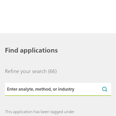
Find applications
Refine your search
(66)
This application has been tagged under