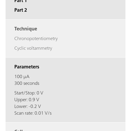
Part 1
Part 2
Technique
Chronopotentiometry
Cyclic voltammetry
Parameters
100 μA
300 seconds
Start/Stop: 0 V
Upper: 0.9 V
Lower: -0.2 V
Scan rate: 0.01 V/s