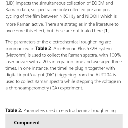
(LID) impacts the simultaneous collection of EQCM and
Raman data, so spectra are only collected pre and post
cycling of the film between Ni(OH)
and NiOOH which is
2
more Raman active. There are strategies in the literature to
overcome this effect, but these are not trialed here [
1
].
The parameters of the electrochemical roughening are
summarized in
Table 2
. An i-Raman Plus 532H system
(Metrohm) is used to collect the Raman spectra, with 100%
laser power with a 20 s integration time and averaged three
times. In one instance, the timeline plugin together with
digital input/output (DIO) triggering from the AUT204 is
used to collect Raman spectra while stepping the voltage in
a chronoamperometry (CA) experiment.
Table 2.
Parameters used in electrochemical roughening
Component