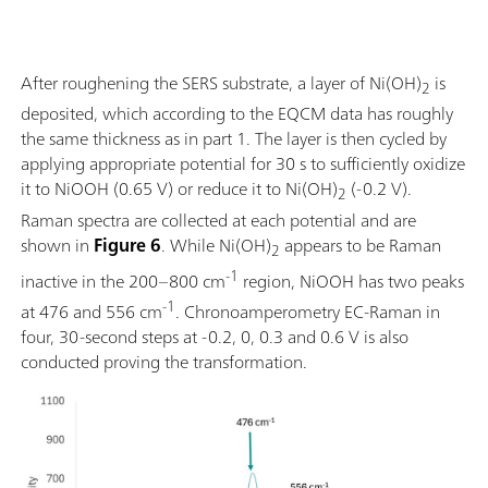
After roughening the SERS substrate, a layer of Ni(OH)
is
2
deposited, which according to the EQCM data has roughly
the same thickness as in part 1. The layer is then cycled by
applying appropriate potential for 30 s to sufficiently oxidize
it to NiOOH (0.65 V) or reduce it to Ni(OH)
(-0.2 V).
2
Raman spectra are collected at each potential and are
shown in
Figure 6
. While Ni(OH)
appears to be Raman
2
-1
inactive in the 200–800 cm
region, NiOOH has two peaks
-1
at 476 and 556 cm
. Chronoamperometry EC-Raman in
four, 30-second steps at -0.2, 0, 0.3 and 0.6 V is also
conducted proving the transformation.