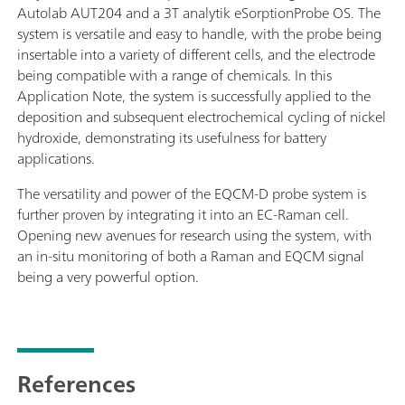
Autolab AUT204 and a 3T analytik eSorptionProbe OS. The
system is versatile and easy to handle, with the probe being
insertable into a variety of different cells, and the electrode
being compatible with a range of chemicals. In this
Application Note, the system is successfully applied to the
deposition and subsequent electrochemical cycling of nickel
hydroxide, demonstrating its usefulness for battery
applications.
The versatility and power of the EQCM-D probe system is
further proven by integrating it into an EC-Raman cell.
Opening new avenues for research using the system, with
an in-situ monitoring of both a Raman and EQCM signal
being a very powerful option.
References