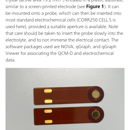
similar to a screen-printed electrode (see
Figure 1
). It can
be mounted onto a probe, which can then be inserted into
most standard electrochemical cells (CORR250.CELL.S is
used here), provided a suitable aperture is available. Note
that care should be taken to insert the probe slowly into the
electrolyte, and to not immerse the electrical contact. The
software packages used are NOVA, qGraph, and qGraph
Viewer for associating the QCM-D and electrochemical
data.