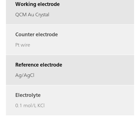
Working electrode
QCM Au Crystal
Counter electrode
Pt wire
Reference electrode
Ag/AgCl
Electrolyte
0.1 mol/L KCl