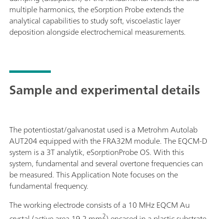
multiple harmonics, the eSorption Probe extends the
analytical capabilities to study soft, viscoelastic layer
deposition alongside electrochemical measurements.
Sample and experimental details
The potentiostat/galvanostat used is a Metrohm Autolab
AUT204 equipped with the FRA32M module. The EQCM-D
system is a 3T analytik, eSorptionProbe OS. With this
system, fundamental and several overtone frequencies can
be measured. This Application Note focuses on the
fundamental frequency.
The working electrode consists of a 10 MHz EQCM Au
2
crystal (active area 19.2 mm
) encased in a plastic substrate,