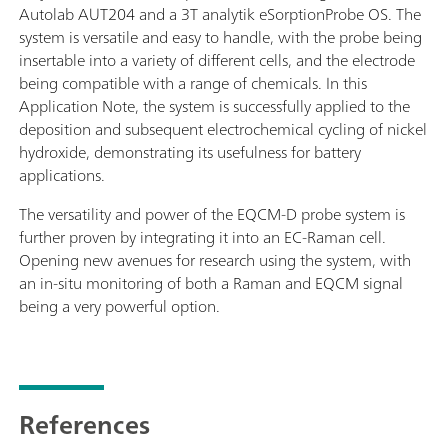
Autolab AUT204 and a 3T analytik eSorptionProbe OS. The
system is versatile and easy to handle, with the probe being
insertable into a variety of different cells, and the electrode
being compatible with a range of chemicals. In this
Application Note, the system is successfully applied to the
deposition and subsequent electrochemical cycling of nickel
hydroxide, demonstrating its usefulness for battery
applications.
The versatility and power of the EQCM-D probe system is
further proven by integrating it into an EC-Raman cell.
Opening new avenues for research using the system, with
an in-situ monitoring of both a Raman and EQCM signal
being a very powerful option.
References