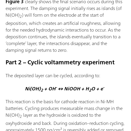
Figure 3
clearly shows the final scenario occurs during this
experiment. The damping signal initially rises as islands (of
Ni(OH)
) will form on the electrode at the start of
2
deposition, which creates an artificial roughness, allowing
for the needed hydrodynamic interactions to occur. As the
deposition continues, the islands eventually transition to a
‘complete’ layer, the interactions disappear, and the
damping signal returns to zero.
Part 2 – Cyclic voltammetry experiment
The deposited layer can be cycled, according to:
-
-
Ni(OH)
+ OH
↔ NiOOH + H
O + e
2
2
This reaction is the basis for cathode reaction in Ni-MH
batteries. Cycling produces measurable mass change in the
Ni(OH)
layer as the hydroxide is oxidized to the
2
oxyhydroxide and back. During oxidation–reduction cycling,
approximately 1500 ng/cm² is reversibly added or removed,