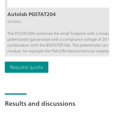
Autolab PGSTAT204
AUT204.S
The PGSTAT204 combines the small footprint with a modular 
potentiostat/galvanostat with a compliance voltage of 20 V
combination with the BOOSTER10A. The potentiostat can be 
module, for example the FRA32M electrochemical impedance
affordable instrument which can be located anywhere in the l
available to control Autolab accessories and external devices 
Request quote
analog integrator. In combination with the powerful NOVA sof
electrochemical techniques.
Results and discussions