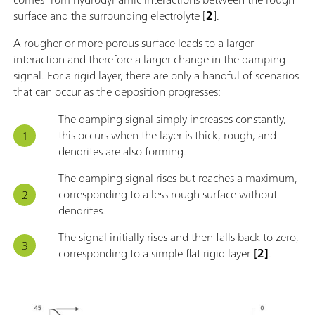
surface and the surrounding electrolyte [
2
].
A rougher or more porous surface leads to a larger
interaction and therefore a larger change in the damping
signal. For a rigid layer, there are only a handful of scenarios
that can occur as the deposition progresses:
The damping signal simply increases constantly,
this occurs when the layer is thick, rough, and
dendrites are also forming.
The damping signal rises but reaches a maximum,
corresponding to a less rough surface without
dendrites.
The signal initially rises and then falls back to zero,
corresponding to a simple flat rigid layer
[2]
.