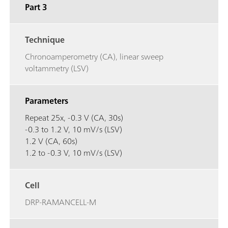
Part 3
Technique
Chronoamperometry (CA), linear sweep
voltammetry (LSV)
Parameters
Repeat 25x, -0.3 V (CA, 30s)
-0.3 to 1.2 V, 10 mV/s (LSV)
1.2 V (CA, 60s)
1.2 to -0.3 V, 10 mV/s (LSV)
Cell
DRP-RAMANCELL-M