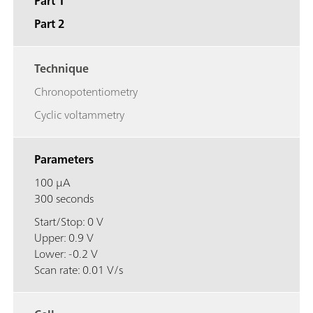
Part 1
Part 2
Technique
Chronopotentiometry
Cyclic voltammetry
Parameters
100 μA
300 seconds
Start/Stop: 0 V
Upper: 0.9 V
Lower: -0.2 V
Scan rate: 0.01 V/s