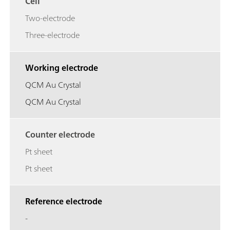
Cell
Two-electrode
Three-electrode
Working electrode
QCM Au Crystal
QCM Au Crystal
Counter electrode
Pt sheet
Pt sheet
Reference electrode
-