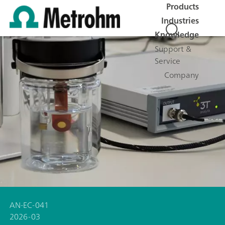
Products
Industries
Knowledge
Support &
Service
Company
AN-EC-041
2026-03