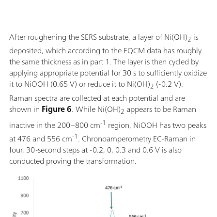
After roughening the SERS substrate, a layer of Ni(OH)
is
2
deposited, which according to the EQCM data has roughly
the same thickness as in part 1. The layer is then cycled by
applying appropriate potential for 30 s to sufficiently oxidize
it to NiOOH (0.65 V) or reduce it to Ni(OH)
(-0.2 V).
2
Raman spectra are collected at each potential and are
shown in
Figure 6
. While Ni(OH)
appears to be Raman
2
-1
inactive in the 200–800 cm
region, NiOOH has two peaks
-1
at 476 and 556 cm
. Chronoamperometry EC-Raman in
four, 30-second steps at -0.2, 0, 0.3 and 0.6 V is also
conducted proving the transformation.