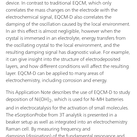
device. In contrast to traditional EQCM, which only
correlates the mass changes on the electrode with the
electrochemical signal, EQCM-D also correlates the
damping of the oscillation caused by the local environment.
In air this effect is almost negligible, however when the
crystal is immersed in an electrolyte, energy transfers from
the oscillating crystal to the local environment, and the
resulting damping signal has diagnostic value. For example,
it can give insight into the structure of electrodeposited
layers, and how different conditions will affect the resulting
layer. EQCM-D can be applied to many areas of
electrochemistry, including corrosion and energy.
This Application Note describes the use of EQCM-D to study
deposition of Ni(OH)
, which is used for Ni-MH batteries
2
and in electrocatalysis for the activation of small molecules.
The eSorptionProbe from 3T analytik is presented in a
beaker setup as well as integrated into an electrochemistry
Raman cell. By measuring frequency and
damping (dissipation) of the fundamental resonance and