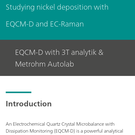
Studying nickel deposition with
EQCM-D and EC-Raman
EQCM-D with 3T analytik &
Metrohm Autolab
Introduction
An Electrochemical Quartz Crystal Microbalance with
Dissipation Monitoring (EQCM-D) is a powerful analytical