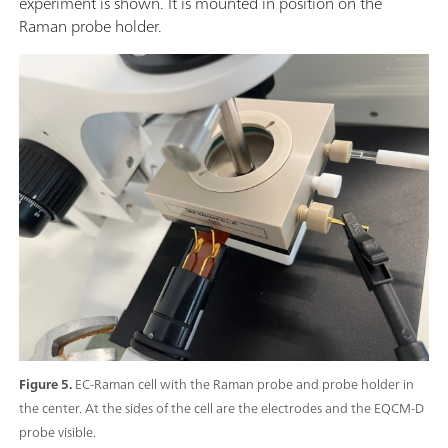
experiment is shown. It is mounted in position on the
Raman probe holder.
Figure 5.
EC-Raman cell with the Raman probe and probe holder in
the center. At the sides of the cell are the electrodes and the EQCM-D
probe visible.