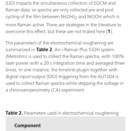
(LID) impacts the simultaneous collection of EQCM and
Raman data, so spectra are only collected pre and post
cycling of the film between Ni(OH)
and NiOOH which is
2
more Raman active. There are strategies in the literature to
overcome this effect, but these are not trialed here [
1
].
The parameters of the electrochemical roughening are
summarized in
Table 2
. An i-Raman Plus 532H system
(Metrohm) is used to collect the Raman spectra, with 100%
laser power with a 20 s integration time and averaged three
times. In one instance, the timeline plugin together with
digital input/output (DIO) triggering from the AUT204 is
used to collect Raman spectra while stepping the voltage in
a chronoamperometry (CA) experiment.
Table 2.
Parameters used in electrochemical roughening
Component