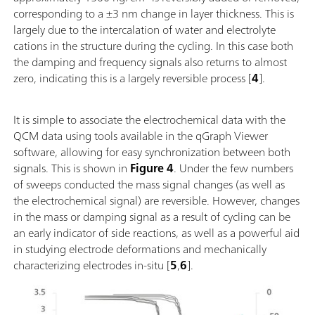
corresponding to a ±3 nm change in layer thickness. This is
largely due to the intercalation of water and electrolyte
cations in the structure during the cycling. In this case both
the damping and frequency signals also returns to almost
zero, indicating this is a largely reversible process [
4
].
It is simple to associate the electrochemical data with the
QCM data using tools available in the qGraph Viewer
software, allowing for easy synchronization between both
signals. This is shown in
Figure 4
. Under the few numbers
of sweeps conducted the mass signal changes (as well as
the electrochemical signal) are reversible. However, changes
in the mass or damping signal as a result of cycling can be
an early indicator of side reactions, as well as a powerful aid
in studying electrode deformations and mechanically
characterizing electrodes in-situ [
5
,
6
].