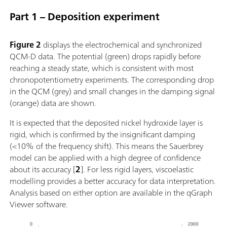
Part 1 – Deposition experiment
Figure 2
displays the electrochemical and synchronized
QCM-D data. The potential (green) drops rapidly before
reaching a steady state, which is consistent with most
chronopotentiometry experiments. The corresponding drop
in the QCM (grey) and small changes in the damping signal
(orange) data are shown.
It is expected that the deposited nickel hydroxide layer is
rigid, which is confirmed by the insignificant damping
(<10% of the frequency shift). This means the Sauerbrey
model can be applied with a high degree of confidence
about its accuracy [
2
]. For less rigid layers, viscoelastic
modelling provides a better accuracy for data interpretation.
Analysis based on either option are available in the qGraph
Viewer software.