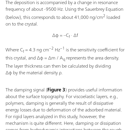
The deposition is accompanied by a change in resonance
frequency of about -9500 Hz. Using the Sauerbrey Equation
2
(below), this corresponds to about 41,000 ng/cm
loaded
on to the crystal.
Δφ = –C
· Δf
f
−2
−1
Where C
= 4.3 ng cm
Hz
is the sensitivity coefficient for
f
this crystal, and Δφ = Δm / A
represents the area density.
q
The layer thickness can then be calculated by dividing
Δφ by the material density ρ.
The damping signal (
Figure 3
) provides useful information
about the surface topography. For viscoelastic layers, e.g.,
polymers, damping is generally the result of dissipative
energy losses due to deformation of the adsorbed material.
For rigid layers analyzed in this study, however, the
mechanism is quite different. Here, damping or dissipation
comes from hydrodynamic interactions between the rough