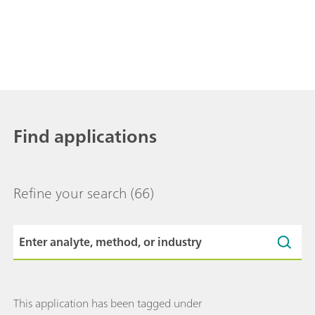
Find applications
Refine your search
(66)
This application has been tagged under