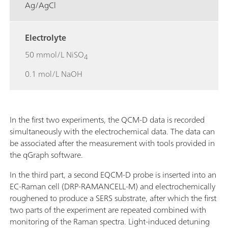
Ag/AgCl
Electrolyte
50 mmol/L NiSO
4
0.1 mol/L NaOH
In the first two experiments, the QCM-D data is recorded
simultaneously with the electrochemical data. The data can
be associated after the measurement with tools provided in
the qGraph software.
In the third part, a second EQCM-D probe is inserted into an
EC-Raman cell (DRP-RAMANCELL-M) and electrochemically
roughened to produce a SERS substrate, after which the first
two parts of the experiment are repeated combined with
monitoring of the Raman spectra. Light-induced detuning