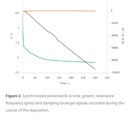
Figure 2.
Synchronized potential (E vs time, green), resonance
frequency (grey) and damping (orange) signals recorded during the
course of the deposition.