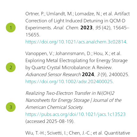
Ortner, P.; Umlandt, M.; Lomadze, N.; et al. Artifact
Correction of Light Induced Detuning in QCM-D
Experiments.
Anal. Chem.
2023
,
95
(42), 15645–
15655.
https://doi.org/10.1021/acs.analchem.3c02814
.
Vanoppen, V.; Johannsmann, D.; Hou, X.; et al.
Exploring Metal Electroplating for Energy Storage
by Quartz Crystal Microbalance: A Review.
Advanced Sensor Research
2024
,
3
(9), 2400025.
https://doi.org/10.1002/adsr.202400025
.
Realizing Two-Electron Transfer in Ni(OH)2
Nanosheets for Energy Storage | Journal of the
American Chemical Society
.
https://pubs.acs.org/doi/10.1021/jacs.1c13523
(accessed 2025-08-19).
Wu, T.-H.; Scivetti, I.; Chen, J.-C.; et al. Quantitative