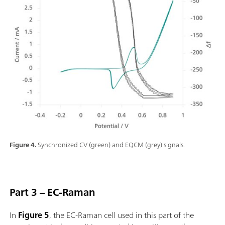
Figure 4.
Synchronized CV (green) and EQCM (grey) signals.
Part 3 – EC-Raman
In
Figure 5
, the EC-Raman cell used in this part of the