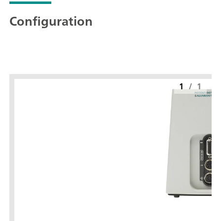
Configuration
1
/
1