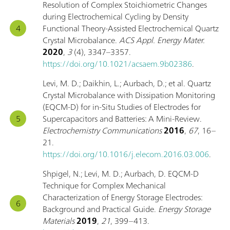
Resolution of Complex Stoichiometric Changes
during Electrochemical Cycling by Density
Functional Theory-Assisted Electrochemical Quartz
Crystal Microbalance.
ACS Appl. Energy Mater.
2020
,
3
(4), 3347–3357.
https://doi.org/10.1021/acsaem.9b02386
.
Levi, M. D.; Daikhin, L.; Aurbach, D.; et al. Quartz
Crystal Microbalance with Dissipation Monitoring
(EQCM-D) for in-Situ Studies of Electrodes for
Supercapacitors and Batteries: A Mini-Review.
Electrochemistry Communications
2016
,
67
, 16–
21.
https://doi.org/10.1016/j.elecom.2016.03.006
.
Shpigel, N.; Levi, M. D.; Aurbach, D. EQCM-D
Technique for Complex Mechanical
Characterization of Energy Storage Electrodes:
Background and Practical Guide.
Energy Storage
Materials
2019
,
21
, 399–413.