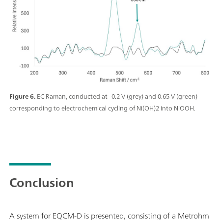
Figure 6.
EC Raman, conducted at -0.2 V (grey) and 0.65 V (green)
corresponding to electrochemical cycling of Ni(OH)2 into NiOOH.
Conclusion
A system for EQCM-D is presented, consisting of a Metrohm