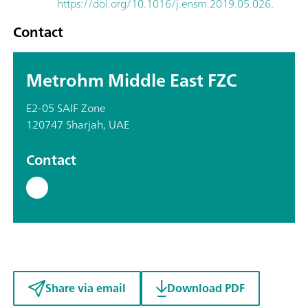
https://doi.org/10.1016/j.ensm.2019.05.026
.
Contact
Metrohm Middle East FZC
E2-05 SAIF Zone
120747 Sharjah, UAE
Contact
Share via email
Download PDF