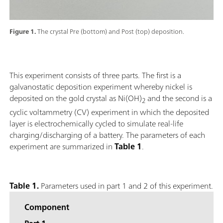
Figure 1.
The crystal Pre (bottom) and Post (top) deposition.
This experiment consists of three parts. The first is a
galvanostatic deposition experiment whereby nickel is
deposited on the gold crystal as Ni(OH)
and the second is a
2
cyclic voltammetry (CV) experiment in which the deposited
layer is electrochemically cycled to simulate real-life
charging/discharging of a battery. The parameters of each
experiment are summarized in
Table 1
.
Table 1.
Parameters used in part 1 and 2 of this experiment.
Component