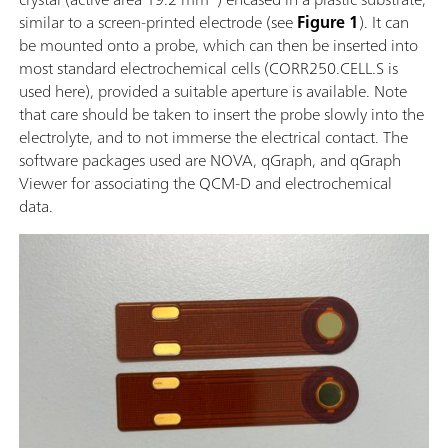
similar to a screen-printed electrode (see
Figure 1
). It can
be mounted onto a probe, which can then be inserted into
most standard electrochemical cells (CORR250.CELL.S is
used here), provided a suitable aperture is available. Note
that care should be taken to insert the probe slowly into the
electrolyte, and to not immerse the electrical contact. The
software packages used are NOVA, qGraph, and qGraph
Viewer for associating the QCM-D and electrochemical
data.