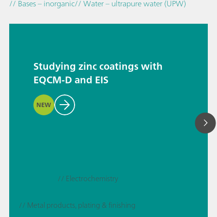
// Bases – inorganic
// Water – ultrapure water (UPW)
Studying zinc coatings with
EQCM-D and EIS
NEW
// Electrochemistry
// Metal products, plating & finishing