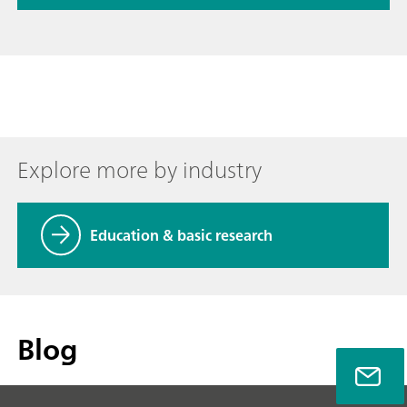
Explore more by industry
Education & basic research
Blog