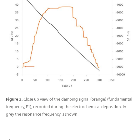
Figure 3.
Close up view of the damping signal (orange) (fundamental
frequency, F1), recorded during the electrochemical deposition. In
grey the resonance frequency is shown.