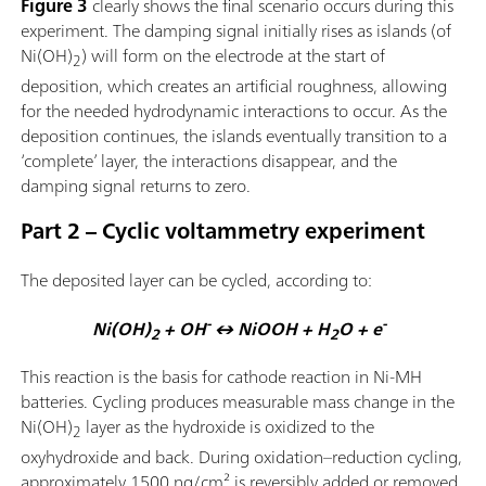
Figure 3
clearly shows the final scenario occurs during this
experiment. The damping signal initially rises as islands (of
Ni(OH)
) will form on the electrode at the start of
2
deposition, which creates an artificial roughness, allowing
for the needed hydrodynamic interactions to occur. As the
deposition continues, the islands eventually transition to a
‘complete’ layer, the interactions disappear, and the
damping signal returns to zero.
Part 2 – Cyclic voltammetry experiment
The deposited layer can be cycled, according to:
-
-
Ni(OH)
+ OH
↔ NiOOH + H
O + e
2
2
This reaction is the basis for cathode reaction in Ni-MH
batteries. Cycling produces measurable mass change in the
Ni(OH)
layer as the hydroxide is oxidized to the
2
oxyhydroxide and back. During oxidation–reduction cycling,
approximately 1500 ng/cm² is reversibly added or removed,