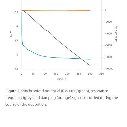
Figure 2.
Synchronized potential (E vs time, green), resonance
frequency (grey) and damping (orange) signals recorded during the
course of the deposition.