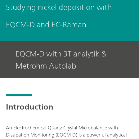
Studying nickel deposition with
EQCM-D and EC-Raman
EQCM-D with 3T analytik &
Metrohm Autolab
Introduction
An Electrochemical Quartz Crystal Microbalance with
Dissipation Monitoring (EQCM-D) is a powerful analytical