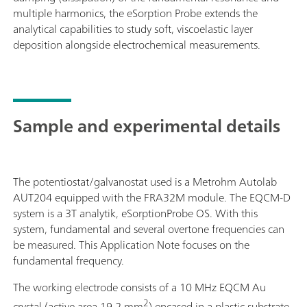
multiple harmonics, the eSorption Probe extends the
analytical capabilities to study soft, viscoelastic layer
deposition alongside electrochemical measurements.
Sample and experimental details
The potentiostat/galvanostat used is a Metrohm Autolab
AUT204 equipped with the FRA32M module. The EQCM-D
system is a 3T analytik, eSorptionProbe OS. With this
system, fundamental and several overtone frequencies can
be measured. This Application Note focuses on the
fundamental frequency.
The working electrode consists of a 10 MHz EQCM Au
2
crystal (active area 19.2 mm
) encased in a plastic substrate,