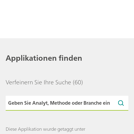
Applikationen finden
Verfeinern Sie Ihre Suche
(60)
Diese Applikation wurde getaggt unter