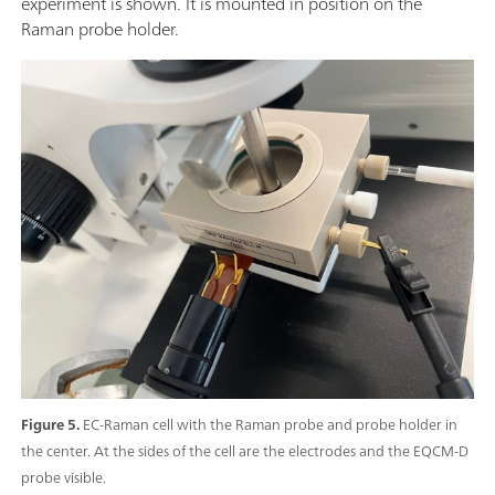
experiment is shown. It is mounted in position on the
Raman probe holder.
Figure 5.
EC-Raman cell with the Raman probe and probe holder in
the center. At the sides of the cell are the electrodes and the EQCM-D
probe visible.