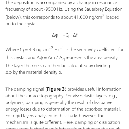
The deposition is accompanied by a change in resonance
frequency of about -9500 Hz. Using the Sauerbrey Equation
2
(below), this corresponds to about 41,000 ng/cm
loaded
on to the crystal.
Δφ = –C
· Δf
f
−2
−1
Where C
= 4.3 ng cm
Hz
is the sensitivity coefficient for
f
this crystal, and Δφ = Δm / A
represents the area density.
q
The layer thickness can then be calculated by dividing
Δφ by the material density ρ.
The damping signal (
Figure 3
) provides useful information
about the surface topography. For viscoelastic layers, e.g.,
polymers, damping is generally the result of dissipative
energy losses due to deformation of the adsorbed material.
For rigid layers analyzed in this study, however, the
mechanism is quite different. Here, damping or dissipation
comes from hydrodynamic interactions between the rough