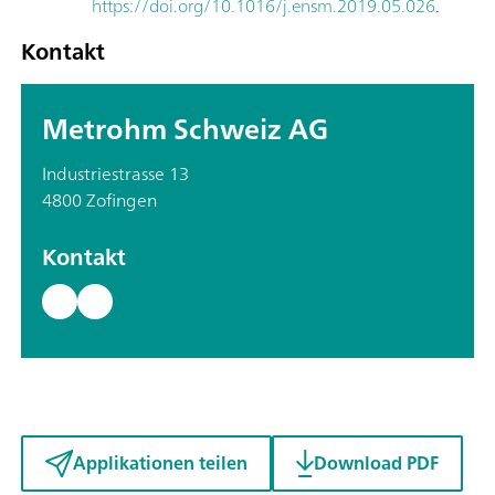
https://doi.org/10.1016/j.ensm.2019.05.026
.
Kontakt
Metrohm Schweiz AG
Industriestrasse 13
4800 Zofingen
Kontakt
Applikationen teilen
Download PDF