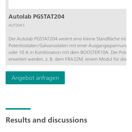
Autolab PGSTAT204
AUT204.S
Der Autolab PGSTAT204 vereint eine kleine Standfläche mit m
Potentiostaten/Galvanostaten mit einer Ausgangsspannung
oder 10 A in Kombination mit dem BOOSTER10A. Der Potentio
erweitert werden, z. B. dem FRA32M, einem Modul für die el
PGSTAT204 ist ein kostengünstiges Gerät, das überall im Labo
Ein- und Ausgänge zum Steuern von Autolab-Zubehör und Per
Angebot anfragen
enthält einen eingebauten Analogintegrator. In Kombination
für die meisten Standardmessverfahren in der Elektrochemie 
Results and discussions