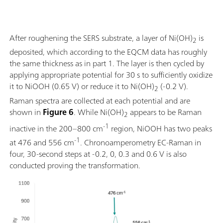
After roughening the SERS substrate, a layer of Ni(OH)
is
2
deposited, which according to the EQCM data has roughly
the same thickness as in part 1. The layer is then cycled by
applying appropriate potential for 30 s to sufficiently oxidize
it to NiOOH (0.65 V) or reduce it to Ni(OH)
(-0.2 V).
2
Raman spectra are collected at each potential and are
shown in
Figure 6
. While Ni(OH)
appears to be Raman
2
-1
inactive in the 200–800 cm
region, NiOOH has two peaks
-1
at 476 and 556 cm
. Chronoamperometry EC-Raman in
four, 30-second steps at -0.2, 0, 0.3 and 0.6 V is also
conducted proving the transformation.