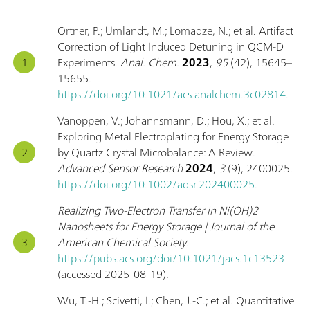
Ortner, P.; Umlandt, M.; Lomadze, N.; et al. Artifact
Correction of Light Induced Detuning in QCM-D
Experiments.
Anal. Chem.
2023
,
95
(42), 15645–
15655.
https://doi.org/10.1021/acs.analchem.3c02814
.
Vanoppen, V.; Johannsmann, D.; Hou, X.; et al.
Exploring Metal Electroplating for Energy Storage
by Quartz Crystal Microbalance: A Review.
Advanced Sensor Research
2024
,
3
(9), 2400025.
https://doi.org/10.1002/adsr.202400025
.
Realizing Two-Electron Transfer in Ni(OH)2
Nanosheets for Energy Storage | Journal of the
American Chemical Society
.
https://pubs.acs.org/doi/10.1021/jacs.1c13523
(accessed 2025-08-19).
Wu, T.-H.; Scivetti, I.; Chen, J.-C.; et al. Quantitative