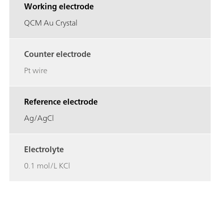
Working electrode
QCM Au Crystal
Counter electrode
Pt wire
Reference electrode
Ag/AgCl
Electrolyte
0.1 mol/L KCl