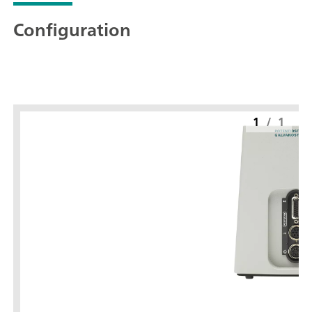
Configuration
1
/
1