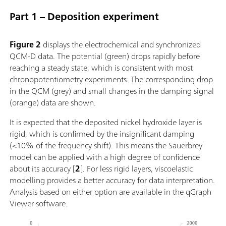
Part 1 – Deposition experiment
Figure 2
displays the electrochemical and synchronized
QCM-D data. The potential (green) drops rapidly before
reaching a steady state, which is consistent with most
chronopotentiometry experiments. The corresponding drop
in the QCM (grey) and small changes in the damping signal
(orange) data are shown.
It is expected that the deposited nickel hydroxide layer is
rigid, which is confirmed by the insignificant damping
(<10% of the frequency shift). This means the Sauerbrey
model can be applied with a high degree of confidence
about its accuracy [
2
]. For less rigid layers, viscoelastic
modelling provides a better accuracy for data interpretation.
Analysis based on either option are available in the qGraph
Viewer software.