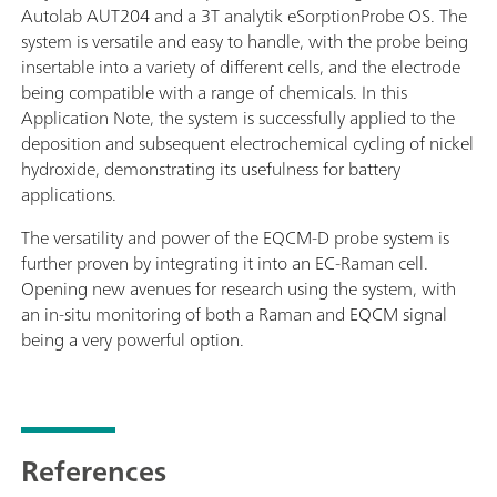
Autolab AUT204 and a 3T analytik eSorptionProbe OS. The
system is versatile and easy to handle, with the probe being
insertable into a variety of different cells, and the electrode
being compatible with a range of chemicals. In this
Application Note, the system is successfully applied to the
deposition and subsequent electrochemical cycling of nickel
hydroxide, demonstrating its usefulness for battery
applications.
The versatility and power of the EQCM-D probe system is
further proven by integrating it into an EC-Raman cell.
Opening new avenues for research using the system, with
an in-situ monitoring of both a Raman and EQCM signal
being a very powerful option.
References