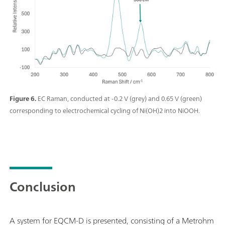
Figure 6.
EC Raman, conducted at -0.2 V (grey) and 0.65 V (green)
corresponding to electrochemical cycling of Ni(OH)2 into NiOOH.
Conclusion
A system for EQCM-D is presented, consisting of a Metrohm