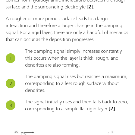
surface and the surrounding electrolyte [
2
].
A rougher or more porous surface leads to a larger
interaction and therefore a larger change in the damping
signal. For a rigid layer, there are only a handful of scenarios
that can occur as the deposition progresses:
The damping signal simply increases constantly,
this occurs when the layer is thick, rough, and
dendrites are also forming.
The damping signal rises but reaches a maximum,
corresponding to a less rough surface without
dendrites.
The signal initially rises and then falls back to zero,
corresponding to a simple flat rigid layer
[2]
.