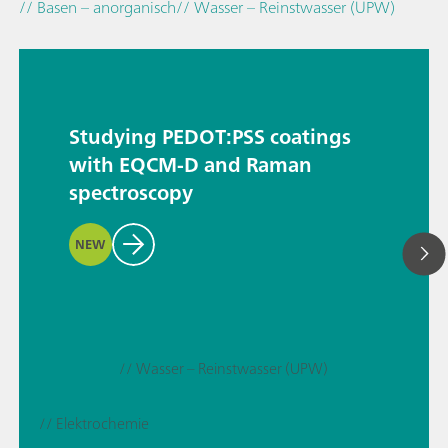
// Basen – anorganisch
// Wasser – Reinstwasser (UPW)
Studying PEDOT:PSS coatings
with EQCM-D and Raman
spectroscopy
NEW
// Wasser – Reinstwasser (UPW)
// Elektrochemie