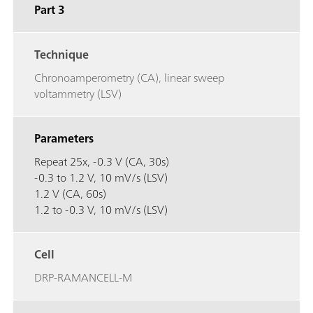
Part 3
Technique
Chronoamperometry (CA), linear sweep
voltammetry (LSV)
Parameters
Repeat 25x, -0.3 V (CA, 30s)
-0.3 to 1.2 V, 10 mV/s (LSV)
1.2 V (CA, 60s)
1.2 to -0.3 V, 10 mV/s (LSV)
Cell
DRP-RAMANCELL-M