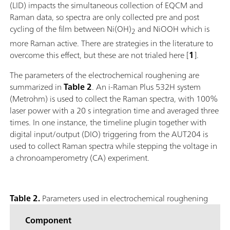
(LID) impacts the simultaneous collection of EQCM and
Raman data, so spectra are only collected pre and post
cycling of the film between Ni(OH)
and NiOOH which is
2
more Raman active. There are strategies in the literature to
overcome this effect, but these are not trialed here [
1
].
The parameters of the electrochemical roughening are
summarized in
Table 2
. An i-Raman Plus 532H system
(Metrohm) is used to collect the Raman spectra, with 100%
laser power with a 20 s integration time and averaged three
times. In one instance, the timeline plugin together with
digital input/output (DIO) triggering from the AUT204 is
used to collect Raman spectra while stepping the voltage in
a chronoamperometry (CA) experiment.
Table 2.
Parameters used in electrochemical roughening
Component