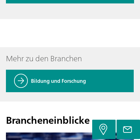
Mehr zu den Branchen
Bildung und Forschung
Brancheneinblicke