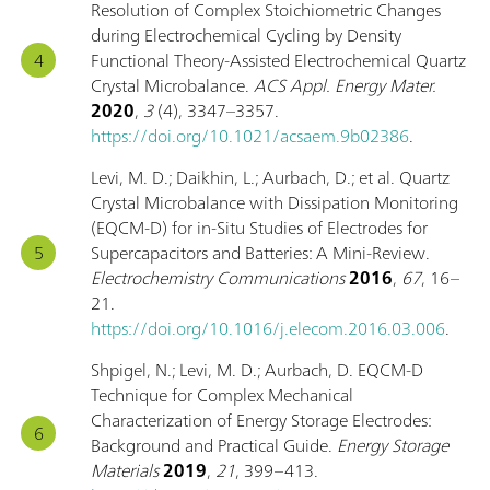
Resolution of Complex Stoichiometric Changes
during Electrochemical Cycling by Density
Functional Theory-Assisted Electrochemical Quartz
Crystal Microbalance.
ACS Appl. Energy Mater.
2020
,
3
(4), 3347–3357.
https://doi.org/10.1021/acsaem.9b02386
.
Levi, M. D.; Daikhin, L.; Aurbach, D.; et al. Quartz
Crystal Microbalance with Dissipation Monitoring
(EQCM-D) for in-Situ Studies of Electrodes for
Supercapacitors and Batteries: A Mini-Review.
Electrochemistry Communications
2016
,
67
, 16–
21.
https://doi.org/10.1016/j.elecom.2016.03.006
.
Shpigel, N.; Levi, M. D.; Aurbach, D. EQCM-D
Technique for Complex Mechanical
Characterization of Energy Storage Electrodes:
Background and Practical Guide.
Energy Storage
Materials
2019
,
21
, 399–413.