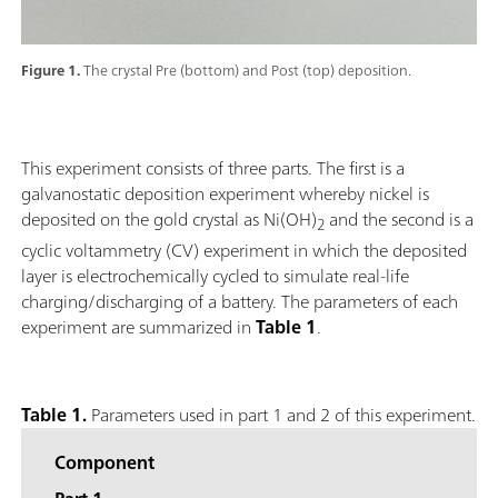
Figure 1.
The crystal Pre (bottom) and Post (top) deposition.
This experiment consists of three parts. The first is a
galvanostatic deposition experiment whereby nickel is
deposited on the gold crystal as Ni(OH)
and the second is a
2
cyclic voltammetry (CV) experiment in which the deposited
layer is electrochemically cycled to simulate real-life
charging/discharging of a battery. The parameters of each
experiment are summarized in
Table 1
.
Table 1.
Parameters used in part 1 and 2 of this experiment.
Component