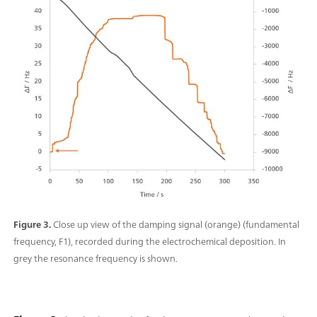
Figure 3.
Close up view of the damping signal (orange) (fundamental
frequency, F1), recorded during the electrochemical deposition. In
grey the resonance frequency is shown.