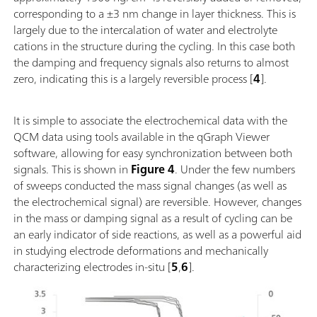
corresponding to a ±3 nm change in layer thickness. This is
largely due to the intercalation of water and electrolyte
cations in the structure during the cycling. In this case both
the damping and frequency signals also returns to almost
zero, indicating this is a largely reversible process [
4
].
It is simple to associate the electrochemical data with the
QCM data using tools available in the qGraph Viewer
software, allowing for easy synchronization between both
signals. This is shown in
Figure 4
. Under the few numbers
of sweeps conducted the mass signal changes (as well as
the electrochemical signal) are reversible. However, changes
in the mass or damping signal as a result of cycling can be
an early indicator of side reactions, as well as a powerful aid
in studying electrode deformations and mechanically
characterizing electrodes in-situ [
5
,
6
].