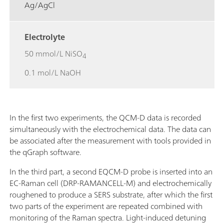
Ag/AgCl
Electrolyte
50 mmol/L NiSO
4
0.1 mol/L NaOH
In the first two experiments, the QCM-D data is recorded
simultaneously with the electrochemical data. The data can
be associated after the measurement with tools provided in
the qGraph software.
In the third part, a second EQCM-D probe is inserted into an
EC-Raman cell (DRP-RAMANCELL-M) and electrochemically
roughened to produce a SERS substrate, after which the first
two parts of the experiment are repeated combined with
monitoring of the Raman spectra. Light-induced detuning