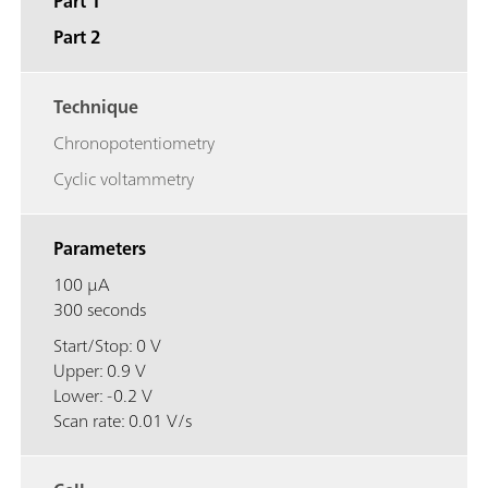
Part 1
Part 2
Technique
Chronopotentiometry
Cyclic voltammetry
Parameters
100 μA
300 seconds
Start/Stop: 0 V
Upper: 0.9 V
Lower: -0.2 V
Scan rate: 0.01 V/s