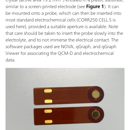
similar to a screen-printed electrode (see
Figure 1
). It can
be mounted onto a probe, which can then be inserted into
most standard electrochemical cells (CORR250.CELL.S is
used here), provided a suitable aperture is available. Note
that care should be taken to insert the probe slowly into the
electrolyte, and to not immerse the electrical contact. The
software packages used are NOVA, qGraph, and qGraph
Viewer for associating the QCM-D and electrochemical
data.