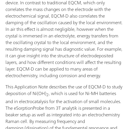
device. In contrast to traditional EQCM, which only
correlates the mass changes on the electrode with the
electrochemical signal, EQCM-D also correlates the
damping of the oscillation caused by the local environment.
In air this effect is almost negligible, however when the
crystal is immersed in an electrolyte, energy transfers from
the oscillating crystal to the local environment, and the
resulting damping signal has diagnostic value. For example,
it can give insight into the structure of electrodeposited
layers, and how different conditions will affect the resulting
layer. EQCM-D can be applied to many areas of
electrochemistry, including corrosion and energy.
This Application Note describes the use of EQCM-D to study
deposition of Ni(OH)
, which is used for Ni-MH batteries
2
and in electrocatalysis for the activation of small molecules.
The eSorptionProbe from 3T analytik is presented in a
beaker setup as well as integrated into an electrochemistry
Raman cell. By measuring frequency and
damping (dissipation) of the fundamental resonance and