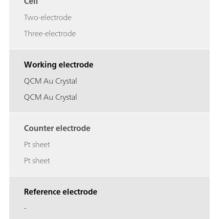
Cell
Two-electrode
Three-electrode
Working electrode
QCM Au Crystal
QCM Au Crystal
Counter electrode
Pt sheet
Pt sheet
Reference electrode
-