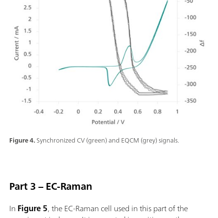
Figure 4.
Synchronized CV (green) and EQCM (grey) signals.
Part 3 – EC-Raman
In
Figure 5
, the EC-Raman cell used in this part of the