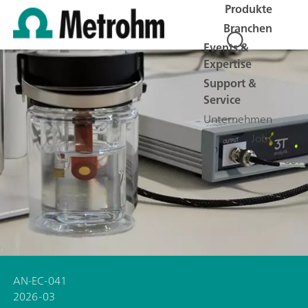
Produkte
Branchen
Events &
Expertise
Support &
Service
Unternehmen
Jobs
AN-EC-041
2026-03