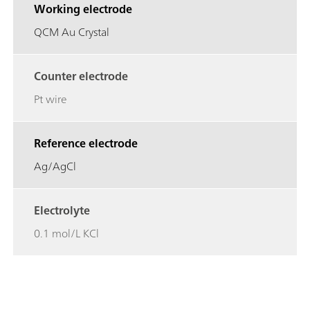
Working electrode
QCM Au Crystal
Counter electrode
Pt wire
Reference electrode
Ag/AgCl
Electrolyte
0.1 mol/L KCl