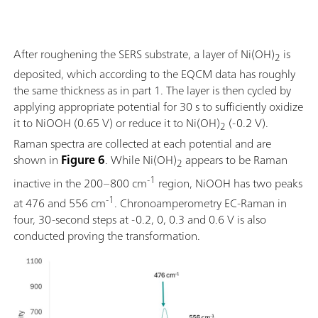
After roughening the SERS substrate, a layer of Ni(OH)
is
2
deposited, which according to the EQCM data has roughly
the same thickness as in part 1. The layer is then cycled by
applying appropriate potential for 30 s to sufficiently oxidize
it to NiOOH (0.65 V) or reduce it to Ni(OH)
(-0.2 V).
2
Raman spectra are collected at each potential and are
shown in
Figure 6
. While Ni(OH)
appears to be Raman
2
-1
inactive in the 200–800 cm
region, NiOOH has two peaks
-1
at 476 and 556 cm
. Chronoamperometry EC-Raman in
four, 30-second steps at -0.2, 0, 0.3 and 0.6 V is also
conducted proving the transformation.