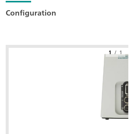
Configuration
1
/
1