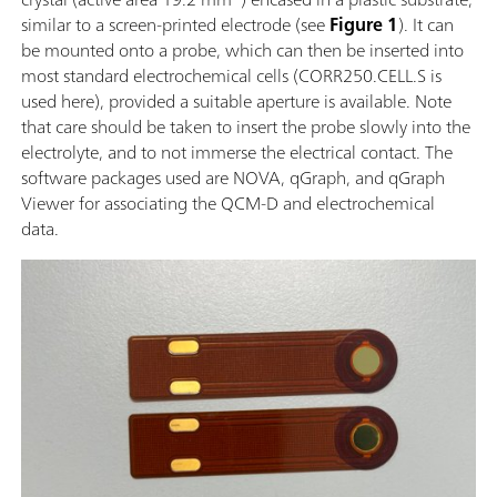
similar to a screen-printed electrode (see
Figure 1
). It can
be mounted onto a probe, which can then be inserted into
most standard electrochemical cells (CORR250.CELL.S is
used here), provided a suitable aperture is available. Note
that care should be taken to insert the probe slowly into the
electrolyte, and to not immerse the electrical contact. The
software packages used are NOVA, qGraph, and qGraph
Viewer for associating the QCM-D and electrochemical
data.