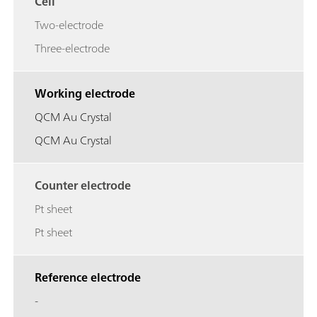
Cell
Two-electrode
Three-electrode
Working electrode
QCM Au Crystal
QCM Au Crystal
Counter electrode
Pt sheet
Pt sheet
Reference electrode
-