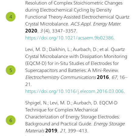
Resolution of Complex Stoichiometric Changes
during Electrochemical Cycling by Density
Functional Theory-Assisted Electrochemical Quartz
Crystal Microbalance.
ACS Appl. Energy Mater.
2020
,
3
(4), 3347–3357.
https://doi.org/10.1021/acsaem.9b02386
.
Levi, M. D.; Daikhin, L.; Aurbach, D.; et al. Quartz
Crystal Microbalance with Dissipation Monitoring
(EQCM-D) for in-Situ Studies of Electrodes for
Supercapacitors and Batteries: A Mini-Review.
Electrochemistry Communications
2016
,
67
, 16–
21.
https://doi.org/10.1016/j.elecom.2016.03.006
.
Shpigel, N.; Levi, M. D.; Aurbach, D. EQCM-D
Technique for Complex Mechanical
Characterization of Energy Storage Electrodes:
Background and Practical Guide.
Energy Storage
Materials
2019
,
21
, 399–413.