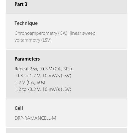
Part 3
Technique
Chronoamperometry (CA), linear sweep
voltammetry (LSV)
Parameters
Repeat 25x, -0.3 V (CA, 30s)
-0.3 to 1.2 V, 10 mV/s (LSV)
1.2 V (CA, 60s)
1.2 to -0.3 V, 10 mV/s (LSV)
Cell
DRP-RAMANCELL-M