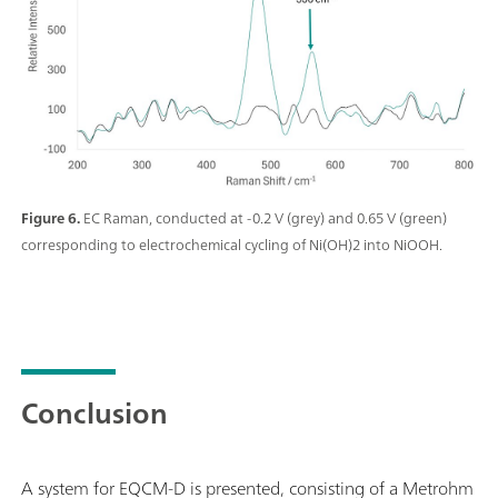
Figure 6.
EC Raman, conducted at -0.2 V (grey) and 0.65 V (green)
corresponding to electrochemical cycling of Ni(OH)2 into NiOOH.
Conclusion
A system for EQCM-D is presented, consisting of a Metrohm