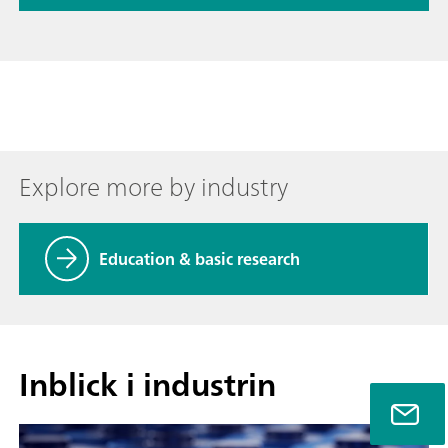
Explore more by industry
Education & basic research
Inblick i industrin