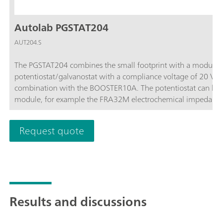
Autolab PGSTAT204
AUT204.S
The PGSTAT204 combines the small footprint with a modular 
potentiostat/galvanostat with a compliance voltage of 20 V
combination with the BOOSTER10A. The potentiostat can be 
module, for example the FRA32M electrochemical impedance
affordable instrument which can be located anywhere in the l
available to control Autolab accessories and external devices 
Request quote
analog integrator. In combination with the powerful NOVA sof
electrochemical techniques.
Results and discussions