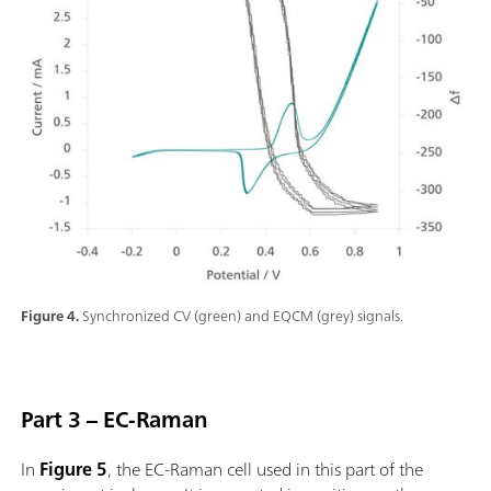
Figure 4.
Synchronized CV (green) and EQCM (grey) signals.
Part 3 – EC-Raman
In
Figure 5
, the EC-Raman cell used in this part of the