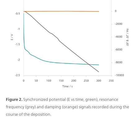
Figure 2.
Synchronized potential (E vs time, green), resonance
frequency (grey) and damping (orange) signals recorded during the
course of the deposition.