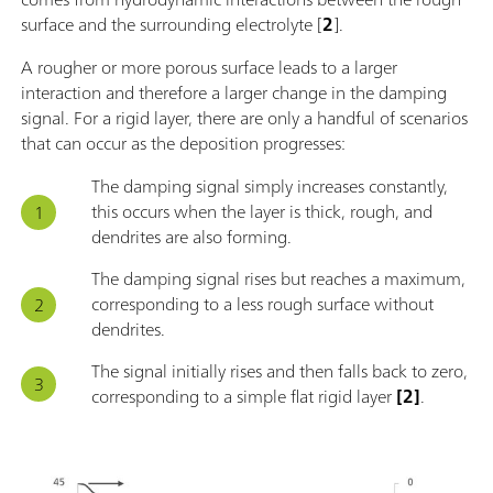
surface and the surrounding electrolyte [
2
].
A rougher or more porous surface leads to a larger
interaction and therefore a larger change in the damping
signal. For a rigid layer, there are only a handful of scenarios
that can occur as the deposition progresses:
The damping signal simply increases constantly,
this occurs when the layer is thick, rough, and
dendrites are also forming.
The damping signal rises but reaches a maximum,
corresponding to a less rough surface without
dendrites.
The signal initially rises and then falls back to zero,
corresponding to a simple flat rigid layer
[2]
.