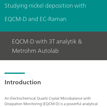
Studying nickel deposition with
EQCM-D and EC-Raman
EQCM-D with 3T analytik &
Metrohm Autolab
Introduction
An Electrochemical Quartz Crystal Microbalance with
Dissipation Monitoring (EQCM-D) is a powerful analytical