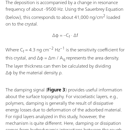
The deposition is accompanied by a change in resonance
frequency of about -9500 Hz. Using the Sauerbrey Equation
2
(below), this corresponds to about 41,000 ng/cm
loaded
on to the crystal.
Δφ = –C
· Δf
f
−2
−1
Where C
= 4.3 ng cm
Hz
is the sensitivity coefficient for
f
this crystal, and Δφ = Δm / A
represents the area density.
q
The layer thickness can then be calculated by dividing
Δφ by the material density ρ.
The damping signal (
Figure 3
) provides useful information
about the surface topography. For viscoelastic layers, e.g.,
polymers, damping is generally the result of dissipative
energy losses due to deformation of the adsorbed material.
For rigid layers analyzed in this study, however, the
mechanism is quite different. Here, damping or dissipation
comes from hydrodynamic interactions between the rough