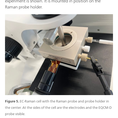
experiment is shown. It is mounted in position on the
Raman probe holder.
Figure 5.
EC-Raman cell with the Raman probe and probe holder in
the center. At the sides of the cell are the electrodes and the EQCM-D
probe visible.