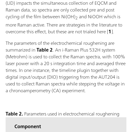
(LID) impacts the simultaneous collection of EQCM and
Raman data, so spectra are only collected pre and post
cycling of the film between Ni(OH)
and NiOOH which is
2
more Raman active. There are strategies in the literature to
overcome this effect, but these are not trialed here [
1
].
The parameters of the electrochemical roughening are
summarized in
Table 2
. An i-Raman Plus 532H system
(Metrohm) is used to collect the Raman spectra, with 100%
laser power with a 20 s integration time and averaged three
times. In one instance, the timeline plugin together with
digital input/output (DIO) triggering from the AUT204 is
used to collect Raman spectra while stepping the voltage in
a chronoamperometry (CA) experiment.
Table 2.
Parameters used in electrochemical roughening
Component