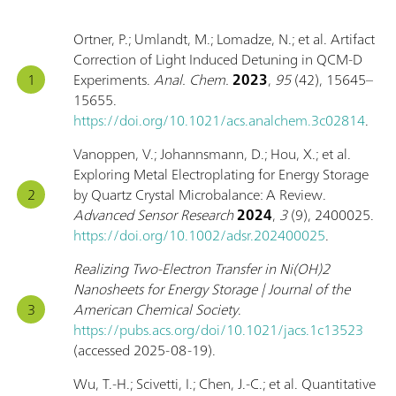
Ortner, P.; Umlandt, M.; Lomadze, N.; et al. Artifact
Correction of Light Induced Detuning in QCM-D
Experiments.
Anal. Chem.
2023
,
95
(42), 15645–
15655.
https://doi.org/10.1021/acs.analchem.3c02814
.
Vanoppen, V.; Johannsmann, D.; Hou, X.; et al.
Exploring Metal Electroplating for Energy Storage
by Quartz Crystal Microbalance: A Review.
Advanced Sensor Research
2024
,
3
(9), 2400025.
https://doi.org/10.1002/adsr.202400025
.
Realizing Two-Electron Transfer in Ni(OH)2
Nanosheets for Energy Storage | Journal of the
American Chemical Society
.
https://pubs.acs.org/doi/10.1021/jacs.1c13523
(accessed 2025-08-19).
Wu, T.-H.; Scivetti, I.; Chen, J.-C.; et al. Quantitative