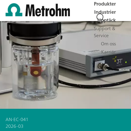
Produkter
Industrier
Upptäck
Support &
Service
Om oss
Karriär
AN-EC-041
2026-03