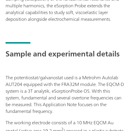
multiple harmonics, the eSorption Probe extends the
analytical capabilities to study soft, viscoelastic layer
deposition alongside electrochemical measurements.
Sample and experimental details
The potentiostat/galvanostat used is a Metrohm Autolab
AUT204 equipped with the FRA32M module. The EQCM-D
system is a 3T analytik, eSorptionProbe OS. With this
system, fundamental and several overtone frequencies can
be measured. This Application Note focuses on the
fundamental frequency.
The working electrode consists of a 10 MHz EQCM Au
2
crystal (active area 19.2 mm
) encased in a plastic substrate,