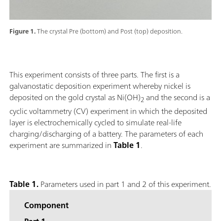
Figure 1.
The crystal Pre (bottom) and Post (top) deposition.
This experiment consists of three parts. The first is a
galvanostatic deposition experiment whereby nickel is
deposited on the gold crystal as Ni(OH)
and the second is a
2
cyclic voltammetry (CV) experiment in which the deposited
layer is electrochemically cycled to simulate real-life
charging/discharging of a battery. The parameters of each
experiment are summarized in
Table 1
.
Table 1.
Parameters used in part 1 and 2 of this experiment.
Component