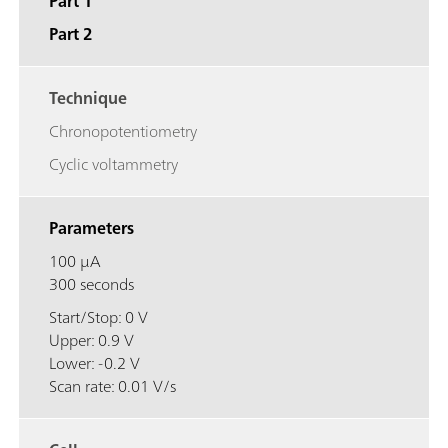
Part 1
Part 2
Technique
Chronopotentiometry
Cyclic voltammetry
Parameters
100 μA
300 seconds
Start/Stop: 0 V
Upper: 0.9 V
Lower: -0.2 V
Scan rate: 0.01 V/s