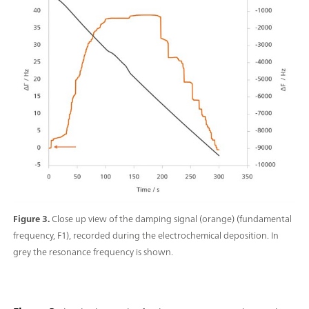
Figure 3.
Close up view of the damping signal (orange) (fundamental
frequency, F1), recorded during the electrochemical deposition. In
grey the resonance frequency is shown.