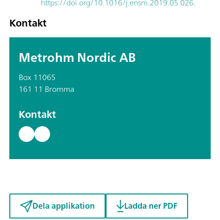
https://doi.org/10.1016/j.ensm.2019.05.026
.
Kontakt
Metrohm Nordic AB
Box 11065
161 11 Bromma
Kontakt
Dela applikation
Ladda ner PDF