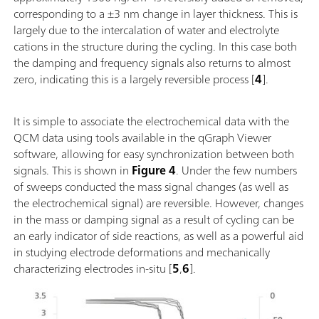
corresponding to a ±3 nm change in layer thickness. This is
largely due to the intercalation of water and electrolyte
cations in the structure during the cycling. In this case both
the damping and frequency signals also returns to almost
zero, indicating this is a largely reversible process [
4
].
It is simple to associate the electrochemical data with the
QCM data using tools available in the qGraph Viewer
software, allowing for easy synchronization between both
signals. This is shown in
Figure 4
. Under the few numbers
of sweeps conducted the mass signal changes (as well as
the electrochemical signal) are reversible. However, changes
in the mass or damping signal as a result of cycling can be
an early indicator of side reactions, as well as a powerful aid
in studying electrode deformations and mechanically
characterizing electrodes in-situ [
5
,
6
].