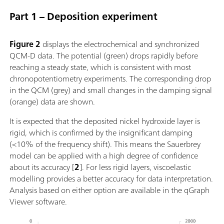
Part 1 – Deposition experiment
Figure 2
displays the electrochemical and synchronized
QCM-D data. The potential (green) drops rapidly before
reaching a steady state, which is consistent with most
chronopotentiometry experiments. The corresponding drop
in the QCM (grey) and small changes in the damping signal
(orange) data are shown.
It is expected that the deposited nickel hydroxide layer is
rigid, which is confirmed by the insignificant damping
(<10% of the frequency shift). This means the Sauerbrey
model can be applied with a high degree of confidence
about its accuracy [
2
]. For less rigid layers, viscoelastic
modelling provides a better accuracy for data interpretation.
Analysis based on either option are available in the qGraph
Viewer software.