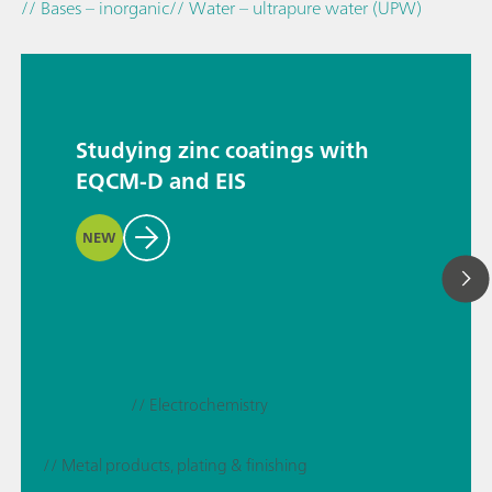
// Bases – inorganic
// Water – ultrapure water (UPW)
Studying zinc coatings with
EQCM-D and EIS
NEW
// Electrochemistry
// Metal products, plating & finishing