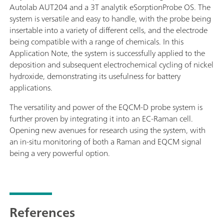
Autolab AUT204 and a 3T analytik eSorptionProbe OS. The
system is versatile and easy to handle, with the probe being
insertable into a variety of different cells, and the electrode
being compatible with a range of chemicals. In this
Application Note, the system is successfully applied to the
deposition and subsequent electrochemical cycling of nickel
hydroxide, demonstrating its usefulness for battery
applications.
The versatility and power of the EQCM-D probe system is
further proven by integrating it into an EC-Raman cell.
Opening new avenues for research using the system, with
an in-situ monitoring of both a Raman and EQCM signal
being a very powerful option.
References