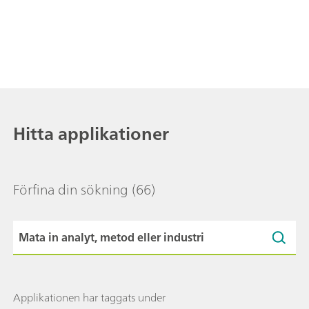
Hitta applikationer
Förfina din sökning
(66)
Applikationen har taggats under