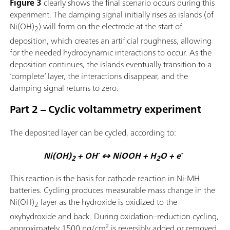
Figure 3
clearly shows the final scenario occurs during this
experiment. The damping signal initially rises as islands (of
Ni(OH)
) will form on the electrode at the start of
2
deposition, which creates an artificial roughness, allowing
for the needed hydrodynamic interactions to occur. As the
deposition continues, the islands eventually transition to a
‘complete’ layer, the interactions disappear, and the
damping signal returns to zero.
Part 2 – Cyclic voltammetry experiment
The deposited layer can be cycled, according to:
-
-
Ni(OH)
+ OH
↔ NiOOH + H
O + e
2
2
This reaction is the basis for cathode reaction in Ni-MH
batteries. Cycling produces measurable mass change in the
Ni(OH)
layer as the hydroxide is oxidized to the
2
oxyhydroxide and back. During oxidation–reduction cycling,
approximately 1500 ng/cm² is reversibly added or removed,