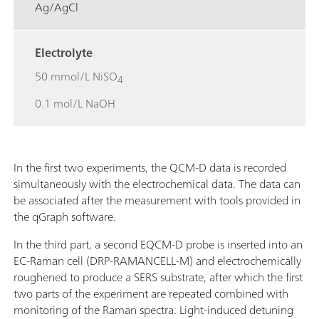
Ag/AgCl
Electrolyte
50 mmol/L NiSO
4
0.1 mol/L NaOH
In the first two experiments, the QCM-D data is recorded
simultaneously with the electrochemical data. The data can
be associated after the measurement with tools provided in
the qGraph software.
In the third part, a second EQCM-D probe is inserted into an
EC-Raman cell (DRP-RAMANCELL-M) and electrochemically
roughened to produce a SERS substrate, after which the first
two parts of the experiment are repeated combined with
monitoring of the Raman spectra. Light-induced detuning