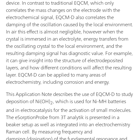
device. In contrast to traditional EQCM, which only
correlates the mass changes on the electrode with the
electrochemical signal, EQCM-D also correlates the
damping of the oscillation caused by the local environment.
In air this effect is almost negligible, however when the
crystal is immersed in an electrolyte, energy transfers from
the oscillating crystal to the local environment, and the
resulting damping signal has diagnostic value. For example,
it can give insight into the structure of electrodeposited
layers, and how different conditions will affect the resulting
layer. EQCM-D can be applied to many areas of
electrochemistry, including corrosion and energy.
This Application Note describes the use of EQCM-D to study
deposition of Ni(OH)
, which is used for Ni-MH batteries
2
and in electrocatalysis for the activation of small molecules.
The eSorptionProbe from 3T analytik is presented in a
beaker setup as well as integrated into an electrochemistry
Raman cell. By measuring frequency and
damping (dissipation) of the fundamental resonance and