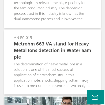
technologically relevant metals, especially for
the semiconductor industry. The deposition
process used in this industry is known as the
dual-damascene process and it involves the
electrodeposition of copper from an acidic
cupric compound, in the presence of
additives.This Application Note illustrates the
AN-EC-015
use of the Autolab rotating ring disc electrode
Metrohm 663 VA stand for Heavy
(RRDE) for the study of electrodeposition of
Metal Ions detection in Water Sam
copper and the detection of the Cu+
ple
intermediate.
The determination of heavy metal ions in a
solution is one of the most successful
application of electrochemistry. In this
application note, anodic stripping voltammetry
is used to measure the presence of two analytes,
in a sample of tap water.