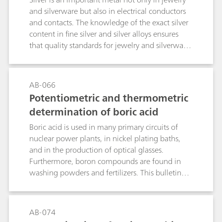
and silverware but also in electrical conductors
and contacts. The knowledge of the exact silver
content in fine silver and silver alloys ensures
that quality standards for jewelry and silverware
are met. As for the plating industry, the
knowledge of the amount of silver in silver
plating baths helps to run the bath
AB-066
efficiently.While X-ray fluorescence (XRF) is a fast
Potentiometric and thermometric
alternative to determine the silver content in fine
determination of boric acid
silver and silver alloys, it can only determine the
silver content of the outermost sections of the
Boric acid is used in many primary circuits of
metal. In contrast, titration offers a more
nuclear power plants, in nickel plating baths,
comprehensive solution considering the whole
and in the production of optical glasses.
sample, thus preventing fraud by thick
Furthermore, boron compounds are found in
plating.This application bulletin describes the
washing powders and fertilizers. This bulletin
potentiometric determination of silver in fine
describes the potentiometric and thermometric
silver and silver alloys accordingto EN ISO
determination of boric acid. The determination
11427, ISO 13756, GB/T 17823, and GB/T
also covers further boron compounds, when
AB-074
18996 as well as in silver plating baths by a
acidic digestion is applied.