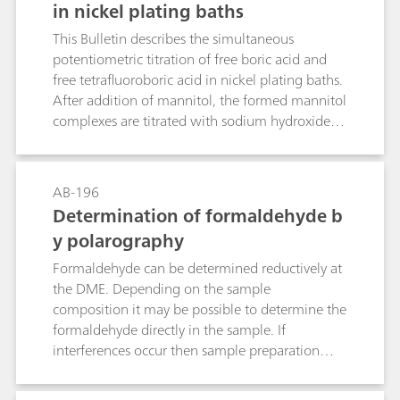
in nickel plating baths
This Bulletin describes the simultaneous
potentiometric titration of free boric acid and
free tetrafluoroboric acid in nickel plating baths.
After addition of mannitol, the formed mannitol
complexes are titrated with sodium hydroxide
solution. The determination is carried out
directly in the plating bath sample; nickel and
other metal ions do not interfere.
AB-196
Determination of formaldehyde b
y polarography
Formaldehyde can be determined reductively at
the DME. Depending on the sample
composition it may be possible to determine the
formaldehyde directly in the sample. If
interferences occur then sample preparation
may be necessary, e.g. absorption, extraction, or
distillation.Two methods are described. In the