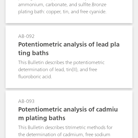
ammonium, carbonate, and sulfite.Bronze
plating bath: copper, tin, and free cyanide.
AB-092
Potentiometric analysis of lead pla
ting baths
This Bulletin describes the potentiometric
determination of lead, tin(II), and free
fluoroboric acid.
AB-093
Potentiometric analysis of cadmiu
m plating baths
This Bulletin describes titrimetric methods for
the determination of cadmium, free sodium