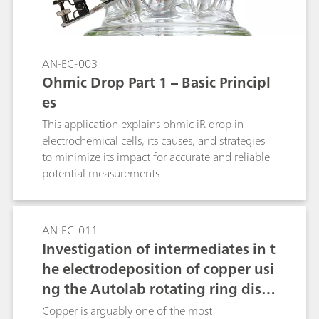
AN-EC-003
Ohmic Drop Part 1 – Basic Principl
es
This application explains ohmic iR drop in
electrochemical cells, its causes, and strategies
to minimize its impact for accurate and reliable
potential measurements.
AN-EC-011
Investigation of intermediates in t
he electrodeposition of copper usi
ng the Autolab rotating ring disc
electrode (RRDE)
Copper is arguably one of the most