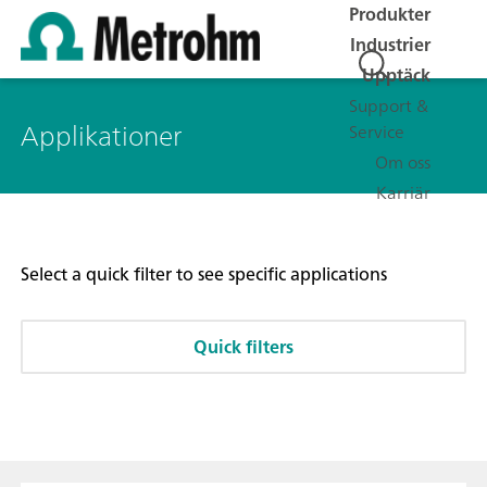
Produkter
Industrier
Upptäck
Support &
Applikationer
Service
Om oss
Karriär
Select a quick filter to see specific applications
Quick filters