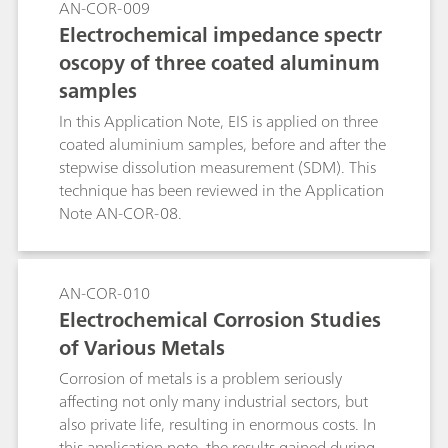
AN-COR-009
The CPT experiment consists of applying a
Electrochemical impedance spectr
potential to the specimen while the cell
oscopy of three coated aluminum
temperature is raised and recording the current.
samples
In this Application Note, EIS is applied on three
coated aluminium samples, before and after the
stepwise dissolution measurement (SDM). This
technique has been reviewed in the Application
Note AN-COR-08.
AN-COR-010
Electrochemical Corrosion Studies
of Various Metals
Corrosion of metals is a problem seriously
affecting not only many industrial sectors, but
also private life, resulting in enormous costs. In
this application note, the results gained during