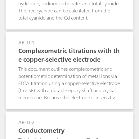
hydroxide, sodium carbonate, and total cyanide.
The free cyanide can be calculated from the
total cyanide and the Cd content.
AB-101
Complexometric titrations with th
e copper-selective electrode
This document outlines complexometric and
potentiometric determination of metal ions via
EDTA titration using a copper-selective electrode
(Cu-ISE) with a durable epoxy shaft and crystal
membrane. Because the electrode is insensitive
to complexing agents, a preformed Cu–metal
complex must be introduced into the sample
prior to analysis. The method, applicable to
AB-102
direct or back-titration, exploits EDTA–metal
Conductometry
formation constants to define equivalence