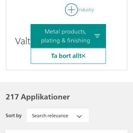
Industry
Metal products,
Valt
plating & finishing
Ta bort allt
217 Applikationer
Sort by
Search relevance