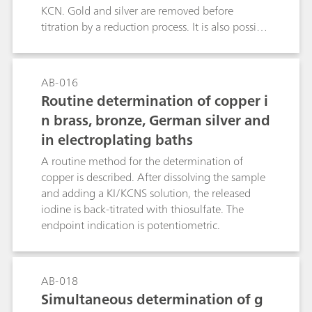
controlling the composition of acidic texturing
KCN. Gold and silver are removed before
baths.
titration by a reduction process. It is also possible
to determine nickel in steel alloys, etc. (see the
literature reference).Ni2+ + 4 KCN + 2NH4+ →
(NH4)2[Ni(CN)4] + 4 K+
AB-016
Routine determination of copper i
n brass, bronze, German silver and
in electroplating baths
A routine method for the determination of
copper is described. After dissolving the sample
and adding a KI/KCNS solution, the released
iodine is back-titrated with thiosulfate. The
endpoint indication is potentiometric.
AB-018
Simultaneous determination of g