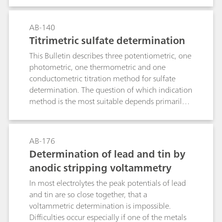
10 μg/L Mo(VI).
AB-140
Titrimetric sulfate determination
This Bulletin describes three potentiometric, one
photometric, one thermometric and one
conductometric titration method for sulfate
determination. The question of which indication
method is the most suitable depends primarily
on the sample matrix.Method 1: Precipitation as
barium sulfate and back titration of the Ba2+
surplus with EGTA. Use of the ion-selective
AB-176
calcium electrode as indicator electrode.Method
Determination of lead and tin by
2: As with Method 1, although with the
anodic stripping voltammetry
electrode combination
tungsten/platinum.Method 3: Precipitation
In most electrolytes the peak potentials of lead
titration in semi-aqueous solution with lead
and tin are so close together, that a
nitrate in accordance with the European
voltammetric determination is impossible.
Pharmacopoeia using the ion-selective lead
Difficulties occur especially if one of the metals