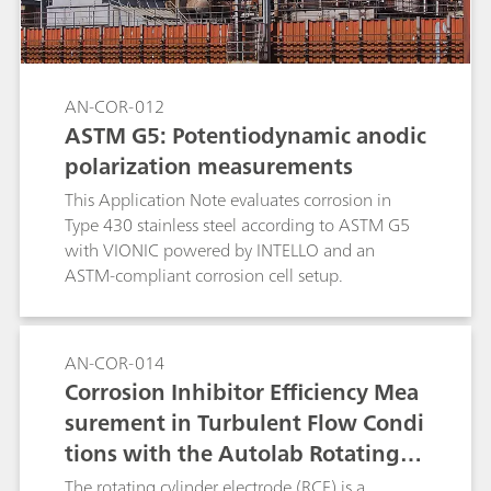
AN-COR-012
ASTM G5: Potentiodynamic anodic
polarization measurements
This Application Note evaluates corrosion in
Type 430 stainless steel according to ASTM G5
with VIONIC powered by INTELLO and an
ASTM-compliant corrosion cell setup.
AN-COR-014
Corrosion Inhibitor Efficiency Mea
surement in Turbulent Flow Condi
tions with the Autolab Rotating C
ylinder Electrode (RCE), According
The rotating cylinder electrode (RCE) is a