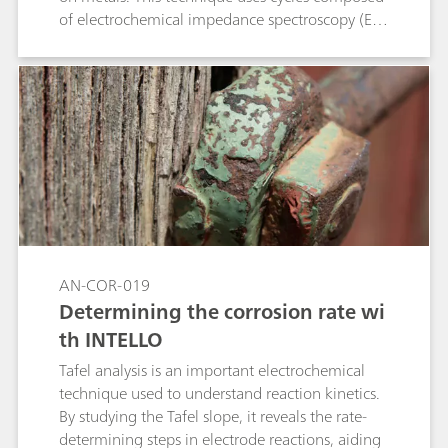
of electrochemical impedance spectroscopy (EIS)
measurements, cathodic polarizations and
potential relaxation. This application note shows
the compliance of the Metrohm Autolab
PGSTAT M204 and flat cell with the standard
ISO 17463.
AN-COR-019
Determining the corrosion rate wi
th INTELLO
Tafel analysis is an important electrochemical
technique used to understand reaction kinetics.
By studying the Tafel slope, it reveals the rate-
determining steps in electrode reactions, aiding