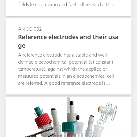
fields like corrosion and fuel cell research. This
method helps industries optimize processes and
improve device performance by tailoring
materials and conditions for greater efficiency.
AN-EC-002
Reference electrodes and their usa
ge
A reference electrode has a stable and well-
defined electrochemical potential (at constant
temperature), against which the applied or
measured potentials in an electrochemical cell
are referred. A good reference electrode is
therefore stable and non-polarizable. In other
words, the potential of such an electrode will
remain stable in the used environment and also
upon the passage of a small current. This
application note lists the most used reference
electrodes, together with their range of use.