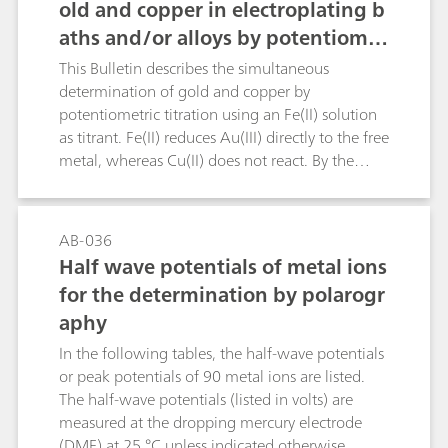
old and copper in electroplating b
aths and/or alloys by potentiomet
ric titration
This Bulletin describes the simultaneous
determination of gold and copper by
potentiometric titration using an Fe(II) solution
as titrant. Fe(II) reduces Au(III) directly to the free
metal, whereas Cu(II) does not react. By the
addition of fluoride ions the Fe(III) is complexed
and a shift of the redox potential is effected.
Afterwards, potassium iodide is added, thus
AB-036
reducing the Cu(II) to Cu(I), and the free iodine
Half wave potentials of metal ions
is again titrated with the Fe(II) solution using a
for the determination by polarogr
Pt Titrode.Chemical reactions:Au(III) + 3 Fe(II) →
aphy
Au + 3 Fe(III)2 Cu(II) + 2 I- → 2 Cu(I) + I2I2 + 2
Fe(II) → 2 I- + 2 Fe(III)
In the following tables, the half-wave potentials
or peak potentials of 90 metal ions are listed.
The half-wave potentials (listed in volts) are
measured at the dropping mercury electrode
(DME) at 25 °C unless indicated otherwise.