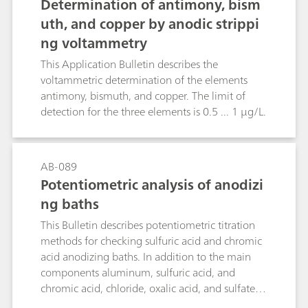
Determination of antimony, bism
titration with potassium bromide or potassium
uth, and copper by anodic strippi
chloride, respectively
ng voltammetry
This Application Bulletin describes the
voltammetric determination of the elements
antimony, bismuth, and copper. The limit of
detection for the three elements is 0.5 ... 1 µg/L.
AB-089
Potentiometric analysis of anodizi
ng baths
This Bulletin describes potentiometric titration
methods for checking sulfuric acid and chromic
acid anodizing baths. In addition to the main
components aluminum, sulfuric acid, and
chromic acid, chloride, oxalic acid, and sulfate
are determined.