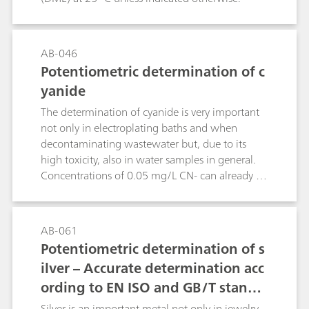
AB-046
Potentiometric determination of c
yanide
The determination of cyanide is very important
not only in electroplating baths and when
decontaminating wastewater but, due to its
high toxicity, also in water samples in general.
Concentrations of 0.05 mg/L CN- can already be
lethal for fish.This Bulletin describes the
determination of cyanide in samples of different
concentrations by potentiometric
AB-061
titration.Chemical reactions:2 CN- + Ag+ →
Potentiometric determination of s
[Ag(CN)2]-[Ag(CN)2]- + Ag+ → 2 AgCN
ilver – Accurate determination acc
ording to EN ISO and GB/T standa
rds
Silver is an important metal not only in jewelry