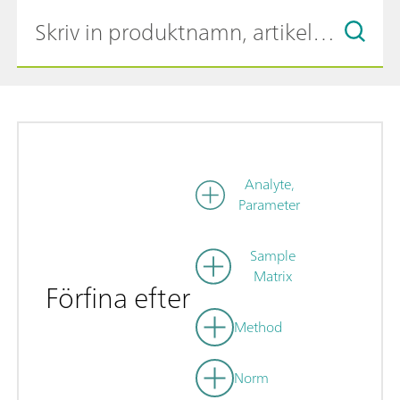
Analyte,
Parameter
Sample
Matrix
Förfina efter
Method
Norm