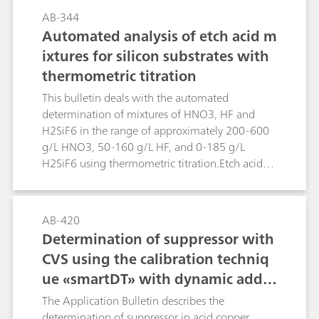
first method formaldehyde is reduced directly in
AB-344
alkaline solution. Higher concentrations of
Automated analysis of etch acid m
alkaline or alkaline earth metals interfere. In
ixtures for silicon substrates with
such cases the second method can be applied.
thermometric titration
Formaldehyde is derivatized with hydrazine
forming the hydrazone, which can be measured
This bulletin deals with the automated
polarographically in acidic solution.
determination of mixtures of HNO3, HF and
H2SiF6 in the range of approximately 200-600
g/L HNO3, 50-160 g/L HF, and 0-185 g/L
H2SiF6 using thermometric titration.Etch acid
mixtures containing HNO3, HF and H2SiF6 from
the etching of silicon substrates can be analyzed
in a sequence of two determinations using the
AB-420
859 Titrotherm. The first determination involves
Determination of suppressor with
a direct titration with standard c(NaOH) = 2
CVS using the calibration techniq
mol/L, followed by a back titration with c(HCl) =
ue «smartDT» with dynamic additi
2 mol/L. This determination yields the H2SiF6
content plus a value for the combined
on volumes
The Application Bulletin describes the
(HNO3+HF) contents. The second determination
determination of suppressor in acid copper