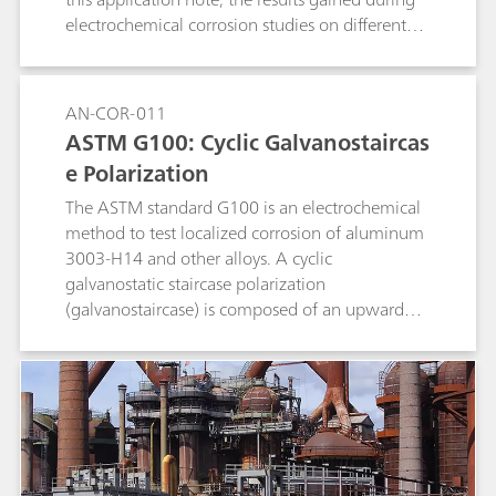
electrochemical corrosion studies on different
metals are compared to literature data.
AN-COR-011
ASTM G100: Cyclic Galvanostaircas
e Polarization
The ASTM standard G100 is an electrochemical
method to test localized corrosion of aluminum
3003-H14 and other alloys. A cyclic
galvanostatic staircase polarization
(galvanostaircase) is composed of an upward
and a downward scan. The potential values at
the end of each step are collected and linearly
fitted, and the potential values at zero current
are found.