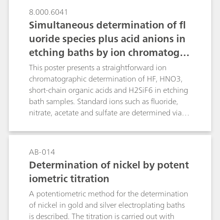
8.000.6041
Simultaneous determination of fl
uoride species plus acid anions in
etching baths by ion chromatogra
phy with dual detection
This poster presents a straightforward ion
chromatographic determination of HF, HNO3,
short-chain organic acids and H2SiF6 in etching
bath samples. Standard ions such as fluoride,
nitrate, acetate and sulfate are determined via
suppressed conductivity detection while
dissolved silicate is spectrophotometrically
detected in the same run after downstream
AB-014
post-column reaction (PCR) as molybdosilicic
Determination of nickel by potent
acid. Analytical results of several commercial HF-
iometric titration
HNO3-H2SiF6 mixtures obtained by ion
chromatography (IC) and titration showed good
A potentiometric method for the determination
agreement, which confirms the applicability of
of nickel in gold and silver electroplating baths
the presented «dual» detection IC method for
is described. The titration is carried out with