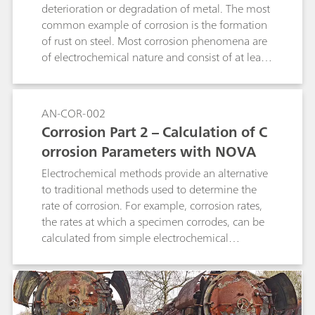
interpolation. It can be used for determination
deterioration or degradation of metal. The most
of suppressor in acid copper baths as well as in
common example of corrosion is the formation
tin and tin-lead baths and works with 1, 2, and
of rust on steel. Most corrosion phenomena are
3 mm Pt working electrodes. A 800 Dosino is
of electrochemical nature and consist of at least
required for the automatic addition of
two reactions on the surface of the corroding
suppressor standard or sample. The method can
metal.
also be used in fully automated systems.
AN-COR-002
Corrosion Part 2 – Calculation of C
orrosion Parameters with NOVA
Electrochemical methods provide an alternative
to traditional methods used to determine the
rate of corrosion. For example, corrosion rates,
the rates at which a specimen corrodes, can be
calculated from simple electrochemical
measurements like a linear sweep voltammetry
(LSV).