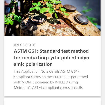
experimental conditions unchanged. The linear
polarization (LP) technique was used together
with the RCE (with and without rotation).
AN-COR-016
ASTM G61: Standard test method
for conducting cyclic potentiodyn
amic polarization
This Application Note details ASTM G61-
compliant corrosion measurements performed
with VIONIC powered by INTELLO using
Metrohm’s ASTM-compliant corrosion cells.