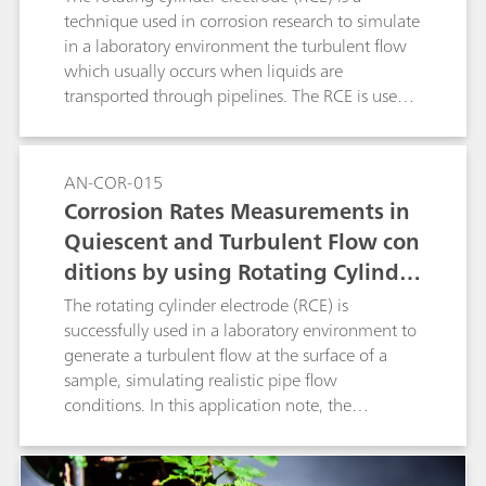
to ASTM G185
technique used in corrosion research to simulate
in a laboratory environment the turbulent flow
which usually occurs when liquids are
transported through pipelines. The RCE is used
to generate a turbulent flow at the surface of a
sample, simulating the pipe flow conditions.
Experiments that involve an RCE are regulated
AN-COR-015
by the ASTM G185 standard. In this application
Corrosion Rates Measurements in
note, The RCE with a 1018 carbon steel cylinder
Quiescent and Turbulent Flow con
sample was used with the linear polarization
ditions by using Rotating Cylinder
(LP) measurement technique.
Electrode (RCE)
The rotating cylinder electrode (RCE) is
successfully used in a laboratory environment to
generate a turbulent flow at the surface of a
sample, simulating realistic pipe flow
conditions. In this application note, the
corrosion rate is measured and compared
between quiescent and turbulent flow
conditions, while keeping all the other