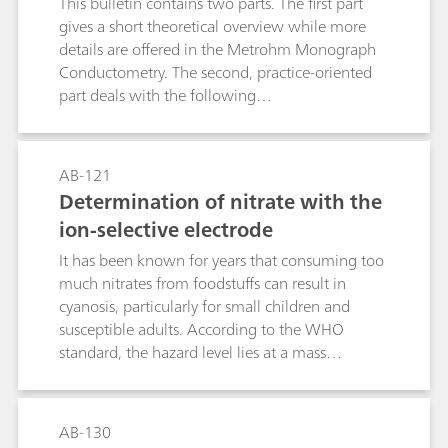
This bulletin contains two parts. The first part
points and enables quantification in several
gives a short theoretical overview while more
different matrices.
details are offered in the Metrohm Monograph
Conductometry. The second, practice-oriented
part deals with the following
subjects:Conductivity measurements in general;
Determination of the cell constant;
Determination of the temperature coefficient;
AB-121
Conductivity measurement in water samples;
Determination of nitrate with the
TDS – Total Dissolved Solids; Conductometric
ion-selective electrode
titrations;
It has been known for years that consuming too
much nitrates from foodstuffs can result in
cyanosis, particularly for small children and
susceptible adults. According to the WHO
standard, the hazard level lies at a mass
concentration c(NO3-) ≥ 50 mg/L. However,
more recent studies have shown that when
nitrate concentrations in the human body are
AB-130
too high, they can (via nitrite) result in the