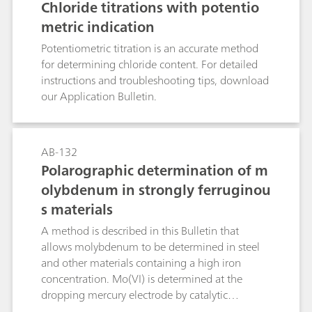
Chloride titrations with potentio
formation of carcinogenic and even more
metric indication
hazardous nitrosamines.Known photometric
methods for the determination of the nitrate
Potentiometric titration is an accurate method
anion are time-consuming and prone to a wide
for determining chloride content. For detailed
range of interferences. With nitrate analysis
instructions and troubleshooting tips, download
continually increasing in importance, the
our Application Bulletin.
demand for a selective, rapid, and relatively
accurate method has also increased. Such a
method is described in this Application Bulletin.
AB-132
The Appendix contains a cselection of
Polarographic determination of m
application examples where nitrate
olybdenum in strongly ferruginou
concentrations have been determined in water
samples, soil extracts, fertilizers, vegetables, and
s materials
beverages.
A method is described in this Bulletin that
allows molybdenum to be determined in steel
and other materials containing a high iron
concentration. Mo(VI) is determined at the
dropping mercury electrode by catalytic
polarography. The determination limit is approx.