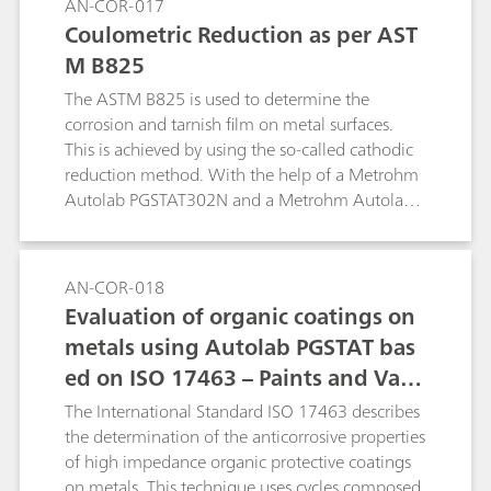
AN-COR-017
Coulometric Reduction as per AST
M B825
The ASTM B825 is used to determine the
corrosion and tarnish film on metal surfaces.
This is achieved by using the so-called cathodic
reduction method. With the help of a Metrohm
Autolab PGSTAT302N and a Metrohm Autolab
1 L corrosion cell, a procedure to replicate the
ASTM B825 is shown.
AN-COR-018
Evaluation of organic coatings on
metals using Autolab PGSTAT bas
ed on ISO 17463 – Paints and Varn
ishes
The International Standard ISO 17463 describes
the determination of the anticorrosive properties
of high impedance organic protective coatings
on metals. This technique uses cycles composed