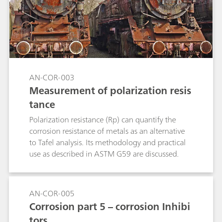
AN-COR-003
Measurement of polarization resis
tance
Polarization resistance (Rp) can quantify the
corrosion resistance of metals as an alternative
to Tafel analysis. Its methodology and practical
use as described in ASTM G59 are discussed.
AN-COR-005
Corrosion part 5 – corrosion Inhibi
tors