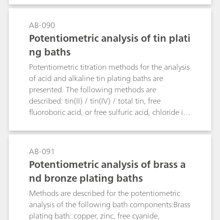
AB-090
Potentiometric analysis of tin plati
ng baths
Potentiometric titration methods for the analysis
of acid and alkaline tin plating baths are
presented. The following methods are
described: tin(II) / tin(IV) / total tin, free
fluoroboric acid, or free sulfuric acid, chloride in
acidic tin baths, free hydroxide, and carbonate in
alkaline tin baths.
AB-091
Potentiometric analysis of brass a
nd bronze plating baths
Methods are described for the potentiometric
analysis of the following bath components:Brass
plating bath: copper, zinc, free cyanide,