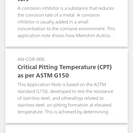
A corrosion inhibitor is a substance that reduces
the corrosion rate of a metal. A corrosion
inhibitor is usually added in a small
concentration to the corrosive environment. This
application note shows how Metrohm Autolab
instruments can be used to check the quality of
inhibitors.
AN-COR-006
Critical Pitting Temperature (CPT)
as per ASTM G150
This Application Note is based on the ASTM
standard G150, developed to test the resistance
of stainless steel, and otheralloys related to
stainless steel, on pitting formation at elevated
temperature. This is achieved by determining
the potential-independent critical pitting
temperature (CPT), defined as the lowest
temperature at which pitting evolution occurs.