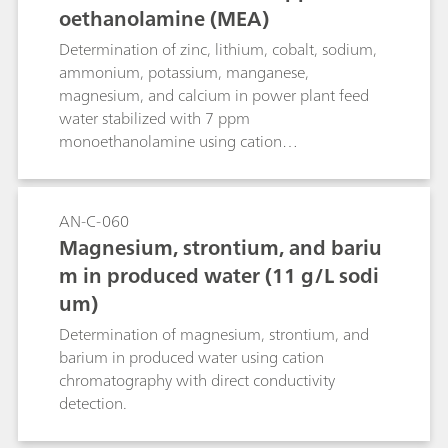
oethanolamine (MEA)
Determination of zinc, lithium, cobalt, sodium,
ammonium, potassium, manganese,
magnesium, and calcium in power plant feed
water stabilized with 7 ppm
monoethanolamine using cation
chromatography with direct conductivity
detection.
AN-C-060
Magnesium, strontium, and bariu
m in produced water (11 g/L sodi
um)
Determination of magnesium, strontium, and
barium in produced water using cation
chromatography with direct conductivity
detection.