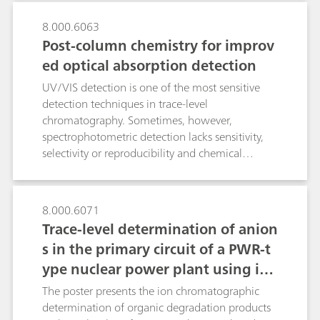
microcrystalline structures in peak position,
shape, and relative intensity.
8.000.6063
Post-column chemistry for improv
ed optical absorption detection
UV/VIS detection is one of the most sensitive
detection techniques in trace-level
chromatography. Sometimes, however,
spectrophotometric detection lacks sensitivity,
selectivity or reproducibility and chemical
derivatizations are required. By using
Metrohm`s rugged and versatile flow-through
reactor, single- or multi-step derivatizations can
8.000.6071
be done fully automatically, in either pre- or
Trace-level determination of anion
post-column mode at any temperature between
s in the primary circuit of a PWR-t
25…120 °C. The variable reactor geometry
ype nuclear power plant using ion
allows to adjust the reactor residence time of
the reactants according to derivatization
chromatography after inline samp
The poster presents the ion chromatographic
kinetics. The flexibility of the reactor is
le preparation
determination of organic degradation products
demonstrated by optimizing four widespread