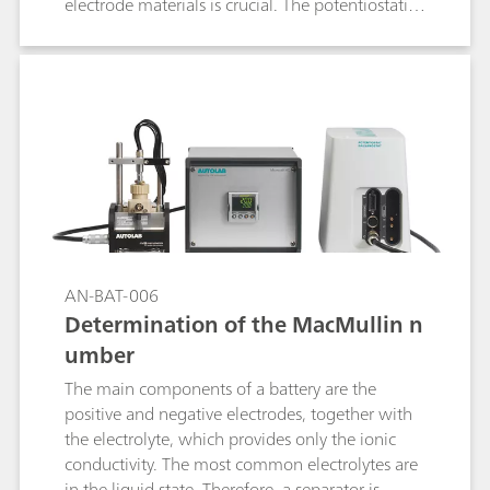
electrode materials is crucial. The potentiostatic
intermittent titration technique (PITT) is one of
the most used techniques to retrieve insights on
the diffusion coefficient of the electrode active
materials.
AN-BAT-006
Determination of the MacMullin n
umber
The main components of a battery are the
positive and negative electrodes, together with
the electrolyte, which provides only the ionic
conductivity. The most common electrolytes are
in the liquid state. Therefore, a separator is