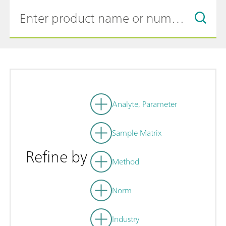
Analyte, Parameter
Sample Matrix
Refine by
Method
Norm
Industry