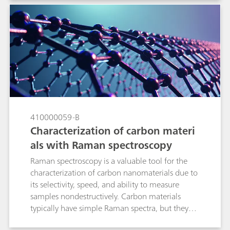
applied to quantitative spectroscopic data in
order to enhance spectral features while
minimizing variability unrelated to the analyte in
question. In this technical note we discuss the
main preprocessing options pertinent to Raman
spectroscopy with real applications examples,
and to review the algorithms available in B&W
Tek and Metrohm software so that the reader
becomes comfortable applying them to build
Raman quantitative models.
410000059-B
Characterization of carbon materi
als with Raman spectroscopy
Raman spectroscopy is a valuable tool for the
characterization of carbon nanomaterials due to
its selectivity, speed, and ability to measure
samples nondestructively. Carbon materials
typically have simple Raman spectra, but they
contain a wealth of information about internal