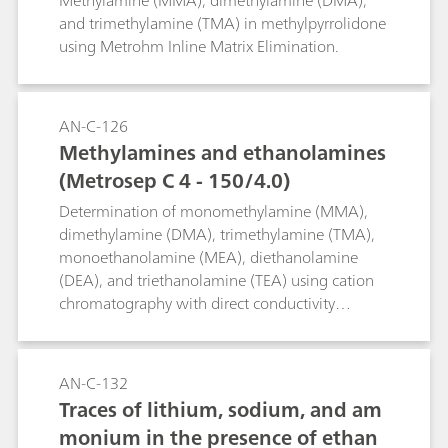
Methylamine (MMA), dimethylamine (DMA),
mple Preparation with an 800 Dos
and trimethylamine (TMA) in methylpyrrolidone
using Metrohm Inline Matrix Elimination.
ino for liquid handling
AN-C-126
Methylamines and ethanolamines
(Metrosep C 4 - 150/4.0)
Determination of monomethylamine (MMA),
dimethylamine (DMA), trimethylamine (TMA),
monoethanolamine (MEA), diethanolamine
(DEA), and triethanolamine (TEA) using cation
chromatography with direct conductivity
detection.
AN-C-132
Traces of lithium, sodium, and am
monium in the presence of ethan