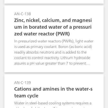
feedwater, condensate, and reactor coolant. This
application shows the determination of sub-ppb
levels of Cu, Ni, Zn and standard cations (e.g.,
AN-C-138
Na+, NH4+, Mg2+, Ca2+) in the water-steam
Zinc, nickel, calcium, and magnesi
cycle of a BWR.
um in borated water of a pressuri
zed water reactor (PWR)
In pressurized water reactors (PWRs), light water
is used as primary coolant. Boron (as boric acid)
readily absorbs neutrons and is added to the
coolant to control reactivity. Lithium hydroxide
assures a pH value greater than 7 to prevent
corrosion. This application allows to measure
sub-ppb levels of zinc, nickel, calcium, and
magnesium besides high boric acid and lithium
AN-C-139
hydroxide concentrations.
Cations and amines in the water-s
team cycle
Water in steel-based cooling systems requires a