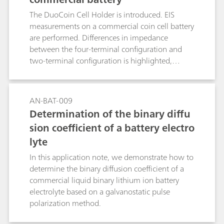
understand the cell effects, if any, on the
The DuoCoin Cell Holder is introduced. EIS
measurements.
measurements on a commercial coin cell battery
are performed. Differences in impedance
between the four-terminal configuration and
two-terminal configuration is highlighted,
putting in evidence the importance of having a
direct four-terminal configuration, when low-
impedance DUTs are investigated.
AN-BAT-009
Determination of the binary diffu
sion coefficient of a battery electro
lyte
In this application note, we demonstrate how to
determine the binary diffusion coefficient of a
commercial liquid binary lithium ion battery
electrolyte based on a galvanostatic pulse
polarization method.