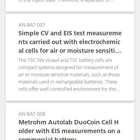
needed to provide a physical separation
between the electrodes. The separator is soaked
with electrolyte. The MacMullin number is a
AN-BAT-007
parameter used to determine the quality of a
Simple CV and EIS test measureme
separator, in terms of ionic conductivity, when
nts carried out with electrochemic
soaked with an electrolyte. The MacMullin
al cells for air or moisture sensitiv
number can be calculated, using the results of
data fitting of two EIS experiments and the
e measurements
The TSC SW closed and TSC battery cells are
geometric factors of the measurement cells. In
compact systems designed for measurement of
this application note, a commercial electrolyte is
air or moisture sensitive materials, such as those
employed, together with a porous filter, used as
materials used in rechargeable batteries. These
a separator.
cells offer well-controlled environment for the
in-temperature measurement of solid and gel
like materials in contact with metal electrodes in
planar geometry. For example, battery active
AN-BAT-008
materials, ionically conductive solid-state
Metrohm Autolab DuoCoin Cell H
electrolytes and battery separators can be tested
older with EIS measurements on a
using these cells. In this experiment, standard
commercial battery
resistors of 100 Ω are used in both cells to