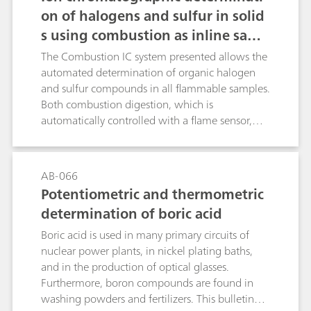
on of halogens and sulfur in solid
s using combustion as inline samp
le preparation
The Combustion IC system presented allows the
automated determination of organic halogen
and sulfur compounds in all flammable samples.
Both combustion digestion, which is
automatically controlled with a flame sensor,
and the professional Liquid Handling guarantee
highest precision and trueness. This poster
describes the determination of the halogen and
AB-066
sulfur content in a certified polymer standard, a
Potentiometric and thermometric
coal reference material as well as in latex and
determination of boric acid
vinyl gloves.
Boric acid is used in many primary circuits of
nuclear power plants, in nickel plating baths,
and in the production of optical glasses.
Furthermore, boron compounds are found in
washing powders and fertilizers. This bulletin