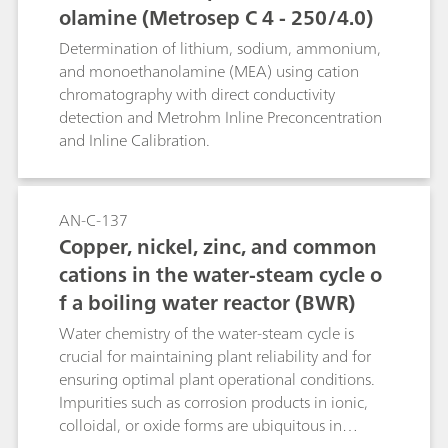
olamine (Metrosep C 4 - 250/4.0)
Determination of lithium, sodium, ammonium,
and monoethanolamine (MEA) using cation
chromatography with direct conductivity
detection and Metrohm Inline Preconcentration
and Inline Calibration.
AN-C-137
Copper, nickel, zinc, and common
cations in the water-steam cycle o
f a boiling water reactor (BWR)
Water chemistry of the water-steam cycle is
crucial for maintaining plant reliability and for
ensuring optimal plant operational conditions.
Impurities such as corrosion products in ionic,
colloidal, or oxide forms are ubiquitous in