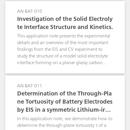
AN-BAT-010
Investigation of the Solid Electroly
te Interface Structure and Kinetics.
This application note presents the experimental
details and an overview of the most important
findings from the EIS and CV experiment to
study the structure of a model solid electrolyte
interface forming on a planar glassy carbon
electrode in contact with a typical organic
battery electrolyte.
AN-BAT-011
Determination of the Through-Pla
ne Tortuosity of Battery Electrodes
by EIS in a symmetric Lithium-iron
-phosphate cell
In this application note, we demonstrate how to
determine the through-plane tortuosity τ of a