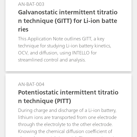
AN-BAT-003
Galvanostatic intermittent titratio
n technique (GITT) for Li-ion batte
ries
This Application Note outlines GITT, a key
technique for studying Li-ion battery kinetics,
OCV, and diffusion, using INTELLO for
streamlined control and analysis.
AN-BAT-004
Potentiostatic intermittent titratio
n technique (PITT)
During charge and discharge of a Li-ion battery,
lithium ions are transported from one electrode
through the electrolyte to the other electrode.
Knowing the chemical diffusion coefficient of