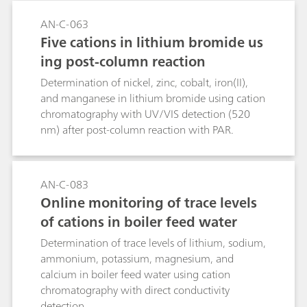
AN-C-063
Five cations in lithium bromide us
ing post-column reaction
Determination of nickel, zinc, cobalt, iron(II),
and manganese in lithium bromide using cation
chromatography with UV/VIS detection (520
nm) after post-column reaction with PAR.
AN-C-083
Online monitoring of trace levels
of cations in boiler feed water
Determination of trace levels of lithium, sodium,
ammonium, potassium, magnesium, and
calcium in boiler feed water using cation
chromatography with direct conductivity
detection.