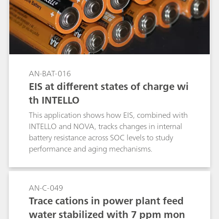
AN-BAT-016
EIS at different states of charge wi
th INTELLO
This application shows how EIS, combined with
INTELLO and NOVA, tracks changes in internal
battery resistance across SOC levels to study
performance and aging mechanisms.
AN-C-049
Trace cations in power plant feed
water stabilized with 7 ppm mon