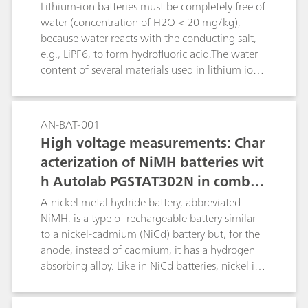
content plus a value for the combined
Lithium-ion batteries must be completely free of
(HNO3+HF) contents. The second determination
water (concentration of H2O < 20 mg/kg),
consists of a titration with c(Al3+) = 0.5 mol/L
because water reacts with the conducting salt,
to determine the HF content. For freshly made
e.g., LiPF6, to form hydrofluoric acid.The water
up mixtures of HNO3 and HF containing no
content of several materials used in lithium ion
H2SiF6, a linked two-titration sequence is
batteries can be determined reliably and
employed. Results from the two determinations
precisely by coulometric Karl-Fischer titration. In
are used by tiamoTM to yield individual results
this Application Bulletin the determination for
AN-BAT-001
for HNO3, HF and H2SiF6.
the following materials is described:raw
High voltage measurements: Char
materials for the manufacture of lithium-ion
acterization of NiMH batteries wit
batteries (e.g., solvents for electrolytes, carbon
h Autolab PGSTAT302N in combin
black/graphite); electrode coating preparations
(slurry) for anode and cathode coating; the
ation with voltage multiplier
A nickel metal hydride battery, abbreviated
coated anode and cathode foils as well as in
NiMH, is a type of rechargeable battery similar
separator foil and in the combined material;
to a nickel-cadmium (NiCd) battery but, for the
electrolytes for lithium-ion batteries;
anode, instead of cadmium, it has a hydrogen
absorbing alloy. Like in NiCd batteries, nickel is
the cathode. The voltage output of such packs is
directly proportional to the number of single