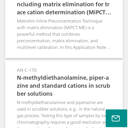
ncluding matrix elimination for tr
ace cation determination (MiPCT-
ME)
Metrohm Inline Preconcentration Technique
with matrix elimination (MiPCT-ME) is a
powerful method that combines
preconcentration, matrix elimination, and
multilevel calibration. In this Application Note,
the methodology is applied to the
determination of traces of sodium in addition to
2 mg/L ammonia. The Metrosep C 6 - 250/4.0
AN-C-170
column is used for selectivity reasons.
N-methyldiethanolamine, piper-a
zine and standard cations in scrub
ber solutions
N-methyldiethanolamine and piperazine are
used in scrubber solutions, e.g., in the natural
gas process. Testing this type of samples by ion
chromatography requires a good resolution and