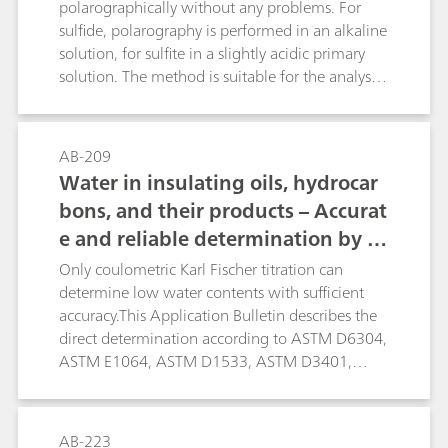
ensuring more accurate results. The limit of
polarographically without any problems. For
quantification depends on the matrix of the
sulfide, polarography is performed in an alkaline
sample and is approximately 1 mg/L.
solution, for sulfite in a slightly acidic primary
solution. The method is suitable for the analysis
of pharmaceuticals (infusion solutions),
wastewater/flue gas water, photographic
solutions, etc.
AB-209
Water in insulating oils, hydrocar
bons, and their products – Accurat
e and reliable determination by K
arl Fischer titration
Only coulometric Karl Fischer titration can
determine low water contents with sufficient
accuracy.This Application Bulletin describes the
direct determination according to ASTM D6304,
ASTM E1064, ASTM D1533, ASTM D3401,
ASTM D4928, EN IEC 60814, EN ISO 12937, ISO
10337, DIN 51777, and GB/T 11146. The oven
technique is described according to ASTM
AB-223