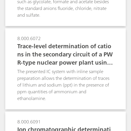
such as glycolate, formate and acetate besides
post-column techniques: the relatively slow
the standard anions fluoride, chloride, nitrate
ninhydrin reaction with amino acids and the fast
and sulfate.
derivatizations of silicate, bromate and
chromate(VI).
8.000.6072
Trace-level determination of catio
ns in the secondary circuit of a PW
R-type nuclear power plant using
ion chromatography after inline s
The presented IC system with inline sample
ample preparation
preparation allows the determination of traces
of lithium and sodium (ppt) in the presence of
ppm quantities of ammonium and
ethanolamine.
8.000.6091
Ion chromatographic determinati