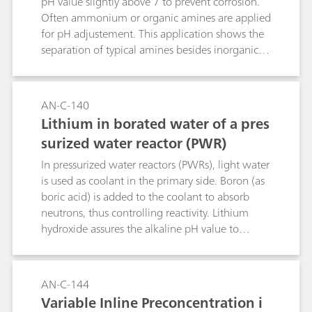
pH value slightly above 7 to prevent corrosion.
Often ammonium or organic amines are applied
for pH adjustement. This application shows the
separation of typical amines besides inorganic
cations. Sample preconcentration applies
combined Inline Preconcentration and Matrix
Elimination (MiPCT-ME).
AN-C-140
Lithium in borated water of a pres
surized water reactor (PWR)
In pressurized water reactors (PWRs), light water
is used as coolant in the primary side. Boron (as
boric acid) is added to the coolant to absorb
neutrons, thus controlling reactivity. Lithium
hydroxide assures the alkaline pH value to
prevent corrosion. This application allows to
measure lithium content besides high boric acid
concentrations. AN-C-138 shows the respective
AN-C-144
trace metal determination on the same system
Variable Inline Preconcentration i
setup.