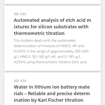
surface and cooling waters, in which the
concentration of titanium is of importance. The
methods can, of course, also be used for the
AB-344
trace analysis in other matrices.The limit of
Automated analysis of etch acid m
detection is approx. 0.5 µg/L.
ixtures for silicon substrates with
thermometric titration
This bulletin deals with the automated
determination of mixtures of HNO3, HF and
H2SiF6 in the range of approximately 200-600
g/L HNO3, 50-160 g/L HF, and 0-185 g/L
H2SiF6 using thermometric titration.Etch acid
mixtures containing HNO3, HF and H2SiF6 from
the etching of silicon substrates can be analyzed
in a sequence of two determinations using the
AB-434
859 Titrotherm. The first determination involves
Water in lithium ion battery mate
a direct titration with standard c(NaOH) = 2
rials – Reliable and precise determ
mol/L, followed by a back titration with c(HCl) =
ination by Karl Fischer titration
2 mol/L. This determination yields the H2SiF6