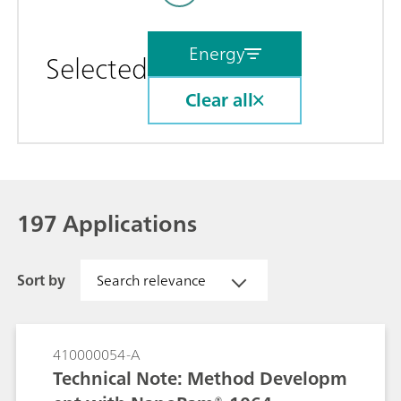
Energy
Selected
Clear all
197 Applications
Sort by
Search relevance
410000054-A
Technical Note: Method Developm