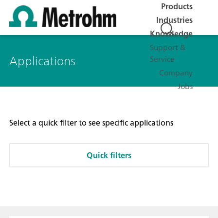
Products
Industries
Knowledge
Support &
Applications
Service
Company
Jobs
Select a quick filter to see specific applications
Quick filters