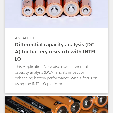
AN-BAT-015
Differential capacity analysis (DC
A) for battery research with INTEL
LO
This Application Note discusses differential
capacity analysis (DCA) and its impact on
enhancing battery performance, with a focus on
using the INTELLO platform.