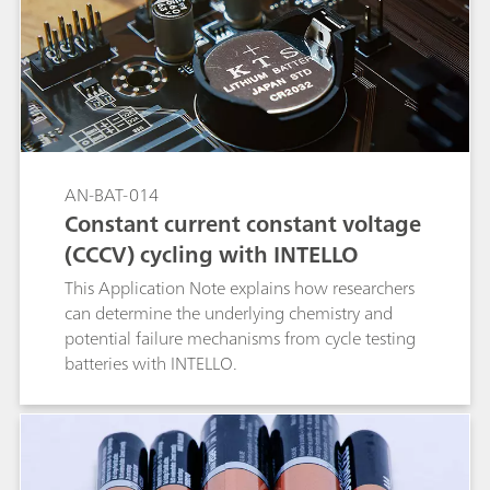
AN-BAT-014
Constant current constant voltage
(CCCV) cycling with INTELLO
This Application Note explains how researchers
can determine the underlying chemistry and
potential failure mechanisms from cycle testing
batteries with INTELLO.