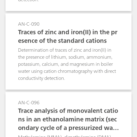
AN-C-090
Traces of zinc and iron(II) in the pr
esence of the standard cations
Determination of traces of zinc and iron(II) in
the presence of lithium, sodium, ammonium,
potassium, calcium, and magnesium in boiler
water using cation chromatography with direct
conductivity detection.
AN-C-096
Trace analysis of monovalent catio
ns in an ethanolamine matrix (sec
ondary cycle of a pressurized wate
r reactor) using Metrohm Inline Sa