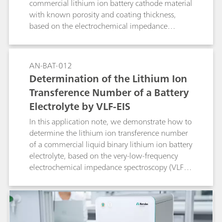
commercial lithium ion battery cathode material
with known porosity and coating thickness,
based on the electrochemical impedance
spectroscopy (EIS) method.
AN-BAT-012
Determination of the Lithium Ion
Transference Number of a Battery
Electrolyte by VLF-EIS
In this application note, we demonstrate how to
determine the lithium ion transference number
of a commercial liquid binary lithium ion battery
electrolyte, based on the very-low-frequency
electrochemical impedance spectroscopy (VLF-
EIS) method.