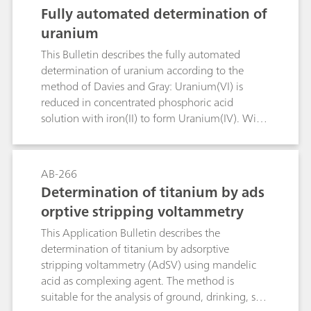
D6304, EN IEC 60814, and DIN 51777.
Fully automated determination of
uranium
This Bulletin describes the fully automated
determination of uranium according to the
method of Davies and Gray: Uranium(VI) is
reduced in concentrated phosphoric acid
solution with iron(II) to form Uranium(IV). With
molybdenum as a catalyst, the excess iron(II) is
oxidized with nitric acid. The nitrous acid that is
formed is destroyed with sulfamic acid before
AB-266
uranium(IV) is titrated with a potassium
Determination of titanium by ads
dichromate solution in the presence of a
orptive stripping voltammetry
vanadium catalyst.
This Application Bulletin describes the
determination of titanium by adsorptive
stripping voltammetry (AdSV) using mandelic
acid as complexing agent. The method is
suitable for the analysis of ground, drinking, sea,