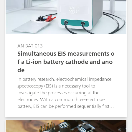
AN-BAT-013
Simultaneous EIS measurements o
f a Li-ion battery cathode and ano
de
In battery research, electrochemical impedance
spectroscopy (EIS) is a necessary tool to
investigate the processes occurring at the
electrodes. With a common three-electrode
battery, EIS can be performed sequentially first at
one electrode and then at the other electrode.