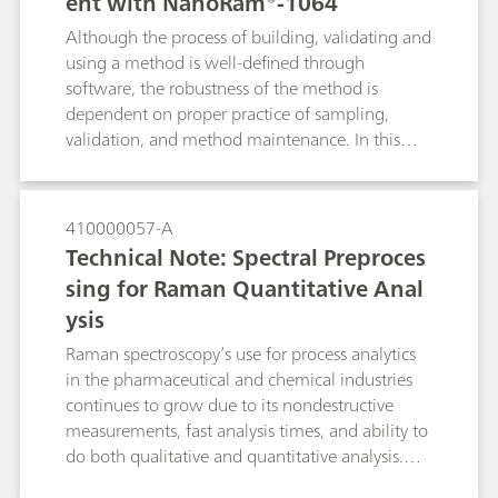
ent with NanoRam®-1064
Although the process of building, validating and
using a method is well-defined through
software, the robustness of the method is
dependent on proper practice of sampling,
validation, and method maintenance. In this
document, we will detail the recommended
practices for using the multivariate method with
NanoRam-1064. These practices are
410000057-A
recommended for end users who are in the
Technical Note: Spectral Preproces
pharmaceutical environment, and can expand to
sing for Raman Quantitative Anal
other industries as well. This document aims to
ysis
serve as a general reference for NanoRam-1064
users who would like to build an SOP for
Raman spectroscopy’s use for process analytics
method development, validation and
in the pharmaceutical and chemical industries
implementation.
continues to grow due to its nondestructive
measurements, fast analysis times, and ability to
do both qualitative and quantitative analysis.
Spectral preprocessing algorithms are routinely