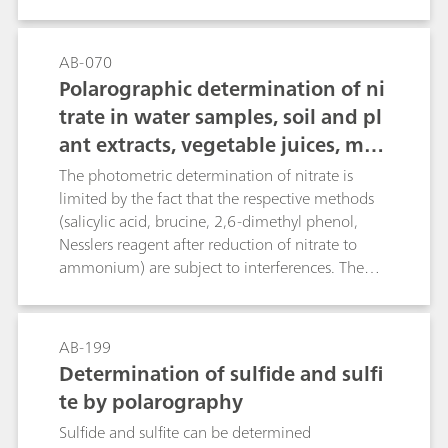
describes the potentiometric and thermometric
determination of boric acid. The determination
also covers further boron compounds, when
AB-070
acidic digestion is applied.
Polarographic determination of ni
trate in water samples, soil and pl
ant extracts, vegetable juices, mea
t and sausages, fertilizers, liquid
The photometric determination of nitrate is
manure, etc.
limited by the fact that the respective methods
(salicylic acid, brucine, 2,6-dimethyl phenol,
Nesslers reagent after reduction of nitrate to
ammonium) are subject to interferences. The
direct potentiometric determination using an
ion-selective nitrate electrode causes problems
in the presence of fairly large amounts of
AB-199
chloride or organic compounds with carboxyl
Determination of sulfide and sulfi
groups. The polarographic method, on the other
te by polarography
hand, is not only more rapid, but also practically
insensitive to chemical interference, thus
Sulfide and sulfite can be determined