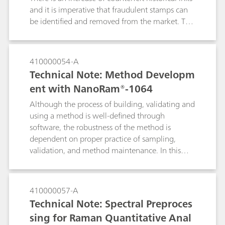
and it is imperative that fraudulent stamps can
be identified and removed from the market. The
portable Raman i-Raman EX® with a 1064 nm
laser is used because it minimizes the
fluorescence of the ink. The i-Raman EX® also
410000054-A
has the functionality of low laser power
Technical Note: Method Developm
reduction down to 1% to prevent sample
ent with NanoRam®-1064
burning and the Raman video microscope
system analyzes the smallest of details, which is
Although the process of building, validating and
imperative for cultural heritage analysis of an
using a method is well-defined through
1885 historical envelope.
software, the robustness of the method is
dependent on proper practice of sampling,
validation, and method maintenance. In this
document, we will detail the recommended
practices for using the multivariate method with
NanoRam-1064. These practices are
410000057-A
recommended for end users who are in the
Technical Note: Spectral Preproces
pharmaceutical environment, and can expand to
sing for Raman Quantitative Anal
other industries as well. This document aims to