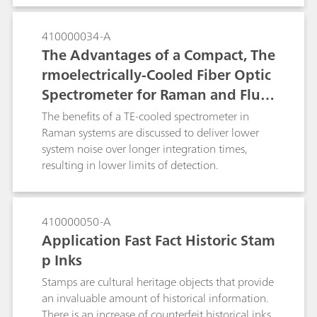
understanding and the basis for process control.
traditionally used optical micropcopy alone.
410000034-A
The Advantages of a Compact, The
rmoelectrically-Cooled Fiber Optic
Spectrometer for Raman and Fluor
escence Spectroscopy
The benefits of a TE-cooled spectrometer in
Raman systems are discussed to deliver lower
system noise over longer integration times,
resulting in lower limits of detection.
410000050-A
Application Fast Fact Historic Stam
p Inks
Stamps are cultural heritage objects that provide
an invaluable amount of historical information.
There is an increase of counterfeit historical inks