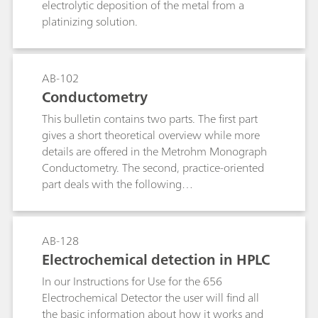
electrolytic deposition of the metal from a
platinizing solution.
AB-102
Conductometry
This bulletin contains two parts. The first part
gives a short theoretical overview while more
details are offered in the Metrohm Monograph
Conductometry. The second, practice-oriented
part deals with the following
subjects:Conductivity measurements in general;
Determination of the cell constant;
Determination of the temperature coefficient;
AB-128
Conductivity measurement in water samples;
Electrochemical detection in HPLC
TDS – Total Dissolved Solids; Conductometric
In our Instructions for Use for the 656
titrations;
Electrochemical Detector the user will find all
the basic information about how it works and