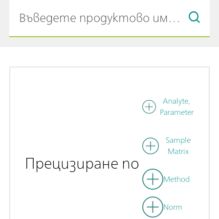
Analyte,
Parameter
Sample
Matrix
Прецизиране по
Method
Norm