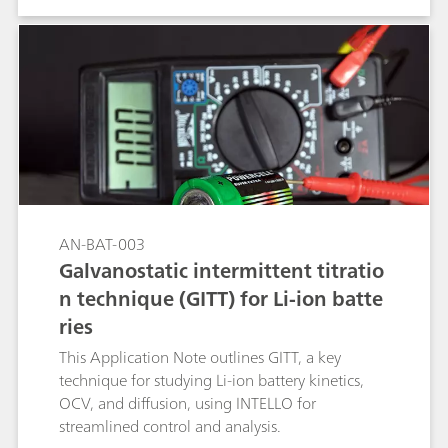
NOVA software and combined with the Autolab
potentiostat/galvanostat for automated high-
throughput electrochemical measurements.
AN-BAT-003
Galvanostatic intermittent titratio
n technique (GITT) for Li-ion batte
ries
This Application Note outlines GITT, a key
technique for studying Li-ion battery kinetics,
OCV, and diffusion, using INTELLO for
streamlined control and analysis.