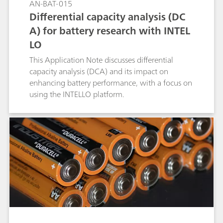
AN-BAT-015
Differential capacity analysis (DC
A) for battery research with INTEL
LO
This Application Note discusses differential
capacity analysis (DCA) and its impact on
enhancing battery performance, with a focus on
using the INTELLO platform.