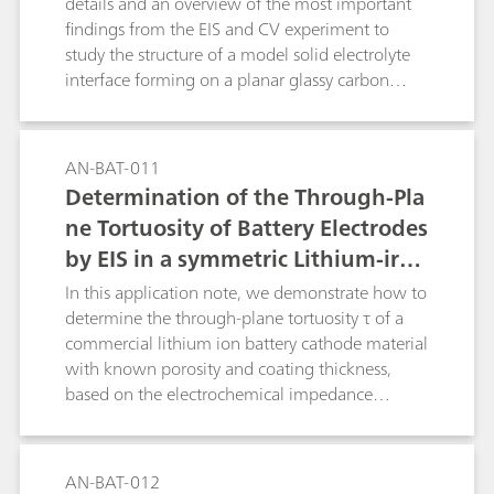
details and an overview of the most important
findings from the EIS and CV experiment to
study the structure of a model solid electrolyte
interface forming on a planar glassy carbon
electrode in contact with a typical organic
battery electrolyte.
AN-BAT-011
Determination of the Through-Pla
ne Tortuosity of Battery Electrodes
by EIS in a symmetric Lithium-iron
-phosphate cell
In this application note, we demonstrate how to
determine the through-plane tortuosity τ of a
commercial lithium ion battery cathode material
with known porosity and coating thickness,
based on the electrochemical impedance
spectroscopy (EIS) method.
AN-BAT-012