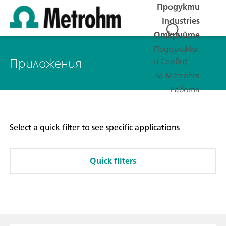
Продукти
Industries
Открийте
Поддръжка
Приложения
и Сервиз
За Metrohm
Работа
Select a quick filter to see specific applications
Quick filters