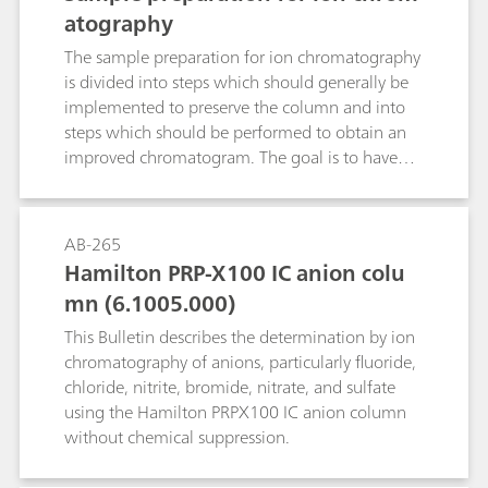
well as additional information. Following this,
atography
an example is given to show what an SOP for a
titer determination could look like.
The sample preparation for ion chromatography
is divided into steps which should generally be
implemented to preserve the column and into
steps which should be performed to obtain an
improved chromatogram. The goal is to have
the test substance in ionic form in solution
without the presence of interfering substances.
AB-265
Hamilton PRP-X100 IC anion colu
mn (6.1005.000)
This Bulletin describes the determination by ion
chromatography of anions, particularly fluoride,
chloride, nitrite, bromide, nitrate, and sulfate
using the Hamilton PRPX100 IC anion column
without chemical suppression.