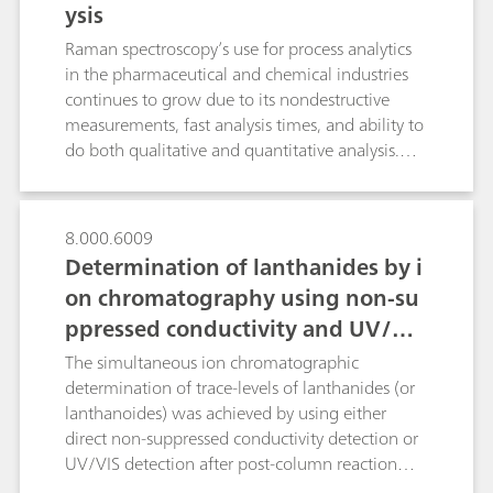
ysis
serve as a general reference for NanoRam-1064
users who would like to build an SOP for
Raman spectroscopy’s use for process analytics
method development, validation and
in the pharmaceutical and chemical industries
implementation.
continues to grow due to its nondestructive
measurements, fast analysis times, and ability to
do both qualitative and quantitative analysis.
Spectral preprocessing algorithms are routinely
applied to quantitative spectroscopic data in
order to enhance spectral features while
8.000.6009
minimizing variability unrelated to the analyte in
Determination of lanthanides by i
question. In this technical note we discuss the
on chromatography using non-su
main preprocessing options pertinent to Raman
ppressed conductivity and UV/VIS
spectroscopy with real applications examples,
and to review the algorithms available in B&W
detection
The simultaneous ion chromatographic
Tek and Metrohm software so that the reader
determination of trace-levels of lanthanides (or
becomes comfortable applying them to build
lanthanoides) was achieved by using either
Raman quantitative models.
direct non-suppressed conductivity detection or
UV/VIS detection after post-column reaction
(PCR) with arsenazo III at 655 nm. Conductivity