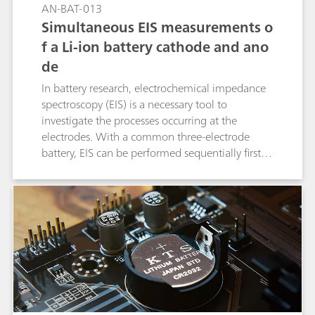
AN-BAT-013
Simultaneous EIS measurements o
f a Li-ion battery cathode and ano
de
In battery research, electrochemical impedance
spectroscopy (EIS) is a necessary tool to
investigate the processes occurring at the
electrodes. With a common three-electrode
battery, EIS can be performed sequentially first at
one electrode and then at the other electrode.