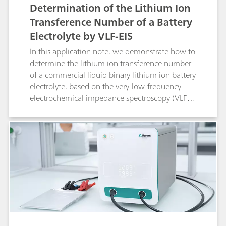
Determination of the Lithium Ion
Transference Number of a Battery
Electrolyte by VLF-EIS
In this application note, we demonstrate how to
determine the lithium ion transference number
of a commercial liquid binary lithium ion battery
electrolyte, based on the very-low-frequency
electrochemical impedance spectroscopy (VLF-
EIS) method.