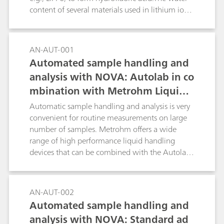
the titration curve.Key word: NaPh4B
content of several materials used in lithium ion
batteries can be determined reliably and
precisely by coulometric Karl-Fischer titration. In
this Application Bulletin the determination for
AN-AUT-001
the following materials is described:raw
Automated sample handling and
materials for the manufacture of lithium-ion
analysis with NOVA: Autolab in co
batteries (e.g., solvents for electrolytes, carbon
mbination with Metrohm Liquid
black/graphite); electrode coating preparations
(slurry) for anode and cathode coating; the
Handling
Automatic sample handling and analysis is very
coated anode and cathode foils as well as in
convenient for routine measurements on large
separator foil and in the combined material;
number of samples. Metrohm offers a wide
electrolytes for lithium-ion batteries;
range of high performance liquid handling
devices that can be combined with the Autolab
product range and can be directly controlled by
the NOVA software.
AN-AUT-002
Automated sample handling and
analysis with NOVA: Standard ad