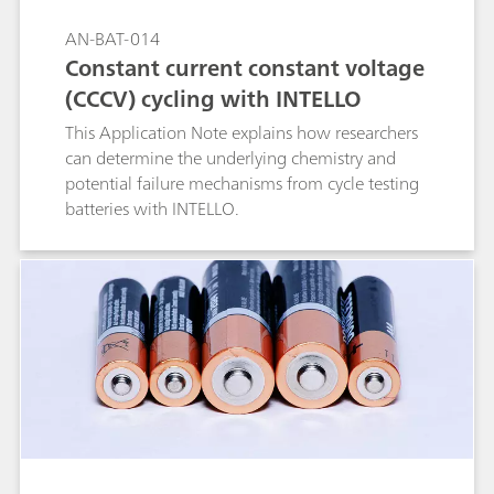
AN-BAT-014
Constant current constant voltage
(CCCV) cycling with INTELLO
This Application Note explains how researchers
can determine the underlying chemistry and
potential failure mechanisms from cycle testing
batteries with INTELLO.