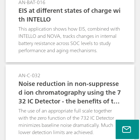
AN-BAT-016
EIS at different states of charge wi
th INTELLO
This application shows how EIS, combined with
INTELLO and NOVA, tracks changes in internal
battery resistance across SOC levels to study
performance and aging mechanisms.
AN-C-032
Noise reduction in non-suppresse
d ion chromatography using the 7
32 IC Detector - the benefits of the
Metrohm auto zero / full scale ap
The use of an appropriate full scale together
proach
with the zero function of the 732 IC Detector
minimizes baseline noise dramatically. Much
lower detection limits are achieved.