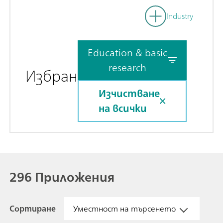
Industry
Education & basic
research
Избран
Изчистване
на всички
296 Приложения
Сортиране
Уместност на търсенето