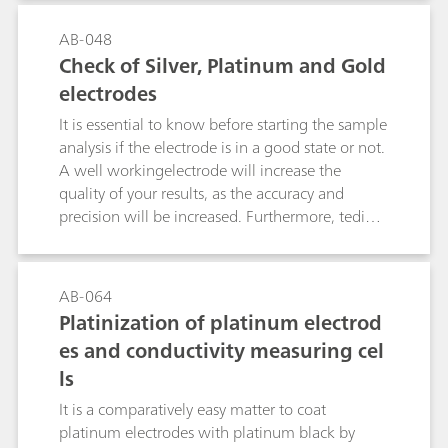
variety of coated Ag electrodes are commercially
biological molecules.
available. This bulletin describes how the silver
AB-048
ring of Ag electrodes can be coated with AgCl,
Check of Silver, Platinum and Gold
AgBr, AgI or Ag2S by electrolysis.
electrodes
It is essential to know before starting the sample
analysis if the electrode is in a good state or not.
A well workingelectrode will increase the
quality of your results, as the accuracy and
precision will be increased. Furthermore, tedious
error tracking can be omitted and no sample is
wasted due to a defect or old electrode. There
exist several ways how to check metal
AB-064
electrodes, e.g., measurement of redox
Platinization of platinum electrod
potentials, potentiometric titration or
es and conductivity measuring cel
bivoltammetric titration. This bulletin describes
ls
the best methods for the various by Metrohm
available metal electrodes.
It is a comparatively easy matter to coat
platinum electrodes with platinum black by