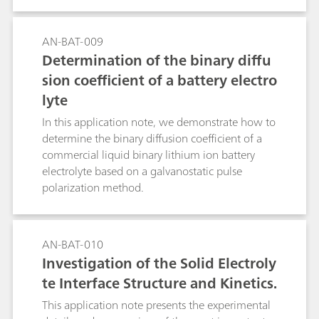
AN-BAT-009
Determination of the binary diffu
sion coefficient of a battery electro
lyte
In this application note, we demonstrate how to
determine the binary diffusion coefficient of a
commercial liquid binary lithium ion battery
electrolyte based on a galvanostatic pulse
polarization method.
AN-BAT-010
Investigation of the Solid Electroly
te Interface Structure and Kinetics.
This application note presents the experimental