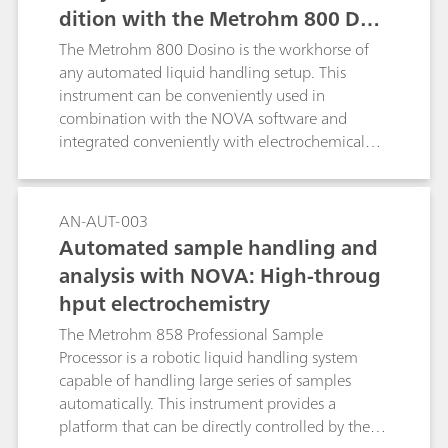
dition with the Metrohm 800 Dosi
no
The Metrohm 800 Dosino is the workhorse of
any automated liquid handling setup. This
instrument can be conveniently used in
combination with the NOVA software and
integrated conveniently with electrochemical
measurements performed with the Autolab
systems.
AN-AUT-003
Automated sample handling and
analysis with NOVA: High-throug
hput electrochemistry
The Metrohm 858 Professional Sample
Processor is a robotic liquid handling system
capable of handling large series of samples
automatically. This instrument provides a
platform that can be directly controlled by the