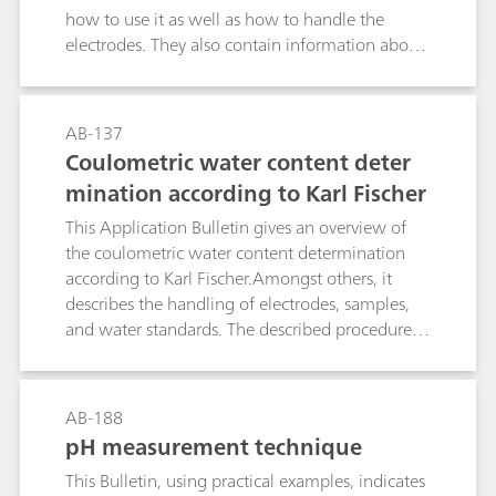
how to use it as well as how to handle the
electrodes. They also contain information about
the demands placed on the separating system
together with the causes of and remedies for
detection problems.Application Bulletin no. 128
AB-137
is intended to provide an overview of the most
Coulometric water content deter
important substance classes and mention some
mination according to Karl Fischer
compounds that can easily be determined
oxidatively, i.e., with detection limits in the pg
This Application Bulletin gives an overview of
range; it also mentions possible working
the coulometric water content determination
conditions for separation and electrochemical
according to Karl Fischer.Amongst others, it
detection and illustrates them with examples.
describes the handling of electrodes, samples,
and water standards. The described procedures
and parameters comply with the ASTM E1064.
AB-188
pH measurement technique
This Bulletin, using practical examples, indicates