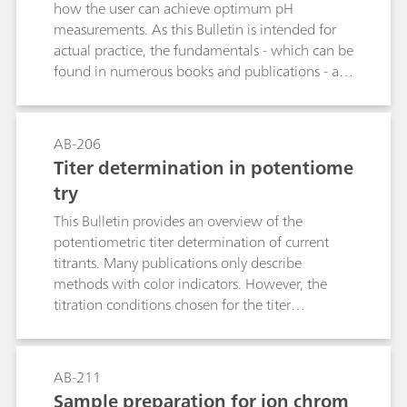
how the user can achieve optimum pH
measurements. As this Bulletin is intended for
actual practice, the fundamentals - which can be
found in numerous books and publications - are
treated only briefly.
AB-206
Titer determination in potentiome
try
This Bulletin provides an overview of the
potentiometric titer determination of current
titrants. Many publications only describe
methods with color indicators. However, the
titration conditions chosen for the titer
determination should resemble those used for
the actual analysis as closely as possible. The
tables contain suitable titrimetric standard
AB-211
substances and electrodes for selected titrants as
Sample preparation for ion chrom