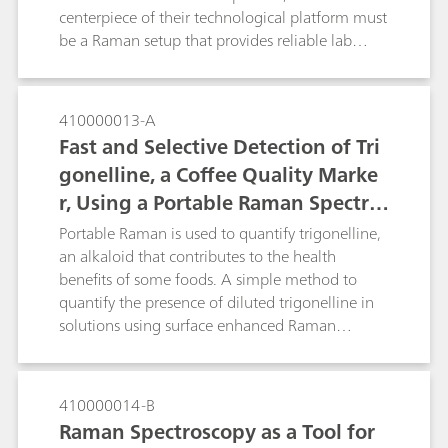
degradation that is occurring which should aid
centerpiece of their technological platform must
in preservation and restoration work.
be a Raman setup that provides reliable lab
grade performance and is affordable and
portable, allowing them to tackle real world
problems. The portable i-Raman Plus system
410000013-A
coupled with a BAC151 video microscope
Fast and Selective Detection of Tri
sampling accessory provides an ideal setup.
gonelline, a Coffee Quality Marke
With the performance and flexibility of use with
r, Using a Portable Raman Spectro
different laser spot size and power for SERS
research.
meter
Portable Raman is used to quantify trigonelline,
an alkaloid that contributes to the health
benefits of some foods. A simple method to
quantify the presence of diluted trigonelline in
solutions using surface enhanced Raman
spectroscopy is described. Portable Raman is a
tool that could be used in quality control of food
items such as coffee and quinoa.
410000014-B
Raman Spectroscopy as a Tool for