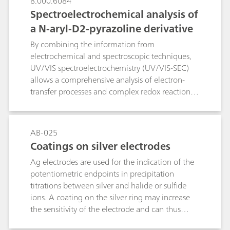
8.000.6084
significantly improves accuracy and
Spectroelectrochemical analysis of
reproducibility of the results.
a N-aryl-D2-pyrazoline derivative
By combining the information from
electrochemical and spectroscopic techniques,
UV/VIS spectroelectrochemistry (UV/VIS-SEC)
allows a comprehensive analysis of electron-
transfer processes and complex redox reactions.
The anodic oxidation of a N-aryl-D2-pyrazoline
derivative was investigated by combining cyclic
voltammetry and UV/VIS spectroscopy. In-situ
AB-025
measured UV/VIS absorbance depicted the
Coatings on silver electrodes
absorption changes that accompanied the
Ag electrodes are used for the indication of the
anodic oxidation and could therewith prove the
potentiometric endpoints in precipitation
stability of the electrogenerated radical cation.
titrations between silver and halide or sulfide
UV/VIS-SEC provides a powerful tool for the in
ions. A coating on the silver ring may increase
situ study of shorter-lived species, reaction
the sensitivity of the electrode and can thus
mechanims, and kinetics in a wide variety of
reduce the limit of detection. This is why a
electrochemical active organic, inorganic, and