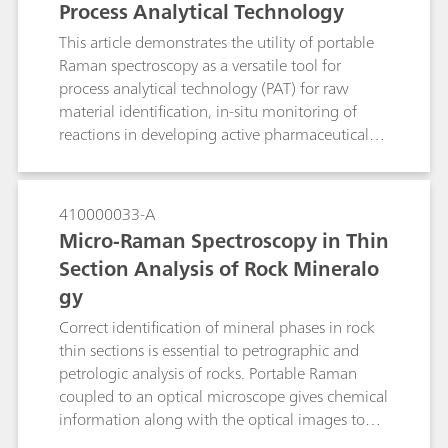
Process Analytical Technology
This article demonstrates the utility of portable
Raman spectroscopy as a versatile tool for
process analytical technology (PAT) for raw
material identification, in-situ monitoring of
reactions in developing active pharmaceutical
ingredients (APIs), and for real-time process
monitoring. Raw material identification is done
for verification of starting materials as required
410000033-A
by PIC/S and cGMP, and can be readily done
Micro-Raman Spectroscopy in Thin
with handheld Raman. Portable Raman systems
Section Analysis of Rock Mineralo
allow users to make measurements to bring
gy
process understanding and also provide proof of
concept for the Raman measurements to be
Correct identification of mineral phases in rock
implemented in pilot plants or large-scale
thin sections is essential to petrographic and
production sites. For known reactions which are
petrologic analysis of rocks. Portable Raman
repetitively performed or for continuous online
coupled to an optical microscope gives chemical
process monitoring of reactions, Raman
information along with the optical images to
provides a convenient solution for process
give a higher certainty of identification than