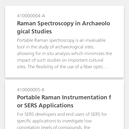
410000004-A
Raman Spectroscopy in Archaeolo
gical Studies
Portable Raman spectroscopy is an invaluable
tool in the study of archaeological sites,
allowing for in situ analysis which minimizes the
impact of such studies on important cultural
sites. The flexibility of the use of a fiber optic
probe and tripod-mounted video microscope
with a light weight instrument reduces the need
for sampling, and increases the ability to make
410000005-B
representative measurements over what can be
Portable Raman Instrumentation f
very large sample areas. The information
or SERS Applications
content of Raman spectroscopy aids in the
understanding of the materials used in the
For SERS developers and end users of SERS for
construction and restoration of important
specific applications to investigate low
archaeological sites, and in understanding the
concetation levels of compounds, the