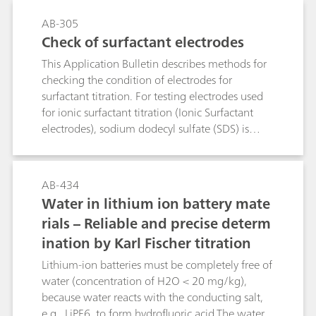
AB-305
Check of surfactant electrodes
This Application Bulletin describes methods for
checking the condition of electrodes for
surfactant titration. For testing electrodes used
for ionic surfactant titration (Ionic Surfactant
electrodes), sodium dodecyl sulfate (SDS) is
determined using TEGO®trant. Conversely, for
testing electrodes used for cationic surfactant
titration (Cationic Surfactant electrodes),
AB-434
TEGO®trant is titrated with SDS.For non-ionic
Water in lithium ion battery mate
surfactant electrodes (NIO surfactant electrode),
rials – Reliable and precise determ
PEG 1000 is titrated with sodium
ination by Karl Fischer titration
tetraphenylborate (STPB).For testing Surfactrode
Resistant and Surfactrode Refill electrodes,
Lithium-ion batteries must be completely free of
titrations of SDS with TEGO®trant are
water (concentration of H2O < 20 mg/kg),
performed. Suitable criteria for the test are the
because water reacts with the conducting salt,
height of the potential jump and the shape of
e.g., LiPF6, to form hydrofluoric acid.The water