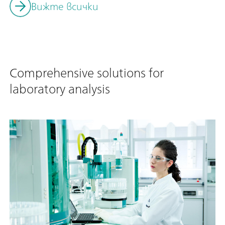
Вижте всички
Comprehensive solutions for
laboratory analysis