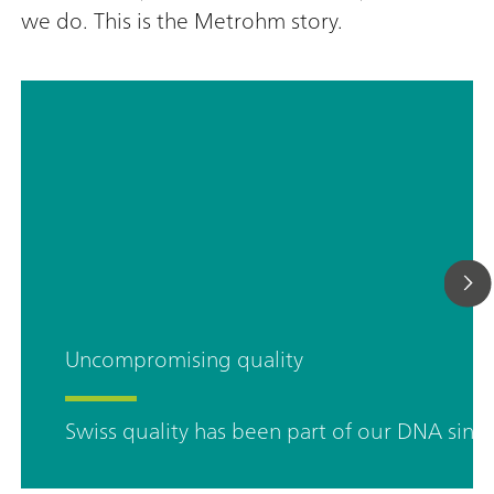
we do. This is the Metrohm story.
Uncompromising quality
Swiss quality has been part of our DNA sinc