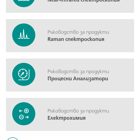
Ръководство за продукти
Raman спектроскопия
Ръководство за продукти
Процесни Анализатори
Ръководство за продукти
Електрохимия