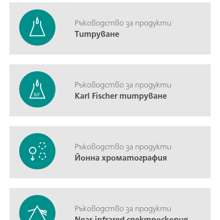
Ръководство за продукти
Титруване
Ръководство за продукти
Karl Fischer титруване
Ръководство за продукти
Йонна хроматография
Ръководство за продукти
Near-infrared спектроскопия