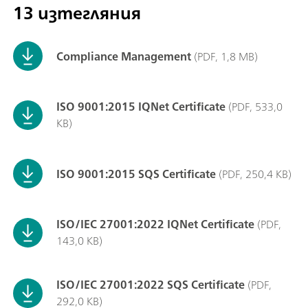
13 изтегляния
Compliance Management
(PDF, 1,8 MB)
ISO 9001:2015 IQNet Certificate
(PDF, 533,0
KB)
ISO 9001:2015 SQS Certificate
(PDF, 250,4 KB)
ISO/IEC 27001:2022 IQNet Certificate
(PDF,
143,0 KB)
ISO/IEC 27001:2022 SQS Certificate
(PDF,
292,0 KB)