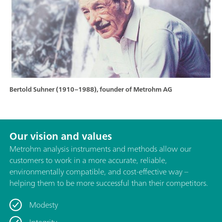
Bertold Suhner (1910–1988), founder of Metrohm AG
Our vision and values
Metrohm analysis instruments and methods allow our
customers to work in a more accurate, reliable,
environmentally compatible, and cost-effective way –
helping them to be more successful than their competitors.
Modesty
Integrity