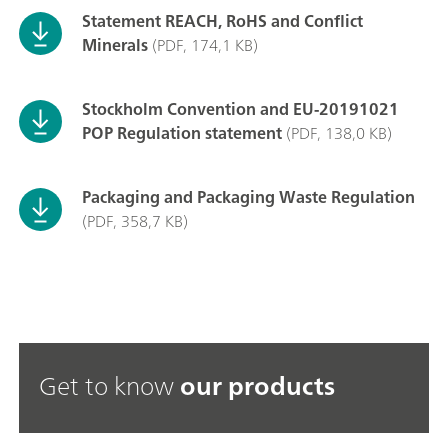
Statement REACH, RoHS and Conflict
Minerals
(PDF, 174,1 KB)
Stockholm Convention and EU-20191021
POP Regulation statement
(PDF, 138,0 KB)
Packaging and Packaging Waste Regulation
(PDF, 358,7 KB)
Get to know
our products