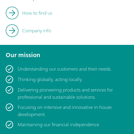
How to find us
Company info
Our mission
Understanding our customers and their needs.
Thinking globally, acting locally.
Delivering pioneering products and services for
professional and sustainable solutions.
Focusing on intensive and innovative in-house
development.
Maintaining our financial independence.