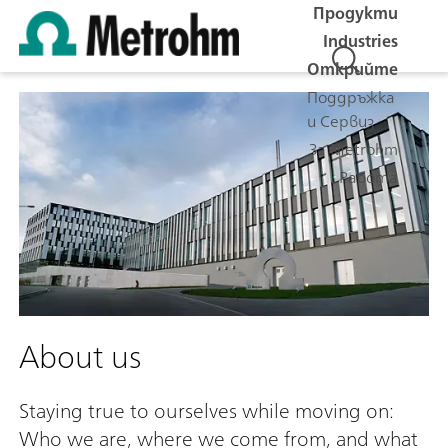
Продукти
Industries
Открийте
Поддръжка
и Сервиз
За Metrohm
Работа
About us
Staying true to ourselves while moving on:
Who we are, where we come from, and what