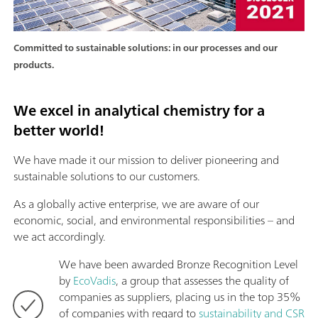
Committed to sustainable solutions: in our processes and our
products.
We excel in analytical chemistry for a
better world!
We have made it our mission to deliver pioneering and
sustainable solutions to our customers.
As a globally active enterprise, we are aware of our
economic, social, and environmental responsibilities – and
we act accordingly.
We have been awarded Bronze Recognition Level
by
EcoVadis
, a group that assesses the quality of
companies as suppliers, placing us in the top 35%
of companies with regard to
sustainability and CSR