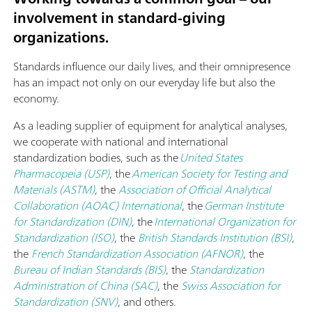
involvement in standard-giving
organizations.
Standards influence our daily lives, and their omnipresence
has an impact not only on our everyday life but also the
economy.
As a leading supplier of equipment for analytical analyses,
we cooperate with national and international
standardization bodies, such as the
United States
Pharmacopeia (USP)
, the
American Society for Testing and
Materials (ASTM)
, the
Association of Official Analytical
Collaboration (AOAC) International
, the
German Institute
for Standardization (DIN)
, the
International Organization for
Standardization (ISO)
, the
British Standards Institution (BSI)
,
the
French Standardization Association (AFNOR)
, the
Bureau of Indian Standards (BIS)
, the
Standardization
Administration of China (SAC)
, the
Swiss Association for
Standardization (SNV)
, and others.