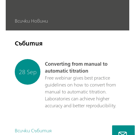
Всички Новини
Събития
Converting from manual to
28 Sep
automatic titration
Free webinar gives best practice
guidelines on how to convert from
manual to automatic titration.
Laboratories can achieve higher
accuracy and better reproducibility.
Всички Събития