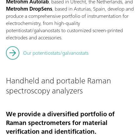
Metrohm Autolab
, based in Utrecht, the Netherlands, and
Metrohm DropSens
, based in Asturias, Spain, develop and
produce a comprehensive portfolio of instrumentation for
electrochemistry, from high-quality
potentiostat/galvanostats to customized screen-printed
electrodes and accessories.
Our potentiostats/galvanostats
Handheld and portable Raman
spectroscopy analyzers
We provide a diversified portfolio of
Raman spectrometers for material
verification and identification.