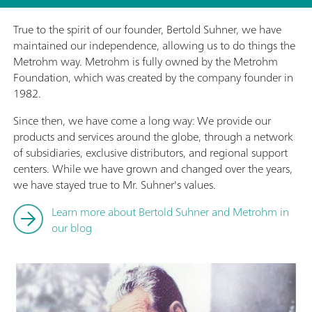
True to the spirit of our founder, Bertold Suhner, we have
maintained our independence, allowing us to do things the
Metrohm way. Metrohm is fully owned by the Metrohm
Foundation, which was created by the company founder in
1982.
Since then, we have come a long way: We provide our
products and services around the globe, through a network
of subsidiaries, exclusive distributors, and regional support
centers. While we have grown and changed over the years,
we have stayed true to Mr. Suhner's values.
Learn more about Bertold Suhner and Metrohm in
our blog