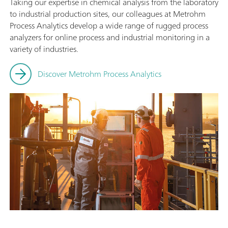
Taking our expertise in chemical analysis from the laboratory
to industrial production sites, our colleagues at Metrohm
Process Analytics develop a wide range of rugged process
analyzers for online process and industrial monitoring in a
variety of industries.
Discover Metrohm Process Analytics