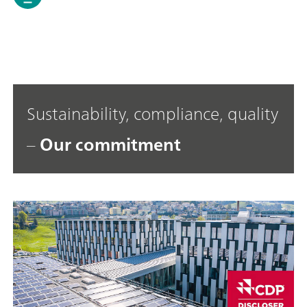
Sustainability, compliance, quality
–
Our commitment