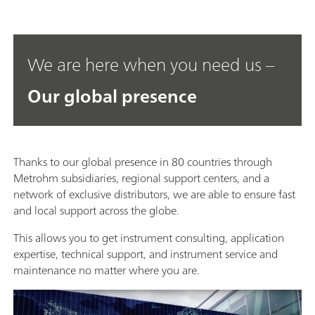
We are here when you need us –
Our global presence
Thanks to our global presence in 80 countries through
Metrohm subsidiaries, regional support centers, and a
network of exclusive distributors, we are able to ensure fast
and local support across the globe.
This allows you to get instrument consulting, application
expertise, technical support, and instrument service and
maintenance no matter where you are.