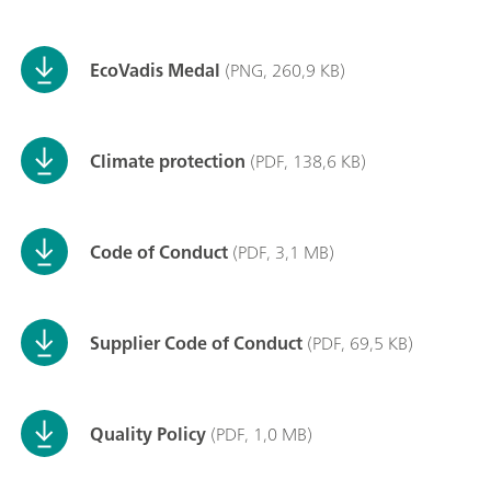
EcoVadis Medal
(PNG, 260,9 KB)
Climate protection
(PDF, 138,6 KB)
Code of Conduct
(PDF, 3,1 MB)
Supplier Code of Conduct
(PDF, 69,5 KB)
Quality Policy
(PDF, 1,0 MB)