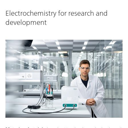
Electrochemistry for research and
development