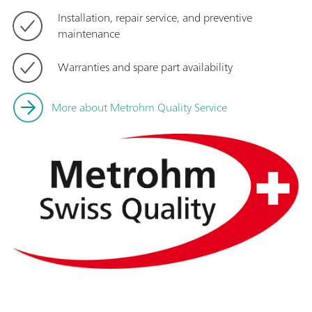
Installation, repair service, and preventive
maintenance
Warranties and spare part availability
More about Metrohm Quality Service