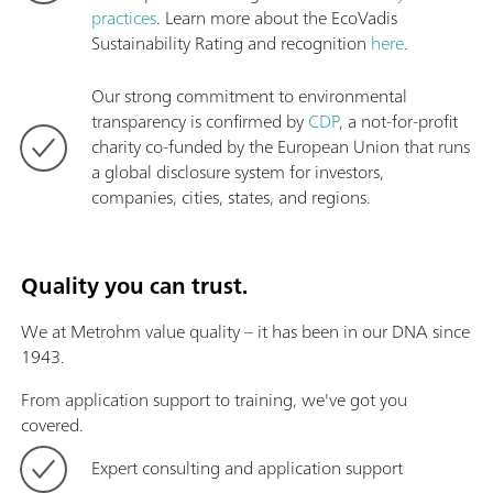
practices
. Learn more about the EcoVadis
Sustainability Rating and recognition
here
.
Our strong commitment to environmental
transparency is confirmed by
CDP
, a not-for-profit
charity co-funded by the European Union that runs
a global disclosure system for investors,
companies, cities, states, and regions.
Quality you can trust.
We at Metrohm value quality – it has been in our DNA since
1943.
From application support to training, we've got you
covered.
Expert consulting and application support