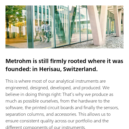
Metrohm is still firmly rooted where it was
founded: in Herisau, Switzerland.
This is where most of our analytical instruments are
engineered, designed, developed, and produced. We
believe in doing things right: That’s why we produce as
much as possible ourselves, from the hardware to the
software, the printed circuit boards and finally the sensors,
separation columns, and accessories. This allows us to
ensure consistent quality across our portfolio and the
different components of our instruments.