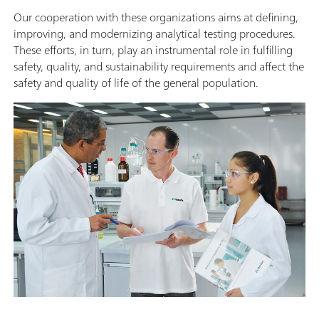
Our cooperation with these organizations aims at defining,
improving, and modernizing analytical testing procedures.
These efforts, in turn, play an instrumental role in fulfilling
safety, quality, and sustainability requirements and affect the
safety and quality of life of the general population.