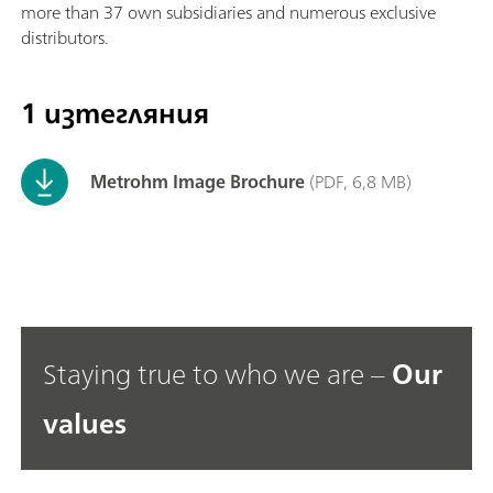
more than 37 own subsidiaries and numerous exclusive
distributors.
1 изтегляния
Metrohm Image Brochure
(PDF, 6,8 MB)
Staying true to who we are –
Our
values