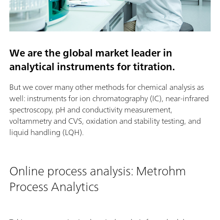
We are the global market leader in
analytical instruments for titration.
But we cover many other methods for chemical analysis as
well: instruments for ion chromatography (IC), near-infrared
spectroscopy, pH and conductivity measurement,
voltammetry and CVS, oxidation and stability testing, and
liquid handling (LQH).
Online process analysis: Metrohm
Process Analytics