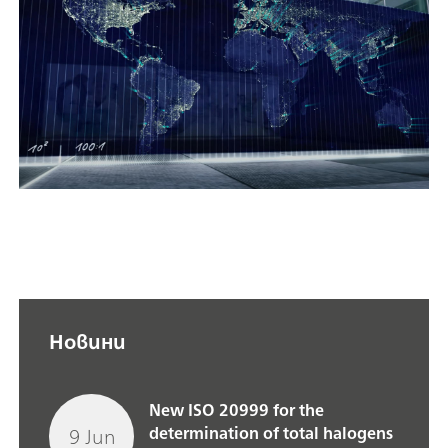
Новини
New ISO 20999 for the
9 Jun
determination of total halogens