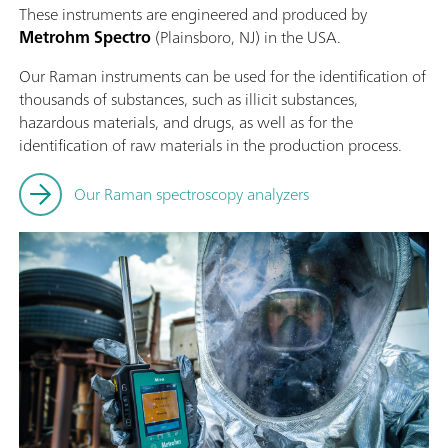
These instruments are engineered and produced by
Metrohm Spectro
(Plainsboro, NJ) in the USA.
Our Raman instruments can be used for the identification of
thousands of substances, such as illicit substances,
hazardous materials, and drugs, as well as for the
identification of raw materials in the production process.
Our Raman spectroscopy analyzers