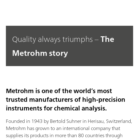
Quality always triumphs –
The
Metrohm story
Metrohm is one of the world’s most
trusted manufacturers of high-precision
instruments for chemical analysis.
Founded in 1943 by Bertold Suhner in Herisau, Switzerland,
Metrohm has grown to an international company that
supplies its products in more than 80 countries through