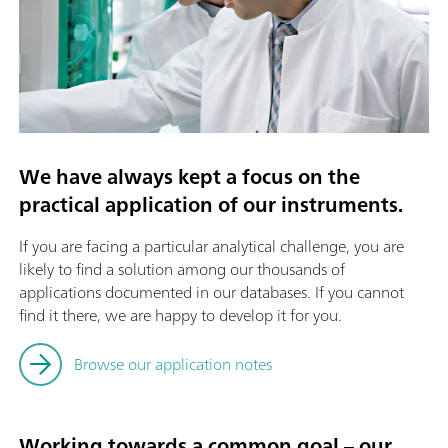
We have always kept a focus on the
practical application of our instruments.
If you are facing a particular analytical challenge, you are
likely to find a solution among our thousands of
applications documented in our databases. If you cannot
find it there, we are happy to develop it for you.
Browse our application notes
Working towards a common goal – our