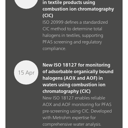
in textile products using
combustion ion chromatography
(CIC)
ISO 20999 defines a standardized
CIC method to determine total
halogens in textiles, supporting
PFAS screening and regulatory
compliance.
New ISO 18127 for monitoring
15 Apr
of adsorbable organically bound
halogens (AOX and AOF) in
waters using combustion ion
chromatography (CIC)
New ISO 18127 enables reliable
AOX and AOF monitoring for PFAS
pre‑screening using CIC. Developed
with Metrohm expertise for
comprehensive water analysis.