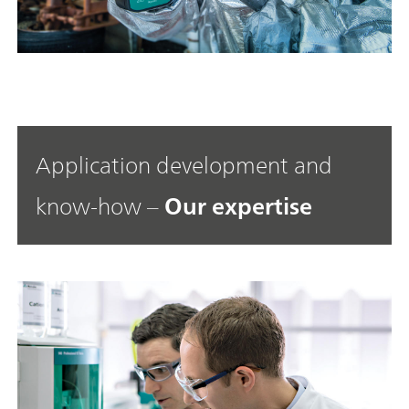
Application development and
know-how –
Our expertise