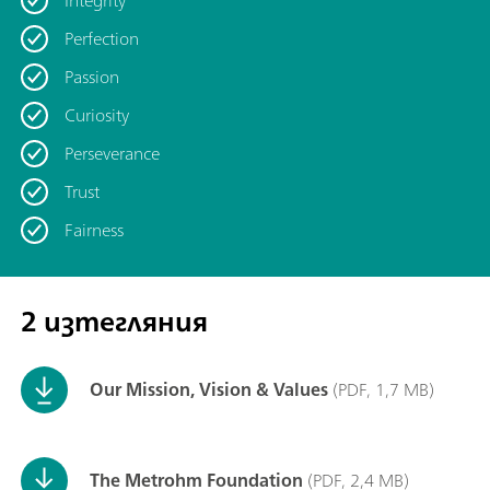
Perfection
Passion
Curiosity
Perseverance
Trust
Fairness
2 изтегляния
Our Mission, Vision & Values
(PDF, 1,7 MB)
The Metrohm Foundation
(PDF, 2,4 MB)