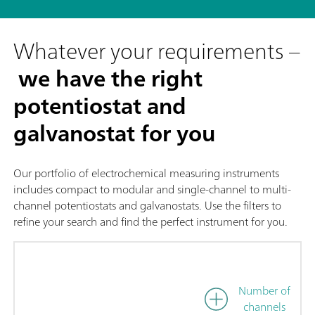
Whatever your requirements –
we have the right
potentiostat and
galvanostat for you
Our portfolio of electrochemical measuring instruments
includes compact to modular and single-channel to multi-
channel potentiostats and galvanostats. Use the filters to
refine your search and find the perfect instrument for you.
Number of
channels