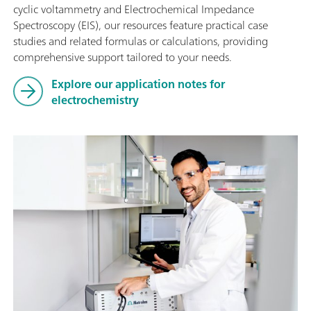
cyclic voltammetry and Electrochemical Impedance
Spectroscopy (EIS), our resources feature practical case
studies and related formulas or calculations, providing
comprehensive support tailored to your needs.
Explore our application notes for
electrochemistry