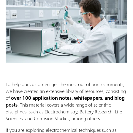
To help our customers get the most out of our instruments,
we have created an extensive library of resources, consisting
of
over 100 application notes, whitepapers, and blog
posts
. This material covers a wide range of scientific
disciplines, such as Electrochemistry, Battery Research, Life
Sciences, and Corrosion Studies, among others.
If you are exploring electrochemical techniques such as