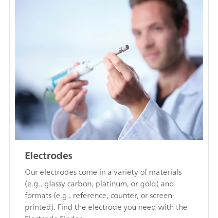
Electrodes
Our electrodes come in a variety of materials
(e.g., glassy carbon, platinum, or gold) and
formats (e.g., reference, counter, or screen-
printed). Find the electrode you need with the