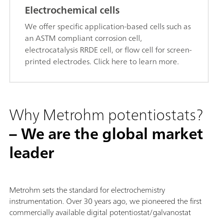
Electrochemical cells
We offer specific application-based cells such as
an ASTM compliant corrosion cell,
electrocatalysis RRDE cell, or flow cell for screen-
printed electrodes. Click here to learn more.
Why Metrohm potentiostats?
– We are the global market
leader
Metrohm sets the standard for electrochemistry
instrumentation. Over 30 years ago, we pioneered the first
commercially available digital potentiostat/galvanostat