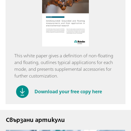
This white paper gives a definition of non-floating
and floating, outlines typical applications for each
mode, and presents supplemental accessories for
further customization.
Download your free copy here
Свързани артикули