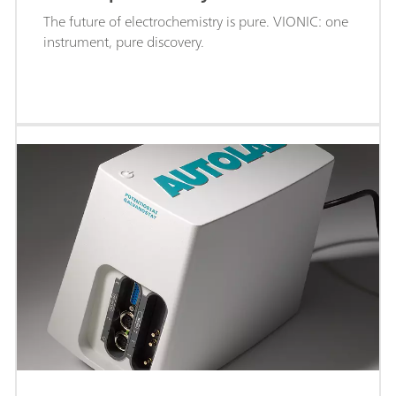
The future of electrochemistry is pure. VIONIC: one
instrument, pure discovery.