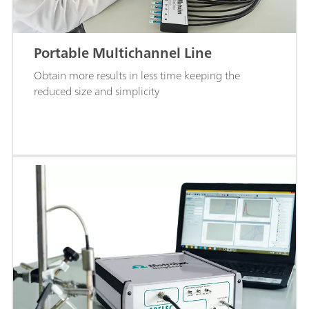
Portable Multichannel Line
Obtain more results in less time keeping the
reduced size and simplicity