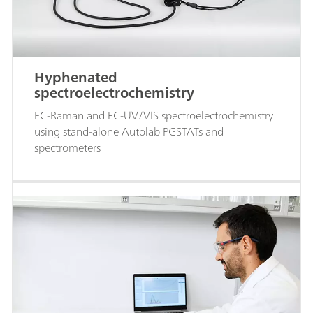
Hyphenated
spectroelectrochemistry
EC-Raman and EC-UV/VIS spectroelectrochemistry
using stand-alone Autolab PGSTATs and
spectrometers