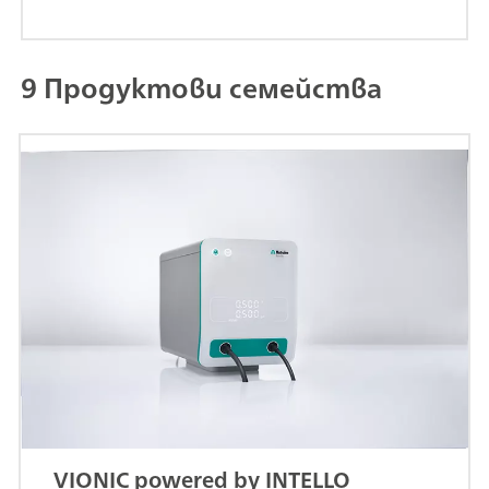
9 Продуктови семейства
VIONIC powered by INTELLO