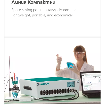
Линия Компактни
Space-saving potentiostats/galvanostats:
lightweight, portable, and economical.