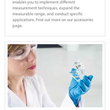
enables you to implement different
measurement techniques, expand the
measurable range, and conduct specific
applications. Find out more on our accessories
page.