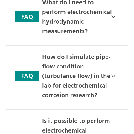
What do I need to
perform electrochemical
FAQ
hydrodynamic
measurements?
How do I simulate pipe-
flow condition
(turbulance flow) in the
FAQ
lab for electrochemical
corrosion research?
Is it possible to perform
electrochemical