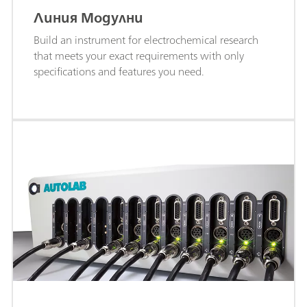
Линия Модулни
Build an instrument for electrochemical research
that meets your exact requirements with only
specifications and features you need.