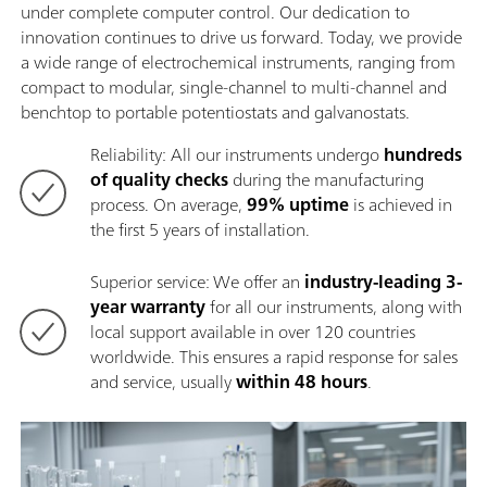
under complete computer control. Our dedication to
innovation continues to drive us forward. Today, we provide
a wide range of electrochemical instruments, ranging from
compact to modular, single-channel to multi-channel and
benchtop to portable potentiostats and galvanostats.
Reliability: All our instruments undergo
hundreds
of quality checks
during the manufacturing
process. On average,
99% uptime
is achieved in
the first 5 years of installation.
Superior service: We offer an
industry-leading 3-
year warranty
for all our instruments, along with
local support available in over 120 countries
worldwide. This ensures a rapid response for sales
and service, usually
within 48 hours
.