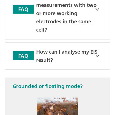
measurements with two
FAQ
or more working
electrodes in the same
cell?
How can I analyse my EIS
FAQ
result?
Grounded or floating mode?