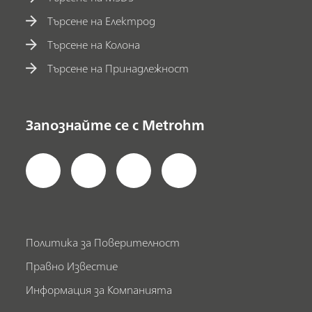
Търсене на Електрод
Търсене на Колона
Търсене на Принадлежност
Запознайте се с Metrohm
Политика за Поверителност
Правно Известие
Информация за Компанията