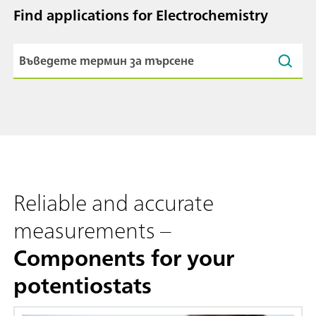
Find applications for Electrochemistry
Reliable and accurate
measurements –
Components for your
potentiostats