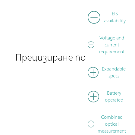
EIS
availability
Voltage and
current
requirement
Прецизиране по
Expandable
specs
Battery
operated
Combined
optical
measurement