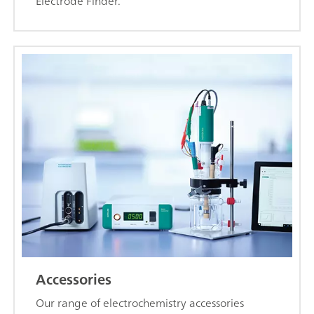
Electrode Finder.
Accessories
Our range of electrochemistry accessories