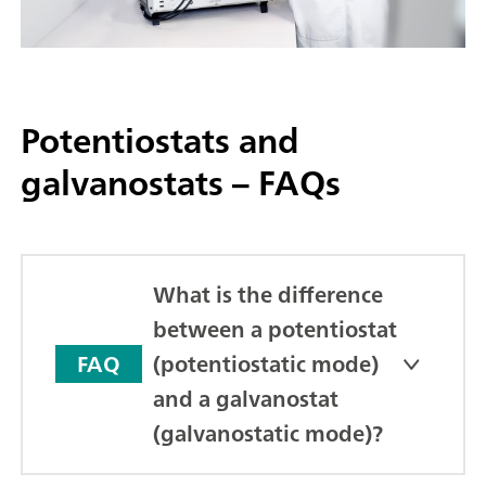
Potentiostats and
galvanostats – FAQs
What is the difference
between a potentiostat
(potentiostatic mode)
FAQ
and a galvanostat
(galvanostatic mode)?