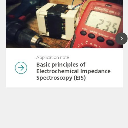
Application note
Basic principles of
Electrochemical Impedance
Spectroscopy (EIS)