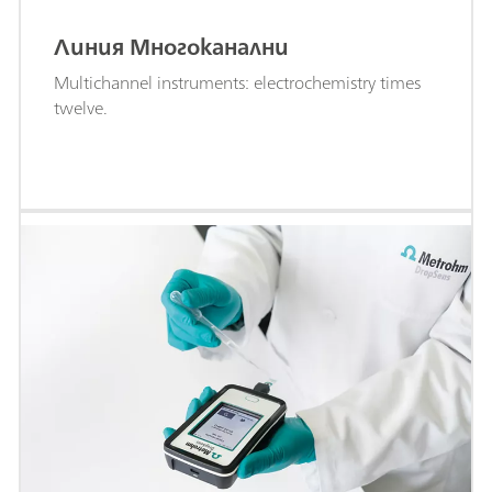
Линия Многоканални
Multichannel instruments: electrochemistry times
twelve.