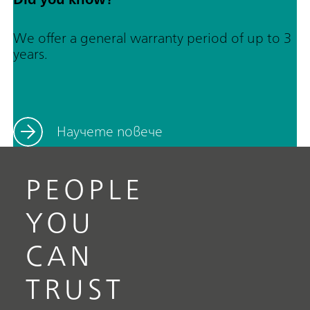
We offer a general warranty period of up to 3
years.
Научете повече
PEOPLE
YOU
CAN
TRUST