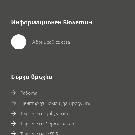
Информационен Бюлетин
Абонирай се сега
Бързи връзки
Работа
Център за Помощ за Продукти
Търсене на документ
Търсене на Сертификат
Търсене на MSDS