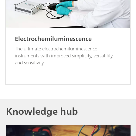
Electrochemiluminescence
The ultimate electrochemiluminescence
instruments with improved simplicity, versatility,
and sensitivity.
Knowledge hub