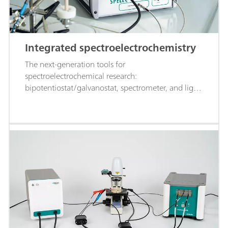
Integrated spectroelectrochemistry
The next-generation tools for
spectroelectrochemical research:
bipotentiostat/galvanostat, spectrometer, and light
source all in one instrument, controlled by a single
software. Meet SPELEC!