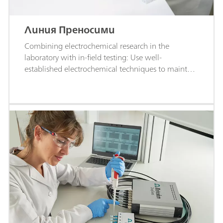
Линия Преносими
Combining electrochemical research in the
laboratory with in-field testing: Use well-
established electrochemical techniques to maintain
the highest levels of measurement quality and
accuracy.