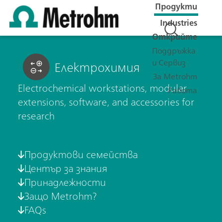
Продукти
Industries
Открийте
Поддръжка
и Сервиз
Електрохимия
За Metrohm
Electrochemical workstations, modular
Работа
extensions, software, and accessories for
research
Продуктови семейства
Център за знания
Принадлежности
Защо Metrohm?
FAQs