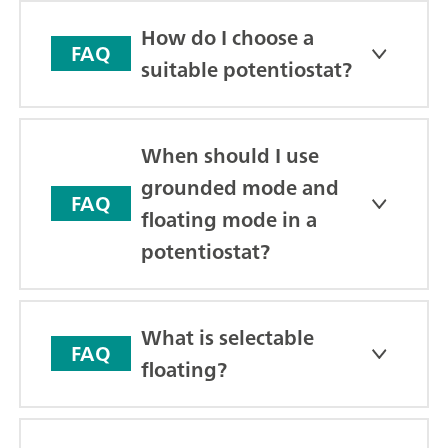
How do I choose a
FAQ
suitable potentiostat?
When should I use
grounded mode and
FAQ
floating mode in a
potentiostat?
What is selectable
FAQ
floating?