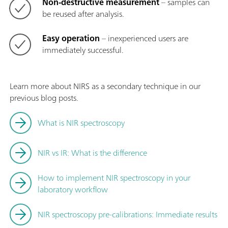
Non-destructive measurement
– samples can
be reused after analysis.
Easy operation
– inexperienced users are
immediately successful.
Learn more about NIRS as a secondary technique in our
previous blog posts.
What is NIR spectroscopy
NIR vs IR: What is the difference
How to implement NIR spectroscopy in your
laboratory workflow
NIR spectroscopy pre-calibrations: Immediate results