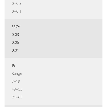
0–0.3
0–0.1
SECV
0.03
0.05
0.01
IV
Range
7–19
49–53
21–63