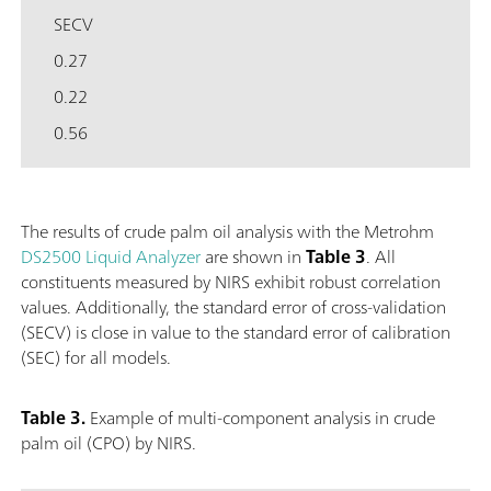
SECV
0.27
0.22
0.56
The results of crude palm oil analysis with the Metrohm
DS2500 Liquid Analyzer
are shown in
Table 3
. All
constituents measured by NIRS exhibit robust correlation
values. Additionally, the standard error of cross-validation
(SECV) is close in value to the standard error of calibration
(SEC) for all models.
Table 3.
Example of multi-component analysis in crude
palm oil (CPO) by NIRS.