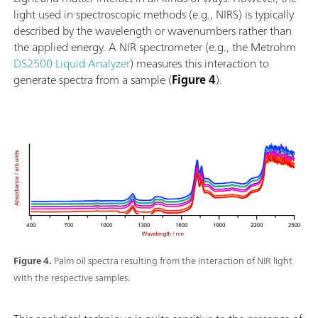
light used in spectroscopic methods (e.g., NIRS) is typically
described by the wavelength or wavenumbers rather than
the applied energy. A NIR spectrometer (e.g., the Metrohm
DS2500 Liquid Analyzer
) measures this interaction to
generate spectra from a sample (
Figure 4
).
Figure 4.
Palm oil spectra resulting from the interaction of NIR light
with the respective samples.