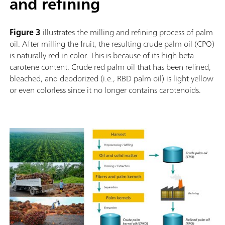
and refining
Figure 3
illustrates the milling and refining process of palm
oil. After milling the fruit, the resulting crude palm oil (CPO)
is naturally red in color. This is because of its high beta-
carotene content. Crude red palm oil that has been refined,
bleached, and deodorized (i.e., RBD palm oil) is light yellow
or even colorless since it no longer contains carotenoids.