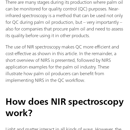
There are many stages during its production where palm oil
can be monitored for quality control (QC) purposes. Near-
infrared spectroscopy is a method that can be used not only
for QC during palm oil production, but – very importantly –
also for companies that procure palm oil and need to assess
its quality before using it in other products.
The use of NIR spectroscopy makes QC more efficient and
cost-effective as shown in this article. In the remainder, a
short overview of NIRS is presented, followed by NIRS
application examples for the palm oil industry. These
illustrate how palm oil producers can benefit from
implementing NIRS in the QC workflow.
How does NIR spectroscopy
work?
Light and matter interact in all kinds of ways. However, the