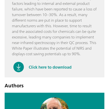
factors leading to internal and external product
failure, which have been reported to cause a loss of
turnover between 10–30%. As a result, many
different norms are put in place to support
manufacturers with this. However, time to result
and the associated costs for chemicals can be quite
excessive, leading many companies to implement
near-infrared spectroscopy in their QC process. This
White Paper illustrates the potential of NIRS and
displays cost saving potentials up to 90%.
Click here to download
Authors