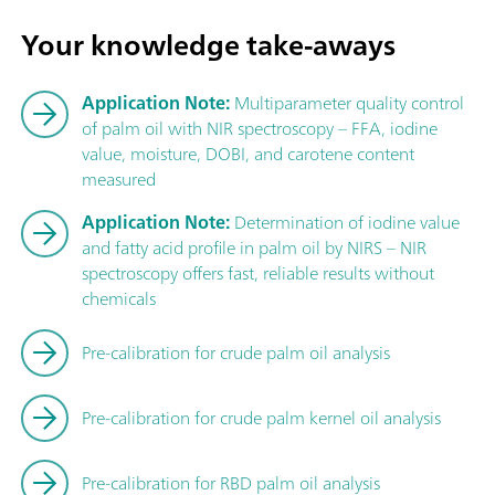
Your knowledge take-aways
Application Note:
Multiparameter quality control
of palm oil with NIR spectroscopy – FFA, iodine
value, moisture, DOBI, and carotene content
measured
Application Note:
Determination of iodine value
and fatty acid profile in palm oil by NIRS – NIR
spectroscopy offers fast, reliable results without
chemicals
Pre-calibration for crude palm oil analysis
Pre-calibration for crude palm kernel oil analysis
Pre-calibration for RBD palm oil analysis