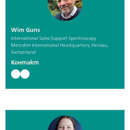
Wim Guns
International Sales Support Spectroscopy
Metrohm International Headquarters, Herisau,
Switzerland
Контакт