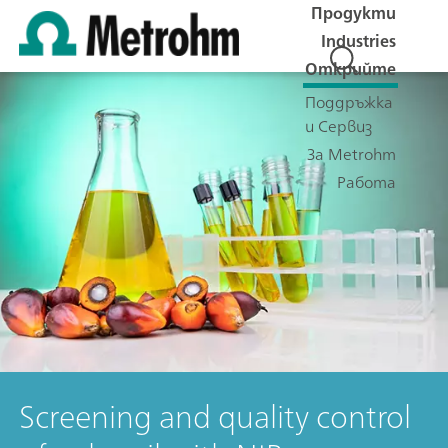
Продукти
Industries
Открийте
Поддръжка
и Сервиз
За Metrohm
Работа
Screening and quality control