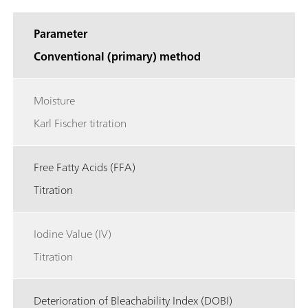
Parameter
Conventional (primary) method
Moisture
Karl Fischer titration
Free Fatty Acids (FFA)
Titration
Iodine Value (IV)
Titration
Deterioration of Bleachability Index (DOBI)