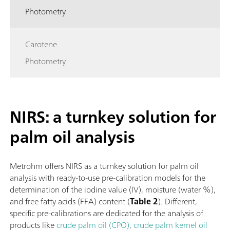
Photometry
Carotene
Photometry
NIRS: a turnkey solution for
palm oil analysis
Metrohm offers NIRS as a turnkey solution for palm oil
analysis with ready-to-use pre-calibration models for the
determination of the iodine value (IV), moisture (water %),
and free fatty acids (FFA) content (
Table 2
). Different,
specific pre-calibrations are dedicated for the analysis of
products like
crude palm oil (CPO)
,
crude palm kernel oil