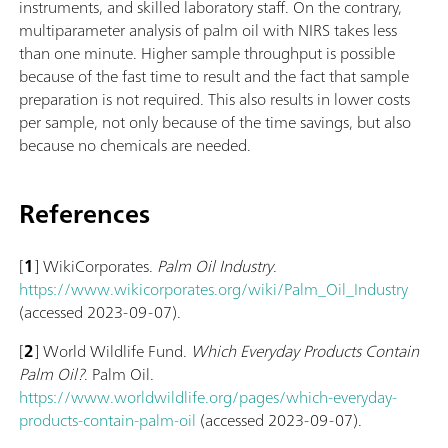
instruments, and skilled laboratory staff. On the contrary,
multiparameter analysis of palm oil with NIRS takes less
than one minute. Higher sample throughput is possible
because of the fast time to result and the fact that sample
preparation is not required. This also results in lower costs
per sample, not only because of the time savings, but also
because no chemicals are needed.
References
[
1
] WikiCorporates.
Palm Oil Industry
.
https://www.wikicorporates.org/wiki/Palm_Oil_Industry
(accessed 2023-09-07).
[
2
] World Wildlife Fund.
Which Everyday Products Contain
Palm Oil?
. Palm Oil.
https://www.worldwildlife.org/pages/which-everyday-
products-contain-palm-oil
(accessed 2023-09-07).