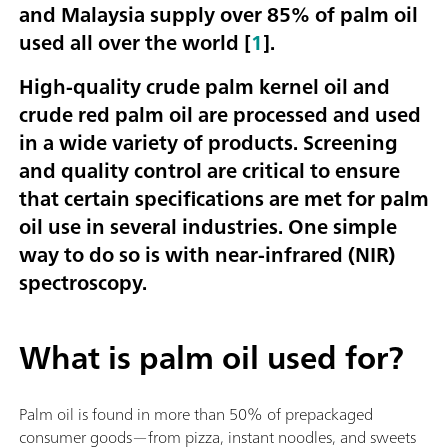
and Malaysia supply over 85% of palm oil
used all over the world [
1
].
High-quality crude palm kernel oil and
crude red palm oil are processed and used
in a wide variety of products. Screening
and quality control are critical to ensure
that certain specifications are met for palm
oil use in several industries. One simple
way to do so is with near-infrared (NIR)
spectroscopy.
What is palm oil used for?
Palm oil is found in more than 50% of prepackaged
consumer goods—from pizza, instant noodles, and sweets