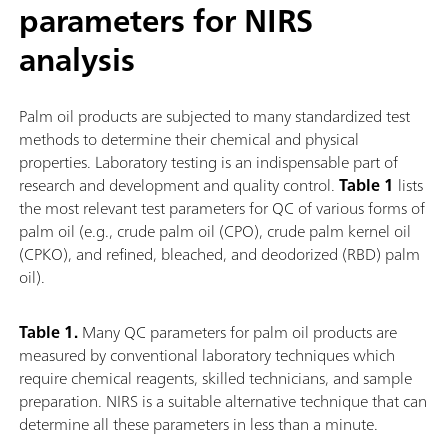
parameters for NIRS
analysis
Palm oil products are subjected to many standardized test
methods to determine their chemical and physical
properties. Laboratory testing is an indispensable part of
research and development and quality control.
Table 1
lists
the most relevant test parameters for QC of various forms of
palm oil (e.g., crude palm oil (CPO), crude palm kernel oil
(CPKO), and refined, bleached, and deodorized (RBD) palm
oil).
Table 1.
Many QC parameters for palm oil products are
measured by conventional laboratory techniques which
require chemical reagents, skilled technicians, and sample
preparation. NIRS is a suitable alternative technique that can
determine all these parameters in less than a minute.