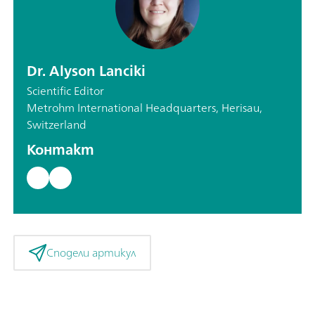
Dr. Alyson Lanciki
Scientific Editor
Metrohm International Headquarters, Herisau,
Switzerland
Контакт
Сподели артикул