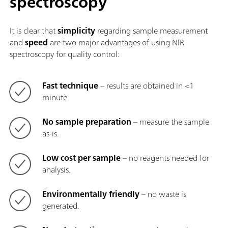
spectroscopy
It is clear that
simplicity
regarding sample measurement
and
speed
are two major advantages of using NIR
spectroscopy for quality control:
Fast technique
– results are obtained in <1
minute.
No sample preparation
– measure the sample
as-is.
Low cost per sample
– no reagents needed for
analysis.
Environmentally friendly
– no waste is
generated.