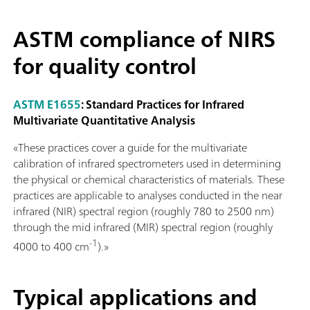
ASTM compliance of NIRS
for quality control
ASTM E1655
: Standard Practices for Infrared
Multivariate Quantitative Analysis
«These practices cover a guide for the multivariate
calibration of infrared spectrometers used in determining
the physical or chemical characteristics of materials. These
practices are applicable to analyses conducted in the near
infrared (NIR) spectral region (roughly 780 to 2500 nm)
through the mid infrared (MIR) spectral region (roughly
-1
4000 to 400 cm
).»
Typical applications and