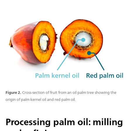
Figure 2.
Cross-section of fruit from an oil palm tree showing the
origin of palm kernel oil and red palm oil.
Processing palm oil: milling