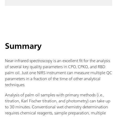
Summary
Near-infrared spectroscopy is an excellent fit for the analysis
of several key quality parameters in CPO, CPKO, and RBD
palm oil. Just one NIRS instrument can measure multiple QC
parameters in a fraction of the time of other analytical
techniques.
Analysis of palm oil samples with primary methods (i.e.,
titration, Karl Fischer titration, and photometry) can take up
to 30 minutes. Conventional wet chemistry determination
requires chemical reagents, sample preparation, multiple