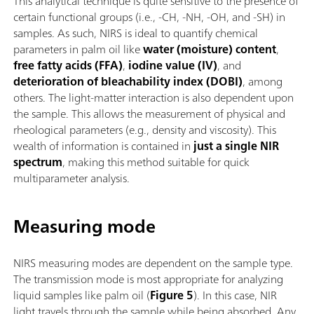
This analytical technique is quite sensitive to the presence of
certain functional groups (i.e., -CH, -NH, -OH, and -SH) in
samples. As such, NIRS is ideal to quantify chemical
parameters in palm oil like
water (moisture) content
,
free fatty acids (FFA)
,
iodine value (IV)
, and
deterioration of bleachability index (DOBI)
, among
others. The light-matter interaction is also dependent upon
the sample. This allows the measurement of physical and
rheological parameters (e.g., density and viscosity). This
wealth of information is contained in
just a single NIR
spectrum
, making this method suitable for quick
multiparameter analysis.
Measuring mode
NIRS measuring modes are dependent on the sample type.
The transmission mode is most appropriate for analyzing
liquid samples like palm oil (
Figure 5
). In this case, NIR
light travels through the sample while being absorbed. Any