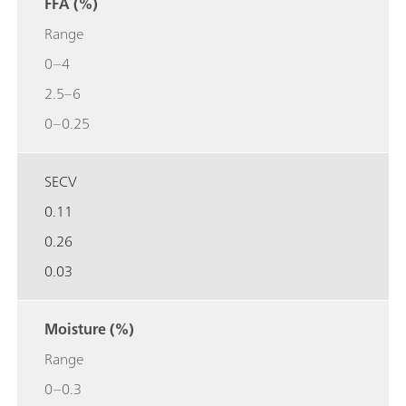
FFA (%)
Range
0–4
2.5–6
0–0.25
SECV
0.11
0.26
0.03
Moisture (%)
Range
0–0.3