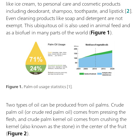
like ice cream, to personal care and cosmetic products
including deodorant, shampoo, toothpaste, and lipstick [
2
].
Even cleaning products like soap and detergent are not
exempt. This ubiquitous oil is also used in animal feed and
as a biofuel in many parts of the world (
Figure 1
).
Figure 1.
Palm oil usage statistics [1].
Two types of oil can be produced from oil palms. Crude
palm oil (or crude red palm oil) comes from pressing the
flesh, and crude palm kernel oil comes from crushing the
kernel (also known as the stone) in the center of the fruit
(
Figure 2
).