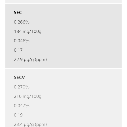
SEC
0.266%
184 mg/100g
0.046%
0.17
22.9 µg/g (ppm)
SECV
0.270%
210 mg/100g
0.047%
0.19
23.4 µg/g (ppm)