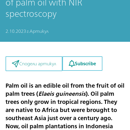
of palm oil with NIR
spectroscopy
2.10.2023 г.
Артикул
Subscribe
Сподели артикул
Palm oil is an edible oil from the fruit of oil
palm trees (
Elaeis guineensis
). Oil palm
trees only grow in tropical regions. They
are native to Africa but were brought to
southeast Asia just over a century ago.
Now, oil palm plantations in Indonesia