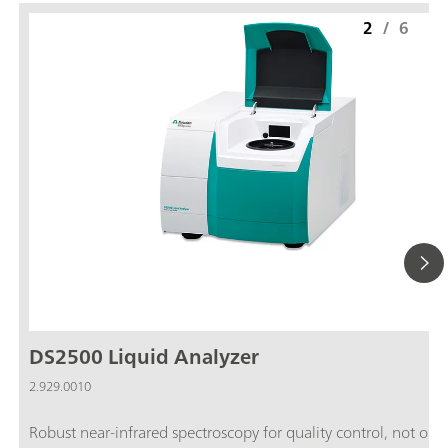
2
/
6
DS2500 Liquid Analyzer
2.929.0010
Robust near-infrared spectroscopy for quality control, not only