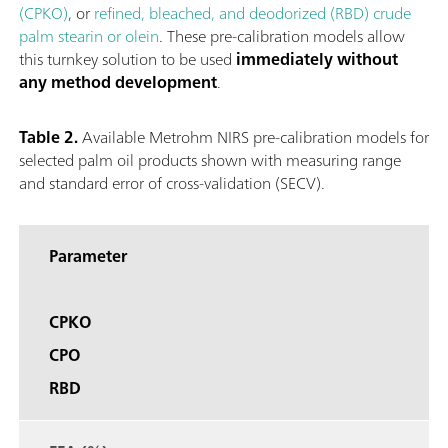
(CPKO)
, or
refined, bleached, and deodorized (RBD) crude
palm stearin or olein
. These pre-calibration models allow
this turnkey solution to be used
immediately without
any method development
.
Table 2.
Available Metrohm NIRS pre-calibration models for
selected palm oil products shown with measuring range
and standard error of cross-validation (SECV).
Parameter
CPKO
CPO
RBD