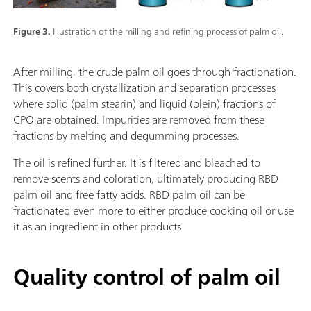
Figure 3.
Illustration of the milling and refining process of palm oil.
After milling, the crude palm oil goes through fractionation.
This covers both crystallization and separation processes
where solid (palm stearin) and liquid (olein) fractions of
CPO are obtained. Impurities are removed from these
fractions by melting and degumming processes.
The oil is refined further. It is filtered and bleached to
remove scents and coloration, ultimately producing RBD
palm oil and free fatty acids. RBD palm oil can be
fractionated even more to either produce cooking oil or use
it as an ingredient in other products.
Quality control of palm oil