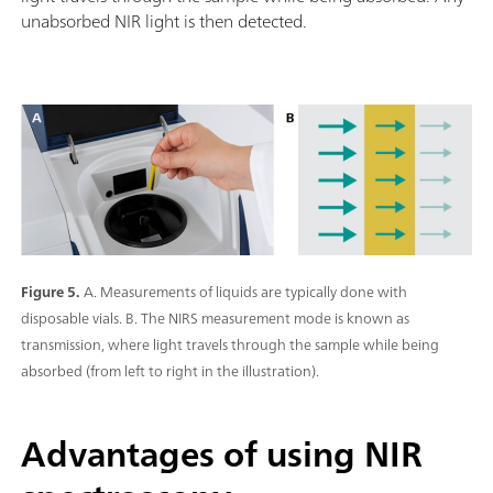
unabsorbed NIR light is then detected.
Figure 5.
A. Measurements of liquids are typically done with
disposable vials. B. The NIRS measurement mode is known as
transmission, where light travels through the sample while being
absorbed (from left to right in the illustration).
Advantages of using NIR