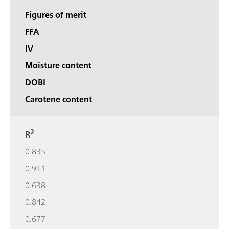
Figures of merit
FFA
IV
Moisture content
DOBI
Carotene content
2
R
0.835
0.911
0.638
0.842
0.677