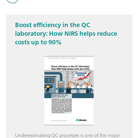
Boost efficiency in the QC
laboratory: How NIRS helps reduce
costs up to 90%
Underestimating QC processes is one of the major