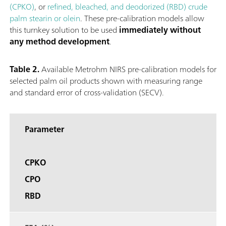
(CPKO)
, or
refined, bleached, and deodorized (RBD) crude
palm stearin or olein
. These pre-calibration models allow
this turnkey solution to be used
immediately without
any method development
.
Table 2.
Available Metrohm NIRS pre-calibration models for
selected palm oil products shown with measuring range
and standard error of cross-validation (SECV).
Parameter
CPKO
CPO
RBD