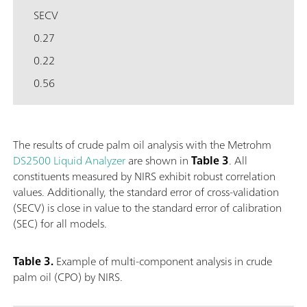
SECV
0.27
0.22
0.56
The results of crude palm oil analysis with the Metrohm
DS2500 Liquid Analyzer
are shown in
Table 3
. All
constituents measured by NIRS exhibit robust correlation
values. Additionally, the standard error of cross-validation
(SECV) is close in value to the standard error of calibration
(SEC) for all models.
Table 3.
Example of multi-component analysis in crude
palm oil (CPO) by NIRS.