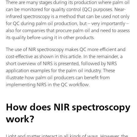
There are many stages during its production where palm oil
can be monitored for quality control (QC) purposes. Near-
infrared spectroscopy is a method that can be used not only
for QC during palm oil production, but – very importantly –
also for companies that procure palm oil and need to assess
its quality before using it in other products.
The use of NIR spectroscopy makes QC more efficient and
cost-effective as shown in this article. In the remainder, a
short overview of NIRS is presented, followed by NIRS
application examples for the palm oil industry. These
illustrate how palm oil producers can benefit from
implementing NIRS in the QC workflow.
How does NIR spectroscopy
work?
Light and matter interact in all kinds of ways. However, the