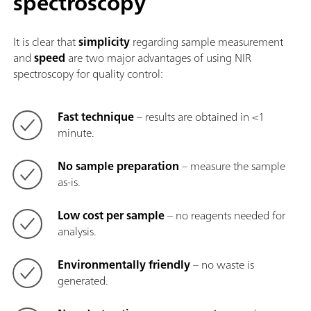
spectroscopy
It is clear that
simplicity
regarding sample measurement
and
speed
are two major advantages of using NIR
spectroscopy for quality control:
Fast technique
– results are obtained in <1
minute.
No sample preparation
– measure the sample
as-is.
Low cost per sample
– no reagents needed for
analysis.
Environmentally friendly
– no waste is
generated.