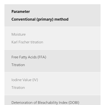
Parameter
Conventional (primary) method
Moisture
Karl Fischer titration
Free Fatty Acids (FFA)
Titration
Iodine Value (IV)
Titration
Deterioration of Bleachability Index (DOBI)