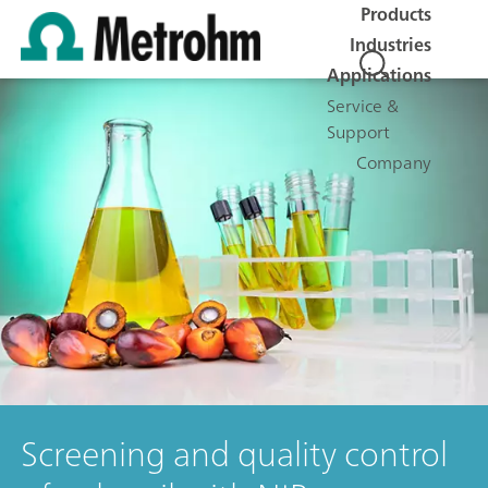
Products
Industries
Applications
Service &
Support
Company
Screening and quality control