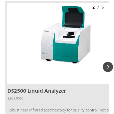
2
/
6
DS2500 Liquid Analyzer
2.929.0010
Robust near-infrared spectroscopy for quality control, not only