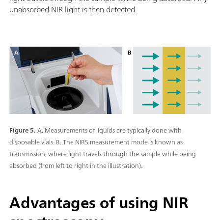
unabsorbed NIR light is then detected.
Figure 5.
A. Measurements of liquids are typically done with
disposable vials. B. The NIRS measurement mode is known as
transmission, where light travels through the sample while being
absorbed (from left to right in the illustration).
Advantages of using NIR