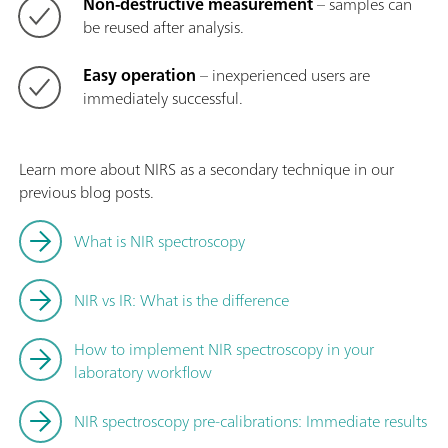
Non-destructive measurement
– samples can
be reused after analysis.
Easy operation
– inexperienced users are
immediately successful.
Learn more about NIRS as a secondary technique in our
previous blog posts.
What is NIR spectroscopy
NIR vs IR: What is the difference
How to implement NIR spectroscopy in your
laboratory workflow
NIR spectroscopy pre-calibrations: Immediate results