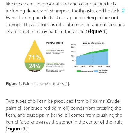
like ice cream, to personal care and cosmetic products
including deodorant, shampoo, toothpaste, and lipstick [
2
].
Even cleaning products like soap and detergent are not
exempt. This ubiquitous oil is also used in animal feed and
as a biofuel in many parts of the world (
Figure 1
).
Figure 1.
Palm oil usage statistics [1].
Two types of oil can be produced from oil palms. Crude
palm oil (or crude red palm oil) comes from pressing the
flesh, and crude palm kernel oil comes from crushing the
kernel (also known as the stone) in the center of the fruit
(
Figure 2
).