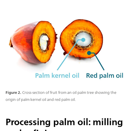
Figure 2.
Cross-section of fruit from an oil palm tree showing the
origin of palm kernel oil and red palm oil.
Processing palm oil: milling