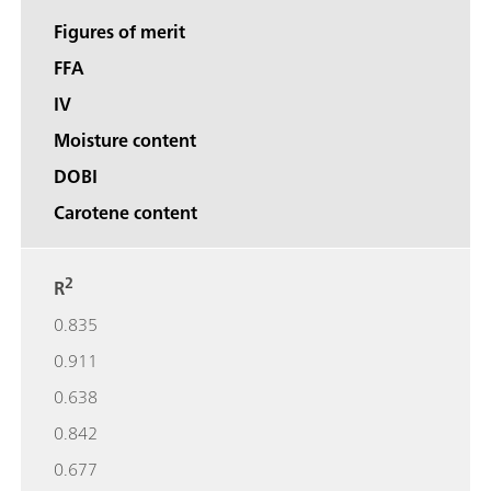
Figures of merit
FFA
IV
Moisture content
DOBI
Carotene content
2
R
0.835
0.911
0.638
0.842
0.677