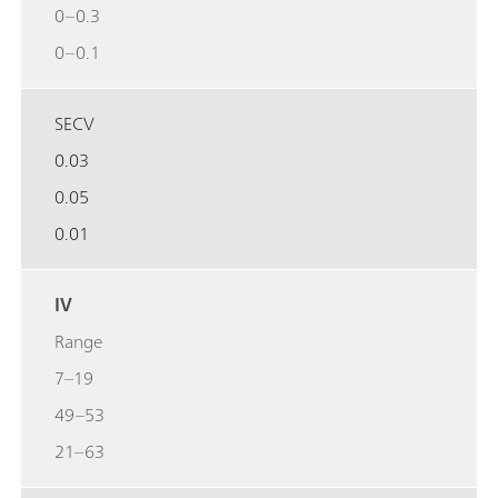
0–0.3
0–0.1
SECV
0.03
0.05
0.01
IV
Range
7–19
49–53
21–63