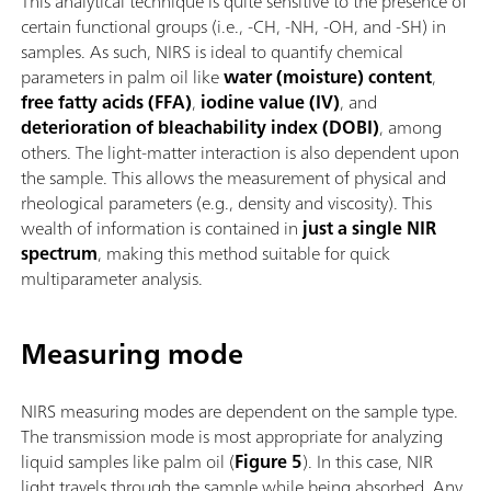
This analytical technique is quite sensitive to the presence of
certain functional groups (i.e., -CH, -NH, -OH, and -SH) in
samples. As such, NIRS is ideal to quantify chemical
parameters in palm oil like
water (moisture) content
,
free fatty acids (FFA)
,
iodine value (IV)
, and
deterioration of bleachability index (DOBI)
, among
others. The light-matter interaction is also dependent upon
the sample. This allows the measurement of physical and
rheological parameters (e.g., density and viscosity). This
wealth of information is contained in
just a single NIR
spectrum
, making this method suitable for quick
multiparameter analysis.
Measuring mode
NIRS measuring modes are dependent on the sample type.
The transmission mode is most appropriate for analyzing
liquid samples like palm oil (
Figure 5
). In this case, NIR
light travels through the sample while being absorbed. Any