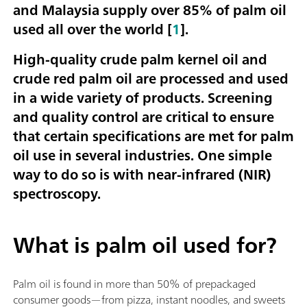
and Malaysia supply over 85% of palm oil
used all over the world [
1
].
High-quality crude palm kernel oil and
crude red palm oil are processed and used
in a wide variety of products. Screening
and quality control are critical to ensure
that certain specifications are met for palm
oil use in several industries. One simple
way to do so is with near-infrared (NIR)
spectroscopy.
What is palm oil used for?
Palm oil is found in more than 50% of prepackaged
consumer goods—from pizza, instant noodles, and sweets