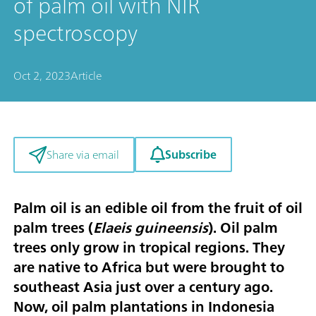
of palm oil with NIR
spectroscopy
Oct 2, 2023
Article
Subscribe
Share via email
Palm oil is an edible oil from the fruit of oil
palm trees (
Elaeis guineensis
). Oil palm
trees only grow in tropical regions. They
are native to Africa but were brought to
southeast Asia just over a century ago.
Now, oil palm plantations in Indonesia