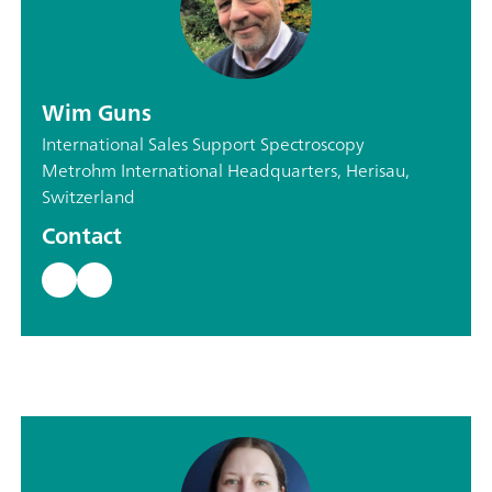
Wim Guns
International Sales Support Spectroscopy
Metrohm International Headquarters, Herisau,
Switzerland
Contact