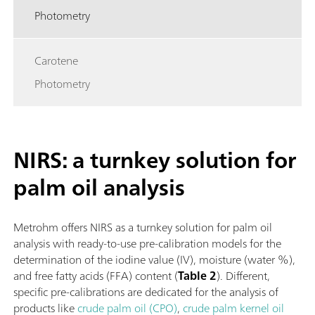
Photometry
Carotene
Photometry
NIRS: a turnkey solution for
palm oil analysis
Metrohm offers NIRS as a turnkey solution for palm oil
analysis with ready-to-use pre-calibration models for the
determination of the iodine value (IV), moisture (water %),
and free fatty acids (FFA) content (
Table 2
). Different,
specific pre-calibrations are dedicated for the analysis of
products like
crude palm oil (CPO)
,
crude palm kernel oil