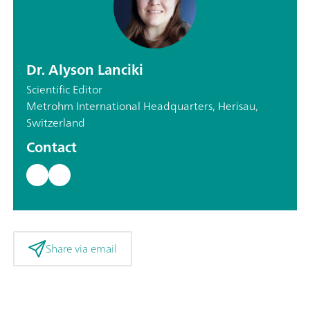
Dr. Alyson Lanciki
Scientific Editor
Metrohm International Headquarters, Herisau,
Switzerland
Contact
Share via email