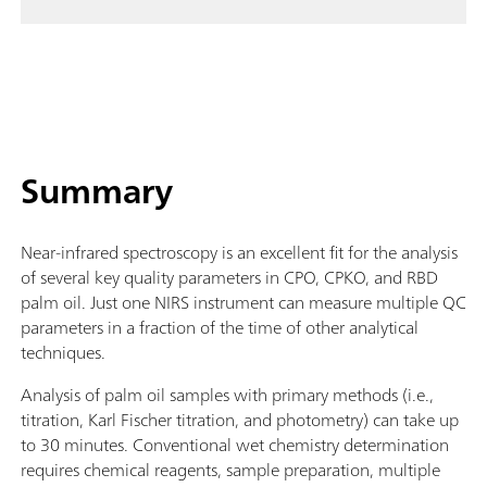
Summary
Near-infrared spectroscopy is an excellent fit for the analysis
of several key quality parameters in CPO, CPKO, and RBD
palm oil. Just one NIRS instrument can measure multiple QC
parameters in a fraction of the time of other analytical
techniques.
Analysis of palm oil samples with primary methods (i.e.,
titration, Karl Fischer titration, and photometry) can take up
to 30 minutes. Conventional wet chemistry determination
requires chemical reagents, sample preparation, multiple