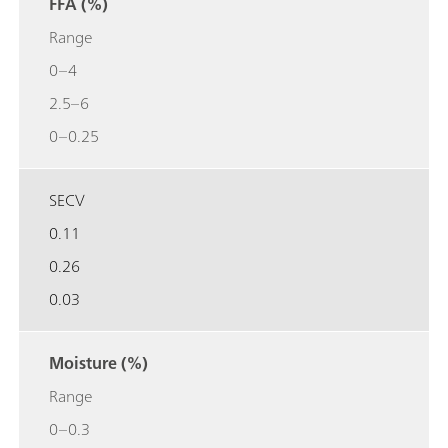
FFA (%)
Range
0–4
2.5–6
0–0.25
SECV
0.11
0.26
0.03
Moisture (%)
Range
0–0.3