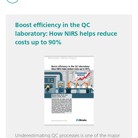
Boost efficiency in the QC
laboratory: How NIRS helps reduce
costs up to 90%
Underestimating QC processes is one of the major