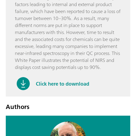
factors leading to internal and external product
failure, which have been reported to cause a loss of
turnover between 10–30%. As a result, many
different norms are put in place to support
manufacturers with this. However, time to result
and the associated costs for chemicals can be quite
excessive, leading many companies to implement
near-infrared spectroscopy in their QC process. This
White Paper illustrates the potential of NIRS and
displays cost saving potentials up to 90%.
Click here to download
Authors