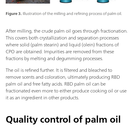
Figure 3.
Illustration of the milling and refining process of palm oil.
After milling, the crude palm oil goes through fractionation.
This covers both crystallization and separation processes
where solid (palm stearin) and liquid (olein) fractions of
CPO are obtained. Impurities are removed from these
fractions by melting and degumming processes.
The oil is refined further. It is filtered and bleached to
remove scents and coloration, ultimately producing RBD
palm oil and free fatty acids. RBD palm oil can be
fractionated even more to either produce cooking oil or use
it as an ingredient in other products.
Quality control of palm oil