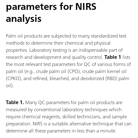
parameters for NIRS
analysis
Palm oil products are subjected to many standardized test
methods to determine their chemical and physical
properties. Laboratory testing is an indispensable part of
research and development and quality control.
Table 1
lists
the most relevant test parameters for QC of various forms of
palm oil (e.g., crude palm oil (CPO), crude palm kernel oil
(CPKO), and refined, bleached, and deodorized (RBD) palm
oil).
Table 1.
Many QC parameters for palm oil products are
measured by conventional laboratory techniques which
require chemical reagents, skilled technicians, and sample
preparation. NIRS is a suitable alternative technique that can
determine all these parameters in less than a minute.