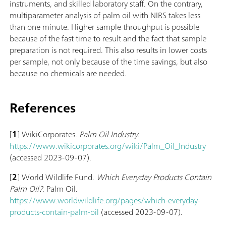
instruments, and skilled laboratory staff. On the contrary,
multiparameter analysis of palm oil with NIRS takes less
than one minute. Higher sample throughput is possible
because of the fast time to result and the fact that sample
preparation is not required. This also results in lower costs
per sample, not only because of the time savings, but also
because no chemicals are needed.
References
[
1
] WikiCorporates.
Palm Oil Industry
.
https://www.wikicorporates.org/wiki/Palm_Oil_Industry
(accessed 2023-09-07).
[
2
] World Wildlife Fund.
Which Everyday Products Contain
Palm Oil?
. Palm Oil.
https://www.worldwildlife.org/pages/which-everyday-
products-contain-palm-oil
(accessed 2023-09-07).