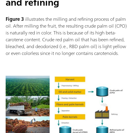
and refining
Figure 3
illustrates the milling and refining process of palm
oil. After milling the fruit, the resulting crude palm oil (CPO)
is naturally red in color. This is because of its high beta-
carotene content. Crude red palm oil that has been refined,
bleached, and deodorized (i.e., RBD palm oil) is light yellow
or even colorless since it no longer contains carotenoids.