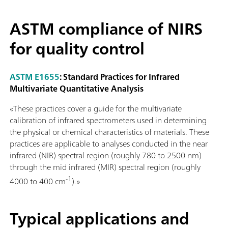
ASTM compliance of NIRS
for quality control
ASTM E1655
: Standard Practices for Infrared
Multivariate Quantitative Analysis
«These practices cover a guide for the multivariate
calibration of infrared spectrometers used in determining
the physical or chemical characteristics of materials. These
practices are applicable to analyses conducted in the near
infrared (NIR) spectral region (roughly 780 to 2500 nm)
through the mid infrared (MIR) spectral region (roughly
-1
4000 to 400 cm
).»
Typical applications and