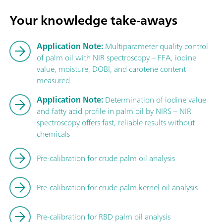
Your knowledge take-aways
Application Note:
Multiparameter quality control
of palm oil with NIR spectroscopy – FFA, iodine
value, moisture, DOBI, and carotene content
measured
Application Note:
Determination of iodine value
and fatty acid profile in palm oil by NIRS – NIR
spectroscopy offers fast, reliable results without
chemicals
Pre-calibration for crude palm oil analysis
Pre-calibration for crude palm kernel oil analysis
Pre-calibration for RBD palm oil analysis