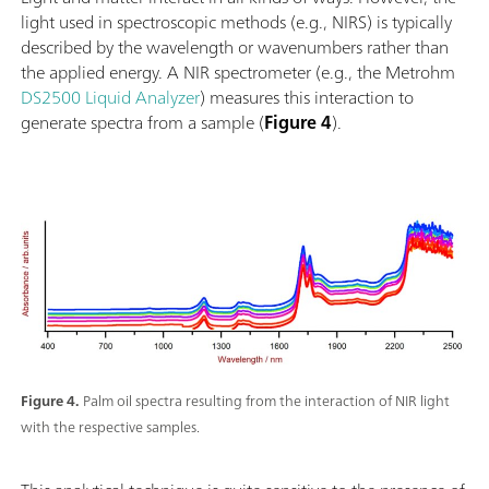
light used in spectroscopic methods (e.g., NIRS) is typically
described by the wavelength or wavenumbers rather than
the applied energy. A NIR spectrometer (e.g., the Metrohm
DS2500 Liquid Analyzer
) measures this interaction to
generate spectra from a sample (
Figure 4
).
Figure 4.
Palm oil spectra resulting from the interaction of NIR light
with the respective samples.