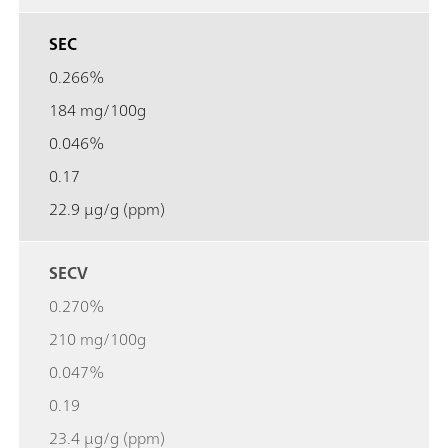
SEC
0.266%
184 mg/100g
0.046%
0.17
22.9 µg/g (ppm)
SECV
0.270%
210 mg/100g
0.047%
0.19
23.4 µg/g (ppm)