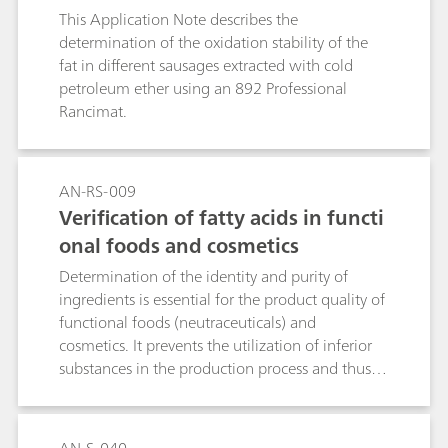
This Application Note describes the
determination of the oxidation stability of the
fat in different sausages extracted with cold
petroleum ether using an 892 Professional
Rancimat.
AN-RS-009
Verification of fatty acids in functi
onal foods and cosmetics
Determination of the identity and purity of
ingredients is essential for the product quality of
functional foods (neutraceuticals) and
cosmetics. It prevents the utilization of inferior
substances in the production process and thus
avoids expensive delays and out-of-spec
products. This Application Note describes the
identification and checking of fatty acids in