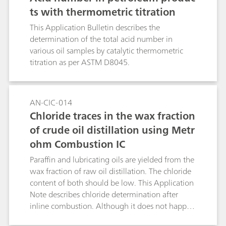
ts with thermometric titration
This Application Bulletin describes the
determination of the total acid number in
various oil samples by catalytic thermometric
titration as per ASTM D8045.
AN-CIC-014
Chloride traces in the wax fraction
of crude oil distillation using Metr
ohm Combustion IC
Paraffin and lubricating oils are yielded from the
wax fraction of raw oil distillation. The chloride
content of both should be low. This Application
Note describes chloride determination after
inline combustion. Although it does not happen
in this application, this method can also be used