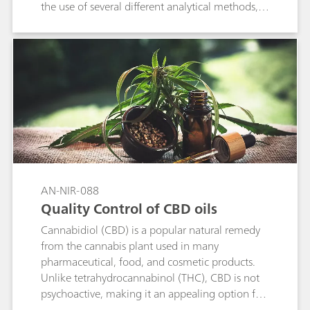
the use of several different analytical methods,
which are laborious and can lack in accuracy.
This application note demonstrates that the XDS
RapidLiquid Analyzer operating in the visible
and near infrared spectral region (Vis-NIR)
provides a cost-efficient and fast solution for the
determination of these quality control
parameters in palm oil. With no sample
preparation or chemicals needed, Vis-NIR
spectroscopy allows for the analysis of palm oil
in less than a minute and can be used by
anyone.
AN-NIR-088
Quality Control of CBD oils
Cannabidiol (CBD) is a popular natural remedy
from the cannabis plant used in many
pharmaceutical, food, and cosmetic products.
Unlike tetrahydrocannabinol (THC), CBD is not
psychoactive, making it an appealing option for
those who are looking for relief from pain and