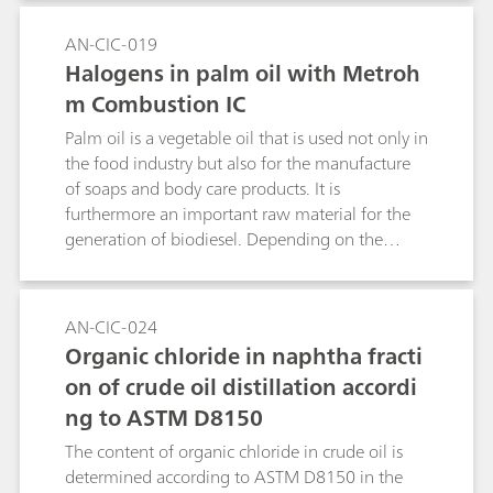
to quantify the sulfur content.Keyword:
pyrohydrolysis
AN-CIC-019
Halogens in palm oil with Metroh
m Combustion IC
Palm oil is a vegetable oil that is used not only in
the food industry but also for the manufacture
of soaps and body care products. It is
furthermore an important raw material for the
generation of biodiesel. Depending on the
degree of refinement, palm oil can be red,
reddish or even colorless in appearance. The
carotenes responsible for the color are removed
AN-CIC-024
during refinement and the oil becomes
Organic chloride in naphtha fracti
increasingly clear. In this Note, the chlorine and
on of crude oil distillation accordi
sulfur content of various palm oils are
ng to ASTM D8150
determined using Combustion IC.Keyword:
pyrohydrolysis
The content of organic chloride in crude oil is
determined according to ASTM D8150 in the