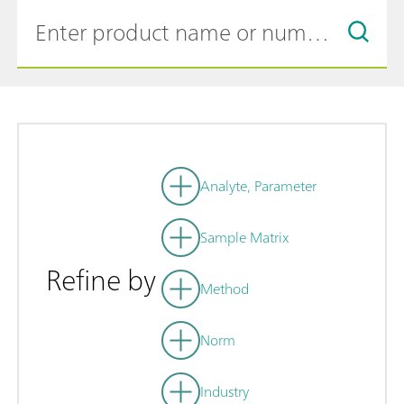
Analyte, Parameter
Sample Matrix
Refine by
Method
Norm
Industry