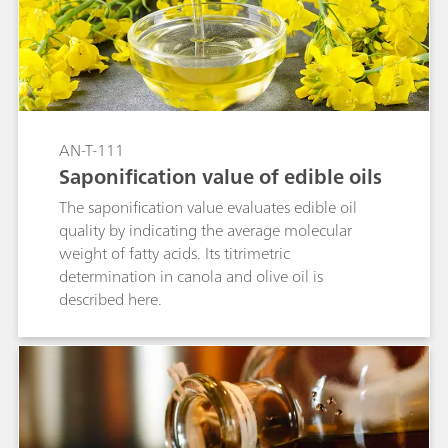
AN-T-111
Saponification value of edible oils
The saponification value evaluates edible oil
quality by indicating the average molecular
weight of fatty acids. Its titrimetric
determination in canola and olive oil is
described here.