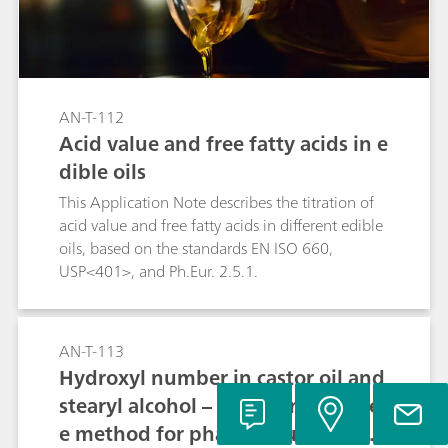
AN-T-112
Acid value and free fatty acids in e
dible oils
This Application Note describes the titration of
acid value and free fatty acids in different edible
oils, based on the standards EN ISO 660,
USP<401>, and Ph.Eur. 2.5.1.
AN-T-113
Hydroxyl number in castor oil and
stearyl alcohol – Fast, pyridine-fre
e method for pharmaceutical sam