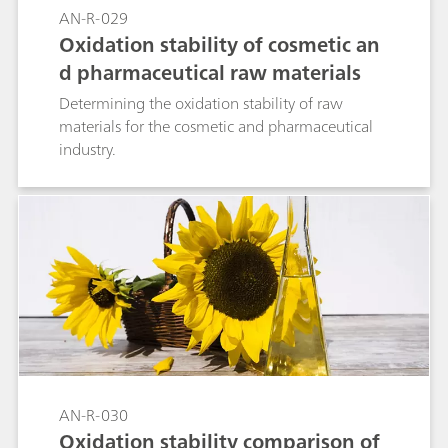
AN-R-029
Oxidation stability of cosmetic an
d pharmaceutical raw materials
Determining the oxidation stability of raw
materials for the cosmetic and pharmaceutical
industry.
AN-R-030
Oxidation stability comparison of