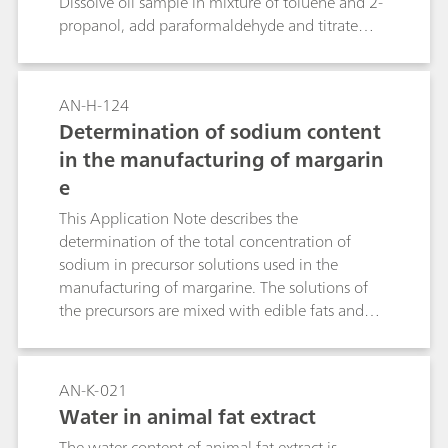
Dissolve oil sample in mixture of toluene and 2-
standard sodium thiosulfate solution.
propanol, add paraformaldehyde and titrate
with 0.1 mol/L or 0.01 mol/L KOH in propan-2-
ol. The endpoint is indicated by an endothermic
response caused by the base-catalyzed
AN-H-124
depolymerization of
Determination of sodium content
paraformaldehyde.Reference: 1. M. J. D.
in the manufacturing of margarin
Carneiro, M. A. Feres Júnior, and O. E. S.
e
Godinho. Determination of the acidity of oils
using paraformaldehyde as a thermometric end-
This Application Note describes the
point indicator. J. Braz. Chem. Soc. 13 (5) 692-
determination of the total concentration of
694 (2002)
sodium in precursor solutions used in the
manufacturing of margarine. The solutions of
the precursors are mixed with edible fats and
oils to make margarine. Traces of sodium
chloride and other sodium and potassium salts
may be added to the margarine during this
AN-K-021
process, usually in the form of emulsifiers,
Water in animal fat extract
stabilizers, antioxidants, vitamins, coloring
The water content of animal fat extract is