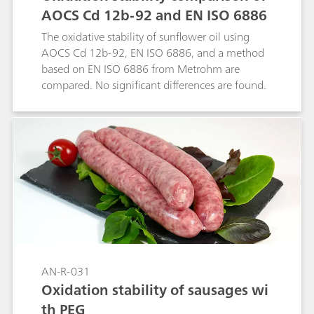
AOCS Cd 12b-92 and EN ISO 6886
The oxidative stability of sunflower oil using
AOCS Cd 12b-92, EN ISO 6886, and a method
based on EN ISO 6886 from Metrohm are
compared. No significant differences are found.
AN-R-031
Oxidation stability of sausages wi
th PEG