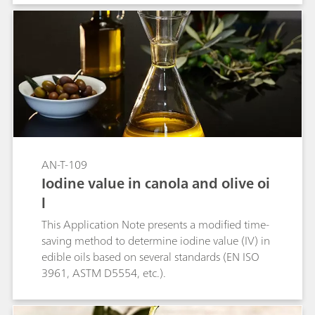
AN-T-109
Iodine value in canola and olive oi
l
This Application Note presents a modified time-
saving method to determine iodine value (IV) in
edible oils based on several standards (EN ISO
3961, ASTM D5554, etc.).