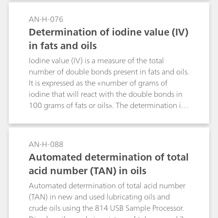
AN-H-076
Determination of iodine value (IV)
in fats and oils
Iodine value (IV) is a measure of the total
number of double bonds present in fats and oils.
It is expressed as the «number of grams of
iodine that will react with the double bonds in
100 grams of fats or oils». The determination is
conducted by dissolving a weighed sample in a
non-polar solvent such as cyclohexane, then
adding glacial acetic acid. The double bonds are
AN-H-088
reacted with an excess of a solution of iodine
Automated determination of total
monochloride in glacial acetic acid («Wijs
acid number (TAN) in oils
solution»). Mercuric ions are added to hasten
the reaction. After completion of the reaction,
Automated determination of total acid number
the excess iodine monochloride is decomposed
(TAN) in new and used lubricating oils and
to iodine by the addition of aqueous potassium
crude oils using the 814 USB Sample Processor.
iodide solution, which is then titrated with