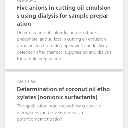
AN-S-040
functional foods and cosmetics using the
Five anions in cutting oil emulsion
Metrohm Instant Raman Analyzer MIRA P.
s using dialysis for sample prepar
ation
Determination of chloride, nitrite, nitrate,
phosphate, and sulfate in cutting oil emulsion
using anion chromatography with conductivity
detection after chemical suppression and dialysis
for sample preparation.
AN-T-068
Determination of coconut oil etho
xylates (nonionic surfactants)
This application note shows how coconut oil
ethoxylates can be determined via
potentiometric titration.