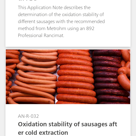
This Application Note describes the
determination of the oxidation stability of
different sausages with the recommended
method from Metrohm using an 892
Professional Rancimat.
AN-R-032
Oxidation stability of sausages aft
er cold extraction