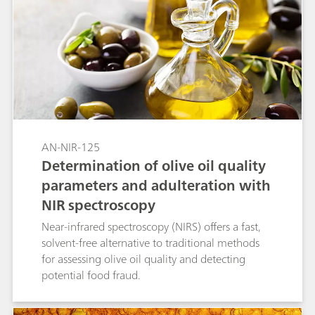
AN-NIR-125
Determination of olive oil quality
parameters and adulteration with
NIR spectroscopy
Near-infrared spectroscopy (NIRS) offers a fast,
solvent-free alternative to traditional methods
for assessing olive oil quality and detecting
potential food fraud.