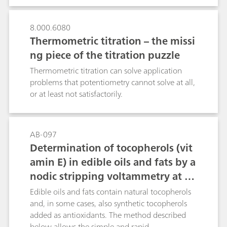
(long reaction time and laborious, expensive
sample handling) - The method cannot be
8.000.6080
automated - Small hydroxyl numbers cannot be
Thermometric titration – the missi
determined exactly - Pyridine has to be used,
which is both toxic and foul-smellingBoth
ng piece of the titration puzzle
standards, ASTM E1899-08 and DIN 53240-2,
Thermometric titration can solve application
offer alternative methods that do not require
problems that potentiometry cannot solve at all,
manual sample preparation and therefore can
or at least not satisfactorily.
be fully automated: The method suggested in
ASTM E1899-08 is based on the reaction of the
hydroxyl groups attached to primary and
secondary carbon atoms with excess toluene-4-
AB-097
sulfonyl-isocyanate (TSI) to form an acidic
Determination of tocopherols (vit
carbamate. The latter can then be titrated in a
amin E) in edible oils and fats by a
non-aqueous medium with the strong base
nodic stripping voltammetry at a
tetrabutyl- ammonium hydroxide (TBAOH). The
glassy carbon RDE
Edible oils and fats contain natural tocopherols
method suggested in DIN 53240-2 is based on
and, in some cases, also synthetic tocopherols
the catalyzed acetylation of the hydroxyl group.
added as antioxidants. The method described
After hydrolysis of the intermediate, the
below allows the simple and rapid