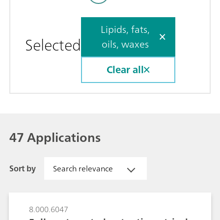
Lipids, fats,
Selected
oils, waxes
Clear all
47 Applications
Sort by
Search relevance
8.000.6047