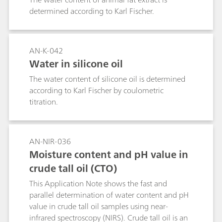
agents or flavor enhancers. The analysis of the
determined according to Karl Fischer.
total sodium content in the precursor solutions
is more efficient and cost-effective for the
manufacturers than later total sodium content
analyses in the final product.As a rule,
AN-K-042
argentometric titration of chloride is used for
Water in silicone oil
indirect determination of the sodium content of
The water content of silicone oil is determined
foodstuffs. The assumption behind this
according to Karl Fischer by coulometric
approach is that the chloride ions are present in
titration.
a molar ratio of 1:1 with the sodium ions. This is
however not the case when – as is usually the
case with foodstuffs containing sodium –
additional compounds containing sodium are
AN-NIR-036
also present in the margarine. The use of
Moisture content and pH value in
potassium chloride as a partial replacement for
crude tall oil (CTO)
sodium chloride in some formulations is an
additional source of error.The direct titration of
This Application Note shows the fast and
sodium by means of thermometric endpoint
parallel determination of water content and pH
titration (TET) eliminates these problems. TET is
value in crude tall oil samples using near-
a direct determination method that not only
infrared spectroscopy (NIRS). Crude tall oil is an