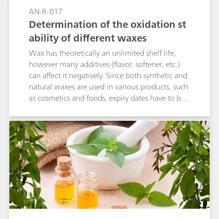
AN-R-017
Determination of the oxidation st
ability of different waxes
Wax has theoretically an unlimited shelf life,
however many additives (flavor, softener, etc.)
can affect it negatively. Since both synthetic and
natural waxes are used in various products, such
as cosmetics and foods, expiry dates have to be
specified. The oxidation stability can give an
approximate indication for the shelf life. A
reproducible and accurate determination of the
oxidation stability using the 892 Professional
Rancimat can be realized.