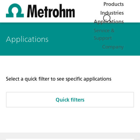
Products
Industries
Applications
Service &
Applications
Support
Company
Select a quick filter to see specific applications
Quick filters