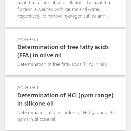
naphtha fraction after distillation. The naphtha
fraction is washed with caustic and water,
respectively, to remove hydrogen sulfide and
inorganic halides. Here, the determination of
organic chloride after inline combustion is
presented. Although the sulfur content was of
AN-H-036
no interest in this application, the same setup
Determination of free fatty acids
allows sulfur quantification.
(FFA) in olive oil
Determination of free fatty acids (FFA) in oils.
AN-H-040
Determination of HCl (ppm range)
in silicone oil
Determination of low content of HCl (around 10
ppm) in silicone oil.