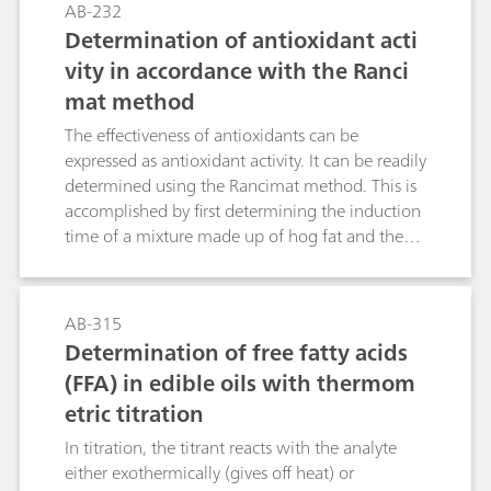
AB-232
D6304, EN IEC 60814, and DIN 51777.
Determination of antioxidant acti
vity in accordance with the Ranci
mat method
The effectiveness of antioxidants can be
expressed as antioxidant activity. It can be readily
determined using the Rancimat method. This is
accomplished by first determining the induction
time of a mixture made up of hog fat and the
antioxidant to be investigated and then by
determining the corresponding time for hog fat
alone. The quotient expresses the efficiency of
AB-315
the respective antioxidant and is referred to as
Determination of free fatty acids
the antioxidant activity index (AAI).This
(FFA) in edible oils with thermom
Application describes the determination of the
etric titration
antioxidant activity index of five common
antioxidants.
In titration, the titrant reacts with the analyte
either exothermically (gives off heat) or