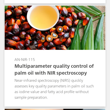
AN-NIR-115
Multiparameter quality control of
palm oil with NIR spectroscopy
Near-infrared spectroscopy (NIRS) quickly
assesses key quality parameters in palm oil such
as iodine value and fatty acid profile without
sample preparation.