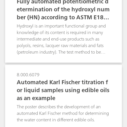
Fully automated potentiometric d
etermination of the hydroxyl num
ber (HN) according to ASTM E189
9-08 and DIN 53240-2
Hydroxyl is an important functional group and
knowledge of its content is required in many
intermediate and end-use products such as
polyols, resins, lacquer raw materials and fats
(petroleum industry). The test method to be
described determines primary and secondary
hydroxyl groups. The hydroxyl number is defined
as the mg of KOH equivalent to the hydroxyl
8.000.6079
content of 1 g of sample.The most frequently
Automated Karl Fischer titration f
described method for determining the hydroxyl
or liquid samples using edible oils
number is the conversion with acetic anhydride
as an example
in pyridine with subsequent titration of the
acetic acid released: H3C-CO-O-CO-CH3 + R-OH
The poster describes the development of an
-> R-O-CO-CH3 + CH3COOH. However, this
automated Karl Fischer method for determining
method suffers from the following drawbacks: -
the water content in different edible oils.
The sample must be boiled under reflux for 1 h