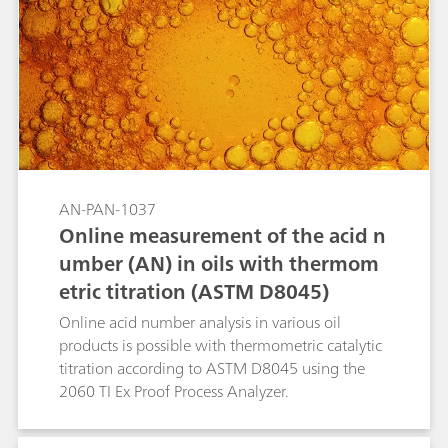
AN-PAN-1037
Online measurement of the acid n
umber (AN) in oils with thermom
etric titration (ASTM D8045)
Online acid number analysis in various oil
products is possible with thermometric catalytic
titration according to ASTM D8045 using the
2060 TI Ex Proof Process Analyzer.