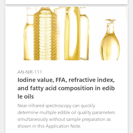
other symptoms without mind-altering effects.
CBD oil is made by extracting the cannabinoid
from the plant, then diluting it with a carrier oil
(e.g., coconut or hemp seed oil). The standard
HPLC method requires 45 minutes to perform by
highly trained analysts. In contrast to the primary
method, Vis-NIR spectroscopy is a cost-efficient
and fast analytical solution for the
determination of cannabinoid content in edible
oils.
AN-NIR-111
Iodine value, FFA, refractive index,
and fatty acid composition in edib
le oils
Near-infrared spectroscopy can quickly
determine multiple edible oil quality parameters
simultaneously without sample preparation as
shown in this Application Note.