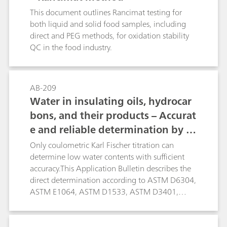
control parameters. This Application Bulletin
This document outlines Rancimat testing for
describes eight important analytical methods for
both liquid and solid food samples, including
the following fat parameters in edible oils and
direct and PEG methods, for oxidation stability
fats:Determination of water content in
QC in the food industry.
accordance with the Karl Fischer method;
Oxidation stability in accordance with the
Rancimat method; Iodine value; Peroxide value;
AB-209
Saponification value; Acid value, free fatty acids
Water in insulating oils, hydrocar
(FFA); Hydroxyl number; Traces of nickel using
bons, and their products – Accurat
polarography; Special care is taken to avoid
chlorinated solvents in these methods. Also, as
e and reliable determination by K
many of the mentioned methods as possible are
arl Fischer titration
Only coulometric Karl Fischer titration can
automated.
determine low water contents with sufficient
accuracy.This Application Bulletin describes the
direct determination according to ASTM D6304,
ASTM E1064, ASTM D1533, ASTM D3401,
ASTM D4928, EN IEC 60814, EN ISO 12937, ISO
10337, DIN 51777, and GB/T 11146. The oven
technique is described according to ASTM