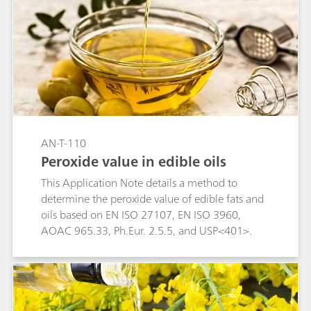
AN-T-110
Peroxide value in edible oils
This Application Note details a method to
determine the peroxide value of edible fats and
oils based on EN ISO 27107, EN ISO 3960,
AOAC 965.33, Ph.Eur. 2.5.5, and USP<401>.