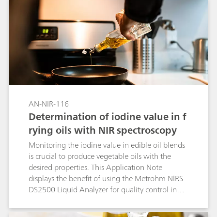
AN-NIR-116
Determination of iodine value in f
rying oils with NIR spectroscopy
Monitoring the iodine value in edible oil blends
is crucial to produce vegetable oils with the
desired properties. This Application Note
displays the benefit of using the Metrohm NIRS
DS2500 Liquid Analyzer for quality control in
food laboratories.