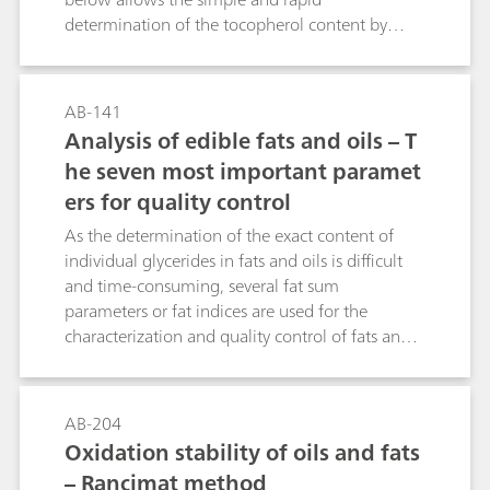
remaining acetic acid is titrated in a non-
determination of the tocopherol content by
aqueous medium with alcoholic KOH solution.
voltammetry. The tocopherols are oxidized
The present work demonstrates and discusses an
electrochemically at the glassy carbon electrode
easy way to determine the hydroxyl number
(GCE). The limit of quantitation is approximately
according to ASTM E1899-08 or DIN 53240-2
AB-141
5 ppm (mg/kg) tocopherol.
with a fully automated titrimetric system for a
Analysis of edible fats and oils – T
great variety of industrial oil samples.
he seven most important paramet
ers for quality control
As the determination of the exact content of
individual glycerides in fats and oils is difficult
and time-consuming, several fat sum
parameters or fat indices are used for the
characterization and quality control of fats and
oils. Fats and oils are not only essential for
cooking, they are also an important ingredient
in pharmaceuticals and personal care products,
AB-204
such as ointments and creams. Consequently,
Oxidation stability of oils and fats
several norms and standards describe the
– Rancimat method
determination of the most important quality