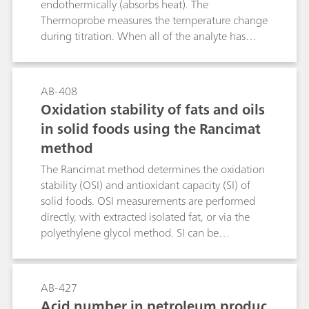
endothermically (absorbs heat). The
Thermoprobe measures the temperature change
during titration. When all of the analyte has
reacted with the titrant, the temperature of the
solution will change, and the endpoint of the
titration is indicated by an inflection in the
AB-408
temperature curve. Catalytically enhanced
Oxidation stability of fats and oils
titrations using paraformaldehyde as catalyst are
in solid foods using the Rancimat
based on the endothermic hydrolysis of the
method
paraformaldehyde in the presence of excess
hydroxide ions. Edible oils are dissolved in a
The Rancimat method determines the oxidation
mixture of toluene and 2-propanol (1:1) and
stability (OSI) and antioxidant capacity (SI) of
titrated with standardized TBAH (0.01 mol/L) in
solid foods. OSI measurements are performed
2-propanol to a catalytically enhanced endpoint.
directly, with extracted isolated fat, or via the
polyethylene glycol method. SI can be
determined when the sample is mixed with a
reference of antioxidant-free fat.
AB-427
Acid number in petroleum produc